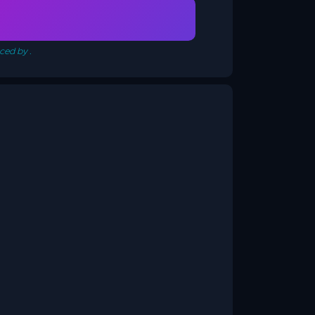
ced by .