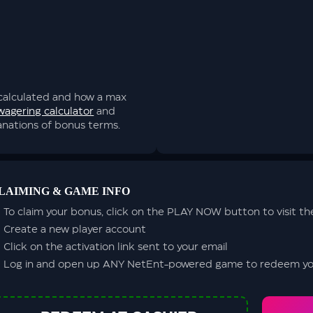
 calculated and how a max
wagering calculator
and
anations of bonus terms.
LAIMING & GAME INFO
To claim your bonus, click on the PLAY NOW button to visit t
Create a new player account
Click on the activation link sent to your email
Log in and open up ANY NetEnt-powered game to redeem you