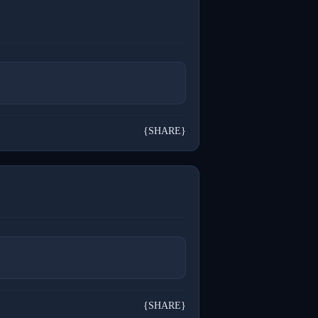
{SHARE}
{SHARE}