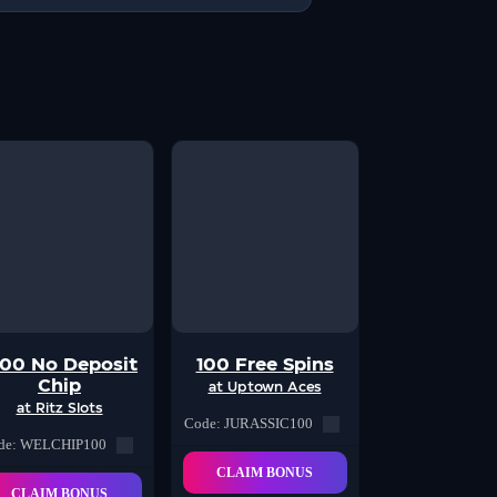
100 No Deposit
100 Free Spins
Chip
at Uptown Aces
at Ritz Slots
Code: JURASSIC100
de: WELCHIP100
CLAIM BONUS
CLAIM BONUS