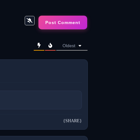
Oldest
{SHARE}