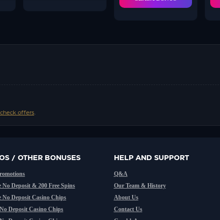
heck offers
.
OS / OTHER BONUSES
HELP AND SUPPORT
romotions
Q&A
e No Deposit & 200 Free Spins
Our Team & History
e No Deposit Casino Chips
About Us
 No Deposit Casino Chips
Contact Us