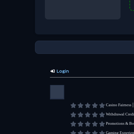
Login
Casino Fairness
Withdrawal Credi
Promotions & Bo
Gaming Experie