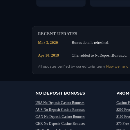
RECENT UPDATES
Mar 3, 2020
Bonus details refreshed.
Apr 10, 2019
Offer added to NoDepositBonus.cc.
All updates verified by our editorial team.
How we hand-c
NO DEPOSIT BONUSES
PROM
USA No Deposit Casino Bonuses
Casino P
AUS No Deposit Casino Bonuses
$200 Fre
CAN No Deposit Casino Bonuses
$100 Fre
GER No Deposit Casino Bonuses
$75 Free