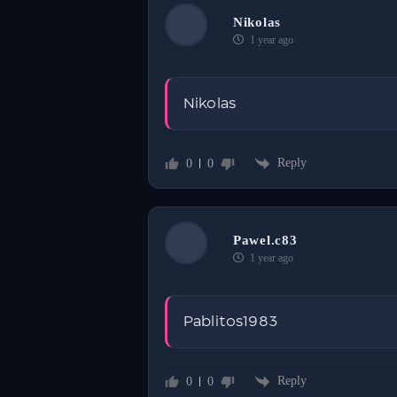
Nikolas
1 year ago
Nikolas
Reply
0
0
Pawel.c83
1 year ago
Pablitos1983
Reply
0
0