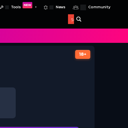
NEW
Tools
News
Community
 777
18+