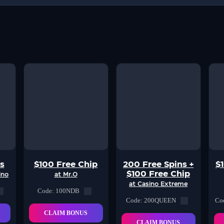
s
$100 Free Chip
200 Free Spins +
$
$100 Free Chip
ino
at Mr.O
at Casino Extreme
Code: 100NDB
Code: 200QUEEN
Co
CLAIM BONUS
CLAIM BONUS