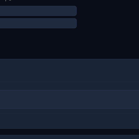
Name*
Email*