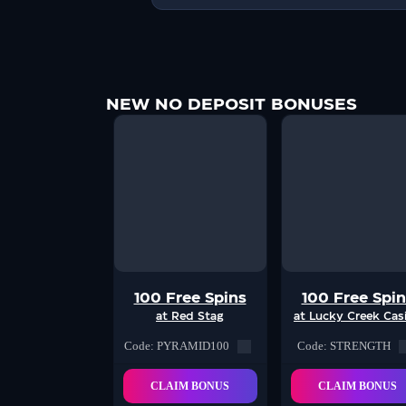
NEW NO DEPOSIT BONUSES
100 Free Spins
100 Free Spin
at Red Stag
at Lucky Creek Cas
Code: PYRAMID100
Code: STRENGTH
CLAIM BONUS
CLAIM BONUS