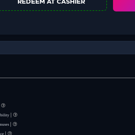
REDEEM AT CASHIER
bility
nuses
nce