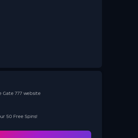
he Gate 777 website
r 50 Free Spins!