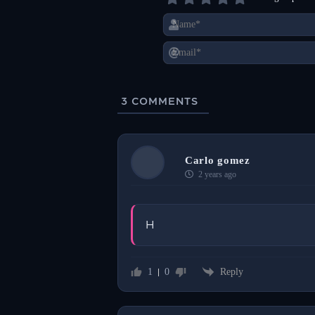
3
COMMENTS
Carlo gomez
2 years ago
H
Reply
1
0