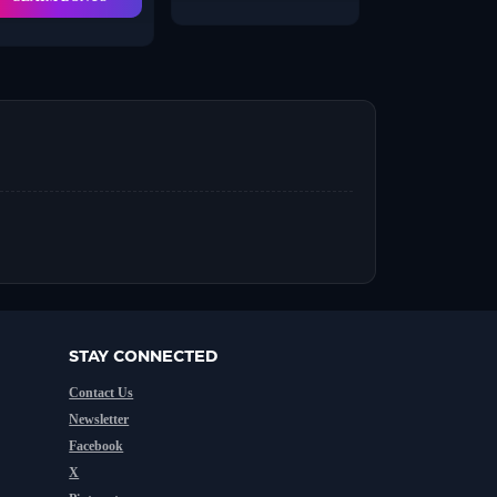
STAY CONNECTED
Contact Us
Newsletter
Facebook
X