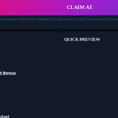
CLAIM AT
e based on the honest feedback of users and our staff and are not influen
QUICK PREVIEW
t Bonus
ealand