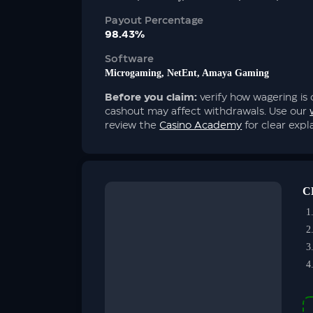
Payout Percentage
98.43%
Software
Microgaming
,
NetEnt
,
Amaya Gaming
Before you claim:
verify how wagering is
cashout may affect withdrawals. Use our
review the
Casino Academy
for clear expl
C