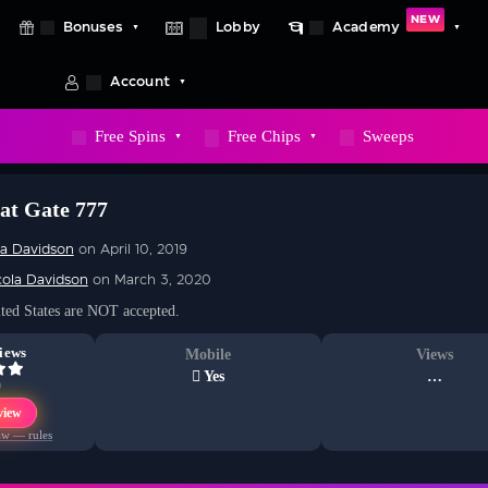
NEW
Bonuses
Lobby
Academy
Account
Free Spins
Free Chips
Sweeps
me
>
Bonuses
>
Free Spin No Deposit Bonus
>
50 Free Spins At Gate
 at Gate 777
la Davidson
on April 10, 2019
cola Davidson
on March 3, 2020
ted States are NOT accepted.
iews
Mobile
Views
Yes
…
)
view
aw — rules