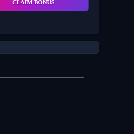
CLAIM BONUS