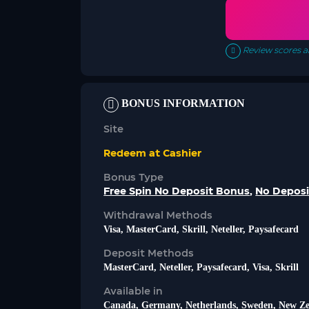
Review scores ar
BONUS INFORMATION
Site
Redeem at Cashier
Bonus Type
Free Spin No Deposit Bonus
,
No Deposi
Withdrawal Methods
Visa, MasterCard, Skrill, Neteller, Paysafecard
Deposit Methods
MasterCard, Neteller, Paysafecard, Visa, Skrill
Available in
Canada, Germany, Netherlands, Sweden, New Z