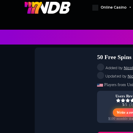
Online Casino
Ho
50 Free Spins
Added by
Nico
Updated by
Ni
Players from Uni
Users Rev
5
/5
(3
Write a re
$100 monthly dr