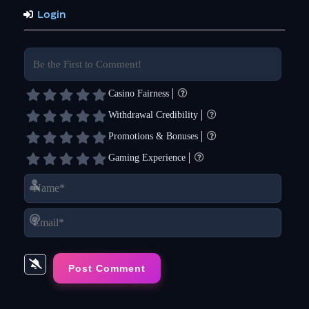
Login
Casino Fairness
Withdrawal Credibility
Promotions & Bonuses
Gaming Experience
Name*
Email*