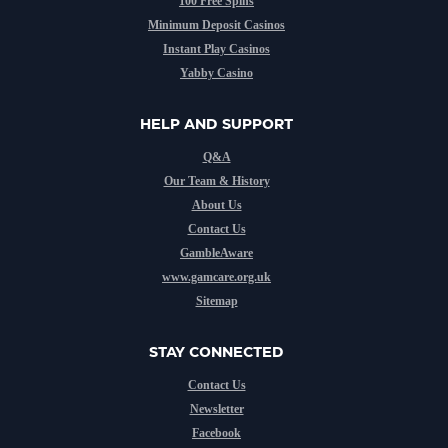
100 Free Spins
Minimum Deposit Casinos
Instant Play Casinos
Yabby Casino
HELP AND SUPPORT
Q&A
Our Team & History
About Us
Contact Us
GambleAware
www.gamcare.org.uk
Sitemap
STAY CONNECTED
Contact Us
Newsletter
Facebook