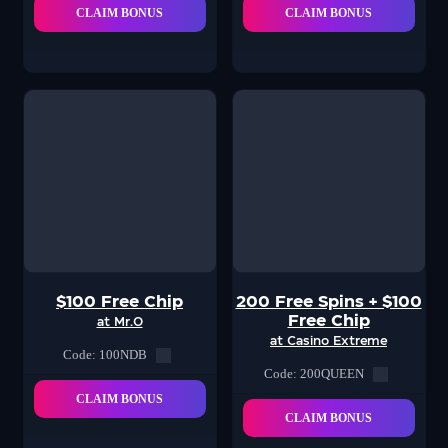
CLAIM BONUS
CLAIM BONUS
$100 Free Chip
200 Free Spins + $100
Free Chip
at Mr.O
at Casino Extreme
Code: 100NDB
Code: 200QUEEN
CLAIM BONUS
CLAIM BONUS