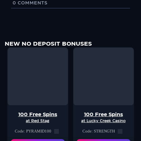
0
COMMENTS
NEW NO DEPOSIT BONUSES
100 Free Spins
100 Free Spins
at Red Stag
at Lucky Creek Casino
Code: PYRAMID100
Code: STRENGTH