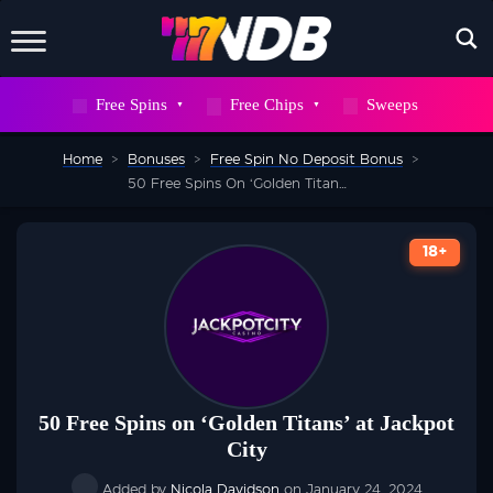
X
Free Spins
Free Chips
Sweeps
WAIT! DON’T GO
Home
>
Bonuses
>
Free Spin No Deposit Bonus
>
Sign up to our newsletter now and snag
50 Free Spins On ‘Golden Titans’ At Jackpot City
700
FREE
18+
SPINS
But hurry, this deal won’t stick around
forever
50 Free Spins on ‘Golden Titans’ at Jackpot
City
SEND ME 700 FREE SPINS
Added by
Nicola Davidson
on January 24, 2024