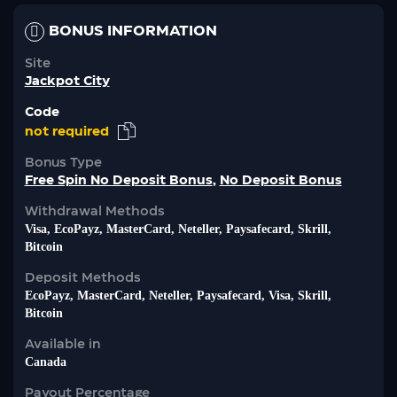
BONUS INFORMATION
Site
Jackpot City
Code
not required
Bonus Type
Free Spin No Deposit Bonus
,
No Deposit Bonus
Withdrawal Methods
Visa, EcoPayz, MasterCard, Neteller, Paysafecard, Skrill,
Bitcoin
Deposit Methods
EcoPayz, MasterCard, Neteller, Paysafecard, Visa, Skrill,
Bitcoin
Available in
Canada
Payout Percentage