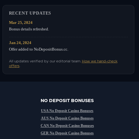
RECENT UPDATES
Mar 25, 2024
Bonus details refreshed.
Jan 24, 2024
Offer added to NoDepositBonus.cc.
All updates verified by our editorial team.
How we hand-check
offers
.
NO DEPOSIT BONUSES
USA No Deposit Casino Bonuses
AUS No Deposit Casino Bonuses
CAN No Deposit Casino Bonuses
GER No Deposit Casino Bonuses