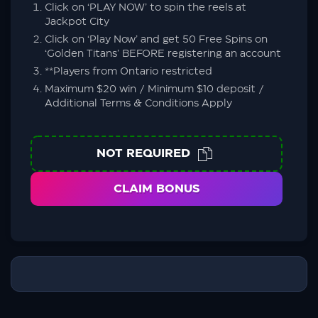
Click on ‘PLAY NOW’ to spin the reels at
Jackpot City
Click on ‘Play Now’ and get 50 Free Spins on
‘Golden Titans’ BEFORE registering an account
**Players from Ontario restricted
Maximum $20 win / Minimum $10 deposit /
Additional Terms & Conditions Apply
NOT REQUIRED
CLAIM BONUS