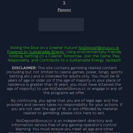
X
Pinterest
Rolling the Dice on a Greener Future!
NoDepositBonus.cc
is
Powered by Sustainable Energy.
Using environmentally-friendly
hosting, betting on a Cleaner Tomorrow. Join the Game, Play
Responsibly, and Contribute to a Sustainable Energy Jackpot!
DISCLAIMER:
This site contains gambling related content
(including but not limited to casino games, poker, bingo, sports
betting etc.) and is intended for adults only. You must be 18
years of age or older (or if the age of majority in your place of
residence is greater than 18 years, you must have attained the
age of majority) to use NoDepositBonus.cc or engage in any of
the programs we offer.
By continuing, you agree that you are of legal age, and the
providers and owners takes no responsibility for your actions. If
you are not over the age of 18, or are offended by material
related to gambling, please click here to exit.
NoDepositBonus.cc is an independent directory and
information service free of any gaming operator's control.
Warning: You must ensure you meet all age and other