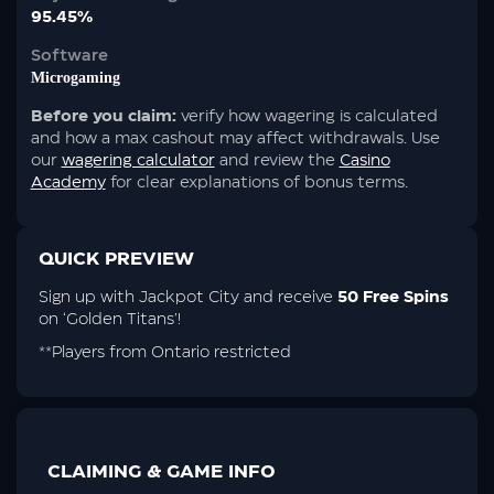
95.45%
Software
Microgaming
Before you claim:
verify how wagering is calculated
and how a max cashout may affect withdrawals. Use
our
wagering calculator
and review the
Casino
Academy
for clear explanations of bonus terms.
QUICK PREVIEW
Sign up with Jackpot City and receive
50 Free Spins
on ‘Golden Titans’!
**Players from Ontario restricted
CLAIMING & GAME INFO