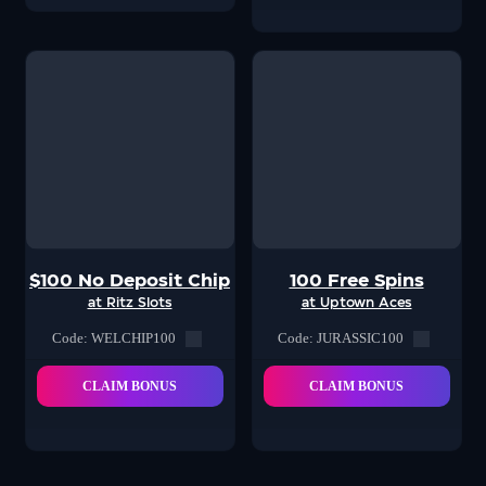
$100 No Deposit Chip
100 Free Spins
at Ritz Slots
at Uptown Aces
Code: WELCHIP100
Code: JURASSIC100
CLAIM BONUS
CLAIM BONUS