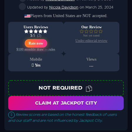
No worries, your information is safe with us. We promise not to spam
you – only great offers and updates!
Updated by
Nicola Davidson
on March 25, 2024
Players from United States are NOT accepted.
Users Reviews
Our Review
5
/5
(2)
Not yet rated
Under editorial review
Rate now
$100 monthly draw — rules
Mobile
Views
Yes
…
NOT REQUIRED
CLAIM AT JACKPOT CITY
Review scores are based on the honest feedback of users
and our staff and are not influenced by Jackpot City.