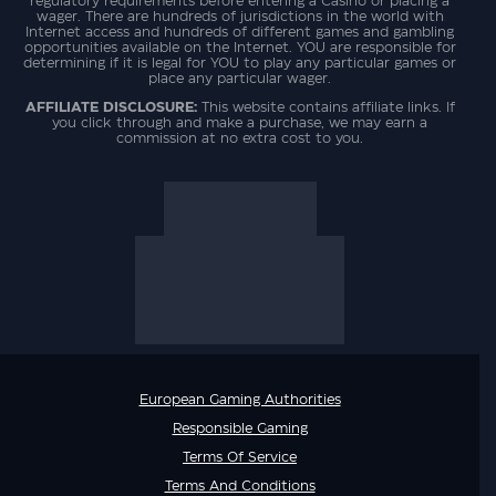
regulatory requirements before entering a Casino or placing a
wager. There are hundreds of jurisdictions in the world with
Internet access and hundreds of different games and gambling
opportunities available on the Internet. YOU are responsible for
determining if it is legal for YOU to play any particular games or
place any particular wager.
AFFILIATE DISCLOSURE:
This website contains affiliate links. If
you click through and make a purchase, we may earn a
commission at no extra cost to you.
European Gaming Authorities
Responsible Gaming
Terms Of Service
Terms And Conditions