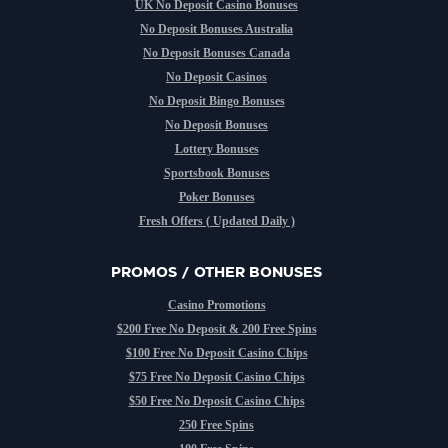
UK No Deposit Casino Bonuses
No Deposit Bonuses Australia
No Deposit Bonuses Canada
No Deposit Casinos
No Deposit Bingo Bonuses
No Deposit Bonuses
Lottery Bonuses
Sportsbook Bonuses
Poker Bonuses
Fresh Offers ( Updated Daily )
PROMOS / OTHER BONUSES
Casino Promotions
$200 Free No Deposit & 200 Free Spins
$100 Free No Deposit Casino Chips
$75 Free No Deposit Casino Chips
$50 Free No Deposit Casino Chips
250 Free Spins