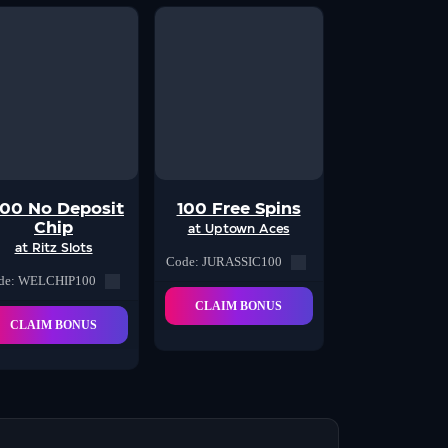
100 No Deposit
100 Free Spins
Chip
at Uptown Aces
at Ritz Slots
Code: JURASSIC100
de: WELCHIP100
CLAIM BONUS
CLAIM BONUS