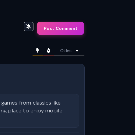
Oldest
 games from classics like
ing place to enjoy mobile