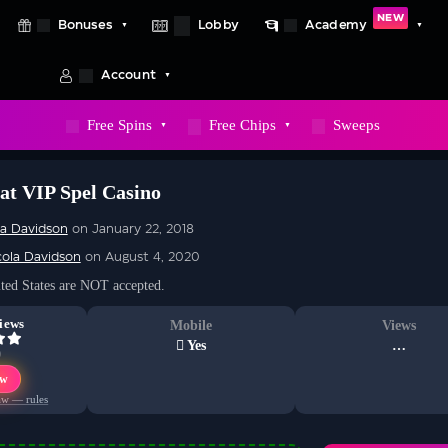
NEW
Bonuses
Lobby
Academy
Account
Free Spins
Free Chips
Sweeps
>
Bonuses
>
Free Spin No Deposit Bonus
>
50 Free Spins At VIP Spel
 at VIP Spel Casino
la Davidson
on January 22, 2018
cola Davidson
on August 4, 2020
ted States are NOT accepted.
iews
Mobile
Views
Yes
…
)
ow
aw — rules