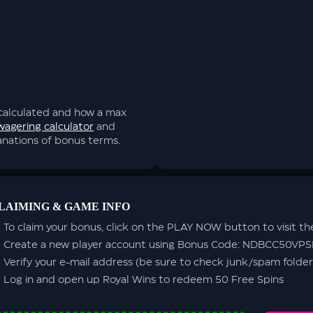
 calculated and how a max
wagering calculator
and
anations of bonus terms.
LAIMING & GAME INFO
To claim your bonus, click on the PLAY NOW button to visit th
Create a new player account using Bonus Code: NDBCC50VP
Verify your e-mail address (be sure to check junk/spam folder
Log in and open up Royal Wins to redeem 50 Free Spins