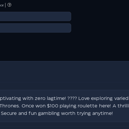
nce
Name*
Email*
aptivating with zero lagtime! ???? Love exploring varied
rones. Once won $100 playing roulette here! A thrill
 Secure and fun gambling worth trying anytime!