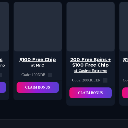
s
$100 Free Chip
200 Free Spins +
$
$100 Free Chip
ino
at Mr.O
at Casino Extreme
Code: 100NDB
Code: 200QUEEN
Co
CLAIM BONUS
CLAIM BONUS