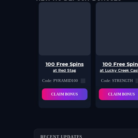
100 Free Spins
100 Free Spin
at Red Stag
at Lucky Creek Cas
Code: PYRAMID100
Code: STRENGTH
CLAIM BONUS
CLAIM BONUS
RECENT UPDATES