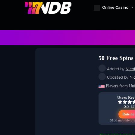
Online Casino
Home
50 Free Spins
Added by
Nico
Updated by
Ni
Players from Uni
Users Rev
5
/5
(2
Rate n
$100 monthly dr