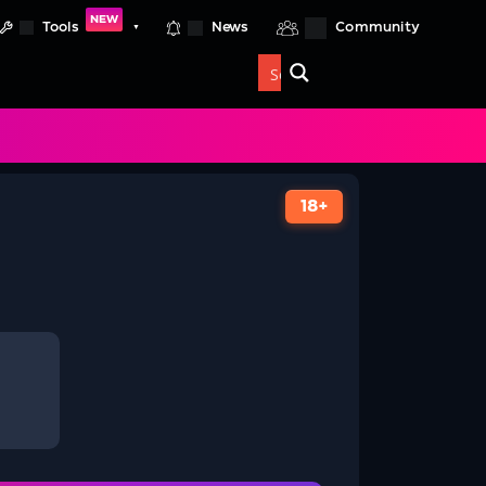
NEW
Tools
News
Community
 Casino
18+