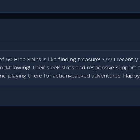
f 50 Free Spins is like finding treasure! ???? I recent
nd-blowing! Their sleek slots and responsive support
nd playing there for action-packed adventures! Happy 