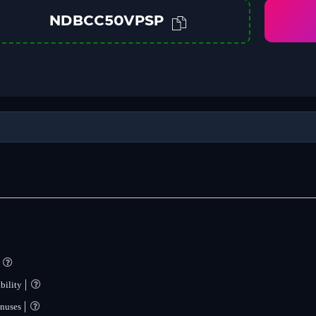
NDBCC50VPSP
bility
nuses