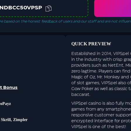
NDBCC50VPSP
e based on the honest feedback of users and our staff and are not influen
QUICK PREVIEW
Established in 2014, VIPSpe
in the industry with crisp gr
providers such as NetEnt, M
zero lagtime. Players can find
Magic of Oz, Mr. Monkey and 
of slot games, VIPSpel also of
t Bonus
Gow Poker as well as classic 
baccarat.
EcoPayz
VIPSpel casino is also fully mo
games from any smartphone a
responsive customer support s
 Skrill, Zimpler
encrypted interface for prote
VIPSpel is one of the best!