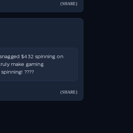
{SHARE}
ly snagged $432 spinning on
 truly make gaming
spinning! ????
{SHARE}