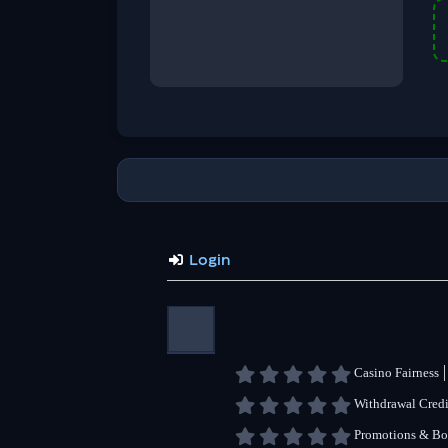
Login
Casino Fairness
Withdrawal Credi
Promotions & Bo