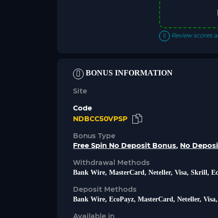
Review scores ar
BONUS INFORMATION
Site
Code
NDBCC50VPSP
Bonus Type
Free Spin No Deposit Bonus
,
No Deposi
Withdrawal Methods
Bank Wire, MasterCard, Neteller, Visa, Skrill, 
Deposit Methods
Bank Wire, EcoPayz, MasterCard, Neteller, Visa,
Available in