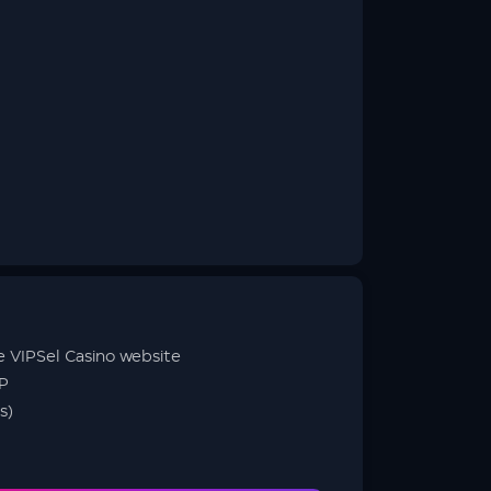
e VIPSel Casino website
SP
s)