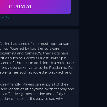
CLAIM AT
ced by .
l Casino has some of the most popular games
aphics. Powered by top-tier software
icrogaming and GamesOS, their slots have
 titles such as: Gonzo’s Quest, Twin Spin,
Game of Thrones! In addition to a multitude
fers video poker variants like Russian nd Pai
table games such as roulette, blackjack and
bile-friendly! Players can enjoy all of their
nd/or tablet at anytime. With friendly and
taff, a live games section and a fully SSL
ction of hackers, it’s easy to see why