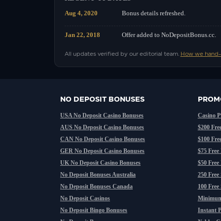
Aug 4, 2020
Bonus details refreshed.
Jan 22, 2018
Offer added to NoDepositBonus.cc.
All updates verified by our editorial team.
How we hand-c
NO DEPOSIT BONUSES
PROM
USA No Deposit Casino Bonuses
Casino P
AUS No Deposit Casino Bonuses
$200 Fre
CAN No Deposit Casino Bonuses
$100 Fre
GER No Deposit Casino Bonuses
$75 Free
UK No Deposit Casino Bonuses
$50 Free
No Deposit Bonuses Australia
250 Free
No Deposit Bonuses Canada
100 Free
No Deposit Casinos
Minimum
No Deposit Bingo Bonuses
Instant 