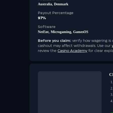
Australia, Denmark
Payout Percentage
97%
Software
NetEnt
,
Microgaming
,
GamesOS
Before you claim:
verify how wagering is
cashout may affect withdrawals. Use our
review the
Casino Academy
for clear expl
C