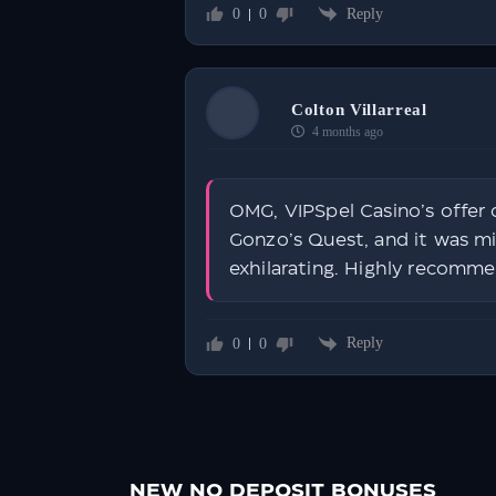
Reply
0
0
Colton Villarreal
4 months ago
OMG, VIPSpel Casino’s offer o
Gonzo’s Quest, and it was mi
exhilarating. Highly recomme
Reply
0
0
NEW NO DEPOSIT BONUSES