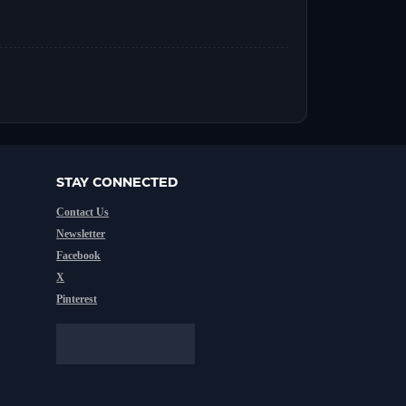
STAY CONNECTED
Contact Us
Newsletter
Facebook
X
Pinterest