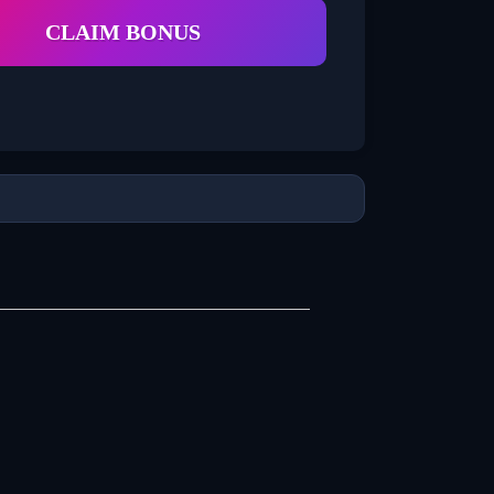
CLAIM BONUS