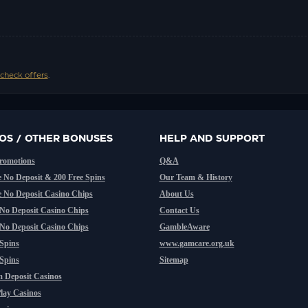
heck offers
.
OS / OTHER BONUSES
HELP AND SUPPORT
romotions
Q&A
e No Deposit & 200 Free Spins
Our Team & History
e No Deposit Casino Chips
About Us
 No Deposit Casino Chips
Contact Us
 No Deposit Casino Chips
GambleAware
 Spins
www.gamcare.org.uk
 Spins
Sitemap
 Deposit Casinos
Play Casinos