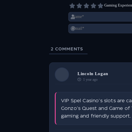
Gaming Experie
2
COMMENTS
Lincoln Logan
1 year ago
VIP Spel Casino’s slots are c
Gonzo’s Quest and Game of Th
gaming and friendly support.