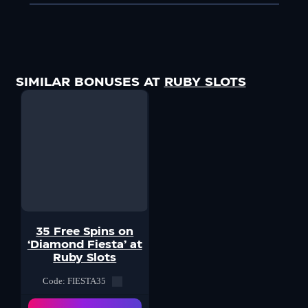
SIMILAR BONUSES AT
RUBY SLOTS
35 Free Spins on
‘Diamond Fiesta’ at
Ruby Slots
Code: FIESTA35