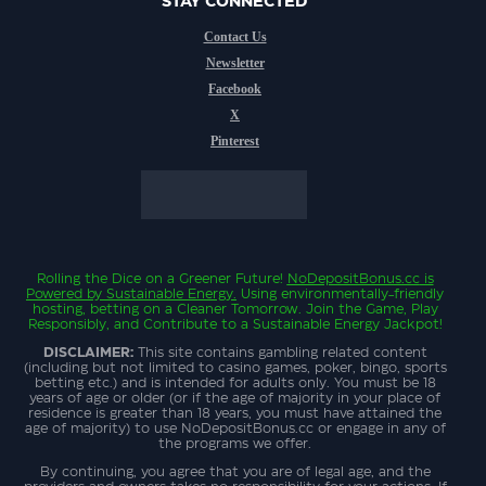
STAY CONNECTED
Contact Us
Newsletter
Facebook
X
Pinterest
Rolling the Dice on a Greener Future!
NoDepositBonus.cc
is
Powered by Sustainable Energy.
Using environmentally-friendly
hosting, betting on a Cleaner Tomorrow. Join the Game, Play
Responsibly, and Contribute to a Sustainable Energy Jackpot!
DISCLAIMER:
This site contains gambling related content
(including but not limited to casino games, poker, bingo, sports
betting etc.) and is intended for adults only. You must be 18
years of age or older (or if the age of majority in your place of
residence is greater than 18 years, you must have attained the
age of majority) to use NoDepositBonus.cc or engage in any of
the programs we offer.
By continuing, you agree that you are of legal age, and the