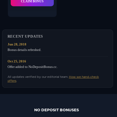
CLAIM BONUS
RECENT UPDATES
Jun 28, 2018
Bonus details refreshed.
Oct 25, 2016
Offer added to NoDepositBonus.cc.
All updates verified by our editorial team.
How we hand-check
offers
.
NO DEPOSIT BONUSES