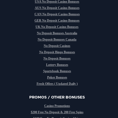
USA No Deposit Casino Bonuses
AUS No Deposit Casino Bonuses
CAN No Deposit Casino Bonuses
GER No Deposit Casino Bonuses
UK No Deposit Casino Bonuses
No Deposit Bonuses Australia
No Deposit Bonuses Canada
No Deposit Casinos
No Deposit Bingo Bonuses
No Deposit Bonuses
Lottery Bonuses
Sportsbook Bonuses
Poker Bonuses
Fresh Offers ( Updated Daily )
PROMOS / OTHER BONUSES
Casino Promotions
$200 Free No Deposit & 200 Free Spins