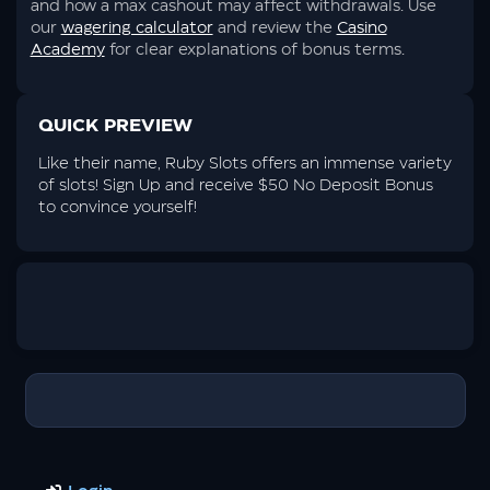
and how a max cashout may affect withdrawals. Use
our
wagering calculator
and review the
Casino
Academy
for clear explanations of bonus terms.
QUICK PREVIEW
Like their name, Ruby Slots offers an immense variety
of slots! Sign Up and receive $50 No Deposit Bonus
to convince yourself!