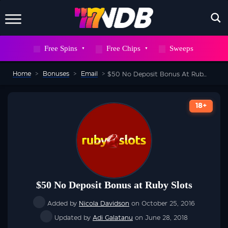
X
Free Spins
Free Chips
Sweeps
WAIT! DON’T GO
Home
>
Bonuses
>
Email
>
$50 No Deposit Bonus At Ruby Slots
Sign up to our newsletter now and snag
700
FREE
18+
SPINS
But hurry, this deal won’t stick around
forever
$50 No Deposit Bonus at Ruby Slots
Added by
Nicola Davidson
on October 25, 2016
SEND ME 700 FREE SPINS
Updated by
Adi Galatanu
on June 28, 2018