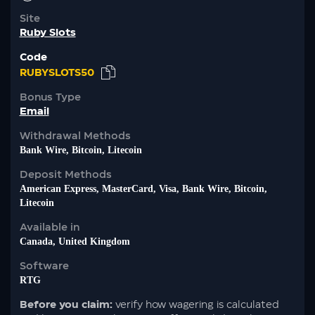
Site
Ruby Slots
Code
RUBYSLOTS50
Bonus Type
Email
Withdrawal Methods
Bank Wire, Bitcoin, Litecoin
Deposit Methods
American Express, MasterCard, Visa, Bank Wire, Bitcoin,
Litecoin
Available in
Canada, United Kingdom
Software
RTG
Before you claim:
verify how wagering is calculated