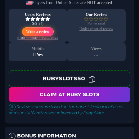
No worries, your information is safe with us. We promise not to spam
Players from United States are NOT accepted.
you – only great offers and updates!
Users Reviews
Our Review
5
/5
(4)
Not yet rated
Under editorial review
Write a review
$100 monthly draw — rules
Mobile
Views
Yes
…
RUBYSLOTS50
CLAIM AT RUBY SLOTS
Review scores are based on the honest feedback of users
and our staff and are not influenced by Ruby Slots.
BONUS INFORMATION