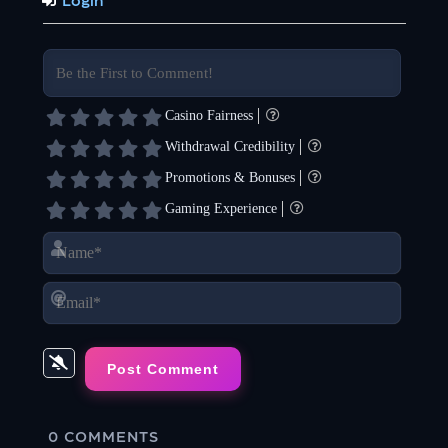
Login
Casino Fairness
Withdrawal Credibility
Promotions & Bonuses
Gaming Experience
Name*
Email*
0
COMMENTS