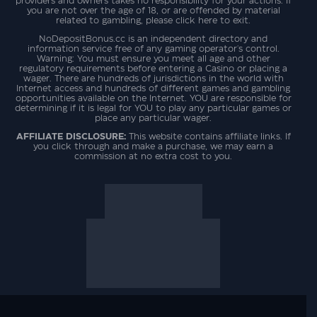
providers and owners takes no responsibility for your actions. If
you are not over the age of 18, or are offended by material
related to gambling, please click here to exit.
NoDepositBonus.cc is an independent directory and
information service free of any gaming operator's control.
Warning: You must ensure you meet all age and other
regulatory requirements before entering a Casino or placing a
wager. There are hundreds of jurisdictions in the world with
Internet access and hundreds of different games and gambling
opportunities available on the Internet. YOU are responsible for
determining if it is legal for YOU to play any particular games or
place any particular wager.
AFFILIATE DISCLOSURE:
This website contains affiliate links. If
you click through and make a purchase, we may earn a
commission at no extra cost to you.