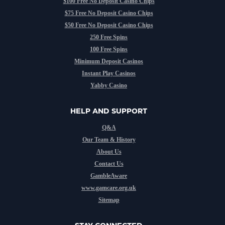
$100 Free No Deposit Casino Chips
$75 Free No Deposit Casino Chips
$50 Free No Deposit Casino Chips
250 Free Spins
100 Free Spins
Minimum Deposit Casinos
Instant Play Casinos
Yabby Casino
HELP AND SUPPORT
Q&A
Our Team & History
About Us
Contact Us
GambleAware
www.gamcare.org.uk
Sitemap