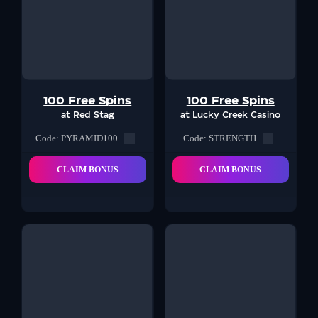
100 Free Spins
100 Free Spins
at Red Stag
at Lucky Creek Casino
Code: PYRAMID100
Code: STRENGTH
CLAIM BONUS
CLAIM BONUS