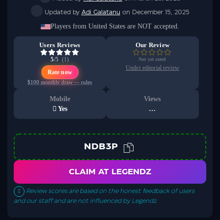
No worries, your information is safe with us. We promise not to spam
you – only great offers and updates!
Updated by
Adi Galatanu
on December 15, 2025
Players from United States are NOT accepted.
Users Reviews
Our Review
5
/5
(1)
Not yet rated
Under editorial review
Rate now
$100 monthly draw — rules
Mobile
Views
Yes
…
NDB3P
CLAIM AT LEGENDZ
Review scores are based on the honest feedback of users
and our staff and are not influenced by Legendz.