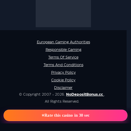
European Gaming Authorities
Responsible Gaming
Terms Of Service
Terms And Conditions
Privacy Policy
Cookie Policy
Disclaimer
© Copyright 2007 - 2026.
NoDepositBonus.cc
.
All Rights Reserved.
⭐
Rate this casino in 30 sec
English