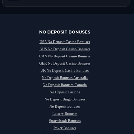
NO DEPOSIT BONUSES
USA No Deposit Casino Bonuses
AUS No Deposit Casino Bonuses
CAN No Deposit Casino Bonuses
GER No Deposit Casino Bonuses
UK No Deposit Casino Bonuses
No Deposit Bonuses Australia
No Deposit Bonuses Canada
No Deposit Casinos
No Deposit Bingo Bonuses
No Deposit Bonuses
Lottery Bonuses
Sportsbook Bonuses
Poker Bonuses