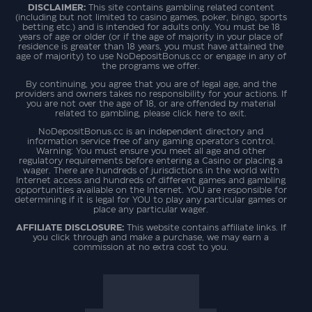
DISCLAIMER:
This site contains gambling related content
(including but not limited to casino games, poker, bingo, sports
betting etc.) and is intended for adults only. You must be 18
years of age or older (or if the age of majority in your place of
residence is greater than 18 years, you must have attained the
age of majority) to use NoDepositBonus.cc or engage in any of
the programs we offer.
By continuing, you agree that you are of legal age, and the
providers and owners takes no responsibility for your actions. If
you are not over the age of 18, or are offended by material
related to gambling, please click here to exit.
NoDepositBonus.cc is an independent directory and
information service free of any gaming operator's control.
Warning: You must ensure you meet all age and other
regulatory requirements before entering a Casino or placing a
wager. There are hundreds of jurisdictions in the world with
Internet access and hundreds of different games and gambling
opportunities available on the Internet. YOU are responsible for
determining if it is legal for YOU to play any particular games or
place any particular wager.
AFFILIATE DISCLOSURE:
This website contains affiliate links. If
you click through and make a purchase, we may earn a
commission at no extra cost to you.