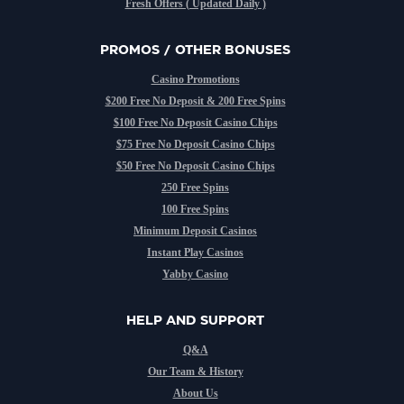
Fresh Offers ( Updated Daily )
PROMOS / OTHER BONUSES
Casino Promotions
$200 Free No Deposit & 200 Free Spins
$100 Free No Deposit Casino Chips
$75 Free No Deposit Casino Chips
$50 Free No Deposit Casino Chips
250 Free Spins
100 Free Spins
Minimum Deposit Casinos
Instant Play Casinos
Yabby Casino
HELP AND SUPPORT
Q&A
Our Team & History
About Us