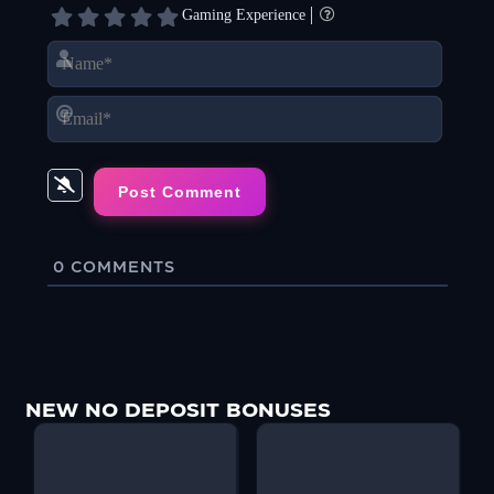
Gaming Experience
Name*
Email*
0
COMMENTS
NEW NO DEPOSIT BONUSES