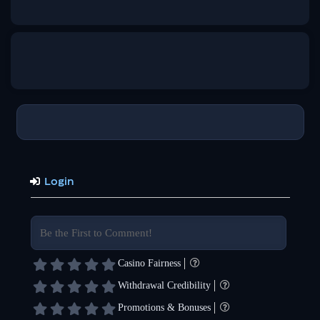
Login
Casino Fairness
Withdrawal Credibility
Promotions & Bonuses