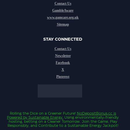
Contact Us
GambleAware
www.gamcare.org.uk
Sitemap
STAY CONNECTED
Contact Us
Newsletter
Facebook
X
Pinterest
Rolling the Dice on a Greener Future!
NoDepositBonus.cc
is
Powered by Sustainable Energy.
Using environmentally-friendly
hosting, betting on a Cleaner Tomorrow. Join the Game, Play
Responsibly, and Contribute to a Sustainable Energy Jackpot!