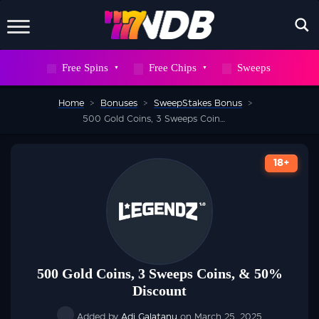
X
Free Spins
Free Chips
Sweeps
WAIT! DON’T GO
Home
>
Bonuses
>
SweepStakes Bonus
>
Sign up to our newsletter now and snag
500 Gold Coins, 3 Sweeps Coins, & 50% Discount
700
FREE
18+
SPINS
But hurry, this deal won’t stick around
forever
500 Gold Coins, 3 Sweeps Coins, & 50%
Discount
SEND ME 700 FREE SPINS
Added by
Adi Galatanu
on March 25, 2025