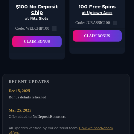
$100 No Deposit
100 Free Spins
Chip
at Uptown Aces
at Ritz Slots
Code: JURASSIC100
Code: WELCHIP100
CLAIM BONUS
CLAIM BONUS
RECENT UPDATES
Dec 15, 2025
Bonus details refreshed.
Mar 25, 2025
Offer added to NoDepositBonus.cc.
All updates verified by our editorial team.
How we hand-check
offers
.