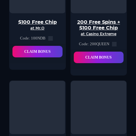
$100 Free Chip
200 Free Spins +
$100 Free Chip
at Mr.O
at Casino Extreme
Code: 100NDB
Code: 200QUEEN
CLAIM BONUS
CLAIM BONUS