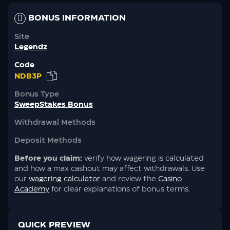
BONUS INFORMATION
Site
Legendz
Code
NDB3P
Bonus Type
SweepStakes Bonus
Withdrawal Methods
Deposit Methods
Before you claim:
verify how wagering is calculated
and how a max cashout may affect withdrawals. Use
our
wagering calculator
and review the
Casino
Academy
for clear explanations of bonus terms.
QUICK PREVIEW