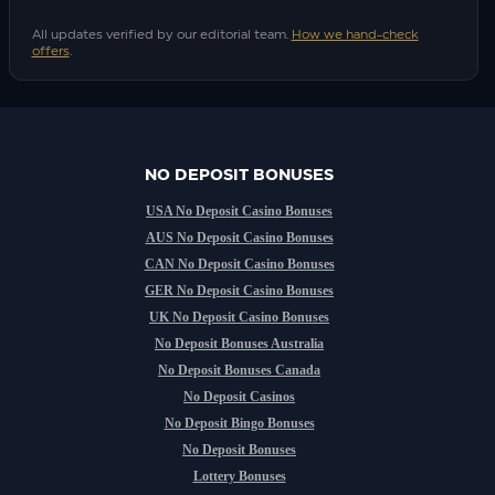
All updates verified by our editorial team.
How we hand-check
offers
.
NO DEPOSIT BONUSES
USA No Deposit Casino Bonuses
AUS No Deposit Casino Bonuses
CAN No Deposit Casino Bonuses
GER No Deposit Casino Bonuses
UK No Deposit Casino Bonuses
No Deposit Bonuses Australia
No Deposit Bonuses Canada
No Deposit Casinos
No Deposit Bingo Bonuses
No Deposit Bonuses
Lottery Bonuses