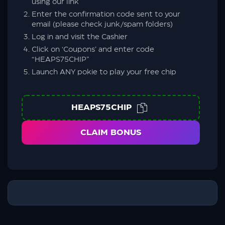
using our link
Enter the confirmation code sent to your
email (please check junk/spam folders)
Log in and visit the Cashier
Click on ‘Coupons’ and enter code
“HEAPS75CHIP”
Launch ANY pokie to play your free chip
HEAPS75CHIP
CLAIM BONUS