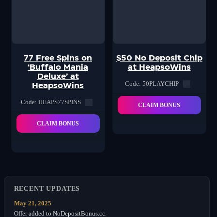
77 Free Spins on
$50 No Deposit Chip
‘Buffalo Mania
at HeapsoWins
Deluxe’ at
Code: 50PLAYCHIP
HeapsoWins
Code: HEAPS77SPINS
CLAIM BONUS
CLAIM BONUS
RECENT UPDATES
May 21, 2025
Offer added to NoDepositBonus.cc.