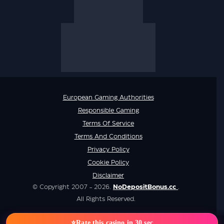
European Gaming Authorities
Responsible Gaming
Terms Of Service
Terms And Conditions
Privacy Policy
Cookie Policy
Disclaimer
© Copyright 2007 - 2026.
NoDepositBonus.cc
.
All Rights Reserved.
⭐
Rate this casino in 30 sec