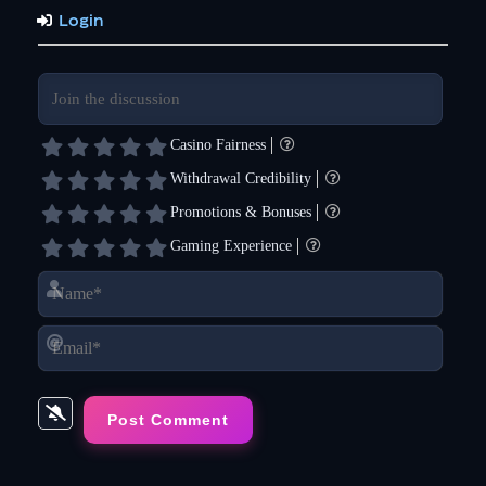
Login
Casino Fairness
Withdrawal Credibility
Promotions & Bonuses
Gaming Experience
Name*
Email*