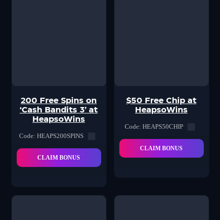
200 Free Spins on
$50 Free Chip at
‘Cash Bandits 3’ at
HeapsoWins
HeapsoWins
Code: HEAPS50CHIP
Code: HEAPS200SPINS
CLAIM BONUS
CLAIM BONUS