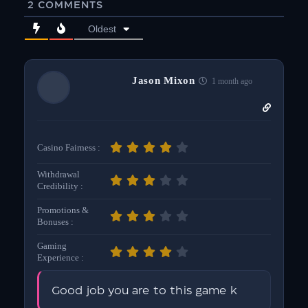
2
COMMENTS
Oldest
Jason Mixon
1 month ago
Casino Fairness :
Withdrawal
Credibility :
Promotions &
Bonuses :
Gaming
Experience :
Good job you are to this game k