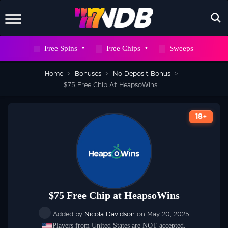
X
Free Spins
Free Chips
Sweeps
WAIT! DON’T GO
Home
>
Bonuses
>
No Deposit Bonus
>
Sign up to our newsletter now and snag
$75 Free Chip At HeapsoWins
700
FREE
18+
SPINS
But hurry, this deal won’t stick around
forever
$75 Free Chip at HeapsoWins
SEND ME 700 FREE SPINS
Added by
Nicola Davidson
on May 20, 2025
Players from United States are NOT accepted.