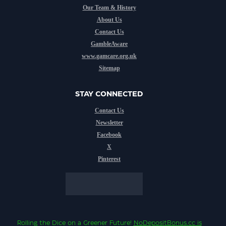
Our Team & History
About Us
Contact Us
GambleAware
www.gamcare.org.uk
Sitemap
STAY CONNECTED
Contact Us
Newsletter
Facebook
X
Pinterest
Rolling the Dice on a Greener Future!
NoDepositBonus.cc
is