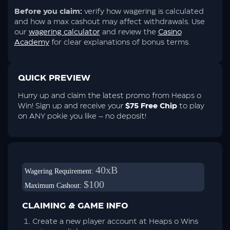
Before you claim:
verify how wagering is calculated
and how a max cashout may affect withdrawals. Use
our
wagering calculator
and review the
Casino
Academy
for clear explanations of bonus terms.
QUICK PREVIEW
Hurry up and claim the latest promo from Heaps o
Win! Sign up and receive your
$75 Free Chip
to play
on ANY pokie you like – no deposit!
40xB
Wagering Requirement:
$100
Maximum Cashout:
CLAIMING & GAME INFO
Create a new player account at Heaps o Wins