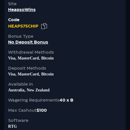
Site
HeapsoWins
Code
HEAPS75CHIP
Bonus Type
No Deposit Bonus
Withdrawal Methods
Visa, MasterCard, Bitcoin
Deposit Methods
Visa, MasterCard, Bitcoin
Available in
Australia, New Zealand
Wagering Requirements
40 x B
Max Cashout
$100
Software
RTG