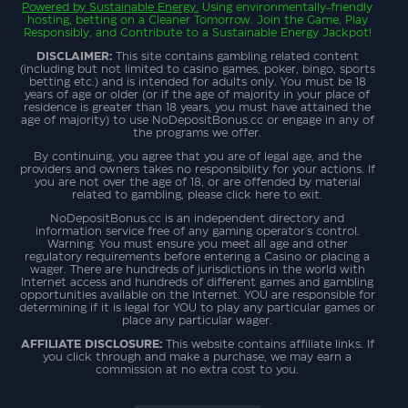
Powered by Sustainable Energy.
Using environmentally-friendly
hosting, betting on a Cleaner Tomorrow. Join the Game, Play
Responsibly, and Contribute to a Sustainable Energy Jackpot!
DISCLAIMER:
This site contains gambling related content
(including but not limited to casino games, poker, bingo, sports
betting etc.) and is intended for adults only. You must be 18
years of age or older (or if the age of majority in your place of
residence is greater than 18 years, you must have attained the
age of majority) to use NoDepositBonus.cc or engage in any of
the programs we offer.
By continuing, you agree that you are of legal age, and the
providers and owners takes no responsibility for your actions. If
you are not over the age of 18, or are offended by material
related to gambling, please click here to exit.
NoDepositBonus.cc is an independent directory and
information service free of any gaming operator's control.
Warning: You must ensure you meet all age and other
regulatory requirements before entering a Casino or placing a
wager. There are hundreds of jurisdictions in the world with
Internet access and hundreds of different games and gambling
opportunities available on the Internet. YOU are responsible for
determining if it is legal for YOU to play any particular games or
place any particular wager.
AFFILIATE DISCLOSURE:
This website contains affiliate links. If
you click through and make a purchase, we may earn a
commission at no extra cost to you.