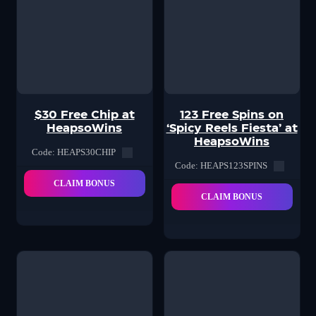
$30 Free Chip at
123 Free Spins on
HeapsoWins
‘Spicy Reels Fiesta’ at
HeapsoWins
Code: HEAPS30CHIP
Code: HEAPS123SPINS
CLAIM BONUS
CLAIM BONUS