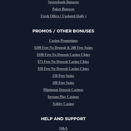
Sportsbook Bonuses
Poker Bonuses
Fresh Offers ( Updated Daily )
PROMOS / OTHER BONUSES
Casino Promotions
$200 Free No Deposit & 200 Free Spins
$100 Free No Deposit Casino Chips
$75 Free No Deposit Casino Chips
$50 Free No Deposit Casino Chips
250 Free Spins
100 Free Spins
Minimum Deposit Casinos
Instant Play Casinos
Yabby Casino
HELP AND SUPPORT
Q&A