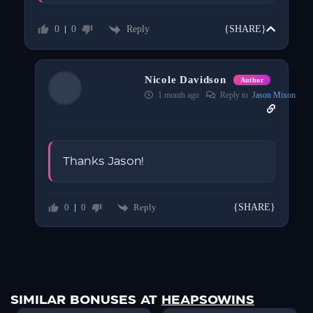
Reply
0
0
{SHARE}
Nicole Davidson
Author
1 month ago
Reply to
Jason Mixon
Thanks Jason!
Reply
0
0
{SHARE}
SIMILAR BONUSES AT
HEAPSOWINS