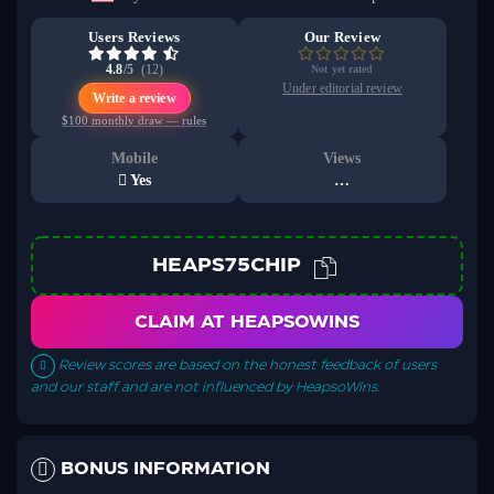
No worries, your information is safe with us. We promise not to spam
you – only great offers and updates!
Users Reviews
Our Review
4.8
/5
(12)
Not yet rated
Under editorial review
Write a review
$100 monthly draw — rules
Mobile
Views
Yes
…
HEAPS75CHIP
CLAIM AT HEAPSOWINS
Review scores are based on the honest feedback of users
and our staff and are not influenced by HeapsoWins.
BONUS INFORMATION