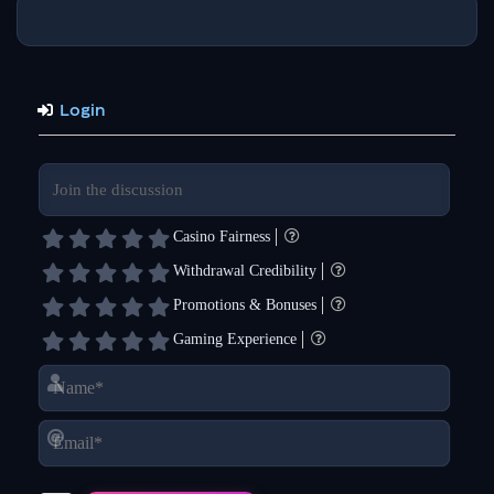
Login
Casino Fairness
Withdrawal Credibility
Promotions & Bonuses
Gaming Experience
Name*
Email*