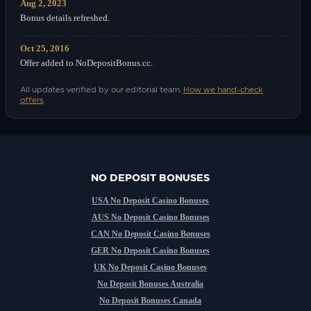
Aug 2, 2023
Bonus details refreshed.
Oct 25, 2016
Offer added to NoDepositBonus.cc.
All updates verified by our editorial team.
How we hand-check
offers
.
NO DEPOSIT BONUSES
USA No Deposit Casino Bonuses
AUS No Deposit Casino Bonuses
CAN No Deposit Casino Bonuses
GER No Deposit Casino Bonuses
UK No Deposit Casino Bonuses
No Deposit Bonuses Australia
No Deposit Bonuses Canada