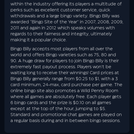
within the industry offering its players a multitude of
perks such as excellent customer service, quick
withdrawals and a large bingo variety. Bingo Billy was
awarded “Bingo Site of the Year” in 2007, 2008, 2009,
2011 and again in 2012 which speaks volumes with
regards to their fairness and integrity, ultimately
making it a popular choice.
Bingo Billy accepts most players from all over the
world and offers Bingo varieties such as 75, 80 and
90. A huge draw for players to join Bingo Billy is their
extremely fast payout process. Players won’t be
waiting long to receive their winnings! Card prices at
Bingo Billy generally range from $0.25 to $1, with a 3
card minimum, 24-max, card purchase per game. The
online bingo site also promotes a Wild Penny Room
where all games are absolutely free. Each player gets
6 bingo cards and the prize is $0.10 on all games
except at the top of the hour, jumping to $5.
Standard and promotional chat games are played on
a regular basis during and in between bingo sessions.