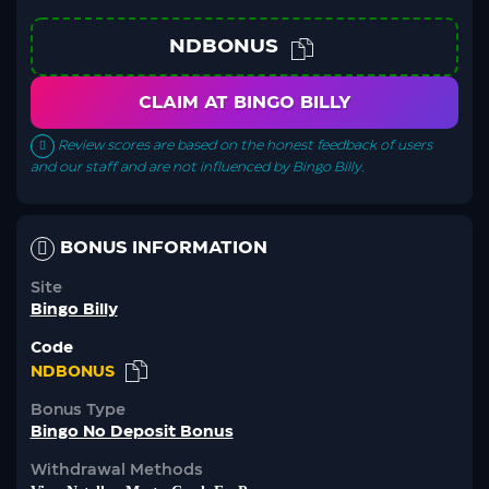
NDBONUS
CLAIM AT BINGO BILLY
Review scores are based on the honest feedback of users
and our staff and are not influenced by Bingo Billy.
BONUS INFORMATION
Site
Bingo Billy
Code
NDBONUS
Bonus Type
Bingo No Deposit Bonus
Withdrawal Methods