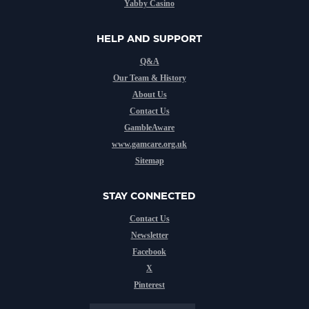
Yabby Casino
HELP AND SUPPORT
Q&A
Our Team & History
About Us
Contact Us
GambleAware
www.gamcare.org.uk
Sitemap
STAY CONNECTED
Contact Us
Newsletter
Facebook
X
Pinterest