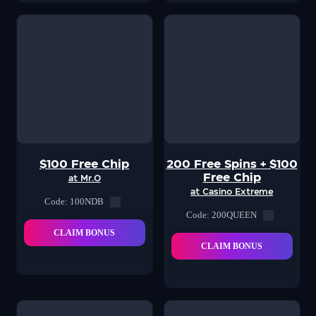
$100 Free Chip
200 Free Spins + $100
Free Chip
at Mr.O
at Casino Extreme
Code: 100NDB
Code: 200QUEEN
CLAIM BONUS
CLAIM BONUS