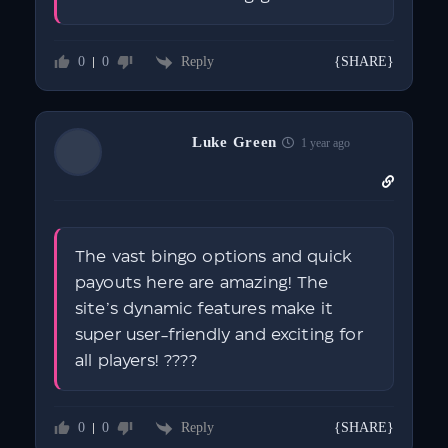
Reply
0
0
{SHARE}
Luke Green
1 year ago
The vast bingo options and quick
payouts here are amazing! The
site’s dynamic features make it
super user-friendly and exciting for
all players! ????
Reply
0
0
{SHARE}