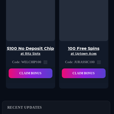
$100 No Deposit Chip
100 Free Spins
at Ritz Slots
at Uptown Aces
Code: WELCHIP100
Code: JURASSIC100
CLAIM BONUS
CLAIM BONUS
RECENT UPDATES