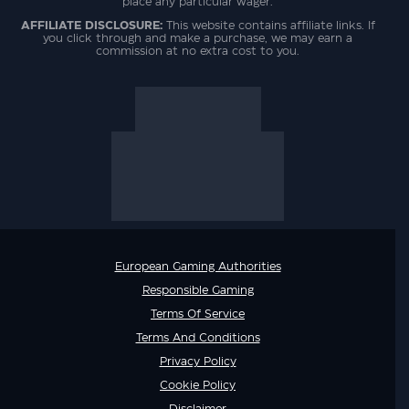
place any particular wager.
AFFILIATE DISCLOSURE:
This website contains affiliate links. If
you click through and make a purchase, we may earn a
commission at no extra cost to you.
European Gaming Authorities
Responsible Gaming
Terms Of Service
Terms And Conditions
Privacy Policy
Cookie Policy