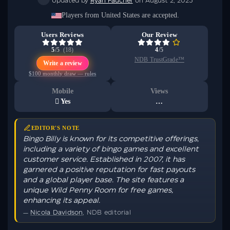
Updated by
Ryan Faucher
on August 2, 2023
No worries, your information is safe with us. We promise not to spam
you – only great offers and updates!
Players from United States are accepted.
Users Reviews
Our Review
5
/5
(18)
4
/5
NDB TrustGrade™
Write a review
$100 monthly draw — rules
Mobile
Views
Yes
…
EDITOR'S NOTE
Bingo Billy is known for its competitive offerings,
including a variety of bingo games and excellent
customer service. Established in 2007, it has
garnered a positive reputation for fast payouts
and a global player base. The site features a
unique Wild Penny Room for free games,
enhancing its appeal.
—
Nicola Davidson
, NDB editorial