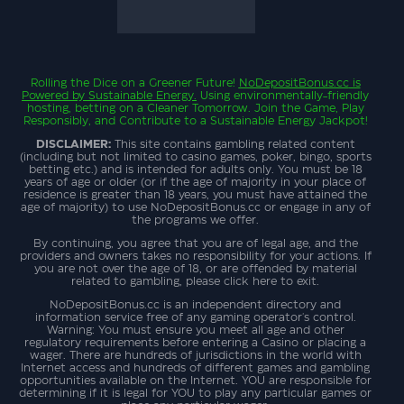
Rolling the Dice on a Greener Future!
NoDepositBonus.cc
is
Powered by Sustainable Energy.
Using environmentally-friendly
hosting, betting on a Cleaner Tomorrow. Join the Game, Play
Responsibly, and Contribute to a Sustainable Energy Jackpot!
DISCLAIMER:
This site contains gambling related content
(including but not limited to casino games, poker, bingo, sports
betting etc.) and is intended for adults only. You must be 18
years of age or older (or if the age of majority in your place of
residence is greater than 18 years, you must have attained the
age of majority) to use NoDepositBonus.cc or engage in any of
the programs we offer.
By continuing, you agree that you are of legal age, and the
providers and owners takes no responsibility for your actions. If
you are not over the age of 18, or are offended by material
related to gambling, please click here to exit.
NoDepositBonus.cc is an independent directory and
information service free of any gaming operator's control.
Warning: You must ensure you meet all age and other
regulatory requirements before entering a Casino or placing a
wager. There are hundreds of jurisdictions in the world with
Internet access and hundreds of different games and gambling
opportunities available on the Internet. YOU are responsible for
determining if it is legal for YOU to play any particular games or