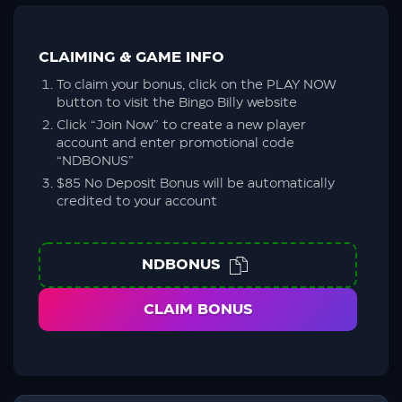
CLAIMING & GAME INFO
To claim your bonus, click on the PLAY NOW
button to visit the Bingo Billy website
Click “Join Now” to create a new player
account and enter promotional code
“NDBONUS”
$85 No Deposit Bonus will be automatically
credited to your account
NDBONUS
CLAIM BONUS