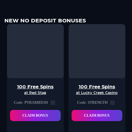
NEW NO DEPOSIT BONUSES
100 Free Spins
100 Free Spins
at Red Stag
at Lucky Creek Casino
Code: PYRAMID100
Code: STRENGTH
CLAIM BONUS
CLAIM BONUS