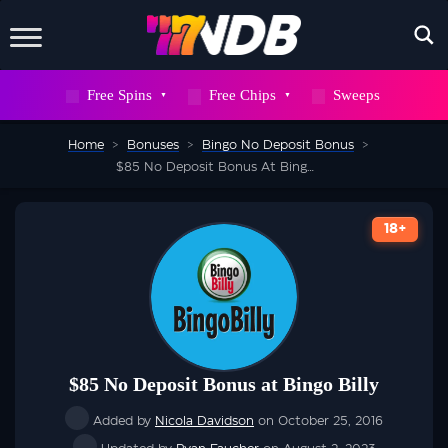
X
Free Spins
Free Chips
Sweeps
WAIT! DON’T GO
Home
>
Bonuses
>
Bingo No Deposit Bonus
>
Sign up to our newsletter now and snag
$85 No Deposit Bonus At Bingo Billy
700
FREE
18+
SPINS
But hurry, this deal won’t stick around
forever
$85 No Deposit Bonus at Bingo Billy
SEND ME 700 FREE SPINS
Added by
Nicola Davidson
on October 25, 2016