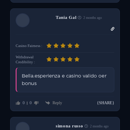
Tania Gal
2 months ago
Casino Fairness :
Withdrawal
Credibility :
Bella.esperienza e casino valido oer
bonus
Reply
0
0
{SHARE}
simona russo
2 months ago