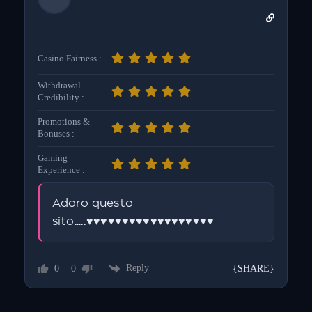
Casino Fairness :
Withdrawal
Credibility :
Promotions &
Bonuses :
Gaming
Experience :
Adoro questo
sito…..♥️♥️♥️♥️♥️♥️♥️♥️♥️♥️♥️♥️♥️♥️♥️♥️♥️♥️
Reply
0
0
{SHARE}