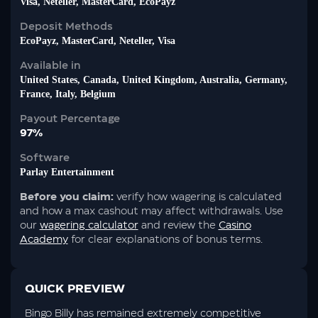
Visa, Neteller, MasterCard, EcoPayz
Deposit Methods
EcoPayz, MasterCard, Neteller, Visa
Available in
United States, Canada, United Kingdom, Australia, Germany,
France, Italy, Belgium
Payout Percentage
97%
Software
Parlay Entertainment
Before you claim:
verify how wagering is calculated
and how a max cashout may affect withdrawals. Use
our
wagering calculator
and review the
Casino
Academy
for clear explanations of bonus terms.
QUICK PREVIEW
Bingo Billy has remained extremely competitive