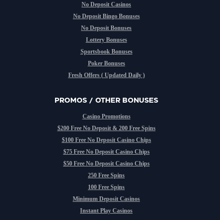
No Deposit Casinos
No Deposit Bingo Bonuses
No Deposit Bonuses
Lottery Bonuses
Sportsbook Bonuses
Poker Bonuses
Fresh Offers ( Updated Daily )
PROMOS / OTHER BONUSES
Casino Promotions
$200 Free No Deposit & 200 Free Spins
$100 Free No Deposit Casino Chips
$75 Free No Deposit Casino Chips
$50 Free No Deposit Casino Chips
250 Free Spins
100 Free Spins
Minimum Deposit Casinos
Instant Play Casinos