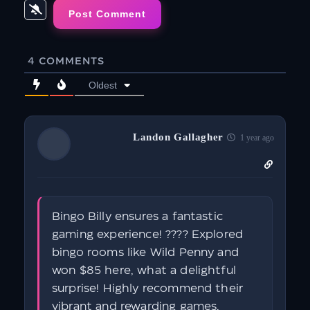
4
COMMENTS
Oldest
Landon Gallagher
1 year ago
Bingo Billy ensures a fantastic
gaming experience! ???? Explored
bingo rooms like Wild Penny and
won $85 here, what a delightful
surprise! Highly recommend their
vibrant and rewarding games.