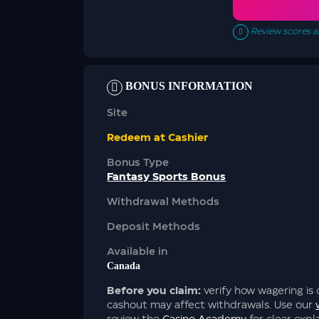
Review scores ar
BONUS INFORMATION
Site
Redeem at Cashier
Bonus Type
Fantasy Sports Bonus
Withdrawal Methods
Deposit Methods
Available in
Canada
Before you claim:
verify how wagering is
cashout may affect withdrawals. Use our