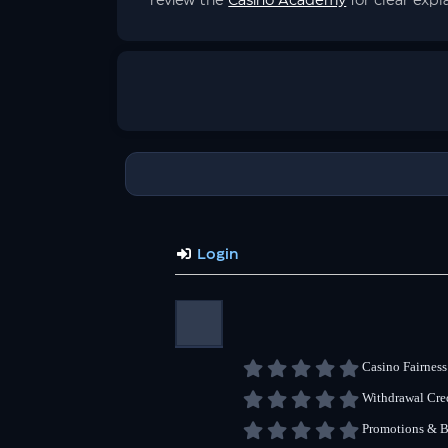
review the
Casino Academy
for clear expl
Login
Casino Fairness
Withdrawal Cred
Promotions & 