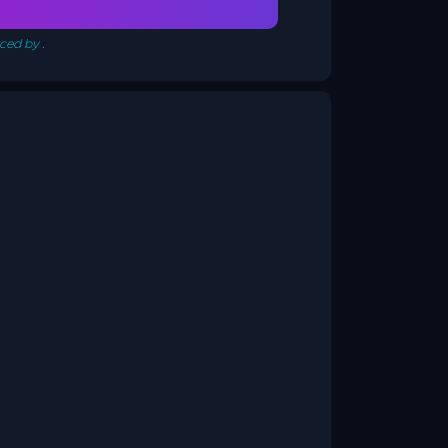
ced by .