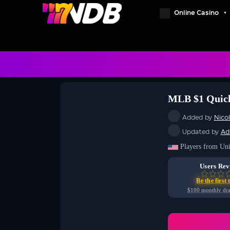
Online Casino
Home
MLB $1 Quick
Added by
Nico
Updated by
Ad
Players from Uni
Users Rev
Be the first 
$100 monthly dr