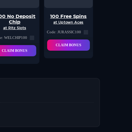
00 No Deposit
100 Free Spins
Chip
at Uptown Aces
at Ritz Slots
Code: JURASSIC100
e: WELCHIP100
CLAIM BONUS
CLAIM BONUS