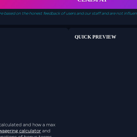
e based on the honest feedback of users and our staff and are not influen
QUICK PREVIEW
 calculated and how a max
wagering calculator
and