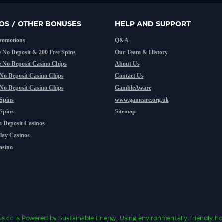
OS / OTHER BONUSES
HELP AND SUPPORT
romotions
Q&A
e No Deposit & 200 Free Spins
Our Team & History
e No Deposit Casino Chips
About Us
 No Deposit Casino Chips
Contact Us
 No Deposit Casino Chips
GambleAware
 Spins
www.gamcare.org.uk
 Spins
Sitemap
 Deposit Casinos
Play Casinos
asino
s.cc
is Powered by Sustainable Energy.
Using environmentally-friendly ho