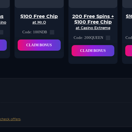
ns
$100 Free Chip
200 Free Spins +
$1
$100 Free Chip
sino
at Mr.O
at Casino Extreme
Code: 100NDB
Code: 200QUEEN
Cod
CLAIM BONUS
CLAIM BONUS
heck offers
.