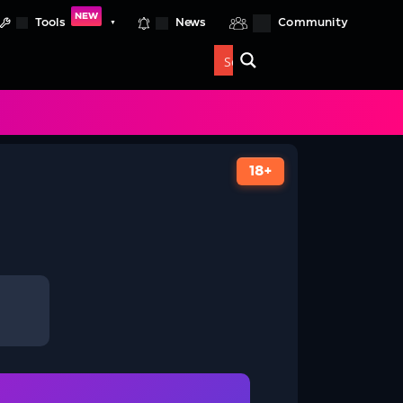
NEW
Tools
News
Community
FantasyUp
18+