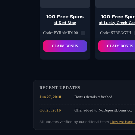
100 Free Spins
100 Free Spi
at Red Stag
at Lucky Creek Ca
Code: PYRAMID100
Code: STRENGTH
CLAIM BONUS
CLAIM BONUS
RECENT UPDATES
Jun 27, 2018
Bonus details refreshed.
Oct 25, 2016
Offer added to NoDepositBonus.cc.
All updates verified by our editorial team.
How we hand-c