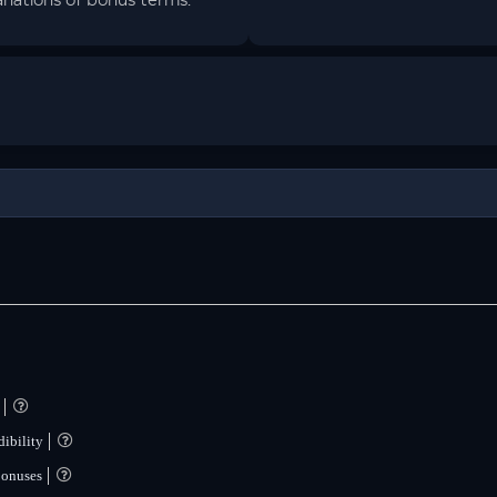
anations of bonus terms.
ibility
Bonuses