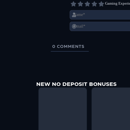
Gaming Experi
0
COMMENTS
NEW NO DEPOSIT BONUSES