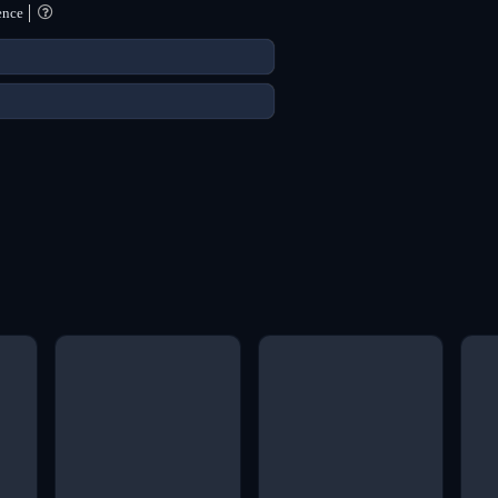
ence
Name*
Email*