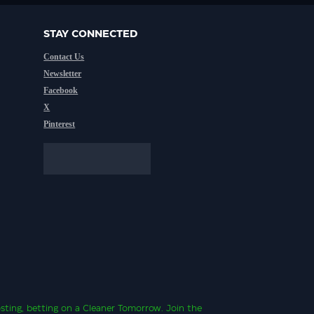
STAY CONNECTED
Contact Us
Newsletter
Facebook
X
Pinterest
sting, betting on a Cleaner Tomorrow. Join the