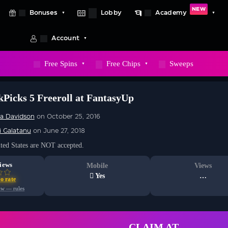
NEW
Bonuses
Lobby
Academy
Account
Free Spins
Free Chips
Sweeps
>
Bonuses
>
Fantasy Sports Bonus
>
MLB $1 QuickPicks 5 Freeroll At 
Picks 5 Freeroll at FantasyUp
la Davidson
on October 25, 2016
i Galatanu
on June 27, 2018
ted States are NOT accepted.
iews
Mobile
Views
Yes
…
to rate
aw — rules
CLAIM AT