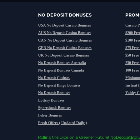
NO DEPOSIT BONUSES
PROM
USA No Deposit Casino Bonuses
Casino P
AUS No Deposit Casino Bonuses
$200 Fre
CAN No Deposit Casino Bonuses
$100 Fre
GER No Deposit Casino Bonuses
$75 Free
UK No Deposit Casino Bonuses
$50 Free
No Deposit Bonuses Australia
250 Free
No Deposit Bonuses Canada
100 Free
No Deposit Casinos
Minimum
No Deposit Bingo Bonuses
Instant 
No Deposit Bonuses
Yabby C
Lottery Bonuses
Sportsbook Bonuses
Poker Bonuses
Fresh Offers ( Updated Daily )
Rolling the Dice on a Greener Future!
NoDepositBonu