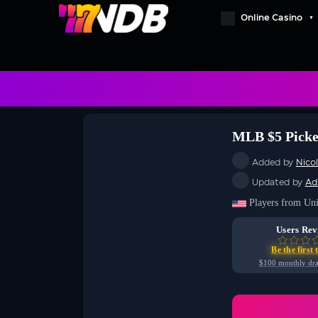
Online Casino
Hom
MLB $5 Picke
Added by
Nico
Updated by
Ad
Players from Uni
Users Rev
Be the first 
$100 monthly dr