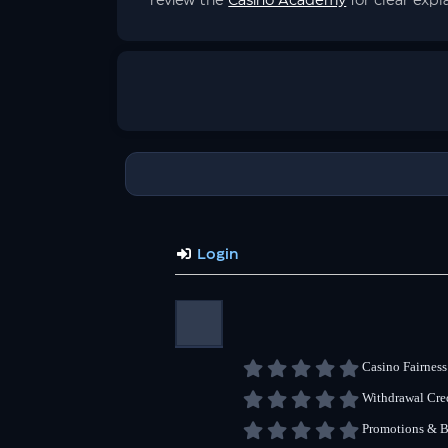
review the
Casino Academy
for clear expl
Login
Casino Fairness
Withdrawal Cred
Promotions & 