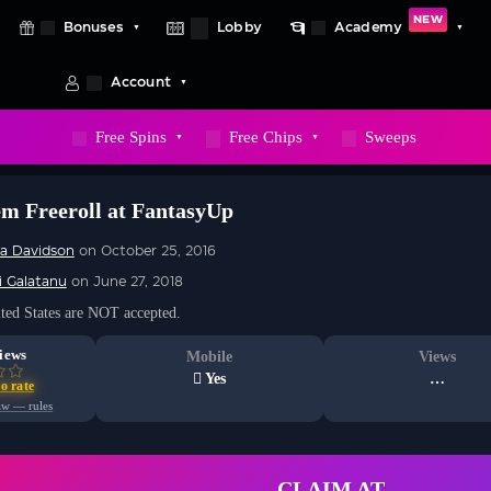
NEW
Bonuses
Lobby
Academy
Account
Free Spins
Free Chips
Sweeps
e
>
Bonuses
>
Fantasy Sports Bonus
>
MLB $5 Pickem Freeroll At Fan
m Freeroll at FantasyUp
la Davidson
on October 25, 2016
i Galatanu
on June 27, 2018
ted States are NOT accepted.
iews
Mobile
Views
Yes
…
to rate
aw — rules
CLAIM AT