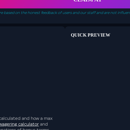
e based on the honest feedback of users and our staff and are not influen
QUICK PREVIEW
 calculated and how a max
wagering calculator
and