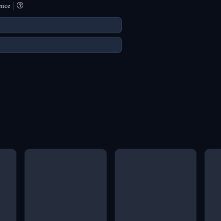
ence
Name*
Email*