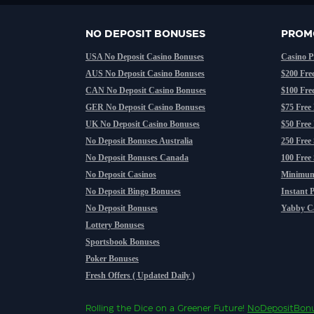
NO DEPOSIT BONUSES
PROM
USA No Deposit Casino Bonuses
Casino P
AUS No Deposit Casino Bonuses
$200 Fre
CAN No Deposit Casino Bonuses
$100 Fre
GER No Deposit Casino Bonuses
$75 Free
UK No Deposit Casino Bonuses
$50 Free
No Deposit Bonuses Australia
250 Free
No Deposit Bonuses Canada
100 Free
No Deposit Casinos
Minimum
No Deposit Bingo Bonuses
Instant 
No Deposit Bonuses
Yabby C
Lottery Bonuses
Sportsbook Bonuses
Poker Bonuses
Fresh Offers ( Updated Daily )
Rolling the Dice on a Greener Future!
NoDepositBonu