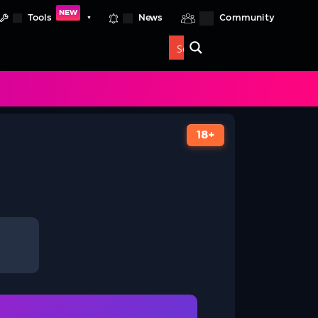
NEW
Tools
News
Community
tasyUp
18+