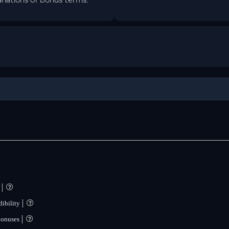
anations of bonus terms.
ibility
Bonuses