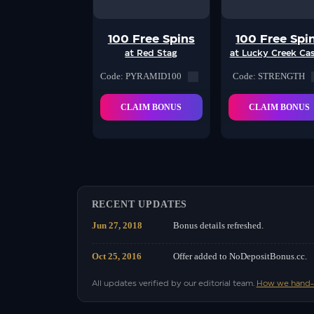
100 Free Spins
100 Free Spi
at Red Stag
at Lucky Creek Ca
Code: PYRAMID100
Code: STRENGTH
CLAIM BONUS
CLAIM BONUS
RECENT UPDATES
Jun 27, 2018
Bonus details refreshed.
Oct 25, 2016
Offer added to NoDepositBonus.cc.
All updates verified by our editorial team.
How we hand-c