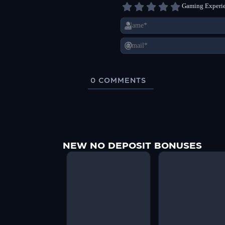
Gaming Experi
0
COMMENTS
NEW NO DEPOSIT BONUSES