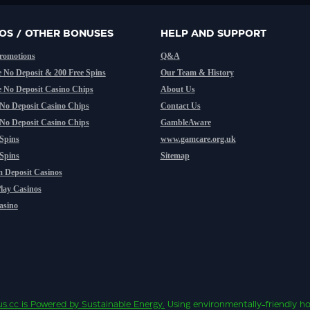
OS / OTHER BONUSES
HELP AND SUPPORT
romotions
Q&A
e No Deposit & 200 Free Spins
Our Team & History
e No Deposit Casino Chips
About Us
 No Deposit Casino Chips
Contact Us
 No Deposit Casino Chips
GambleAware
 Spins
www.gamcare.org.uk
 Spins
Sitemap
 Deposit Casinos
Play Casinos
asino
s.cc
is Powered by Sustainable Energy.
Using environmentally-friendly ho