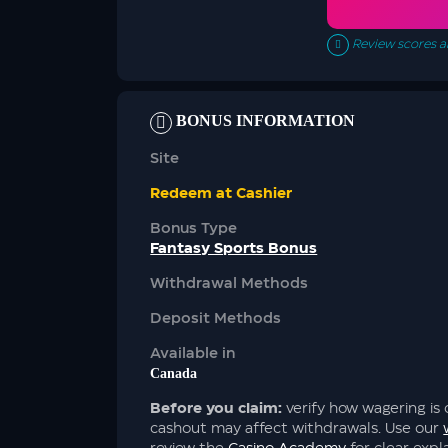
Review scores ar
BONUS INFORMATION
Site
Redeem at Cashier
Bonus Type
Fantasy Sports Bonus
Withdrawal Methods
Deposit Methods
Available in
Canada
Before you claim:
verify how wagering is
cashout may affect withdrawals. Use our