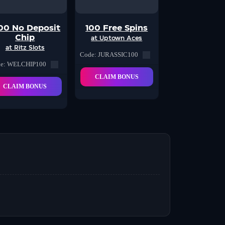
00 No Deposit
100 Free Spins
Chip
at Uptown Aces
at Ritz Slots
Code: JURASSIC100
e: WELCHIP100
CLAIM BONUS
CLAIM BONUS