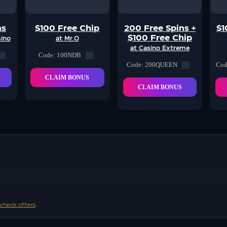
ns
$100 Free Chip
200 Free Spins +
$1
$100 Free Chip
sino
at Mr.O
at Casino Extreme
Code: 100NDB
Code: 200QUEEN
Cod
CLAIM BONUS
CLAIM BONUS
heck offers
.