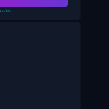
ced by .