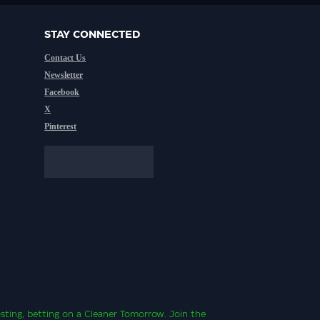
STAY CONNECTED
Contact Us
Newsletter
Facebook
X
Pinterest
sting, betting on a Cleaner Tomorrow. Join the