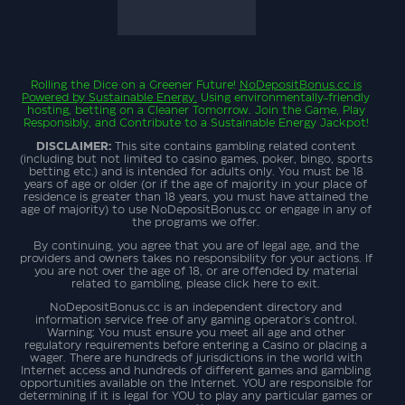
Rolling the Dice on a Greener Future!
NoDepositBonus.cc
is
Powered by Sustainable Energy.
Using environmentally-friendly
hosting, betting on a Cleaner Tomorrow. Join the Game, Play
Responsibly, and Contribute to a Sustainable Energy Jackpot!
DISCLAIMER:
This site contains gambling related content
(including but not limited to casino games, poker, bingo, sports
betting etc.) and is intended for adults only. You must be 18
years of age or older (or if the age of majority in your place of
residence is greater than 18 years, you must have attained the
age of majority) to use NoDepositBonus.cc or engage in any of
the programs we offer.
By continuing, you agree that you are of legal age, and the
providers and owners takes no responsibility for your actions. If
you are not over the age of 18, or are offended by material
related to gambling, please click here to exit.
NoDepositBonus.cc is an independent directory and
information service free of any gaming operator's control.
Warning: You must ensure you meet all age and other
regulatory requirements before entering a Casino or placing a
wager. There are hundreds of jurisdictions in the world with
Internet access and hundreds of different games and gambling
opportunities available on the Internet. YOU are responsible for
determining if it is legal for YOU to play any particular games or