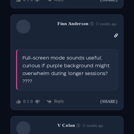
Finn Anderson
11 months ago
Full-screen mode sounds useful;
curious if purple background might
overwhelm during longer sessions?
????
Reply
0
0
{SHARE}
V Colon
11 months ago