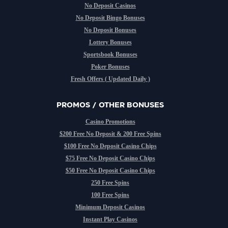
No Deposit Casinos
No Deposit Bingo Bonuses
No Deposit Bonuses
Lottery Bonuses
Sportsbook Bonuses
Poker Bonuses
Fresh Offers ( Updated Daily )
PROMOS / OTHER BONUSES
Casino Promotions
$200 Free No Deposit & 200 Free Spins
$100 Free No Deposit Casino Chips
$75 Free No Deposit Casino Chips
$50 Free No Deposit Casino Chips
250 Free Spins
100 Free Spins
Minimum Deposit Casinos
Instant Play Casinos