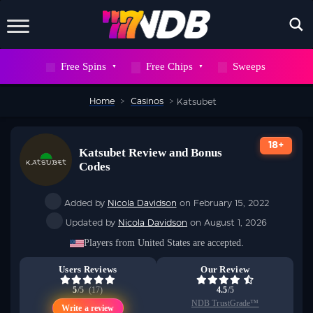
X
Free Spins
Free Chips
Sweeps
WAIT! DON’T GO
Home
>
Casinos
>
Katsubet
Sign up to our newsletter now and snag
700
FREE
18+
Katsubet Review and Bonus
SPINS
Codes
But hurry, this deal won’t stick around
Added by
Nicola Davidson
on February 15, 2022
forever
Updated by
Nicola Davidson
on August 1, 2026
Players from United States are accepted.
Users Reviews
Our Review
SEND ME 700 FREE SPINS
5
/5
(17)
4.5
/5
NDB TrustGrade™
Write a review