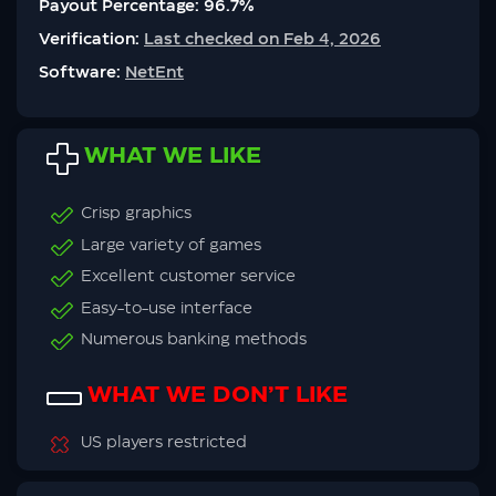
Payout Percentage:
96.7%
Verification:
Last checked on Feb 4, 2026
Software:
NetEnt
WHAT WE LIKE
Crisp graphics
Large variety of games
Excellent customer service
Easy-to-use interface
Numerous banking methods
WHAT WE DON’T LIKE
US players restricted