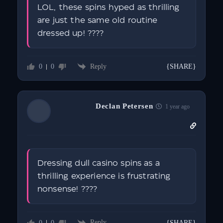
LOL, these spins hyped as thrilling
are just the same old routine
dressed up! ????
Reply
0
0
{SHARE}
Declan Petersen
1 year ago
Dressing dull casino spins as a
thrilling experience is frustrating
nonsense! ????
Reply
0
0
{SHARE}