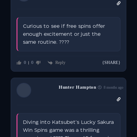
Curious to see if free spins offer
enough excitement or just the
same routine. ????
Reply
0
0
{SHARE}
Hunter Hampton
8 months ago
Diving into Katsubet’s Lucky Sakura
Win Spins game was a thrilling