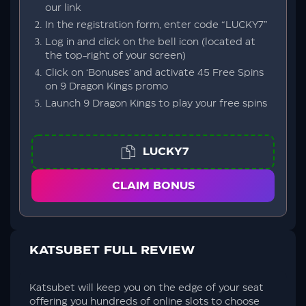
our link
In the registration form, enter code “LUCKY7”
Log in and click on the bell icon (located at
the top-right of your screen)
Click on ‘Bonuses’ and activate 45 Free Spins
on 9 Dragon Kings promo
Launch 9 Dragon Kings to play your free spins
LUCKY7
CLAIM BONUS
KATSUBET FULL REVIEW
Katsubet will keep you on the edge of your seat
offering you hundreds of online slots to choose