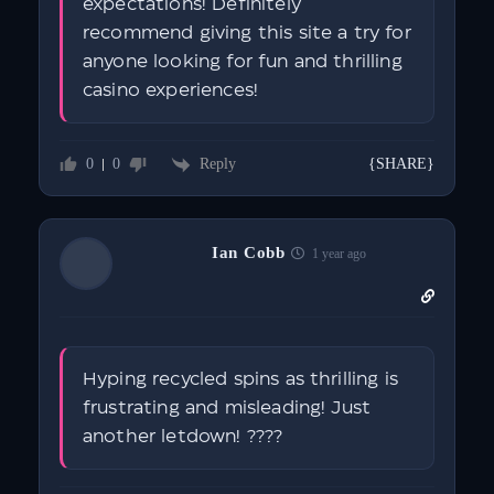
expectations! Definitely
recommend giving this site a try for
anyone looking for fun and thrilling
casino experiences!
Reply
0
0
{SHARE}
Ian Cobb
1 year ago
Hyping recycled spins as thrilling is
frustrating and misleading! Just
another letdown! ????