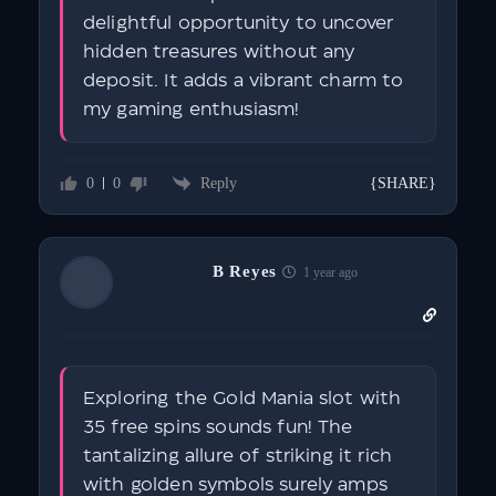
delightful opportunity to uncover
hidden treasures without any
deposit. It adds a vibrant charm to
my gaming enthusiasm!
Reply
0
0
{SHARE}
B Reyes
1 year ago
Exploring the Gold Mania slot with
35 free spins sounds fun! The
tantalizing allure of striking it rich
with golden symbols surely amps