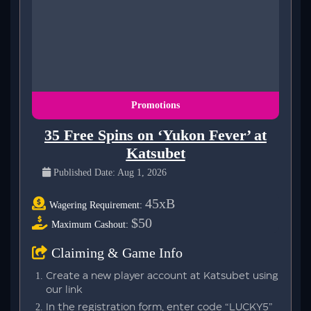
Promotions
35 Free Spins on ‘Yukon Fever’ at
Katsubet
Published Date: Aug 1, 2026
45xB
Wagering Requirement:
$50
Maximum Cashout:
Claiming & Game Info
Create a new player account at Katsubet using
our link
In the registration form, enter code “LUCKY5”