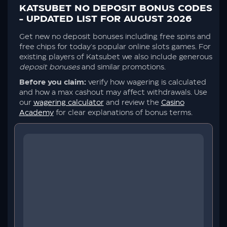
KATSUBET NO DEPOSIT BONUS CODES
- UPDATED LIST FOR AUGUST 2026
Get new no deposit bonuses including free spins and
free chips for today's popular online slots games. For
existing players of Katsubet we also include generous
deposit bonuses
and similar promotions.
Before you claim:
verify how wagering is calculated
and how a max cashout may affect withdrawals. Use
our
wagering calculator
and review the
Casino
Academy
for clear explanations of bonus terms.