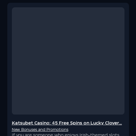
Katsubet Casino: 45 Free Spins on Lucky Clover…
New Bonuses and Promotions
If you are someone who enjoys Irish-themed slots