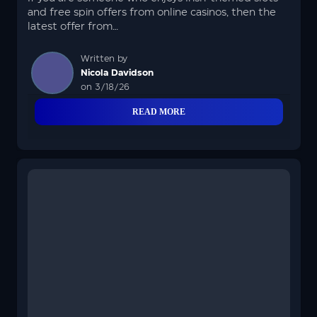
and free spin offers from online casinos, then the
latest offer from…
Written by
Nicola Davidson
on 3/18/26
READ MORE