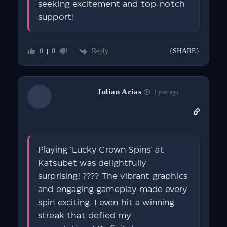
seeking excitement and top-notch
support!
Reply
0
0
{SHARE}
Julian Arias
1 year ago
Playing ‘Lucky Crown Spins’ at
Katsubet was delightfully
surprising! ???? The vibrant graphics
and engaging gameplay made every
spin exciting. I even hit a winning
streak that defied my