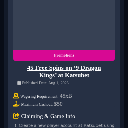
Promotions
45 Free Spins on ‘9 Dragon
Kings’ at Katsubet
Published Date: Aug 1, 2026
45xB
Wagering Requirement:
$50
Maximum Cashout:
Claiming & Game Info
Create a new player account at Katsubet using