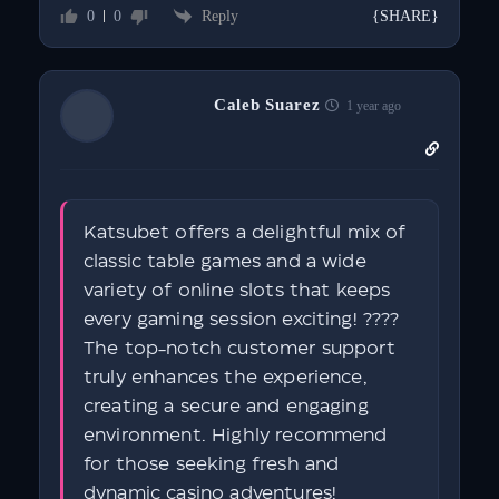
Reply
0
0
{SHARE}
Caleb Suarez
1 year ago
Katsubet offers a delightful mix of
classic table games and a wide
variety of online slots that keeps
every gaming session exciting! ????
The top-notch customer support
truly enhances the experience,
creating a secure and engaging
environment. Highly recommend
for those seeking fresh and
dynamic casino adventures!