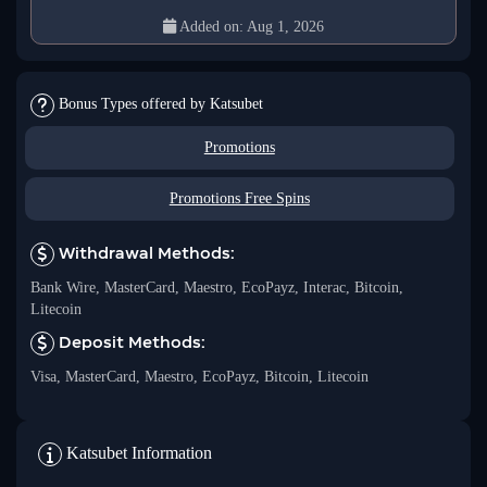
Added on: Aug 1, 2026
Bonus Types offered by Katsubet
Promotions
Promotions Free Spins
Withdrawal Methods:
Bank Wire, MasterCard, Maestro, EcoPayz, Interac, Bitcoin,
Litecoin
Deposit Methods:
Visa, MasterCard, Maestro, EcoPayz, Bitcoin, Litecoin
Katsubet Information