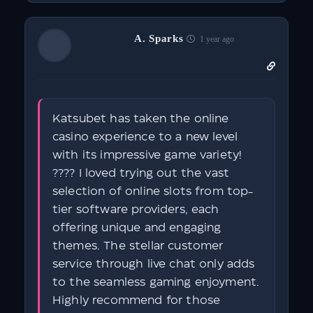
A. Sparks
1 year ago
Katsubet has taken the online
casino experience to a new level
with its impressive game variety!
???? I loved trying out the vast
selection of online slots from top-
tier software providers, each
offering unique and engaging
themes. The stellar customer
service through live chat only adds
to the seamless gaming enjoyment.
Highly recommend for those