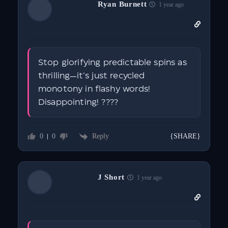
Ryan Burnett
1 year ago
Stop glorifying predictable spins as
thrilling—it’s just recycled
monotony in flashy words!
Disappointing! ????
Reply
0
0
{SHARE}
J Short
1 year ago