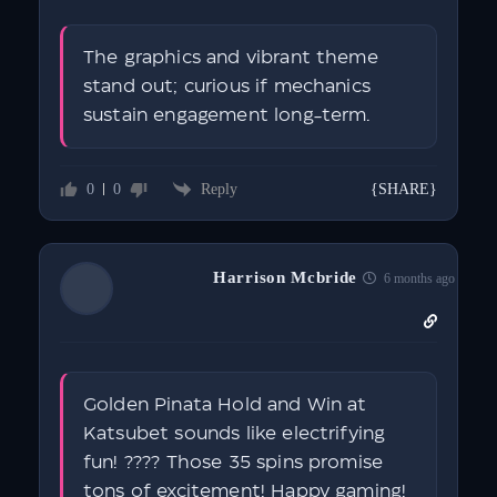
The graphics and vibrant theme
stand out; curious if mechanics
sustain engagement long-term.
Reply
0
0
{SHARE}
Harrison Mcbride
6 months ago
Golden Pinata Hold and Win at
Katsubet sounds like electrifying
fun! ???? Those 35 spins promise
tons of excitement! Happy gaming!