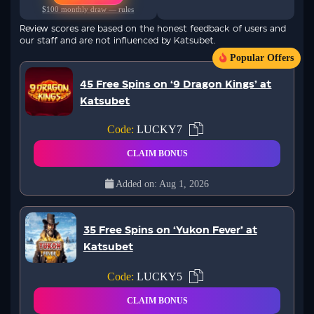
No worries, your information is safe with us. We promise not to spam
$100 monthly draw — rules
you – only great offers and updates!
Review scores are based on the honest feedback of users and
our staff and are not influenced by Katsubet.
Popular Offers
45 Free Spins on ‘9 Dragon Kings’ at
Katsubet
Code:
LUCKY7
CLAIM BONUS
Added on: Aug 1, 2026
35 Free Spins on ‘Yukon Fever’ at
Katsubet
Code:
LUCKY5
CLAIM BONUS