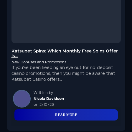
Katsubet Spins: Which Monthly Free Spins Offer
Is…
New Bonuses and Promotions
If you’ve been keeping an eye out for no-deposit
casino promotions, then you might be aware that
Katsubet Casino offers…
Written by
Nicola Davidson
on 2/10/26
READ MORE