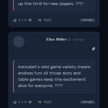
up the thrill for new players. ????
Reply
0
0
{SHARE}
Elias Miller
1 year ago
Katsubet’s wild game variety means
endless fun! All those slots and
table games keep the excitement
alive for everyone. ????
Reply
0
0
{SHARE}