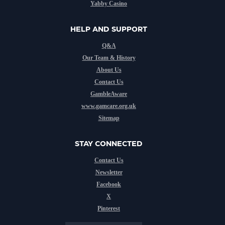
Yabby Casino
HELP AND SUPPORT
Q&A
Our Team & History
About Us
Contact Us
GambleAware
www.gamcare.org.uk
Sitemap
STAY CONNECTED
Contact Us
Newsletter
Facebook
X
Pinterest