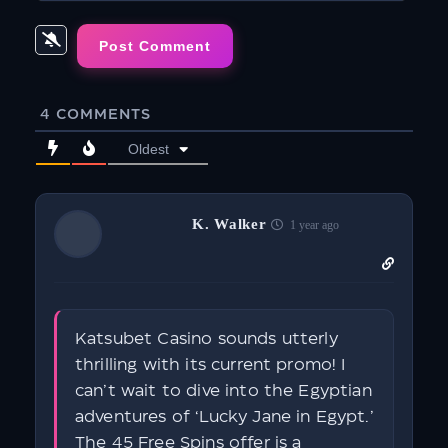
4
COMMENTS
Oldest
K. Walker
1 year ago
Katsubet Casino sounds utterly
thrilling with its current promo! I
can’t wait to dive into the Egyptian
adventures of ‘Lucky Jane in Egypt.’
The 45 Free Spins offer is a