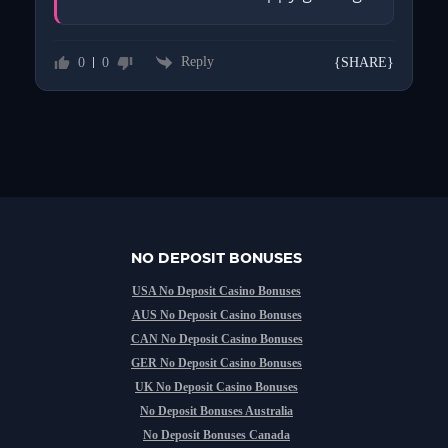
Reply
0
0
{SHARE}
NO DEPOSIT BONUSES
USA No Deposit Casino Bonuses
AUS No Deposit Casino Bonuses
CAN No Deposit Casino Bonuses
GER No Deposit Casino Bonuses
UK No Deposit Casino Bonuses
No Deposit Bonuses Australia
No Deposit Bonuses Canada