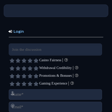
Login
Casino Fairness
Withdrawal Credibility
Promotions & Bonuses
Gaming Experience
Name*
Email*