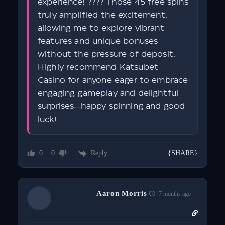
experience! ???? Those 45 free spins
truly amplified the excitement,
allowing me to explore vibrant
features and unique bonuses
without the pressure of deposit.
Highly recommend Katsubet
Casino for anyone eager to embrace
engaging gameplay and delightful
surprises—happy spinning and good
luck!
Reply
0
0
{SHARE}
Aaron Morris
7 months ago