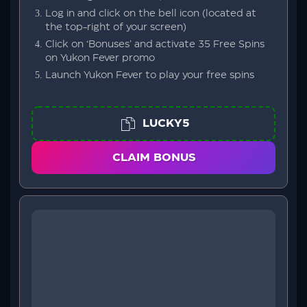
Log in and click on the bell icon (located at
the top-right of your screen)
Click on ‘Bonuses’ and activate 35 Free Spins
on Yukon Fever promo
Launch Yukon Fever to play your free spins
LUCKY5
CLAIM BONUS