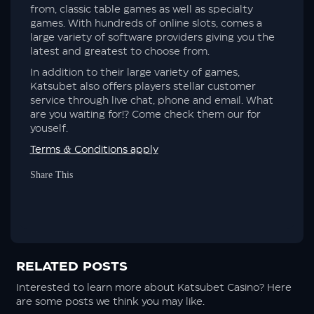
from, classic table games as well as specialty
games. With hundreds of online slots, comes a
large variety of software providers giving you the
latest and greatest to choose from.
In addition to their large variety of games,
Katsubet also offers players stellar customer
service through live chat, phone and email. What
are you waiting for!? Come check them our for
youself.
Terms & Conditions apply
Share This
RELATED POSTS
Interested to learn more about Katsubet Casino? Here
are some posts we think you may like.