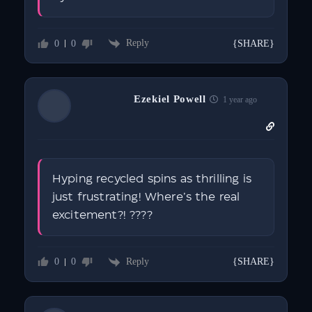
Reply
0
0
{SHARE}
Ezekiel Powell
1 year ago
Hyping recycled spins as thrilling is
just frustrating! Where’s the real
excitement?! ????
Reply
0
0
{SHARE}