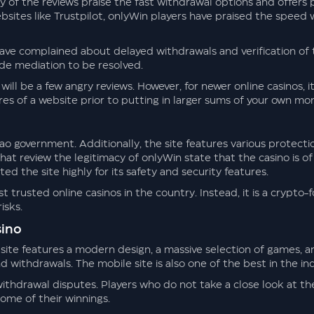
y of the reviews praise the fast withdrawal options and offers pl
sites like Trustpilot, onlyWin players have praised the speed 
ave complained about delayed withdrawals and verification of t
ide mediation to be resolved.
 will be a few angry reviews. However, for newer online casinos, 
res of a website prior to putting in larger sums of your own mo
ao government. Additionally, the site features various protectio
hat review the legitimacy of onlyWin state that the casino is of 
ed the site highly for its safety and security features.
t trusted online casinos in the country. Instead, it is a crypto-
isks.
sino
 site features a modern design, a massive selection of games, 
d withdrawals. The mobile site is also one of the best in the in
ithdrawal disputes. Players who do not take a close look at t
ome of their winnings.