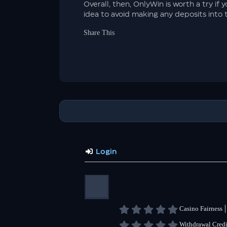
Overall, then, OnlyWin is worth a try if 
idea to avoid making any deposits into t
Share This
Login
Casino Fairness
Withdrawal Credi