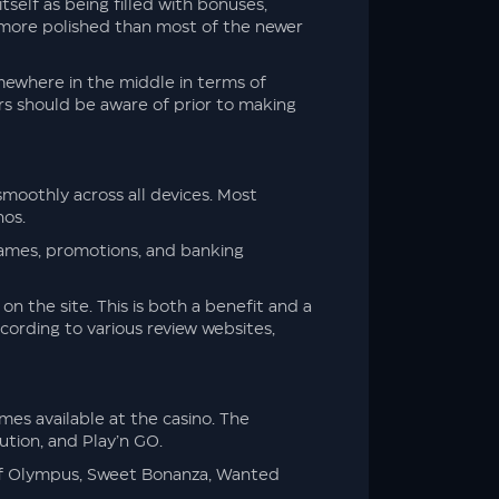
self as being filled with bonuses,
s more polished than most of the newer
somewhere in the middle in terms of
ers should be aware of prior to making
smoothly across all devices. Most
nos.
e games, promotions, and banking
n the site. This is both a benefit and a
cording to various review websites,
mes available at the casino. The
ution, and Play’n GO.
s of Olympus, Sweet Bonanza, Wanted