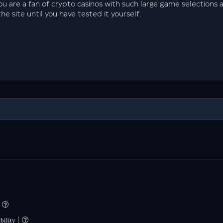
you are a fan of crypto casinos with such large game selections a
he site until you have tested it yourself.
bility