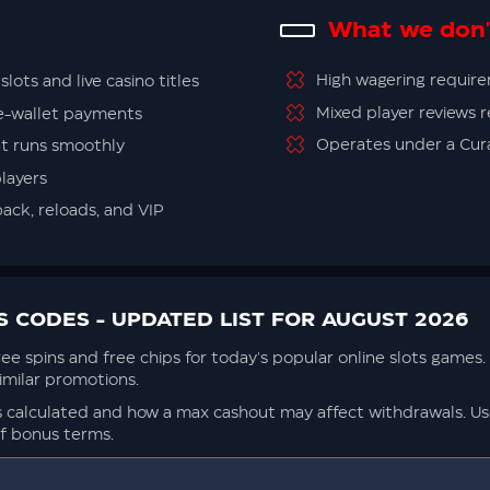
What we don't
High wagering requir
lots and live casino titles
Mixed player reviews 
 e-wallet payments
Operates under a Curaç
at runs smoothly
layers
ack, reloads, and VIP
 CODES - UPDATED LIST FOR AUGUST 2026
e spins and free chips for today's popular online slots games. 
imilar promotions.
s calculated and how a max cashout may affect withdrawals. U
of bonus terms.