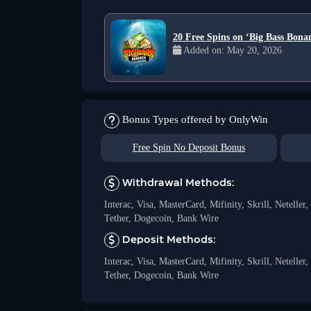
20 Free Spins on ‘Big Bass Bon
Added on: May 20, 2026
Bonus Types offered by OnlyWin
Free Spin No Deposit Bonus
Withdrawal Methods:
Interac, Visa, MasterCard, Mifinity, Skrill, Neteller
Tether, Dogecoin, Bank Wire
Deposit Methods:
Interac, Visa, MasterCard, Mifinity, Skrill, Neteller
Tether, Dogecoin, Bank Wire