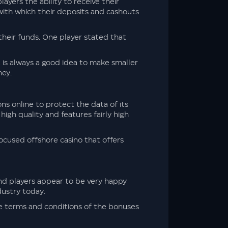
ayers the ability to receive their
with which their deposits and cashouts
heir funds. One player stated that
it is always a good idea to make smaller
ney.
ns online to protect the data of its
high quality and features fairly high
focused offshore casino that offers
and players appear to be very happy
dustry today.
he terms and conditions of the bonuses