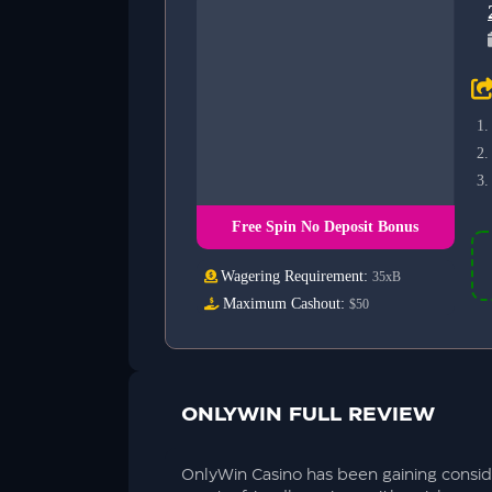
Free Spin No Deposit Bonus
Wagering Requirement:
35xB
Maximum Cashout:
$50
ONLYWIN FULL REVIEW
OnlyWin Casino has been gaining conside