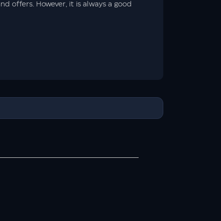
nd offers. However, it is always a good