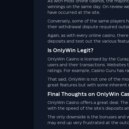
As with most online casinos, the majorit
winnings on the same day. On review web
have occurred at the site.
Conversely, some of the same players h
their withdrawal dispute required outs
Again, as with every online casino, there
deposits and test out the various featu
Is OnlyWin Legit?
OnlyWin Casino is licensed by the Curaç
users and their transactions. Websites t
ratings. For example, Casino Guru has rat
That said, OnlyWin is not one of the mos
great features but with some inherent r
Final Thoughts on OnlyWin Ca
OnlyWin Casino offers a great deal. The
with the speed of the site’s deposits an
The only downside is the bonuses and w
may end up very frustrated at the outc