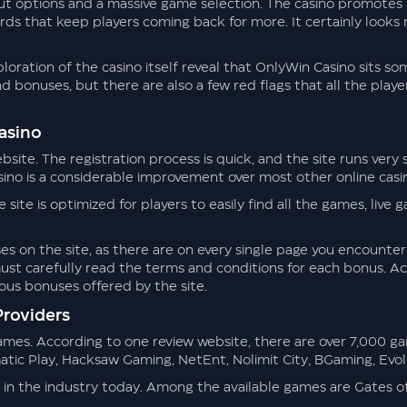
ut options and a massive game selection. The casino promotes it
ards that keep players coming back for more. It certainly look
ploration of the casino itself reveal that OnlyWin Casino sits 
d bonuses, but there are also a few red flags that all the play
asino
site. The registration process is quick, and the site runs very 
sino is a considerable improvement over most other online casi
site is optimized for players to easily find all the games, liv
s on the site, as there are on every single page you encounter o
ust carefully read the terms and conditions for each bonus. Ac
ous bonuses offered by the site.
roviders
ames. According to one review website, there are over 7,000 ga
tic Play, Hacksaw Gaming, NetEnt, Nolimit City, BGaming, Evol
est in the industry today. Among the available games are Gate