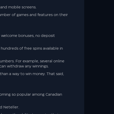
 and mobile screens.
 number of games and features on their
de welcome bonuses, no deposit
 hundreds of free spins available in
numbers. For example, several online
can withdraw any winnings.
 than a way to win money. That said,
becoming so popular among Canadian
nd Neteller.