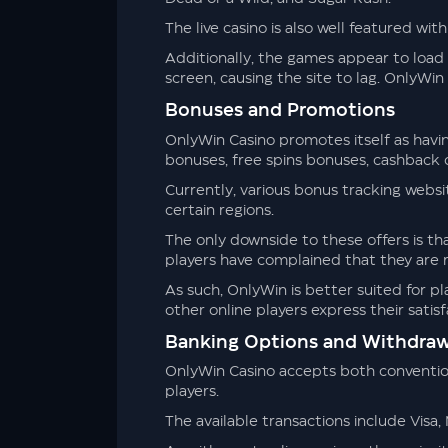
The live casino is also well featured w
Additionally, the games appear to load 
screen, causing the site to lag. OnlyWi
Bonuses and Promotions
OnlyWin Casino promotes itself as havi
bonuses, free spins bonuses, cashback o
Currently, various bonus tracking website
certain regions.
The only downside to these offers is th
players have complained that they are 
As such, OnlyWin is better suited for pl
other online players express their satisf
Banking Options and Withdraw
OnlyWin Casino accepts both convention
players.
The available transactions include Visa, 