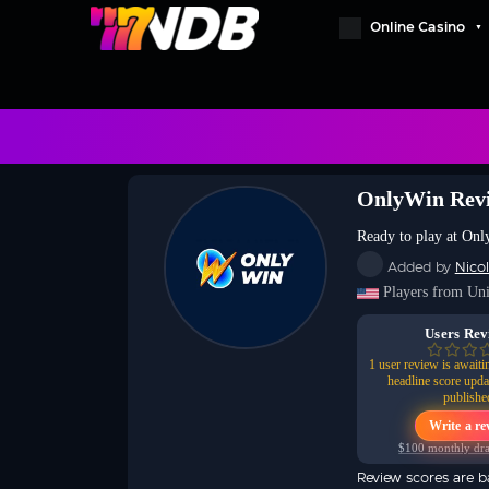
Online Casino
OnlyWin Revi
Ready to play at Onl
Added by
Nico
Players from Uni
Users Rev
1 user review is awaiti
headline score updat
publishe
Write a re
$100 monthly dr
Review scores are b