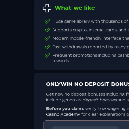
What we like
Huge game library with thousands of s
Supports crypto, Interac, cards, and
Modern mobile-friendly interface th
Fast withdrawals reported by many p
Frequent promotions including cashb
rewards
ONLYWIN NO DEPOSIT BONUS
Get new no deposit bonuses including fre
include generous
deposit bonuses
and s
Before you claim:
verify how wagering i
Casino Academy
for clear explanations 