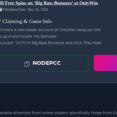
20 Free Spins on ‘Big Bass Bonanza’ at OnlyWin
Published Date: May 20, 2026
Claiming & Game Info
Create a new player account at OnlyWin using our link
Log in and locate ‘My Bonuses’
Locate “20 FS in Big Bass Bonanza’ and click ‘Play Now’
NODEPCC
rable attention from online players, specifically those from 