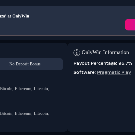
anza’ at OnlyWin
OnlyWin Information
Payout Percentage:
96.7%
No Deposit Bonus
Software:
Pragmatic Play
, Bitcoin, Ethereum, Litecoin,
, Bitcoin, Ethereum, Litecoin,