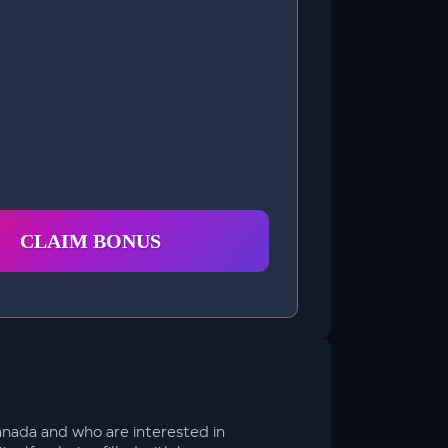
CLAIM BONUS
Canada and who are interested in