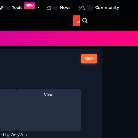
NEW
Tools
News
Community
18+
Views
…
ced by OnlyWin.