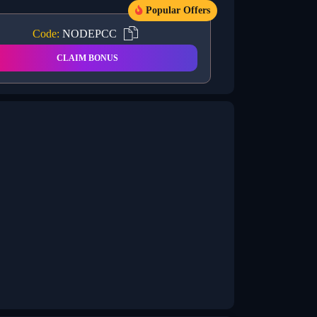
Popular Offers
Code:
NODEPCC
CLAIM BONUS