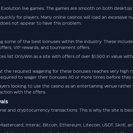
ith Evolution live games. The games are smooth on both desktop
quickly for players. Many online casinos will load an excessive
n does not appear to have this problem.
ng some of the best bonuses within the industry. These inclu
ffers, VIP rewards, and tournament offers.
s list OnlyWin as a site with offers of over $1,500 in value with
at the required wagering for these bonuses reaches very high 
required to wager their bonuses 40 or more times before they 
ayers looking to use the casino as an entertaining venue rather
action with the offers.
als
al and cryptocurrency transactions. This is why the site is 
Mastercard, Interac, Bitcoin, Ethereum, Litecoin, USDT, Skrill, a