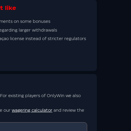
 like
ements on some bonuses
regarding larger withdrawals
ao license instead of stricter regulators
For existing players of OnlyWin we also
se our
wagering calculator
and review the