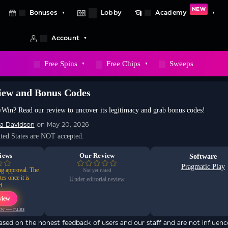
NEW
Bonuses
Lobby
Academy
Account
Free Spins
Free Chips
Sweeps
Home
>
Casinos
>
OnlyWin
ew and Bonus Codes
yWin? Read our review to uncover its legitimacy and grab bonus codes!
la Davidson
on May 20, 2026
ted States are NOT accepted.
iews
Our Review
Software
Pragmatic Play
ng approval. The
Not yet rated
es once it is
Under editorial review
d.
view
aw — rules
ased on the honest feedback of users and our staff and are not influen