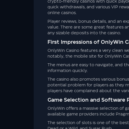
crypto-friendly casinos with quick payo
quick withdrawals, and various VIP rew
online casinos.
Player reviews, bonus details, and an ex
value. There are some great features an
any sizable deposits into the casino.
First Impressions of OnlyWin C
OnlyWin Casino features a very clean web
notably, the mobile site for OnlyWin Ca
The menus are easy to navigate, and the 
information quickly.
The casino also promotes various bonuse
potential problem for players as they m
players have complained about the vari
Game Selection and Software P
OnlyWin offers a massive selection of g
available game providers include Pragma
The selection of slots is one of the b
Dead or a Wild, and Sugar Rush.