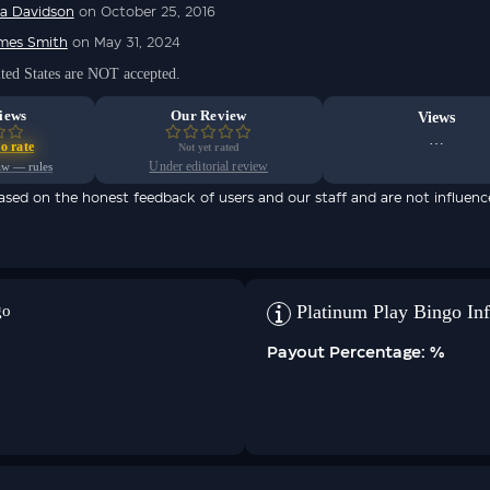
la Davidson
on October 25, 2016
mes Smith
on May 31, 2024
ted States are NOT accepted.
iews
Our Review
Views
…
to rate
Not yet rated
Under editorial review
aw — rules
ased on the honest feedback of users and our staff and are not influenc
Platinum Play Bingo In
go
Payout Percentage:
%