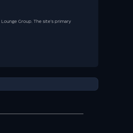
 Lounge Group. The site’s primary