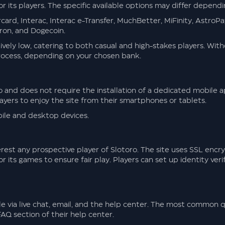
or its players. The specific available options may differ dependi
card, Interac, Interac e-Transfer, MuchBetter, MiFinity, AstroPa
ron, and Dogecoin.
ively low, catering to both casual and high-stakes players. Wi
rocess, depending on your chosen bank.
no and does not require the installation of a dedicated mobile a
ayers to enjoy the site from their smartphones or tablets.
bile and desktop devices.
terest any prospective player of Slotoro. The site uses SSL encr
for its games to ensure fair play. Players can set up identity ve
le via live chat, email, and the help center. The most common 
FAQ section of their help center.