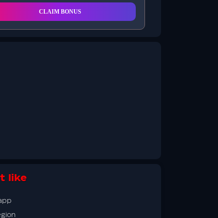
CLAIM BONUS
 like
 app
egion