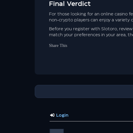
Final Verdict
For those looking for an online casino f
non-crypto players can enjoy a variety
Before you register with Slotoro, revi
match your preferences in your area, th
Share This
Login