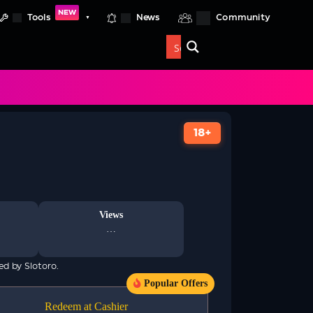
NEW
Tools
News
Community
18+
Views
…
ed by Slotoro.
Popular Offers
Redeem at Cashier