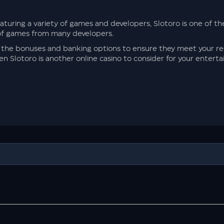
eaturing a variety of games and developers, Slotoro is one of t
 of games from many developers.
ew the bonuses and banking options to ensure they meet your 
en Slotoro is another online casino to consider for your enter