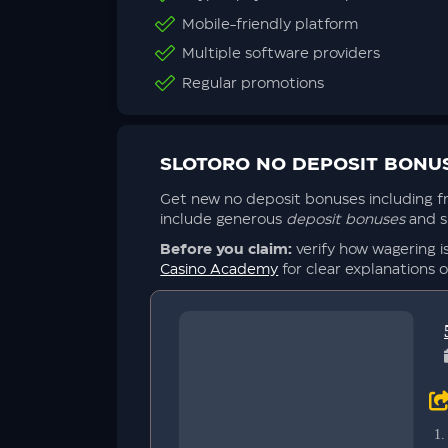
Mobile-friendly platform
Multiple software providers
Regular promotions
SLOTORO NO DEPOSIT BONUS
Get new no deposit bonuses including fre
include generous
deposit bonuses
and s
Before you claim:
verify how wagering i
Casino Academy
for clear explanations 