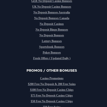
GER No Deposit Casino Bonuses
UK No Deposit Casino Bonuses
No Deposit Bonuses Australia
No Deposit Bonuses Canada
No Deposit Casinos
No Deposit Bingo Bonuses
No Deposit Bonuses
Lottery Bonuses
Sportsbook Bonuses
Poker Bonuses
Fresh Offers ( Updated Daily )
PROMOS / OTHER BONUSES
Casino Promotions
$200 Free No Deposit & 200 Free Spins
$100 Free No Deposit Casino Chips
$75 Free No Deposit Casino Chips
$50 Free No Deposit Casino Chips