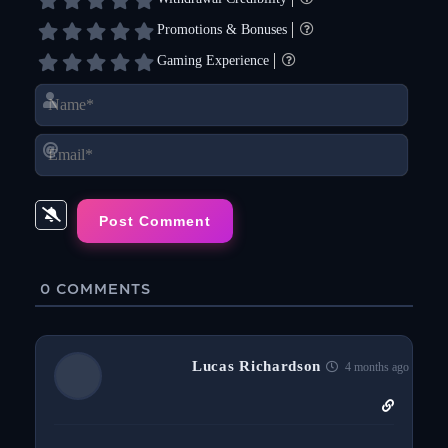
Promotions & Bonuses
Gaming Experience
Name*
Email*
0
COMMENTS
Lucas Richardson
4 months ago