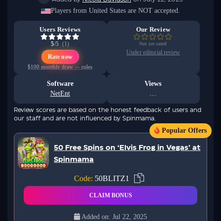
No worries, your information is safe with us. We promise not to spam
you – only great offers and updates!
Players from United States are NOT accepted.
Users Reviews
Our Review
5
/5
(1)
Not yet rated
Under editorial review
Rate now
$100 monthly draw — rules
Software
Views
NetEnt
…
Review scores are based on the honest feedback of users and
our staff and are not influenced by Spinmama.
Popular Offers
50 Free Spins on ‘Elvis Frog in Vegas’ at
Spinmama
Code:
50BLITZ1
CLAIM BONUS
Added on: Jul 22, 2025