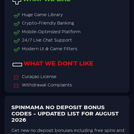
Huge Game Library
Crypto-Friendly Banking
Mobile-Optimized Platform
24/7 Live Chat Support
Modern UI & Game Filters
WHAT WE DON'T LIKE
Curaçao License
Withdrawal Complaints
SPINMAMA NO DEPOSIT BONUS
CODES - UPDATED LIST FOR AUGUST
2026
Get new no deposit bonuses including free spins and