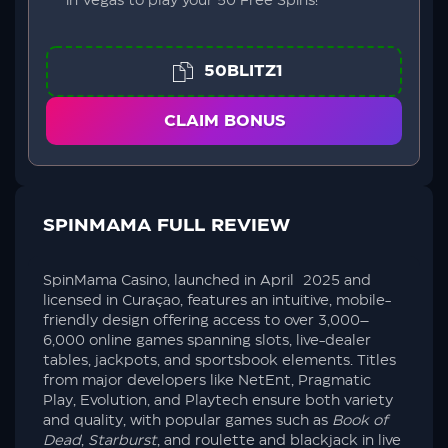
in Vegas to play your 50 Free Spins!
50BLITZ1
CLAIM BONUS
SPINMAMA FULL REVIEW
SpinMama Casino, launched in April 2025 and
licensed in Curaçao, features an intuitive, mobile-
friendly design offering access to over 3,000–
6,000 online games spanning slots, live-dealer
tables, jackpots, and sportsbook elements.
Titles
from major developers like NetEnt, Pragmatic
Play, Evolution, and Playtech ensure both variety
and quality, with popular games such as
Book of
Dead
,
Starburst
, and roulette and blackjack in live