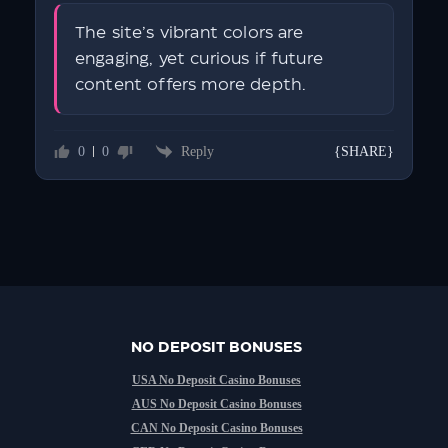
The site’s vibrant colors are
engaging, yet curious if future
content offers more depth.
Reply
0
0
{SHARE}
NO DEPOSIT BONUSES
USA No Deposit Casino Bonuses
AUS No Deposit Casino Bonuses
CAN No Deposit Casino Bonuses