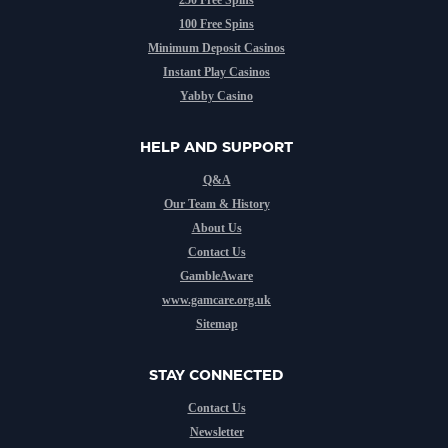
250 Free Spins
100 Free Spins
Minimum Deposit Casinos
Instant Play Casinos
Yabby Casino
HELP AND SUPPORT
Q&A
Our Team & History
About Us
Contact Us
GambleAware
www.gamcare.org.uk
Sitemap
STAY CONNECTED
Contact Us
Newsletter