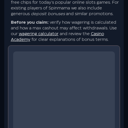
free chips for today's popular online slots games. For
existing players of Spinmama we also include
generous
deposit bonuses
and similar promotions.
Before you claim:
verify how wagering is calculated
and how a max cashout may affect withdrawals. Use
our
wagering calculator
and review the
Casino
Academy
for clear explanations of bonus terms.