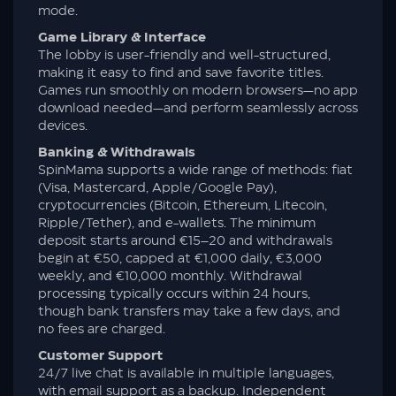
mode.
Game Library & Interface
The lobby is user-friendly and well-structured,
making it easy to find and save favorite titles
.
Games run smoothly on modern browsers—no app
download needed—and perform seamlessly across
devices.
Banking & Withdrawals
SpinMama supports a wide range of methods: fiat
(Visa, Mastercard, Apple/Google Pay),
cryptocurrencies (Bitcoin, Ethereum, Litecoin,
Ripple/Tether), and e‑wallets.
The minimum
deposit starts around €15–20 and withdrawals
begin at €50, capped at €1,000 daily, €3,000
weekly, and €10,000 monthly.
Withdrawal
processing typically occurs within 24 hours,
though bank transfers may take a few days, and
no fees are charged.
Customer Support
24/7 live chat is available in multiple languages,
with email support as a backup.
Independent