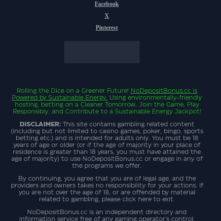
Facebook
X
Pinterest
Rolling the Dice on a Greener Future!
NoDepositBonus.cc
is
Powered by Sustainable Energy.
Using environmentally-friendly
hosting, betting on a Cleaner Tomorrow. Join the Game, Play
Responsibly, and Contribute to a Sustainable Energy Jackpot!
DISCLAIMER:
This site contains gambling related content
(including but not limited to casino games, poker, bingo, sports
betting etc.) and is intended for adults only. You must be 18
years of age or older (or if the age of majority in your place of
residence is greater than 18 years, you must have attained the
age of majority) to use NoDepositBonus.cc or engage in any of
the programs we offer.
By continuing, you agree that you are of legal age, and the
providers and owners takes no responsibility for your actions. If
you are not over the age of 18, or are offended by material
related to gambling, please click here to exit.
NoDepositBonus.cc is an independent directory and
information service free of any gaming operator's control.