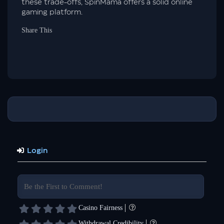
these trade-offs, SpinMama offers a solid online
gaming platform.
Share This
Login
Casino Fairness
Withdrawal Credibility