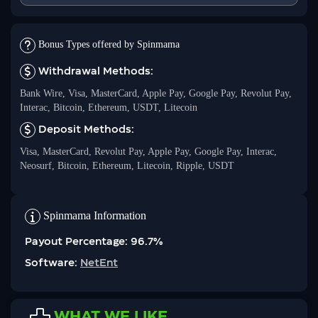
Bonus Types offered by Spinmama
Withdrawal Methods:
Bank Wire, Visa, MasterCard, Apple Pay, Google Pay, Revolut Pay,
Interac, Bitcoin, Ethereum, USDT, Litecoin
Deposit Methods:
Visa, MasterCard, Revolut Pay, Apple Pay, Google Pay, Interac,
Neosurf, Bitcoin, Ethereum, Litecoin, Ripple, USDT
Spinmama Information
Payout Percentage:
96.7%
Software:
NetEnt
WHAT WE LIKE