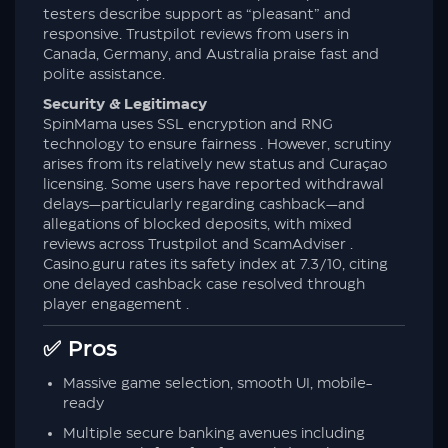
testers describe support as “pleasant” and
responsive.
Trustpilot reviews from users in
Canada, Germany, and Australia praise fast and
polite assistance.
Security & Legitimacy
SpinMama uses SSL encryption and RNG
technology to ensure fairness . However, scrutiny
arises from its relatively new status and Curaçao
licensing. Some users have reported withdrawal
delays—particularly regarding cashback—and
allegations of blocked deposits, with mixed
reviews across Trustpilot and ScamAdviser .
Casino.guru rates its safety index at 7.3/10, citing
one delayed cashback case resolved through
player engagement .
✅ Pros
Massive game selection, smooth UI, mobile-
ready
Multiple secure banking avenues including