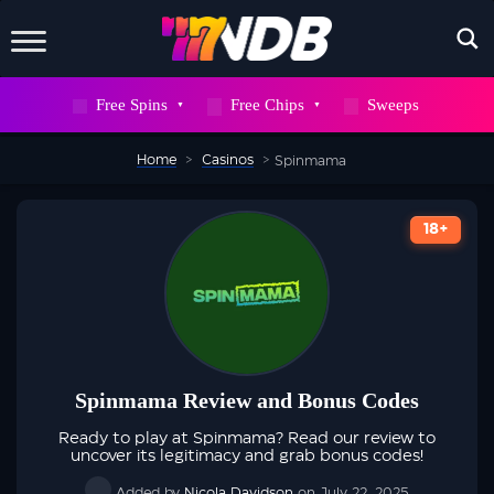
X
Free Spins
Free Chips
Sweeps
WAIT! DON’T GO
Home
>
Casinos
>
Spinmama
Sign up to our newsletter now and snag
700
FREE
18+
SPINS
But hurry, this deal won’t stick around
forever
Spinmama Review and Bonus Codes
Ready to play at Spinmama? Read our review to
SEND ME 700 FREE SPINS
uncover its legitimacy and grab bonus codes!
Added by
Nicola Davidson
on July 22, 2025