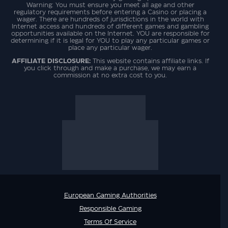
Warning: You must ensure you meet all age and other
regulatory requirements before entering a Casino or placing a
wager. There are hundreds of jurisdictions in the world with
Internet access and hundreds of different games and gambling
opportunities available on the Internet. YOU are responsible for
determining if it is legal for YOU to play any particular games or
place any particular wager.
AFFILIATE DISCLOSURE:
This website contains affiliate links. If
you click through and make a purchase, we may earn a
commission at no extra cost to you.
European Gaming Authorities
Responsible Gaming
Terms Of Service