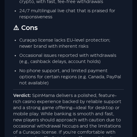
crypto, with fast, fee-free withdrawals
24/7 multilingual live chat that is praised for
responsiveness
⚠️ Cons
Curaçao license lacks EU-level protection;
newer brand with inherent risks
Occasional issues reported with withdrawals
(e.g., cashback delays, account holds)
No phone support, and limited payment
options for certain regions (e.g. Canada, PayPal
not available)
Verdict:
SpinMama delivers a polished, feature-
rich casino experience backed by reliable support
and a strong game offering—ideal for desktop or
mobile play. While banking is smooth and fast,
new players should approach with caution due to
occasional withdrawal hiccups and the limitations
of a Curaçao license. If you’re comfortable with