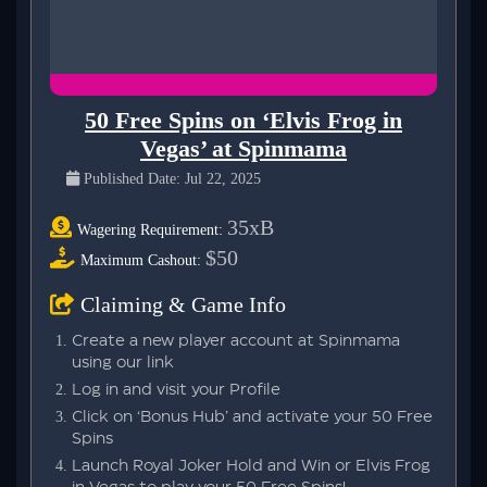
50 Free Spins on ‘Elvis Frog in
Vegas’ at Spinmama
Published Date: Jul 22, 2025
35xB
Wagering Requirement:
$50
Maximum Cashout:
Claiming & Game Info
Create a new player account at Spinmama
using our link
Log in and visit your Profile
Click on ‘Bonus Hub’ and activate your 50 Free
Spins
Launch Royal Joker Hold and Win or Elvis Frog