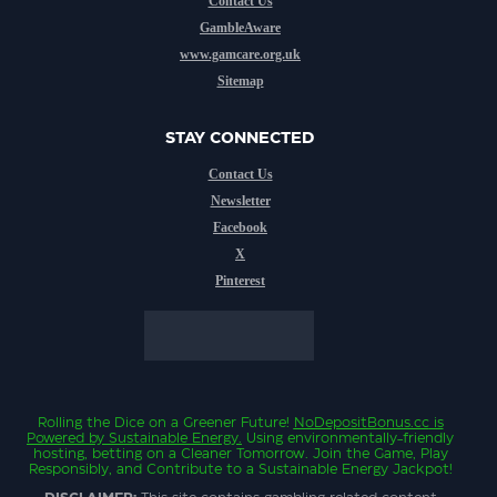
Contact Us
GambleAware
www.gamcare.org.uk
Sitemap
STAY CONNECTED
Contact Us
Newsletter
Facebook
X
Pinterest
Rolling the Dice on a Greener Future!
NoDepositBonus.cc
is
Powered by Sustainable Energy.
Using environmentally-friendly
hosting, betting on a Cleaner Tomorrow. Join the Game, Play
Responsibly, and Contribute to a Sustainable Energy Jackpot!