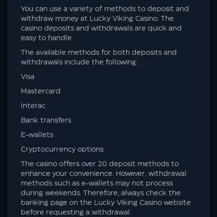
You can use a variety of methods to deposit and
withdraw money at Lucky Viking Casino. The
casino deposits and withdrawals are quick and
easy to handle.
The available methods for both deposits and
withdrawals include the following:
Visa
Mastercard
Interac
Bank transfers
E-wallets
Cryptocurrency options
The casino offers over 20 deposit methods to
enhance your convenience. However, withdrawal
methods such as e-wallets may not process
during weekends. Therefore, always check the
banking page on the Lucky Viking Casino website
before requesting a withdrawal.