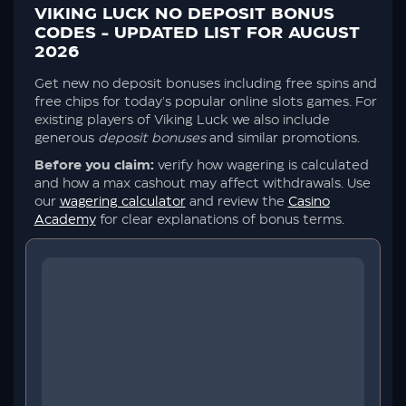
VIKING LUCK NO DEPOSIT BONUS
CODES - UPDATED LIST FOR AUGUST
2026
Get new no deposit bonuses including free spins and
free chips for today's popular online slots games. For
existing players of Viking Luck we also include
generous
deposit bonuses
and similar promotions.
Before you claim:
verify how wagering is calculated
and how a max cashout may affect withdrawals. Use
our
wagering calculator
and review the
Casino
Academy
for clear explanations of bonus terms.