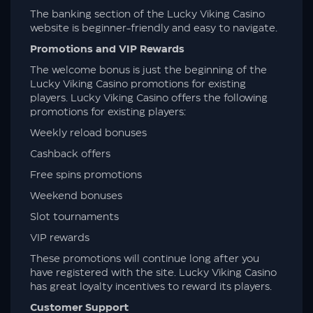
The banking section of the Lucky Viking Casino
website is beginner-friendly and easy to navigate.
Promotions and VIP Rewards
The welcome bonus is just the beginning of the
Lucky Viking Casino promotions for existing
players. Lucky Viking Casino offers the following
promotions for existing players:
Weekly reload bonuses
Cashback offers
Free spins promotions
Weekend bonuses
Slot tournaments
VIP rewards
These promotions will continue long after you
have registered with the site. Lucky Viking Casino
has great loyalty incentives to reward its players.
Customer Support