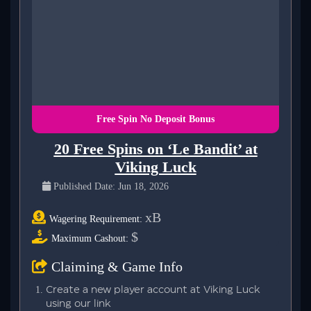
Free Spin No Deposit Bonus
20 Free Spins on ‘Le Bandit’ at
Viking Luck
Published Date: Jun 18, 2026
xB
Wagering Requirement:
$
Maximum Cashout:
Claiming & Game Info
Create a new player account at Viking Luck
using our link