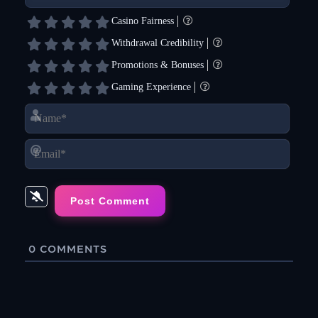
Casino Fairness
Withdrawal Credibility
Promotions & Bonuses
Gaming Experience
Name*
Email*
0
COMMENTS