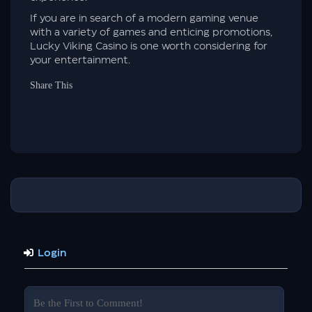
If you are in search of a modern gaming venue
with a variety of games and enticing promotions,
Lucky Viking Casino is one worth considering for
your entertainment.
Share This
Login