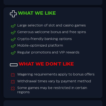
WHAT WE LIKE
Large selection of slot and casino games
Generous welcome bonus and free spins
Crypto-friendly banking options
Mobile-optimized platform
Regular promotions and VIP rewards
WHAT WE DON'T LIKE
Wagering requirements apply to bonus offers
Withdrawal times vary by payment method
Some games may be restricted in certain
regions