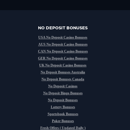
NO DEPOSIT BONUSES
USA No Deposit Casino Bonuses
AUS No Deposit Casino Bonuses
CAN No Deposit Casino Bonuses
GER No Deposit Casino Bonuses
UK No Deposit Casino Bonuses
No Deposit Bonuses Australia
No Deposit Bonuses Canada
No Deposit Casinos
No Deposit Bingo Bonuses
No Deposit Bonuses
Lottery Bonuses
Sportsbook Bonuses
Poker Bonuses
Fresh Offers ( Updated Daily )