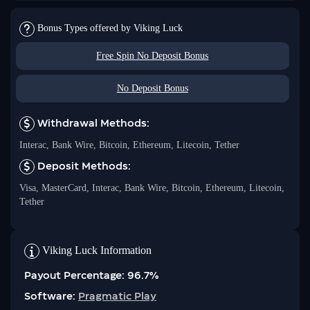
Bonus Types offered by Viking Luck
Free Spin No Deposit Bonus
No Deposit Bonus
Withdrawal Methods:
Interac, Bank Wire, Bitcoin, Ethereum, Litecoin, Tether
Deposit Methods:
Visa, MasterCard, Interac, Bank Wire, Bitcoin, Ethereum, Litecoin,
Tether
Viking Luck Information
Payout Percentage:
96.7%
Software:
Pragmatic Play