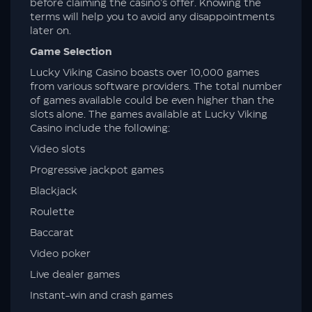
before claiming the casino’s offer. Knowing the
terms will help you to avoid any disappointments
later on.
Game Selection
Lucky Viking Casino boasts over 10,000 games
from various software providers. The total number
of games available could be even higher than the
slots alone. The games available at Lucky Viking
Casino include the following:
Video slots
Progressive jackpot games
Blackjack
Roulette
Baccarat
Video poker
Live dealer games
Instant-win and crash games