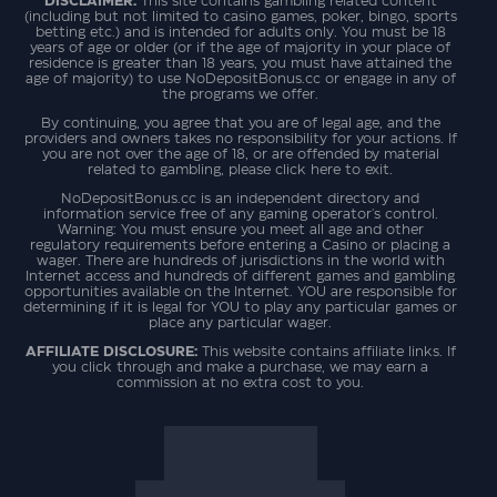
DISCLAIMER:
This site contains gambling related content
(including but not limited to casino games, poker, bingo, sports
betting etc.) and is intended for adults only. You must be 18
years of age or older (or if the age of majority in your place of
residence is greater than 18 years, you must have attained the
age of majority) to use NoDepositBonus.cc or engage in any of
the programs we offer.
By continuing, you agree that you are of legal age, and the
providers and owners takes no responsibility for your actions. If
you are not over the age of 18, or are offended by material
related to gambling, please click here to exit.
NoDepositBonus.cc is an independent directory and
information service free of any gaming operator's control.
Warning: You must ensure you meet all age and other
regulatory requirements before entering a Casino or placing a
wager. There are hundreds of jurisdictions in the world with
Internet access and hundreds of different games and gambling
opportunities available on the Internet. YOU are responsible for
determining if it is legal for YOU to play any particular games or
place any particular wager.
AFFILIATE DISCLOSURE:
This website contains affiliate links. If
you click through and make a purchase, we may earn a
commission at no extra cost to you.