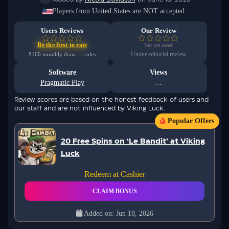
No worries, your information is safe with us. We promise not to spam
you – only great offers and updates!
Players from United States are NOT accepted.
Users Reviews
Our Review
Be the first to rate
Not yet rated
Under editorial review
$100 monthly draw — rules
Software
Views
Pragmatic Play
…
Review scores are based on the honest feedback of users and
our staff and are not influenced by Viking Luck.
Popular Offers
20 Free Spins on ‘Le Bandit’ at Viking
Luck
Redeem at Cashier
CLAIM BONUS
Added on: Jun 18, 2026