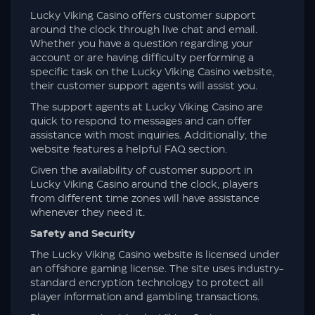
Lucky Viking Casino offers customer support
around the clock through live chat and email.
Whether you have a question regarding your
account or are having difficulty performing a
specific task on the Lucky Viking Casino website,
their customer support agents will assist you.
The support agents at Lucky Viking Casino are
quick to respond to messages and can offer
assistance with most inquiries. Additionally, the
website features a helpful FAQ section.
Given the availability of customer support in
Lucky Viking Casino around the clock, players
from different time zones will have assistance
whenever they need it.
Safety and Security
The Lucky Viking Casino website is licensed under
an offshore gaming license. The site uses industry-
standard encryption technology to protect all
player information and gambling transactions.