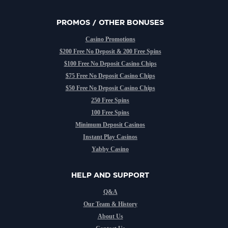
PROMOS / OTHER BONUSES
Casino Promotions
$200 Free No Deposit & 200 Free Spins
$100 Free No Deposit Casino Chips
$75 Free No Deposit Casino Chips
$50 Free No Deposit Casino Chips
250 Free Spins
100 Free Spins
Minimum Deposit Casinos
Instant Play Casinos
Yabby Casino
HELP AND SUPPORT
Q&A
Our Team & History
About Us