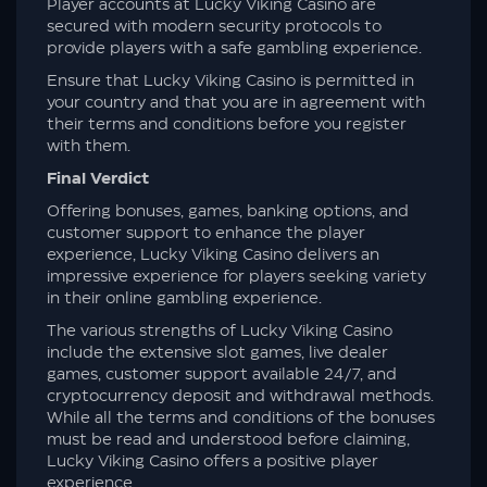
Player accounts at Lucky Viking Casino are
secured with modern security protocols to
provide players with a safe gambling experience.
Ensure that Lucky Viking Casino is permitted in
your country and that you are in agreement with
their terms and conditions before you register
with them.
Final Verdict
Offering bonuses, games, banking options, and
customer support to enhance the player
experience, Lucky Viking Casino delivers an
impressive experience for players seeking variety
in their online gambling experience.
The various strengths of Lucky Viking Casino
include the extensive slot games, live dealer
games, customer support available 24/7, and
cryptocurrency deposit and withdrawal methods.
While all the terms and conditions of the bonuses
must be read and understood before claiming,
Lucky Viking Casino offers a positive player
experience.