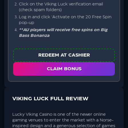
Click on the Viking Luck verification email
(check spam folders)
Log in and click ‘Activate on the 20 Free Spin
pop-up
**AU players will receive free spins on Big
Bass Bonanza
REDEEM AT CASHIER
CLAIM BONUS
VIKING LUCK FULL REVIEW
Lucky Viking Casino is one of the newer online
gaming venues to enter the market with a Norse-
inspired design and a generous selection of games