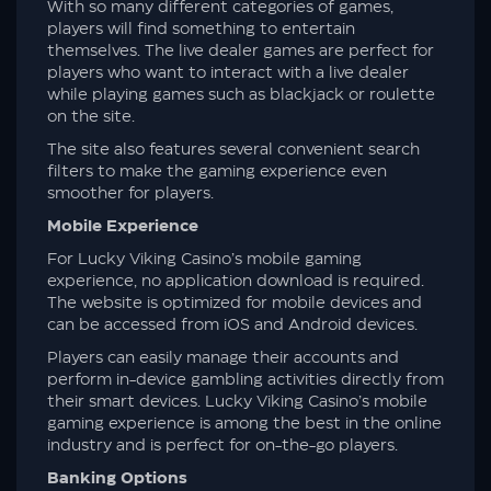
With so many different categories of games,
players will find something to entertain
themselves. The live dealer games are perfect for
players who want to interact with a live dealer
while playing games such as blackjack or roulette
on the site.
The site also features several convenient search
filters to make the gaming experience even
smoother for players.
Mobile Experience
For Lucky Viking Casino’s mobile gaming
experience, no application download is required.
The website is optimized for mobile devices and
can be accessed from iOS and Android devices.
Players can easily manage their accounts and
perform in-device gambling activities directly from
their smart devices. Lucky Viking Casino’s mobile
gaming experience is among the best in the online
industry and is perfect for on-the-go players.
Banking Options