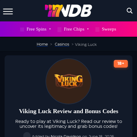
X
Free Spins
Free Chips
Sweeps
WAIT! DON’T GO
Home
>
Casinos
>
Viking Luck
Sign up to our newsletter now and snag
700
FREE
18+
SPINS
But hurry, this deal won’t stick around
forever
Viking Luck Review and Bonus Codes
Ready to play at Viking Luck? Read our review to
SEND ME 700 FREE SPINS
uncover its legitimacy and grab bonus codes!
Added by
Nicola Davidson
on June 18, 2026