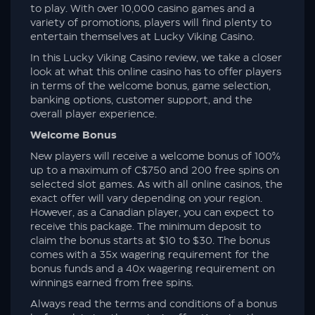
to play. With over 10,000 casino games and a
variety of promotions, players will find plenty to
entertain themselves at Lucky Viking Casino.
In this Lucky Viking Casino review, we take a closer
look at what this online casino has to offer players
in terms of the welcome bonus, game selection,
banking options, customer support, and the
overall player experience.
Welcome Bonus
New players will receive a welcome bonus of 100%
up to a maximum of C$750 and 200 free spins on
selected slot games. As with all online casinos, the
exact offer will vary depending on your region.
However, as a Canadian player, you can expect to
receive this package. The minimum deposit to
claim the bonus starts at $10 to $30. The bonus
comes with a 35x wagering requirement for the
bonus funds and a 40x wagering requirement on
winnings earned from free spins.
Always read the terms and conditions of a bonus