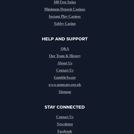
100 Free Spins
Minimum Deposit Casinos
Instant Play Casinos
Yabby Casino
HELP AND SUPPORT
Q&A
Our Team & History
About Us
Contact Us
GambleAware
www.gamcare.org.uk
Sitemap
STAY CONNECTED
Contact Us
Newsletter
Facebook