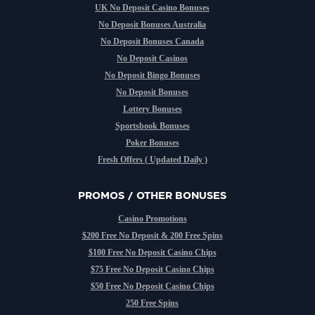
UK No Deposit Casino Bonuses
No Deposit Bonuses Australia
No Deposit Bonuses Canada
No Deposit Casinos
No Deposit Bingo Bonuses
No Deposit Bonuses
Lottery Bonuses
Sportsbook Bonuses
Poker Bonuses
Fresh Offers ( Updated Daily )
PROMOS / OTHER BONUSES
Casino Promotions
$200 Free No Deposit & 200 Free Spins
$100 Free No Deposit Casino Chips
$75 Free No Deposit Casino Chips
$50 Free No Deposit Casino Chips
250 Free Spins