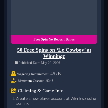
Free Spin No Deposit Bonus
50 Free Spins on ‘Le Cowboy’ at
Winningz
Published Date: May 20, 2026
45xB
Wagering Requirement:
$50
Maximum Cashout:
Claiming & Game Info
Create a new player account at Winningz using
our link