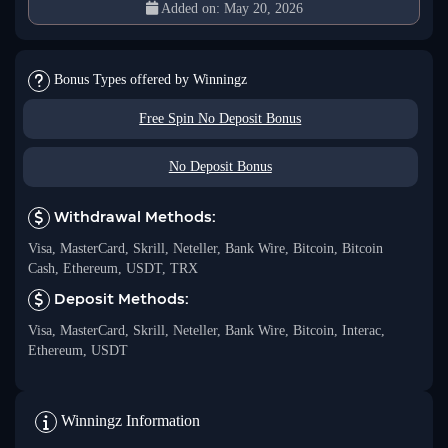
Added on: May 20, 2026
Bonus Types offered by Winningz
Free Spin No Deposit Bonus
No Deposit Bonus
Withdrawal Methods:
Visa, MasterCard, Skrill, Neteller, Bank Wire, Bitcoin, Bitcoin
Cash, Ethereum, USDT, TRX
Deposit Methods:
Visa, MasterCard, Skrill, Neteller, Bank Wire, Bitcoin, Interac,
Ethereum, USDT
Winningz Information