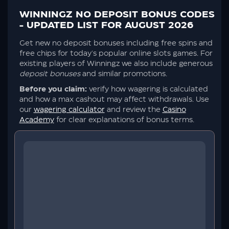
WINNINGZ NO DEPOSIT BONUS CODES
- UPDATED LIST FOR AUGUST 2026
Get new no deposit bonuses including free spins and
free chips for today's popular online slots games. For
existing players of Winningz we also include generous
deposit bonuses
and similar promotions.
Before you claim:
verify how wagering is calculated
and how a max cashout may affect withdrawals. Use
our
wagering calculator
and review the
Casino
Academy
for clear explanations of bonus terms.