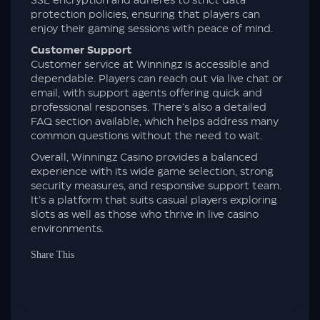
SSL encryption and adheres to strict data
protection policies, ensuring that players can
enjoy their gaming sessions with peace of mind.
Customer Support
Customer service at Winningz is accessible and
dependable. Players can reach out via live chat or
email, with support agents offering quick and
professional responses. There’s also a detailed
FAQ section available, which helps address many
common questions without the need to wait.
Overall, Winningz Casino provides a balanced
experience with its wide game selection, strong
security measures, and responsive support team.
It’s a platform that suits casual players exploring
slots as well as those who thrive in live casino
environments.
Share This