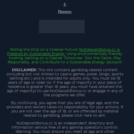
X
Pinterest
Rolling the Dice on a Greener Future!
NoDepositBonus.cc
is
Powered by Sustainable Energy.
Using environmentally-friendly
hosting, betting on a Cleaner Tomorrow. Join the Game, Play
Responsibly, and Contribute to a Sustainable Energy Jackpot!
DISCLAIMER:
This site contains gambling related content
(including but not limited to casino games, poker, bingo, sports
betting etc.) and is intended for adults only. You must be 18
years of age or older (or if the age of majority in your place of
residence is greater than 18 years, you must have attained the
age of majority) to use NoDepositBonus.cc or engage in any of
the programs we offer.
By continuing, you agree that you are of legal age, and the
providers and owners takes no responsibility for your actions. If
you are not over the age of 18, or are offended by material
related to gambling, please click here to exit.
NoDepositBonus.cc is an independent directory and
information service free of any gaming operator's control.
Warning: You must ensure you meet all age and other