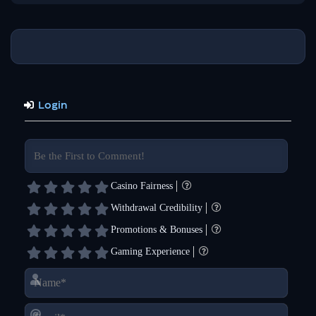
Login
Casino Fairness
Withdrawal Credibility
Promotions & Bonuses
Gaming Experience
Name*
Email*