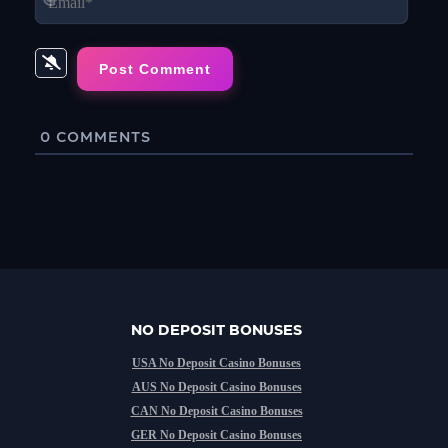
0
COMMENTS
NO DEPOSIT BONUSES
USA No Deposit Casino Bonuses
AUS No Deposit Casino Bonuses
CAN No Deposit Casino Bonuses
GER No Deposit Casino Bonuses