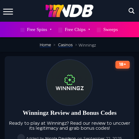
X
Free Spins
Free Chips
Sweeps
WAIT! DON’T GO
Home
>
Casinos
>
Winningz
Sign up to our newsletter now and snag
700
FREE
18+
SPINS
But hurry, this deal won’t stick around
forever
Winningz Review and Bonus Codes
Ready to play at Winningz? Read our review to uncover
SEND ME 700 FREE SPINS
its legitimacy and grab bonus codes!
Added by
Nicola Davidson
on September 22, 2025