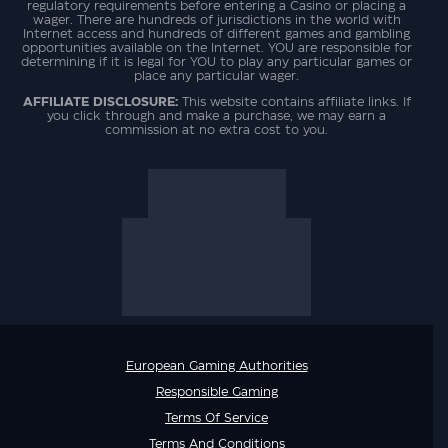
regulatory requirements before entering a Casino or placing a
wager. There are hundreds of jurisdictions in the world with
Internet access and hundreds of different games and gambling
opportunities available on the Internet. YOU are responsible for
determining if it is legal for YOU to play any particular games or
place any particular wager.
AFFILIATE DISCLOSURE:
This website contains affiliate links. If
you click through and make a purchase, we may earn a
commission at no extra cost to you.
European Gaming Authorities
Responsible Gaming
Terms Of Service
Terms And Conditions