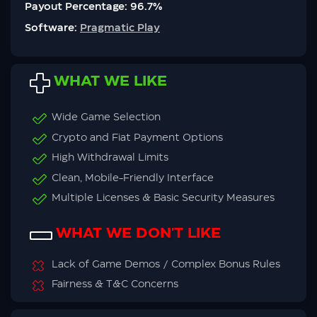
Payout Percentage:
96.7%
Software:
Pragmatic Play
WHAT WE LIKE
Wide Game Selection
Crypto and Fiat Payment Options
High Withdrawal Limits
Clean, Mobile-Friendly Interface
Multiple Licenses & Basic Security Measures
WHAT WE DON'T LIKE
Lack of Game Demos / Complex Bonus Rules
Fairness & T&C Concerns