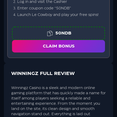
Log in and visit the Cashier
Enter coupon code “50NDB”
Launch Le Cowboy and play your free spins!
50NDB
CLAIM BONUS
WINNINGZ FULL REVIEW
Winningz Casino is a sleek and modern online
gaming platform that has quickly made a name for
itself among players seeking a reliable and
entertaining experience. From the moment you
land on the site, its clean design and smooth
navigation stand out. Everything is laid out