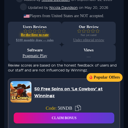
No worries, your information is safe with us. We promise not to spam
you – only great offers and updates!
Updated by
Nicola Davidson
on May 20, 2026
Players from United States are NOT accepted.
Users Reviews
Our Review
Be the first to rate
Not yet rated
Under editorial review
$100 monthly draw — rules
Software
Views
Pragmatic Play
…
Review scores are based on the honest feedback of users and
our staff and are not influenced by Winningz.
Popular Offers
50 Free Spins on ‘Le Cowboy’ at
Winningz
Code:
50NDB
CLAIM BONUS