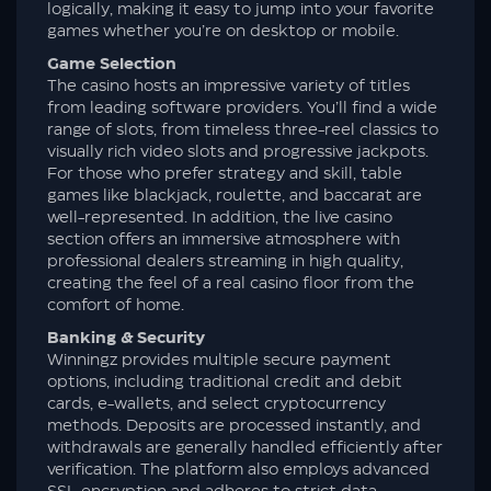
logically, making it easy to jump into your favorite
games whether you’re on desktop or mobile.
Game Selection
The casino hosts an impressive variety of titles
from leading software providers. You’ll find a wide
range of slots, from timeless three-reel classics to
visually rich video slots and progressive jackpots.
For those who prefer strategy and skill, table
games like blackjack, roulette, and baccarat are
well-represented. In addition, the live casino
section offers an immersive atmosphere with
professional dealers streaming in high quality,
creating the feel of a real casino floor from the
comfort of home.
Banking & Security
Winningz provides multiple secure payment
options, including traditional credit and debit
cards, e-wallets, and select cryptocurrency
methods. Deposits are processed instantly, and
withdrawals are generally handled efficiently after
verification. The platform also employs advanced