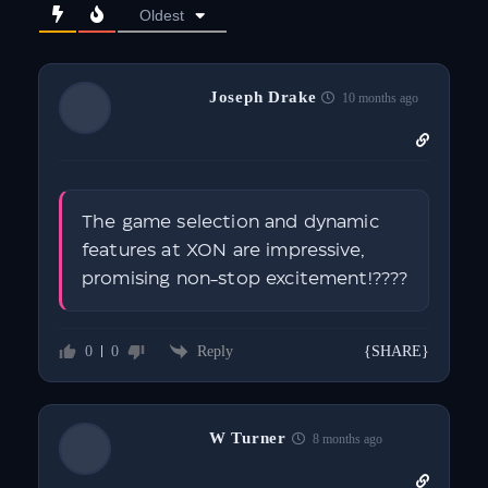
Oldest
Joseph Drake
10 months ago
The game selection and dynamic
features at XON are impressive,
promising non-stop excitement!????
Reply
0
0
{SHARE}
W Turner
8 months ago