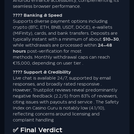
Android enhance accessibility, complementing its
seamless browser performance.
???? Banking & Speed
Supports diverse payment options including
crypto (BTC, ETH, BNB, USDT, DOGE), e‑wallets
(MiFinity), cards, and bank transfers.
Deposits are
typically instant with a minimum of about
$10–30
,
while withdrawals are processed within
24–48
hours
post-verification for most
methods.
Monthly withdrawal caps can reach
€15,000, depending on user tier
.
???? Support & Credibility
Live chat is available 24/7, supported by email
responses, and broadly rated responsive
.
However, Trustpilot reviews reveal predominantly
negative feedback (2.2/5) from 83% of reviewers,
citing issues with payouts and service
.
The Safety
Index on Casino Guru is notably low (4.1/10),
reflecting concerns around licensing and
complaint handling
✅ Final Verdict