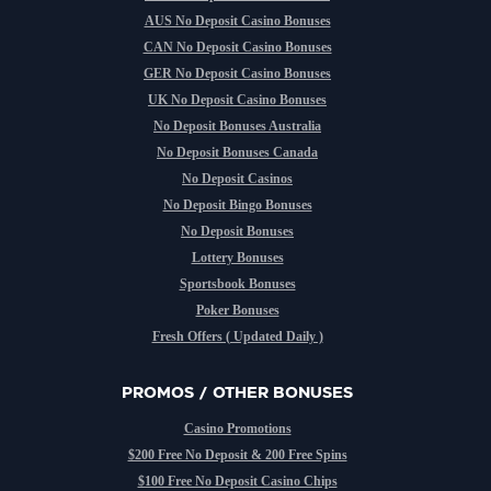
AUS No Deposit Casino Bonuses
CAN No Deposit Casino Bonuses
GER No Deposit Casino Bonuses
UK No Deposit Casino Bonuses
No Deposit Bonuses Australia
No Deposit Bonuses Canada
No Deposit Casinos
No Deposit Bingo Bonuses
No Deposit Bonuses
Lottery Bonuses
Sportsbook Bonuses
Poker Bonuses
Fresh Offers ( Updated Daily )
PROMOS / OTHER BONUSES
Casino Promotions
$200 Free No Deposit & 200 Free Spins
$100 Free No Deposit Casino Chips