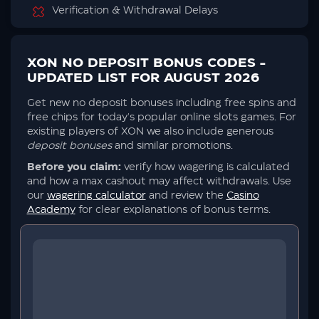
Verification & Withdrawal Delays
XON NO DEPOSIT BONUS CODES -
UPDATED LIST FOR AUGUST 2026
Get new no deposit bonuses including free spins and
free chips for today's popular online slots games. For
existing players of XON we also include generous
deposit bonuses
and similar promotions.
Before you claim:
verify how wagering is calculated
and how a max cashout may affect withdrawals. Use
our
wagering calculator
and review the
Casino
Academy
for clear explanations of bonus terms.