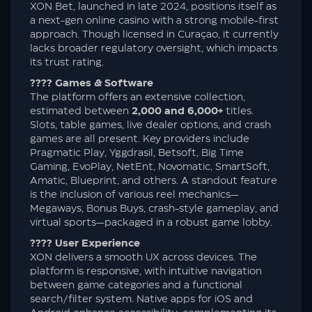
XON Bet, launched in late 2024, positions itself as
a next-gen online casino with a strong mobile-first
approach. Though licensed in Curaçao, it currently
lacks broader regulatory oversight, which impacts
its trust rating.
???? Games & Software
The platform offers an extensive collection,
estimated between
2,000 and 6,000+
titles.
Slots, table games, live dealer options, and crash
games are all present. Key providers include
Pragmatic Play, Yggdrasil, Betsoft, Big Time
Gaming, EvoPlay, NetEnt, Novomatic, SmartSoft,
Amatic, Blueprint, and others
.
A standout feature
is the inclusion of various reel mechanics—
Megaways, Bonus Buys, crash-style gameplay, and
virtual sports—packaged in a robust game lobby.
???? User Experience
XON delivers a smooth UX across devices. The
platform is responsive, with intuitive navigation
between game categories and a functional
search/filter system.
Native apps for iOS and