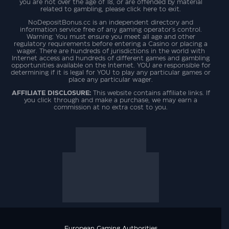
you are not over the age of 18, or are offended by material
related to gambling, please click here to exit.
NoDepositBonus.cc is an independent directory and
information service free of any gaming operator's control.
Warning: You must ensure you meet all age and other
regulatory requirements before entering a Casino or placing a
wager. There are hundreds of jurisdictions in the world with
Internet access and hundreds of different games and gambling
opportunities available on the Internet. YOU are responsible for
determining if it is legal for YOU to play any particular games or
place any particular wager.
AFFILIATE DISCLOSURE:
This website contains affiliate links. If
you click through and make a purchase, we may earn a
commission at no extra cost to you.
European Gaming Authorities