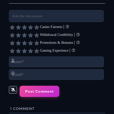
Casino Fairness
Withdrawal Credibility
Promotions & Bonuses
Gaming Experience
Name*
Email*
1
COMMENT