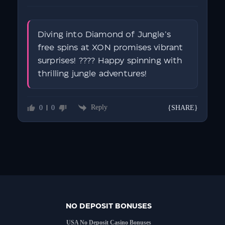
Diving into Diamond of Jungle’s
free spins at XON promises vibrant
surprises! ???? Happy spinning with
thrilling jungle adventures!
Reply
0
0
{SHARE}
NO DEPOSIT BONUSES
USA No Deposit Casino Bonuses