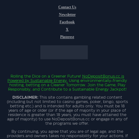
Contact Us
Newsletter
Facebook
X
Pinterest
Rolling the Dice on a Greener Future!
NoDepositBonus.cc
is
Powered by Sustainable Energy.
Using environmentally-friendly
hosting, betting on a Cleaner Tomorrow. Join the Game, Play
Responsibly, and Contribute to a Sustainable Energy Jackpot!
DISCLAIMER:
This site contains gambling related content
(including but not limited to casino games, poker, bingo, sports
betting etc.) and is intended for adults only. You must be 18
years of age or older (or if the age of majority in your place of
residence is greater than 18 years, you must have attained the
age of majority) to use NoDepositBonus.cc or engage in any of
the programs we offer.
By continuing, you agree that you are of legal age, and the
providers and owners takes no responsibility for your actions. If