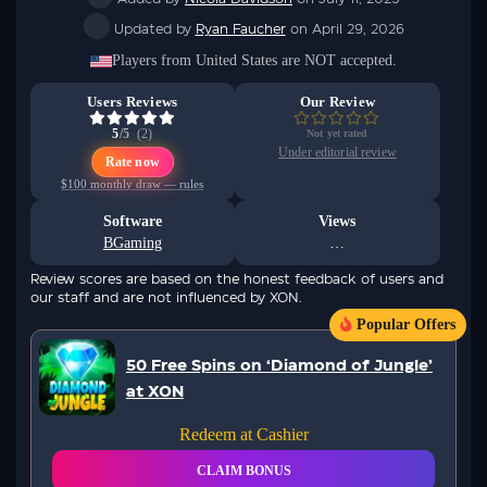
No worries, your information is safe with us. We promise not to spam
you – only great offers and updates!
Updated by
Ryan Faucher
on April 29, 2026
Players from United States are NOT accepted.
Users Reviews
Our Review
5
/5
(2)
Not yet rated
Under editorial review
Rate now
$100 monthly draw — rules
Software
Views
BGaming
…
Review scores are based on the honest feedback of users and
our staff and are not influenced by XON.
Popular Offers
50 Free Spins on ‘Diamond of Jungle’
at XON
Redeem at Cashier
CLAIM BONUS