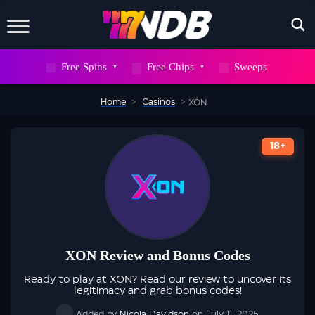
X
Free Spins
Free Chips
Sweeps
WAIT! DON’T GO
Home
>
Casinos
>
XON
Sign up to our newsletter now and snag
700
FREE
18+
SPINS
But hurry, this deal won’t stick around
forever
XON Review and Bonus Codes
Ready to play at XON? Read our review to uncover its
SEND ME 700 FREE SPINS
legitimacy and grab bonus codes!
Added by
Nicola Davidson
on July 11, 2025