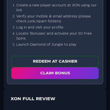
Create a new player account at XON using our
link
Verify your mobile & email address (please
check junk/spam folders)
Log in and visit your profile
Locate ‘Bonuses’ and activate your 50 Free
Spins
Launch Diamond of Jungle to play
REDEEM AT CASHIER
CLAIM BONUS
XON FULL REVIEW