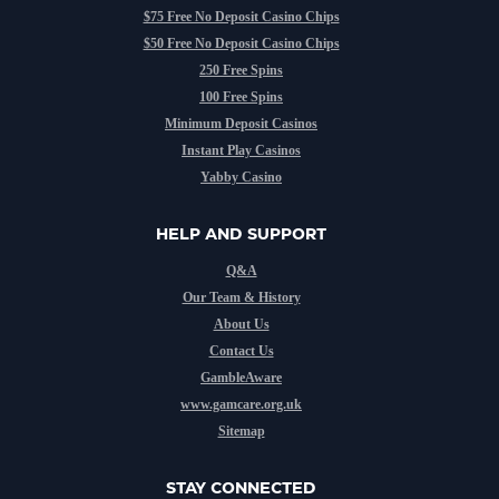
$75 Free No Deposit Casino Chips
$50 Free No Deposit Casino Chips
250 Free Spins
100 Free Spins
Minimum Deposit Casinos
Instant Play Casinos
Yabby Casino
HELP AND SUPPORT
Q&A
Our Team & History
About Us
Contact Us
GambleAware
www.gamcare.org.uk
Sitemap
STAY CONNECTED