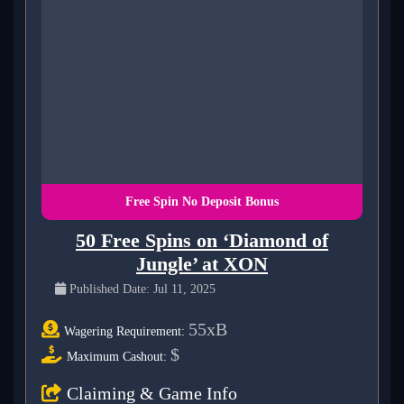
Free Spin No Deposit Bonus
50 Free Spins on ‘Diamond of
Jungle’ at XON
Published Date: Jul 11, 2025
55xB
Wagering Requirement:
$
Maximum Cashout:
Claiming & Game Info