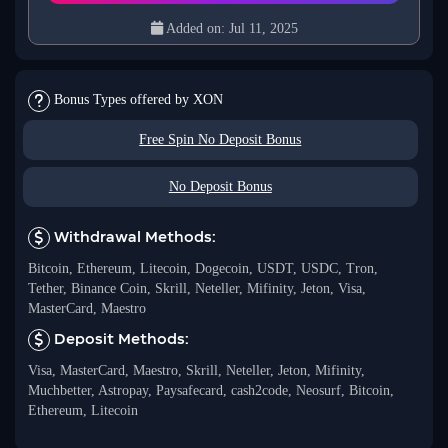
Added on: Jul 11, 2025
Bonus Types offered by XON
Free Spin No Deposit Bonus
No Deposit Bonus
Withdrawal Methods:
Bitcoin, Ethereum, Litecoin, Dogecoin, USDT, USDC, Tron,
Tether, Binance Coin, Skrill, Neteller, Mifinity, Jeton, Visa,
MasterCard, Maestro
Deposit Methods:
Visa, MasterCard, Maestro, Skrill, Neteller, Jeton, Mifinity,
Muchbetter, Astropay, Paysafecard, cash2code, Neosurf, Bitcoin,
Ethereum, Litecoin