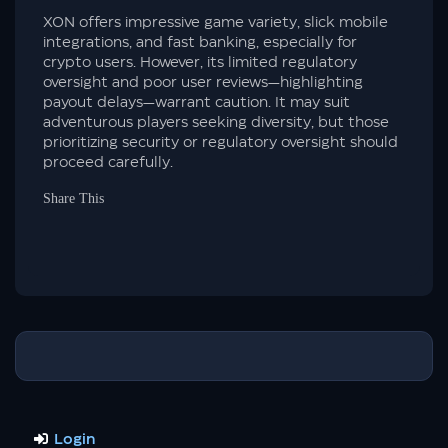
XON offers impressive game variety, slick mobile
integrations, and fast banking, especially for
crypto users. However, its limited regulatory
oversight and poor user reviews—highlighting
payout delays—warrant caution. It may suit
adventurous players seeking diversity, but those
prioritizing security or regulatory oversight should
proceed carefully.
Share This
Login