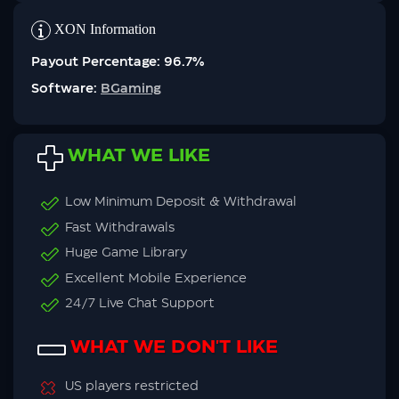
XON Information
Payout Percentage:
96.7%
Software:
BGaming
WHAT WE LIKE
Low Minimum Deposit & Withdrawal
Fast Withdrawals
Huge Game Library
Excellent Mobile Experience
24/7 Live Chat Support
WHAT WE DON'T LIKE
US players restricted