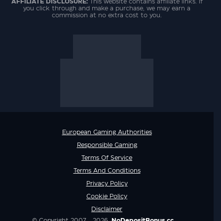
AFFILIATE DISCLOSURE:
This website contains affiliate links. If
you click through and make a purchase, we may earn a
commission at no extra cost to you.
European Gaming Authorities
Responsible Gaming
Terms Of Service
Terms And Conditions
Privacy Policy
Cookie Policy
Disclaimer
© Copyright 2007 - 2026.
NoDepositBonus.cc
.