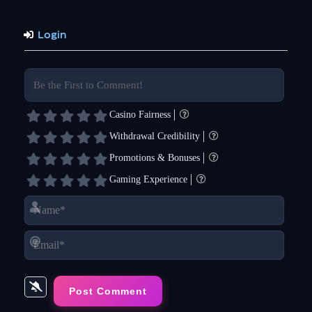
Login
Casino Fairness
Withdrawal Credibility
Promotions & Bonuses
Gaming Experience
Name*
Email*