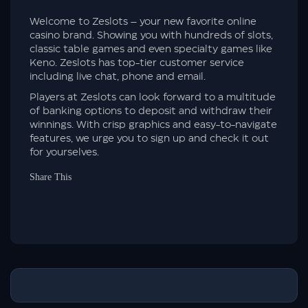
Welcome to Zeslots – your new favorite online
casino brand. Showing you with hundreds of slots,
classic table games and even specialty games like
Keno. Zeslots has top-tier customer service
including live chat, phone and email.
Players at Zeslots can look forward to a multitude
of banking options to deposit and withdraw their
winnings. With crisp graphics and easy-to-navigate
features, we urge you to sign up and check it out
for yourselves.
Share This