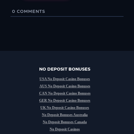
0
COMMENTS
NO DEPOSIT BONUSES
USA No Deposit Casino Bonuses
AUS No Deposit Casino Bonuses
CAN No Deposit Casino Bonuses
GER No Deposit Casino Bonuses
UK No Deposit Casino Bonuses
No Deposit Bonuses Australia
No Deposit Bonuses Canada
No Deposit Casinos