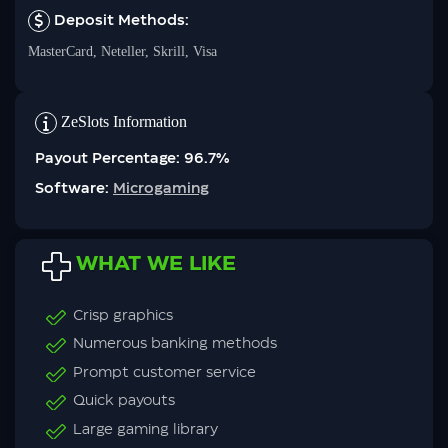
Deposit Methods:
MasterCard, Neteller, Skrill, Visa
ZeSlots Information
Payout Percentage:
96.7%
Software:
Microgaming
WHAT WE LIKE
Crisp graphics
Numerous banking methods
Prompt customer service
Quick payouts
Large gaming library