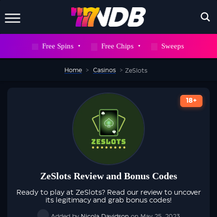
X
Free Spins
Free Chips
Sweeps
WAIT! DON’T GO
Home
>
Casinos
>
ZeSlots
Sign up to our newsletter now and snag
700
FREE
18+
SPINS
But hurry, this deal won’t stick around
forever
ZeSlots Review and Bonus Codes
Ready to play at ZeSlots? Read our review to uncover
SEND ME 700 FREE SPINS
its legitimacy and grab bonus codes!
Added by
Nicola Davidson
on May 25, 2023