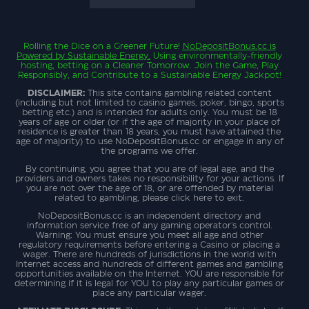
Rolling the Dice on a Greener Future!
NoDepositBonus.cc
is
Powered by Sustainable Energy.
Using environmentally-friendly
hosting, betting on a Cleaner Tomorrow. Join the Game, Play
Responsibly, and Contribute to a Sustainable Energy Jackpot!
DISCLAIMER:
This site contains gambling related content
(including but not limited to casino games, poker, bingo, sports
betting etc.) and is intended for adults only. You must be 18
years of age or older (or if the age of majority in your place of
residence is greater than 18 years, you must have attained the
age of majority) to use NoDepositBonus.cc or engage in any of
the programs we offer.
By continuing, you agree that you are of legal age, and the
providers and owners takes no responsibility for your actions. If
you are not over the age of 18, or are offended by material
related to gambling, please click here to exit.
NoDepositBonus.cc is an independent directory and
information service free of any gaming operator's control.
Warning: You must ensure you meet all age and other
regulatory requirements before entering a Casino or placing a
wager. There are hundreds of jurisdictions in the world with
Internet access and hundreds of different games and gambling
opportunities available on the Internet. YOU are responsible for
determining if it is legal for YOU to play any particular games or
place any particular wager.