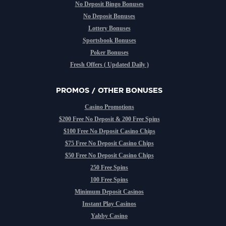
No Deposit Bingo Bonuses
No Deposit Bonuses
Lottery Bonuses
Sportsbook Bonuses
Poker Bonuses
Fresh Offers ( Updated Daily )
PROMOS / OTHER BONUSES
Casino Promotions
$200 Free No Deposit & 200 Free Spins
$100 Free No Deposit Casino Chips
$75 Free No Deposit Casino Chips
$50 Free No Deposit Casino Chips
250 Free Spins
100 Free Spins
Minimum Deposit Casinos
Instant Play Casinos
Yabby Casino