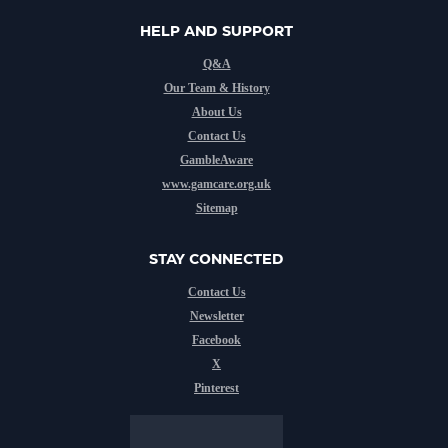
HELP AND SUPPORT
Q&A
Our Team & History
About Us
Contact Us
GambleAware
www.gamcare.org.uk
Sitemap
STAY CONNECTED
Contact Us
Newsletter
Facebook
X
Pinterest