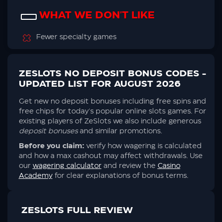
WHAT WE DON'T LIKE
Fewer specialty games
ZESLOTS NO DEPOSIT BONUS CODES -
UPDATED LIST FOR AUGUST 2026
Get new no deposit bonuses including free spins and
free chips for today's popular online slots games. For
existing players of ZeSlots we also include generous
deposit bonuses
and similar promotions.
Before you claim:
verify how wagering is calculated
and how a max cashout may affect withdrawals. Use
our
wagering calculator
and review the
Casino
Academy
for clear explanations of bonus terms.
ZESLOTS FULL REVIEW