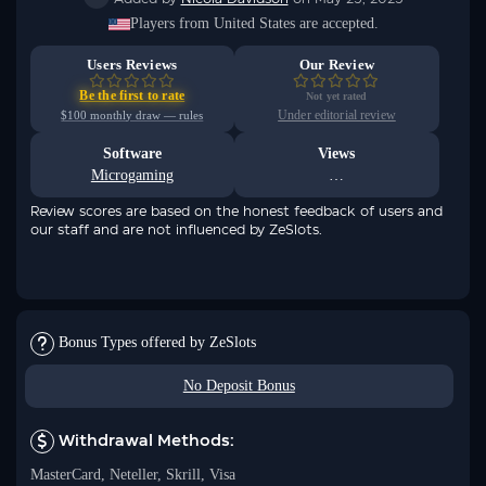
No worries, your information is safe with us. We promise not to spam
you – only great offers and updates!
Players from United States are accepted.
Users Reviews
Our Review
Be the first to rate
Not yet rated
Under editorial review
$100 monthly draw — rules
Software
Views
Microgaming
…
Review scores are based on the honest feedback of users and
our staff and are not influenced by ZeSlots.
Bonus Types offered by ZeSlots
No Deposit Bonus
Withdrawal Methods:
MasterCard, Neteller, Skrill, Visa