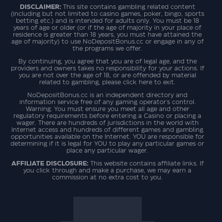
DISCLAIMER:
This site contains gambling related content
(including but not limited to casino games, poker, bingo, sports
betting etc.) and is intended for adults only. You must be 18
years of age or older (or if the age of majority in your place of
residence is greater than 18 years, you must have attained the
age of majority) to use NoDepositBonus.cc or engage in any of
the programs we offer.
By continuing, you agree that you are of legal age, and the
providers and owners takes no responsibility for your actions. If
you are not over the age of 18, or are offended by material
related to gambling, please click here to exit.
NoDepositBonus.cc is an independent directory and
information service free of any gaming operator's control.
Warning: You must ensure you meet all age and other
regulatory requirements before entering a Casino or placing a
wager. There are hundreds of jurisdictions in the world with
Internet access and hundreds of different games and gambling
opportunities available on the Internet. YOU are responsible for
determining if it is legal for YOU to play any particular games or
place any particular wager.
AFFILIATE DISCLOSURE:
This website contains affiliate links. If
you click through and make a purchase, we may earn a
commission at no extra cost to you.