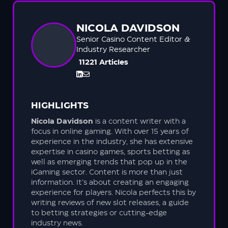
NICOLA DAVIDSON
Senior Casino Content Editor &
Industry Researcher
11221 Articles
HIGHLIGHTS
Nicola Davidson
is a content writer with a
focus in online gaming. With over 15 years of
experience in the industry, she has extensive
expertise in casino games, sports betting as
well as emerging trends that pop up in the
iGaming sector. Content is more than just
information. It’s about creating an engaging
experience for players. Nicola perfects this by
writing reviews of new slot releases, a guide
to betting strategies or cutting-edge
industry news.