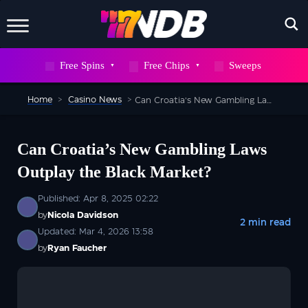
X
Free Spins
Free Chips
Sweeps
WAIT! DON’T GO
Home
>
Casino News
>
Can Croatia’s New Gambling Laws Outplay The Black Market?
Sign up to our newsletter now and snag
700
FREE
Can Croatia’s New Gambling Laws
SPINS
Outplay the Black Market?
But hurry, this deal won’t stick around
Published: Apr 8, 2025 02:22
forever
by
Nicola Davidson
2 min read
Updated: Mar 4, 2026 13:58
by
Ryan Faucher
SEND ME 700 FREE SPINS