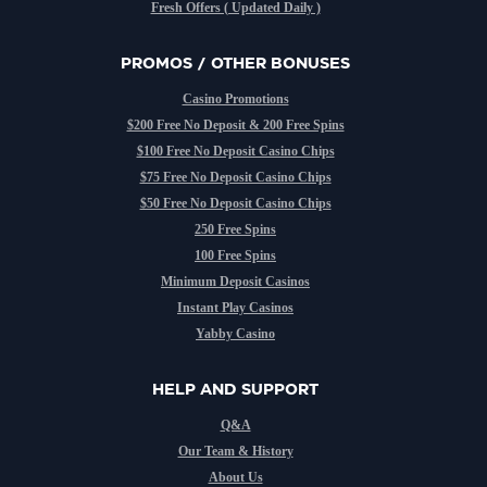
Fresh Offers ( Updated Daily )
PROMOS / OTHER BONUSES
Casino Promotions
$200 Free No Deposit & 200 Free Spins
$100 Free No Deposit Casino Chips
$75 Free No Deposit Casino Chips
$50 Free No Deposit Casino Chips
250 Free Spins
100 Free Spins
Minimum Deposit Casinos
Instant Play Casinos
Yabby Casino
HELP AND SUPPORT
Q&A
Our Team & History
About Us