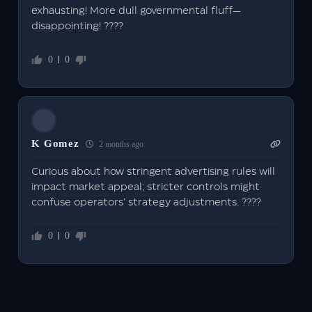
exhausting! More dull governmental fluff—
disappointing! ????
0
0
K Gomez
2 months ago
Curious about how stringent advertising rules will
impact market appeal; stricter controls might
confuse operators’ strategy adjustments. ????
0
0