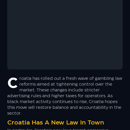
No worries, your information is safe with us. We promise not to spam
you – only great offers and updates!
Croatia has rolled out a fresh wave of gambling law
reforms aimed at tightening control over the
market. These changes include stricter
advertising rules and higher taxes for operators. As
black market activity continues to rise, Croatia hopes
this move will restore balance and accountability in the
sector.
Croatia Has A New Law In Town