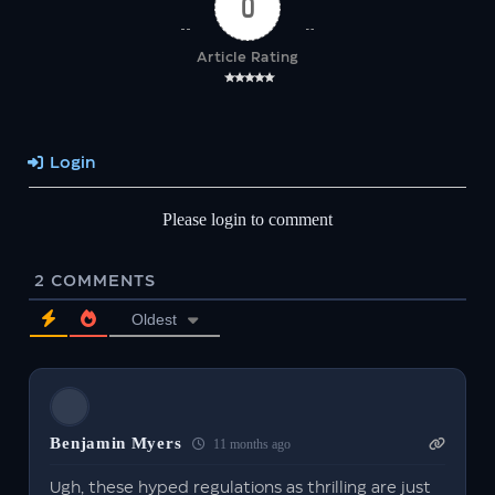
0
Article Rating
Login
Please login to comment
2
COMMENTS
Oldest
Benjamin Myers
11 months ago
Ugh, these hyped regulations as thrilling are just