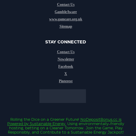
Contact Us
GambleAware
www.gamcare.org.uk
Sitemap
STAY CONNECTED
Contact Us
Newsletter
Facebook
X
Pinterest
Rolling the Dice on a Greener Future!
NoDepositBonus.cc
is
Powered by Sustainable Energy.
Using environmentally-friendly
hosting, betting on a Cleaner Tomorrow. Join the Game, Play
Responsibly, and Contribute to a Sustainable Energy Jackpot!