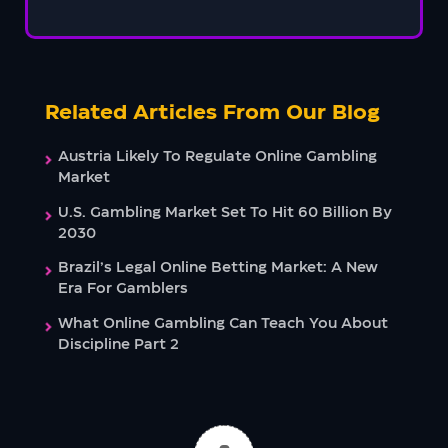
Related Articles From Our Blog
Austria Likely To Regulate Online Gambling
Market
U.S. Gambling Market Set To Hit 60 Billion By
2030
Brazil’s Legal Online Betting Market: A New
Era For Gamblers
What Online Gambling Can Teach You About
Discipline Part 2