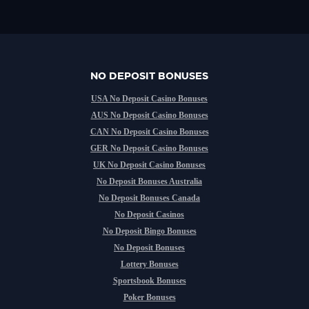
NO DEPOSIT BONUSES
USA No Deposit Casino Bonuses
AUS No Deposit Casino Bonuses
CAN No Deposit Casino Bonuses
GER No Deposit Casino Bonuses
UK No Deposit Casino Bonuses
No Deposit Bonuses Australia
No Deposit Bonuses Canada
No Deposit Casinos
No Deposit Bingo Bonuses
No Deposit Bonuses
Lottery Bonuses
Sportsbook Bonuses
Poker Bonuses