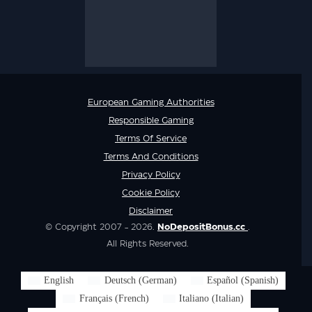
European Gaming Authorities
Responsible Gaming
Terms Of Service
Terms And Conditions
Privacy Policy
Cookie Policy
Disclaimer
© Copyright 2007 - 2026.
NoDepositBonus.cc
.
All Rights Reserved.
English
Deutsch
(
German
)
Español
(
Spanish
)
Français
(
French
)
Italiano
(
Italian
)