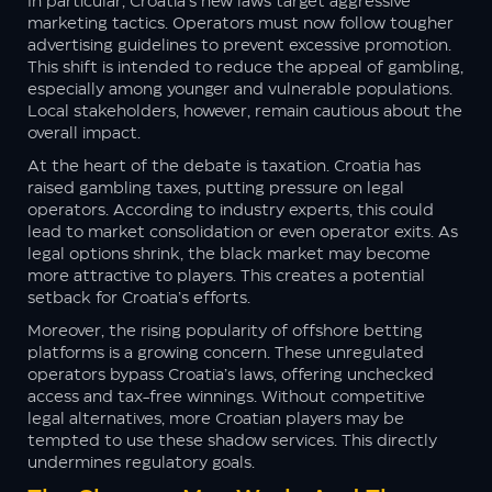
In particular, Croatia’s new laws target aggressive
marketing tactics. Operators must now follow tougher
advertising guidelines to prevent excessive promotion.
This shift is intended to reduce the appeal of gambling,
especially among younger and vulnerable populations.
Local stakeholders, however, remain cautious about the
overall impact.
At the heart of the debate is taxation. Croatia has
raised gambling taxes, putting pressure on legal
operators. According to industry experts, this could
lead to market consolidation or even operator exits. As
legal options shrink, the black market may become
more attractive to players. This creates a potential
setback for Croatia’s efforts.
Moreover, the rising popularity of offshore betting
platforms is a growing concern. These unregulated
operators bypass Croatia’s laws, offering unchecked
access and tax-free winnings. Without competitive
legal alternatives, more Croatian players may be
tempted to use these shadow services. This directly
undermines regulatory goals.