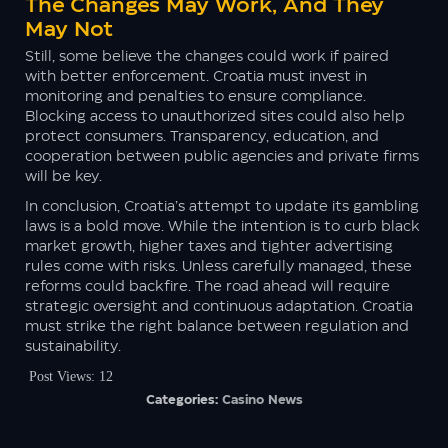
The Changes May Work, And They
May Not
Still, some believe the changes could work if paired
with better enforcement. Croatia must invest in
monitoring and penalties to ensure compliance.
Blocking access to unauthorized sites could also help
protect consumers. Transparency, education, and
cooperation between public agencies and private firms
will be key.
In conclusion, Croatia’s attempt to update its gambling
laws is a bold move. While the intention is to curb black
market growth, higher taxes and tighter advertising
rules come with risks. Unless carefully managed, these
reforms could backfire. The road ahead will require
strategic oversight and continuous adaptation. Croatia
must strike the right balance between regulation and
sustainability.
Post Views:
12
Categories:
Casino News