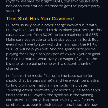
rhythm. Prepare for bright lights, dynamic visuals and
non-stop exhilaration. It’s time to get the payout party
started!
This Slot Has You Covered!
DJ sets usually have a cover charge involved but with
DJ Psycho all you’ll need to do is place your bets. In this
case, anywhere from $0.20 up to a maximum of $335.
Make sure you settle on a bet size you can afford. But
even if you have to stay with the minimum, the RTP of
96.05% will help you out. And the grand prize you’re
playing for? Only a top jackpot of 25,420x your original
bet! So no matter what size your wager. If you hit the
big one, you’re going home with a decent chunk of
change.
Let’s start the music! First up is the base game (or
should that be bass game?), and here you’ll be playing
to find 3 or more matching symbols in a cluster.
Touching either horizontally or vertically. As soon as you
find them in DJ Psycho, the symbols in the winning
combo will instantly disappear. Making way for new
symbols to appear in their place – and hopefully new