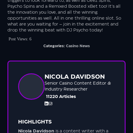
triggers to look forward to, as well as Geez Spins,
Psycho Spins and a Remixed Boosted xBet too! It’s all
the innovation you love, and all the winning
opportunities as well. All in one thrilling online slot. So
what are you waiting for – join in the excitement and
drop the winning beat with DJ Psycho today!
Post Views:
6
Categories:
Casino News
NICOLA DAVIDSON
Senior Casino Content Editor &
Industry Researcher
11220 Articles
HIGHLIGHTS
Nicola Davidson
is a content writer with a