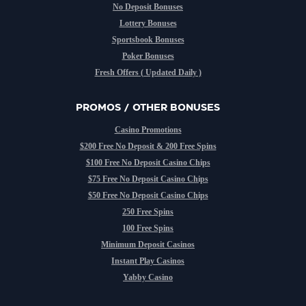
No Deposit Bonuses
Lottery Bonuses
Sportsbook Bonuses
Poker Bonuses
Fresh Offers ( Updated Daily )
PROMOS / OTHER BONUSES
Casino Promotions
$200 Free No Deposit & 200 Free Spins
$100 Free No Deposit Casino Chips
$75 Free No Deposit Casino Chips
$50 Free No Deposit Casino Chips
250 Free Spins
100 Free Spins
Minimum Deposit Casinos
Instant Play Casinos
Yabby Casino