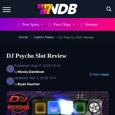
X
Free Spins
Free Chips
Sweeps
WAIT! DON’T GO
Home
>
Casino News
>
DJ Psycho Slot Review
Sign up to our newsletter now and snag
700
FREE
DJ Psycho Slot Review
SPINS
Published: Aug 17, 2023 05:42
by
Nicola Davidson
But hurry, this deal won’t stick around
3 min read
forever
Updated: Mar 2, 2026 13:14
by
Ryan Faucher
SEND ME 700 FREE SPINS