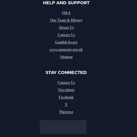
HELP AND SUPPORT
Q&A
Our Team & History
About Us
Contact Us
GambleAware
www.gamcare.org.uk
Sitemap
STAY CONNECTED
Contact Us
Newsletter
Facebook
X
Pinterest