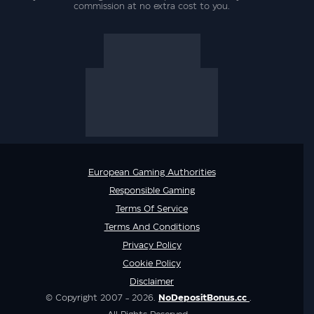
commission at no extra cost to you.
European Gaming Authorities
Responsible Gaming
Terms Of Service
Terms And Conditions
Privacy Policy
Cookie Policy
Disclaimer
© Copyright 2007 - 2026.
NoDepositBonus.cc
.