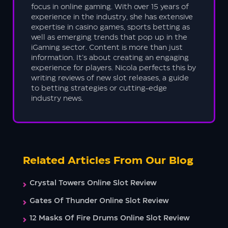
focus in online gaming. With over 15 years of
experience in the industry, she has extensive
expertise in casino games, sports betting as
well as emerging trends that pop up in the
iGaming sector. Content is more than just
information. It’s about creating an engaging
experience for players. Nicola perfects this by
writing reviews of new slot releases, a guide
to betting strategies or cutting-edge
industry news.
Related Articles From Our Blog
Crystal Towers Online Slot Review
Gates Of Thunder Online Slot Review
12 Masks Of Fire Drums Online Slot Review