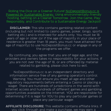
Rolling the Dice on a Greener Future!
NoDepositBonus.cc
is
Powered by Sustainable Energy.
Using environmentally-friendly
hosting, betting on a Cleaner Tomorrow. Join the Game, Play
Responsibly, and Contribute to a Sustainable Energy Jackpot!
DISCLAIMER:
This site contains gambling related content
(including but not limited to casino games, poker, bingo, sports
betting etc.) and is intended for adults only. You must be 18
years of age or older (or if the age of majority in your place of
residence is greater than 18 years, you must have attained the
age of majority) to use NoDepositBonus.cc or engage in any of
the programs we offer.
By continuing, you agree that you are of legal age, and the
providers and owners takes no responsibility for your actions. If
you are not over the age of 18, or are offended by material
related to gambling, please click here to exit.
NoDepositBonus.cc is an independent directory and
information service free of any gaming operator's control.
Warning: You must ensure you meet all age and other
regulatory requirements before entering a Casino or placing a
wager. There are hundreds of jurisdictions in the world with
Internet access and hundreds of different games and gambling
opportunities available on the Internet. YOU are responsible for
determining if it is legal for YOU to play any particular games or
place any particular wager.
AFFILIATE DISCLOSURE:
This website contains affiliate links. If
you click through and make a purchase, we may earn a