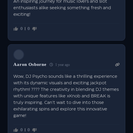
An inspiring journey for music lovers and slot
enthusiasts alike seeking something fresh and
exciting!
0
0
Aaron Osborne
1 year ago
Wow, DJ Psycho sounds like a thrilling experience
with its dynamic visuals and exciting jackpot
rhythm! ???? The creativity in blending DJ themes
with unique features like xKnob and BREAK is
truly inspiring. Can’t wait to dive into those
exhilarating spins and explore this innovative
game!
0
0