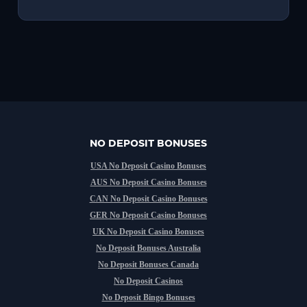
NO DEPOSIT BONUSES
USA No Deposit Casino Bonuses
AUS No Deposit Casino Bonuses
CAN No Deposit Casino Bonuses
GER No Deposit Casino Bonuses
UK No Deposit Casino Bonuses
No Deposit Bonuses Australia
No Deposit Bonuses Canada
No Deposit Casinos
No Deposit Bingo Bonuses