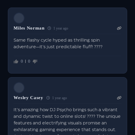
Miles Norman
1 year ago
Same flashy cycle hyped as thrilling spin
adventure—it’s just predictable fluff! ????
0
0
Wesley Casey
1 year ago
It’s amazing how DJ Psycho brings such a vibrant
and dynamic twist to online slots! ???? The unique
features and electrifying visuals promise an
exhilarating gaming experience that stands out.