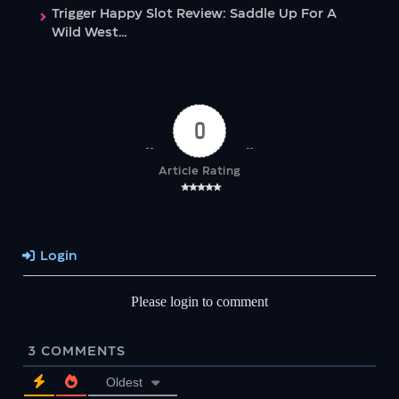
Trigger Happy Slot Review: Saddle Up For A
Wild West…
0
Article Rating
Login
Please login to comment
3
COMMENTS
Oldest