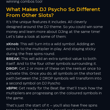
winning combos too!
What Makes DJ Psycho So Different
From Other Slots?
It’s the unique features it includes. All cleverly
designed around the DJ theme. So you could win some
money and learn more about DJing at the same time!
Let’s take a look at some of them:
xKnob
: This will turn into a wild symbol. Adding an
extra 1x to the multiplier in play. And staying sticky
during the free spins round.
BREAK:
This will add an extra symbol value to both
itself. And to the four other symbols surrounding it.
DROP:
Get 2 or more of these on the reels at once to
activate this. Once you do, all symbols on the shortest
path between the 2 DROP symbols will transform into
a second symbol on DJ Pyscho
xBPM:
Get ready for the Beat Bar that’ll track how the
multipliers are progressing on the coloured symbols in
the game.
That’s just the start of it – you’ll also have free spins