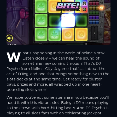
No worries, your information is safe with us. We promise not to spam
you – only great offers and updates!
What’s happening in the world of online slots?
Listen closely – we can hear the sound of
something new coming through! That’s DJ
Psycho from Nolimit City. A game that’s all about the
art of DJing, and one that brings something new to the
slots decks at the same time. Get ready for cluster
pays, prizes and more, all wrapped up in one heart-
pounding slots game!
We hope you’ve got some stamina in you because you’ll
need it with this vibrant slot. Being a DJ means playing
to the crowd with hard-hitting beats. And DJ Psycho is
playing to all slots fans with an exhilarating jackpot