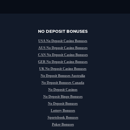
NO DEPOSIT BONUSES
USA No Deposit Casino Bonuses
AUS No Deposit Casino Bonuses
CAN No Deposit Casino Bonuses
GER No Deposit Casino Bonuses
UK No Deposit Casino Bonuses
No Deposit Bonuses Australia
No Deposit Bonuses Canada
No Deposit Casinos
No Deposit Bingo Bonuses
No Deposit Bonuses
Lottery Bonuses
Sportsbook Bonuses
Poker Bonuses