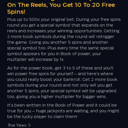
On The Reels, You Get 10 To 20 Free
Spins!
Plus up to 500x your original bet. During your free spins
round you get a special symbol that expands on the
reels and increases your winning opportunities. Getting
2 more book symbols during the round will retrigger
the game. Giving you another 5 spins and another
special symbol too. Plus every time the same special
symbol appears for you in Book of power, your
multiplier will increase by 1x.
As for the power book, get 3 to 5 of these and you’ll
win power free spins for yourself – and here’s where
you could really boost your bankroll. Get 2 more book
symbols during your round and not only will you get
another 5 spins, your special symbol will be upgraded
too, giving you a higher multiplier for bigger wins.
It’s been written in the Book of Power and it could be
true for you – huge jackpots are waiting, and you might
be the lucky player to claim them!
Post Views:
5