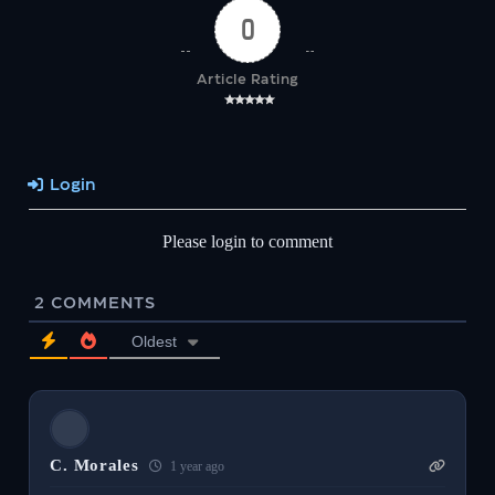
0
Article Rating
Login
Please login to comment
2
COMMENTS
Oldest
C. Morales
1 year ago