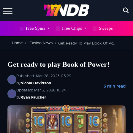
X
Free Spins
Free Chips
Sweeps
WAIT! DON’T GO
Home
>
Casino News
>
Get Ready To Play Book Of Power!
Sign up to our newsletter now and snag
700
FREE
Get ready to play Book of Power!
SPINS
Published: Mar 28, 2023 05:29
by
Nicola Davidson
But hurry, this deal won’t stick around
3 min read
forever
Updated: Mar 2, 2026 10:24
by
Ryan Faucher
SEND ME 700 FREE SPINS