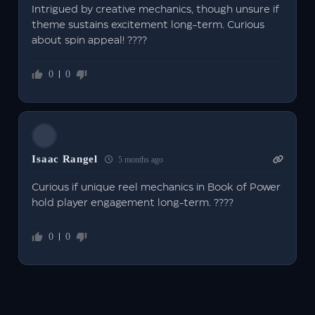
Intrigued by creative mechanics, though unsure if
theme sustains excitement long-term. Curious
about spin appeal! ????
0
0
Isaac Rangel
5 months ago
Curious if unique reel mechanics in Book of Power
hold player engagement long-term. ????
0
0