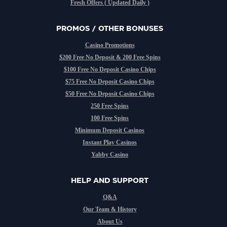
Fresh Offers ( Updated Daily )
PROMOS / OTHER BONUSES
Casino Promotions
$200 Free No Deposit & 200 Free Spins
$100 Free No Deposit Casino Chips
$75 Free No Deposit Casino Chips
$50 Free No Deposit Casino Chips
250 Free Spins
100 Free Spins
Minimum Deposit Casinos
Instant Play Casinos
Yabby Casino
HELP AND SUPPORT
Q&A
Our Team & History
About Us