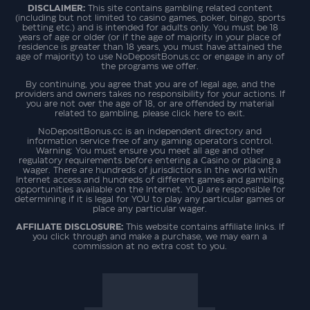
DISCLAIMER:
This site contains gambling related content
(including but not limited to casino games, poker, bingo, sports
betting etc.) and is intended for adults only. You must be 18
years of age or older (or if the age of majority in your place of
residence is greater than 18 years, you must have attained the
age of majority) to use NoDepositBonus.cc or engage in any of
the programs we offer.
By continuing, you agree that you are of legal age, and the
providers and owners takes no responsibility for your actions. If
you are not over the age of 18, or are offended by material
related to gambling, please click here to exit.
NoDepositBonus.cc is an independent directory and
information service free of any gaming operator's control.
Warning: You must ensure you meet all age and other
regulatory requirements before entering a Casino or placing a
wager. There are hundreds of jurisdictions in the world with
Internet access and hundreds of different games and gambling
opportunities available on the Internet. YOU are responsible for
determining if it is legal for YOU to play any particular games or
place any particular wager.
AFFILIATE DISCLOSURE:
This website contains affiliate links. If
you click through and make a purchase, we may earn a
commission at no extra cost to you.