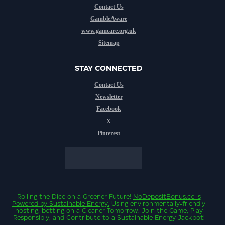
Contact Us
GambleAware
www.gamcare.org.uk
Sitemap
STAY CONNECTED
Contact Us
Newsletter
Facebook
X
Pinterest
Rolling the Dice on a Greener Future!
NoDepositBonus.cc
is
Powered by Sustainable Energy.
Using environmentally-friendly
hosting, betting on a Cleaner Tomorrow. Join the Game, Play
Responsibly, and Contribute to a Sustainable Energy Jackpot!