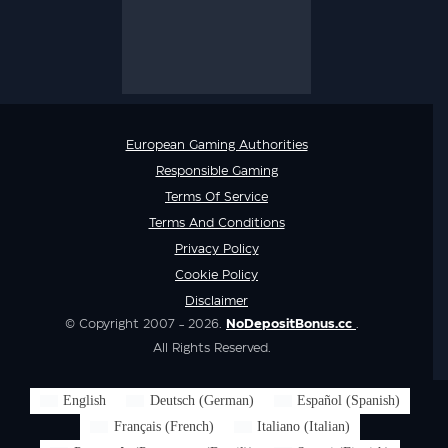
European Gaming Authorities
Responsible Gaming
Terms Of Service
Terms And Conditions
Privacy Policy
Cookie Policy
Disclaimer
© Copyright 2007 - 2026.
NoDepositBonus.cc
.
All Rights Reserved.
English
Deutsch
(
German
)
Español
(
Spanish
)
Français
(
French
)
Italiano
(
Italian
)