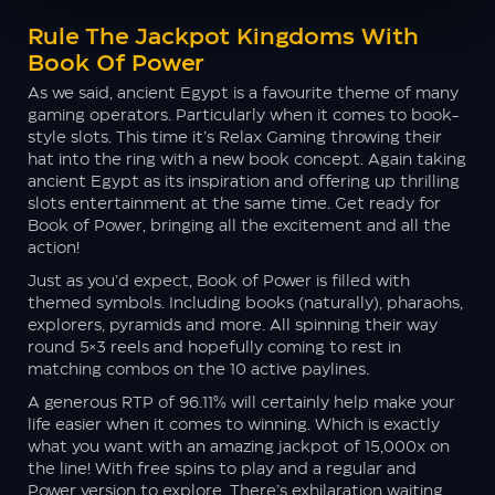
Rule The Jackpot Kingdoms With
Book Of Power
As we said, ancient Egypt is a favourite theme of many
gaming operators. Particularly when it comes to book-
style slots. This time it’s Relax Gaming throwing their
hat into the ring with a new book concept. Again taking
ancient Egypt as its inspiration and offering up thrilling
slots entertainment at the same time. Get ready for
Book of Power, bringing all the excitement and all the
action!
Just as you’d expect, Book of Power is filled with
themed symbols. Including books (naturally), pharaohs,
explorers, pyramids and more. All spinning their way
round 5×3 reels and hopefully coming to rest in
matching combos on the 10 active paylines.
A generous RTP of 96.11% will certainly help make your
life easier when it comes to winning. Which is exactly
what you want with an amazing jackpot of 15,000x on
the line! With free spins to play and a regular and
Power version to explore. There’s exhilaration waiting