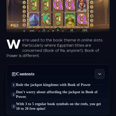
No worries, your information is safe with us. We promise not to spam
you – only great offers and updates!
We’re used to the book theme in online slots.
Particularly where Egyptian titles are
concerned (Book of Ra, anyone?). Book of
Power is different.
Contents
Toggle
table
of
Rule the jackpot kingdoms with Book of Power
contents
Don’t worry about affording the jackpot in Book of
Power.
With 3 to 5 regular book symbols on the reels, you get
10 to 20 free spins!