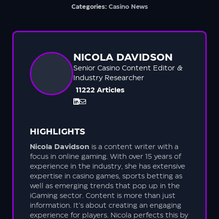
Categories:
Casino News
NICOLA DAVIDSON
Senior Casino Content Editor &
Industry Researcher
11222 Articles
HIGHLIGHTS
Nicola Davidson
is a content writer with a
focus in online gaming. With over 15 years of
experience in the industry, she has extensive
expertise in casino games, sports betting as
well as emerging trends that pop up in the
iGaming sector. Content is more than just
information. It’s about creating an engaging
experience for players. Nicola perfects this by