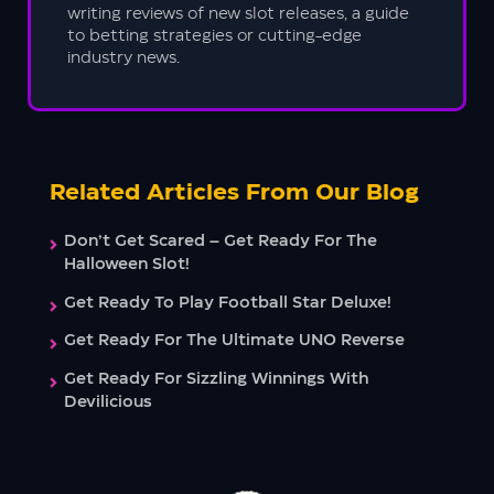
writing reviews of new slot releases, a guide
to betting strategies or cutting-edge
industry news.
Related Articles From Our Blog
Don’t Get Scared – Get Ready For The
Halloween Slot!
Get Ready To Play Football Star Deluxe!
Get Ready For The Ultimate UNO Reverse
Get Ready For Sizzling Winnings With
Devilicious