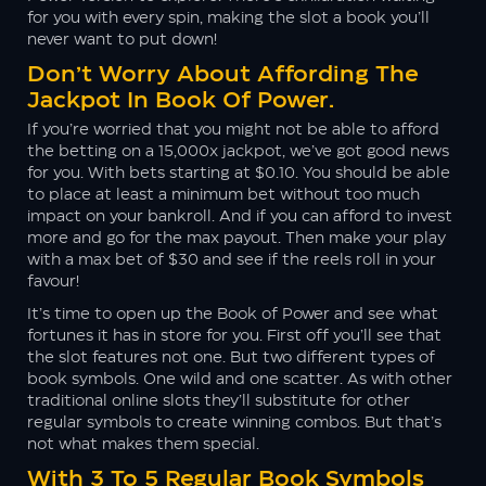
for you with every spin, making the slot a book you’ll
never want to put down!
Don’t Worry About Affording The
Jackpot In Book Of Power.
If you’re worried that you might not be able to afford
the betting on a 15,000x jackpot, we’ve got good news
for you. With bets starting at $0.10. You should be able
to place at least a minimum bet without too much
impact on your bankroll. And if you can afford to invest
more and go for the max payout. Then make your play
with a max bet of $30 and see if the reels roll in your
favour!
It’s time to open up the Book of Power and see what
fortunes it has in store for you. First off you’ll see that
the slot features not one. But two different types of
book symbols. One wild and one scatter. As with other
traditional online slots they’ll substitute for other
regular symbols to create winning combos. But that’s
not what makes them special.
With 3 To 5 Regular Book Symbols