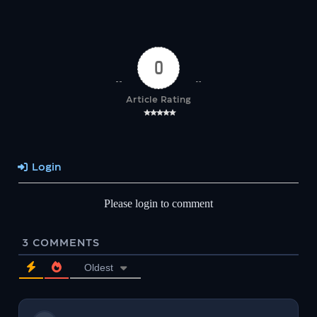
0
Article Rating
Login
Please login to comment
3
COMMENTS
Oldest