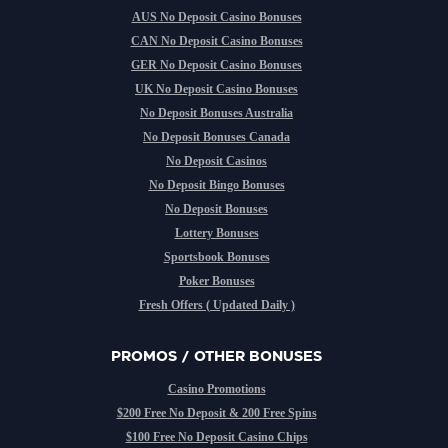
AUS No Deposit Casino Bonuses
CAN No Deposit Casino Bonuses
GER No Deposit Casino Bonuses
UK No Deposit Casino Bonuses
No Deposit Bonuses Australia
No Deposit Bonuses Canada
No Deposit Casinos
No Deposit Bingo Bonuses
No Deposit Bonuses
Lottery Bonuses
Sportsbook Bonuses
Poker Bonuses
Fresh Offers ( Updated Daily )
PROMOS / OTHER BONUSES
Casino Promotions
$200 Free No Deposit & 200 Free Spins
$100 Free No Deposit Casino Chips