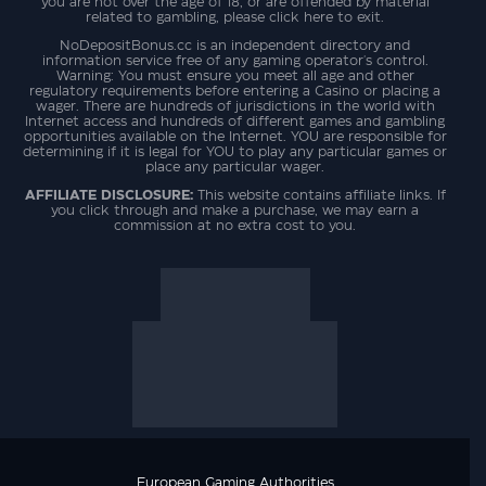
you are not over the age of 18, or are offended by material
related to gambling, please click here to exit.
NoDepositBonus.cc is an independent directory and
information service free of any gaming operator's control.
Warning: You must ensure you meet all age and other
regulatory requirements before entering a Casino or placing a
wager. There are hundreds of jurisdictions in the world with
Internet access and hundreds of different games and gambling
opportunities available on the Internet. YOU are responsible for
determining if it is legal for YOU to play any particular games or
place any particular wager.
AFFILIATE DISCLOSURE:
This website contains affiliate links. If
you click through and make a purchase, we may earn a
commission at no extra cost to you.
European Gaming Authorities