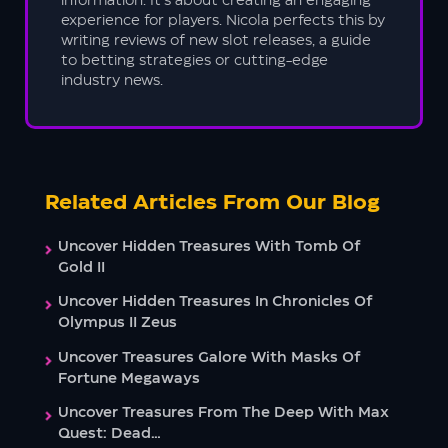
information. It’s about creating an engaging
experience for players. Nicola perfects this by
writing reviews of new slot releases, a guide
to betting strategies or cutting-edge
industry news.
Related Articles From Our Blog
Uncover Hidden Treasures With Tomb Of
Gold II
Uncover Hidden Treasures In Chronicles Of
Olympus II Zeus
Uncover Treasures Galore With Masks Of
Fortune Megaways
Uncover Treasures From The Deep With Max
Quest: Dead…