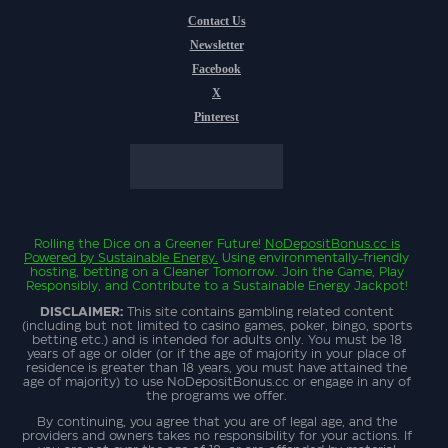
Contact Us
Newsletter
Facebook
X
Pinterest
Rolling the Dice on a Greener Future!
NoDepositBonus.cc
is
Powered by Sustainable Energy.
Using environmentally-friendly
hosting, betting on a Cleaner Tomorrow. Join the Game, Play
Responsibly, and Contribute to a Sustainable Energy Jackpot!
DISCLAIMER:
This site contains gambling related content
(including but not limited to casino games, poker, bingo, sports
betting etc.) and is intended for adults only. You must be 18
years of age or older (or if the age of majority in your place of
residence is greater than 18 years, you must have attained the
age of majority) to use NoDepositBonus.cc or engage in any of
the programs we offer.
By continuing, you agree that you are of legal age, and the
providers and owners takes no responsibility for your actions. If