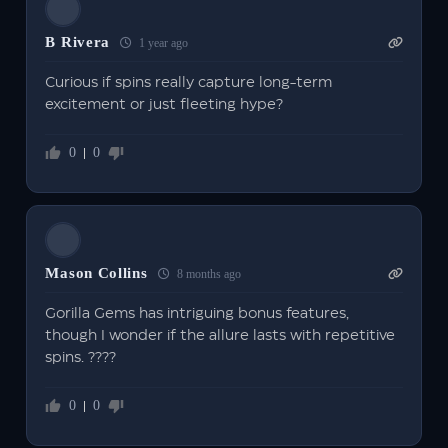
B Rivera
1 year ago
Curious if spins really capture long-term
excitement or just fleeting hype?
0
0
Mason Collins
8 months ago
Gorilla Gems has intriguing bonus features,
though I wonder if the allure lasts with repetitive
spins. ????
0
0