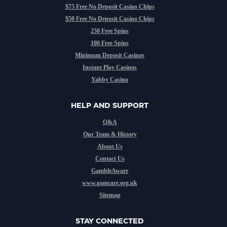
$75 Free No Deposit Casino Chips
$50 Free No Deposit Casino Chips
250 Free Spins
100 Free Spins
Minimum Deposit Casinos
Instant Play Casinos
Yabby Casino
HELP AND SUPPORT
Q&A
Our Team & History
About Us
Contact Us
GambleAware
www.gamcare.org.uk
Sitemap
STAY CONNECTED