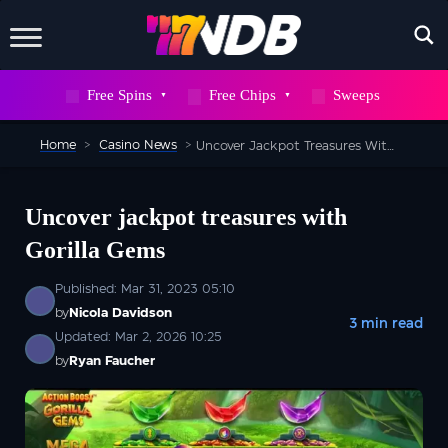
X
Free Spins
Free Chips
Sweeps
WAIT! DON’T GO
Home
>
Casino News
>
Uncover Jackpot Treasures With Gorilla Gems
Sign up to our newsletter now and snag
700
FREE
Uncover jackpot treasures with
SPINS
Gorilla Gems
But hurry, this deal won’t stick around
Published: Mar 31, 2023 05:10
forever
by
Nicola Davidson
3 min read
Updated: Mar 2, 2026 10:25
by
Ryan Faucher
SEND ME 700 FREE SPINS