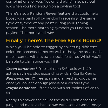
combinations for you. Not only that, it’ll also pay out
10x when you find enough on a payline too!
There’s also a Random Reveal feature that could help
boost your bankroll by randomly revealing the same
type of symbol at any point during your gaming
session. The more matching symbols you find on a
payline. The more you’ll win!
Finally There’s The Free Spins Round!
Which you’ll be able to trigger by collecting different
coloured bananas in meters within the game area. Each
meter comes with its own special features. Which you’ll
be able to claim once you fill it:
Green bananas:
5 free spins on 5×6 reels with 40
active paylines, plus expanding wilds in Gorilla Gems.
Red bananas:
10 free spins and a fixed jackpot prize,
once you collect enough jewels of a certain type.
Purple bananas:
5 free spins with multipliers of 2x to
5x.
Ready to answer the call of the wild? Then enter the
jungle and make a date to win with Gorilla Gems today!