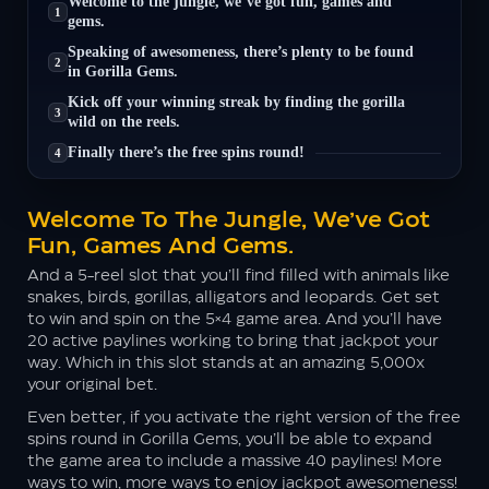
Welcome to the jungle, we’ve got fun, games and
contents
gems.
Speaking of awesomeness, there’s plenty to be found
in Gorilla Gems.
Kick off your winning streak by finding the gorilla
wild on the reels.
Finally there’s the free spins round!
Welcome To The Jungle, We’ve Got
Fun, Games And Gems.
And a 5-reel slot that you’ll find filled with animals like
snakes, birds, gorillas, alligators and leopards. Get set
to win and spin on the 5×4 game area. And you’ll have
20 active paylines working to bring that jackpot your
way. Which in this slot stands at an amazing 5,000x
your original bet.
Even better, if you activate the right version of the free
spins round in Gorilla Gems, you’ll be able to expand
the game area to include a massive 40 paylines! More
ways to win, more ways to enjoy jackpot awesomeness!