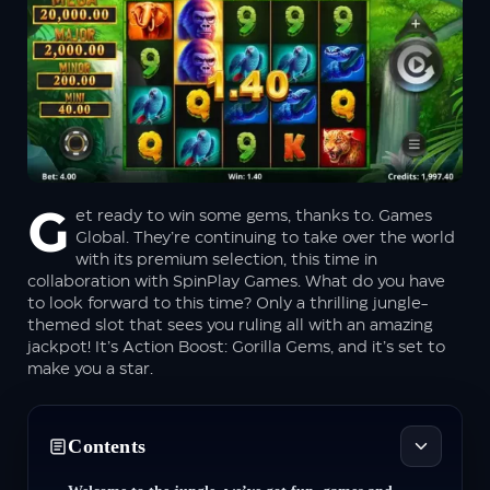
No worries, your information is safe with us. We promise not to spam
you – only great offers and updates!
Get ready to win some gems, thanks to. Games
Global. They’re continuing to take over the world
with its premium selection, this time in
collaboration with SpinPlay Games. What do you have
to look forward to this time? Only a thrilling jungle-
themed slot that sees you ruling all with an amazing
jackpot! It’s Action Boost: Gorilla Gems, and it’s set to
make you a star.
Contents
Toggle
table
of