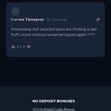
Carson Thompson
4 months ago
Pretending dull recycled spins are thrilling is sad
fluff—more tedious nonsense hyped again! ????
0
0
NO DEPOSIT BONUSES
USA No Deposit Casino Bonuses