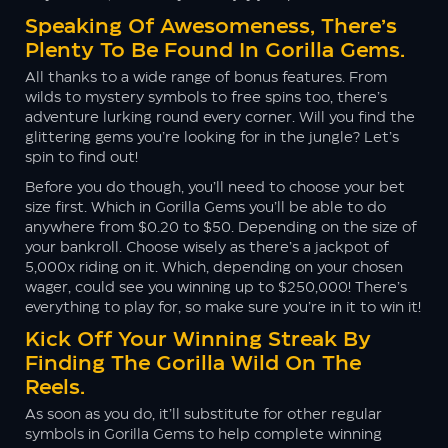
Speaking Of Awesomeness, There’s
Plenty To Be Found In Gorilla Gems.
All thanks to a wide range of bonus features. From
wilds to mystery symbols to free spins too, there’s
adventure lurking round every corner. Will you find the
glittering gems you’re looking for in the jungle? Let’s
spin to find out!
Before you do though, you’ll need to choose your bet
size first. Which in Gorilla Gems you’ll be able to do
anywhere from $0.20 to $50. Depending on the size of
your bankroll. Choose wisely as there’s a jackpot of
5,000x riding on it. Which, depending on your chosen
wager, could see you winning up to $250,000! There’s
everything to play for, so make sure you’re in it to win it!
Kick Off Your Winning Streak By
Finding The Gorilla Wild On The
Reels.
As soon as you do, it’ll substitute for other regular
symbols in Gorilla Gems to help complete winning