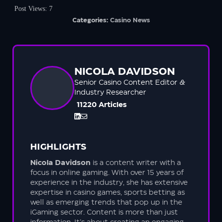
Post Views:
7
Categories:
Casino News
NICOLA DAVIDSON
Senior Casino Content Editor &
Industry Researcher
11220 Articles
HIGHLIGHTS
Nicola Davidson
is a content writer with a
focus in online gaming. With over 15 years of
experience in the industry, she has extensive
expertise in casino games, sports betting as
well as emerging trends that pop up in the
iGaming sector. Content is more than just