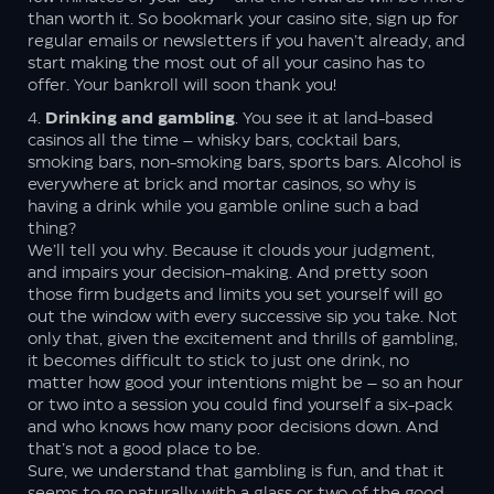
than worth it. So bookmark your casino site, sign up for
regular emails or newsletters if you haven’t already, and
start making the most out of all your casino has to
offer. Your bankroll will soon thank you!
4.
Drinking and gambling
. You see it at land-based
casinos all the time – whisky bars, cocktail bars,
smoking bars, non-smoking bars, sports bars. Alcohol is
everywhere at brick and mortar casinos, so why is
having a drink while you gamble online such a bad
thing?
We’ll tell you why. Because it clouds your judgment,
and impairs your decision-making. And pretty soon
those firm budgets and limits you set yourself will go
out the window with every successive sip you take. Not
only that, given the excitement and thrills of gambling,
it becomes difficult to stick to just one drink, no
matter how good your intentions might be – so an hour
or two into a session you could find yourself a six-pack
and who knows how many poor decisions down. And
that’s not a good place to be.
Sure, we understand that gambling is fun, and that it