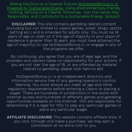
Rolling the Dice on a Greener Future!
NoDepositBonus.cc
is
Powered by Sustainable Energy.
Using environmentally-friendly
hosting, betting on a Cleaner Tomorrow. Join the Game, Play
Responsibly, and Contribute to a Sustainable Energy Jackpot!
DISCLAIMER:
This site contains gambling related content
(including but not limited to casino games, poker, bingo, sports
betting etc.) and is intended for adults only. You must be 18
years of age or older (or if the age of majority in your place of
residence is greater than 18 years, you must have attained the
age of majority) to use NoDepositBonus.cc or engage in any of
the programs we offer.
By continuing, you agree that you are of legal age, and the
providers and owners takes no responsibility for your actions. If
you are not over the age of 18, or are offended by material
related to gambling, please click here to exit.
NoDepositBonus.cc is an independent directory and
information service free of any gaming operator's control.
Warning: You must ensure you meet all age and other
regulatory requirements before entering a Casino or placing a
wager. There are hundreds of jurisdictions in the world with
Internet access and hundreds of different games and gambling
opportunities available on the Internet. YOU are responsible for
determining if it is legal for YOU to play any particular games or
place any particular wager.
AFFILIATE DISCLOSURE:
This website contains affiliate links. If
you click through and make a purchase, we may earn a
commission at no extra cost to you.