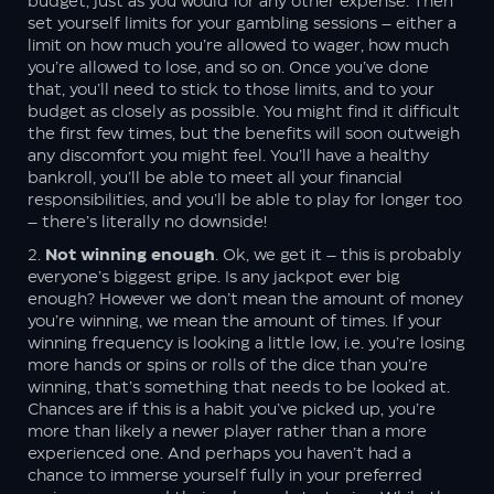
budget, just as you would for any other expense. Then
set yourself limits for your gambling sessions – either a
limit on how much you’re allowed to wager, how much
you’re allowed to lose, and so on. Once you’ve done
that, you’ll need to stick to those limits, and to your
budget as closely as possible. You might find it difficult
the first few times, but the benefits will soon outweigh
any discomfort you might feel. You’ll have a healthy
bankroll, you’ll be able to meet all your financial
responsibilities, and you’ll be able to play for longer too
– there’s literally no downside!
2.
Not winning enough
. Ok, we get it – this is probably
everyone’s biggest gripe. Is any jackpot ever big
enough? However we don’t mean the amount of money
you’re winning, we mean the amount of times. If your
winning frequency is looking a little low, i.e. you’re losing
more hands or spins or rolls of the dice than you’re
winning, that’s something that needs to be looked at.
Chances are if this is a habit you’ve picked up, you’re
more than likely a newer player rather than a more
experienced one. And perhaps you haven’t had a
chance to immerse yourself fully in your preferred