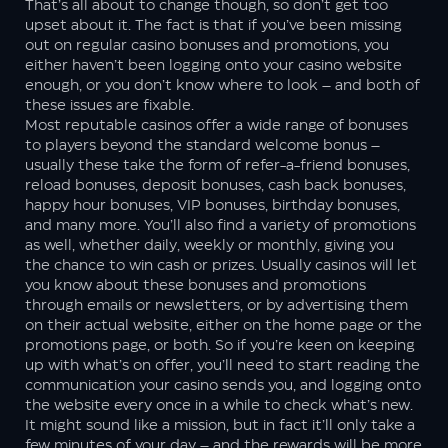
That’s all about to change though, so don’t get too
upset about it. The fact is that if you’ve been missing
out on regular casino bonuses and promotions, you
either haven’t been logging onto your casino website
enough, or you don’t know where to look – and both of
these issues are fixable.
Most reputable casinos offer a wide range of bonuses
to players beyond the standard welcome bonus –
usually these take the form of refer-a-friend bonuses,
reload bonuses, deposit bonuses, cash back bonuses,
happy hour bonuses, VIP bonuses, birthday bonuses,
and many more. You’ll also find a variety of promotions
as well, whether daily, weekly or monthly, giving you
the chance to win cash or prizes. Usually casinos will let
you know about these bonuses and promotions
through emails or newsletters, or by advertising them
on their actual website, either on the home page or the
promotions page, or both. So if you’re keen on keeping
up with what’s on offer, you’ll need to start reading the
communication your casino sends you, and logging onto
the website every once in a while to check what’s new.
It might sound like a mission, but in fact it’ll only take a
few minutes of your day – and the rewards will be more