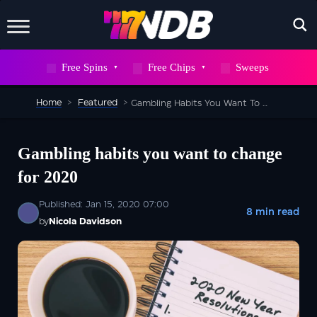
X
Free Spins
Free Chips
Sweeps
WAIT! DON’T GO
Home
>
Featured
>
Gambling Habits You Want To Change For 2020
Sign up to our newsletter now and snag
700
FREE
Gambling habits you want to change
SPINS
for 2020
But hurry, this deal won’t stick around
Published: Jan 15, 2020 07:00
8 min read
forever
by
Nicola Davidson
SEND ME 700 FREE SPINS