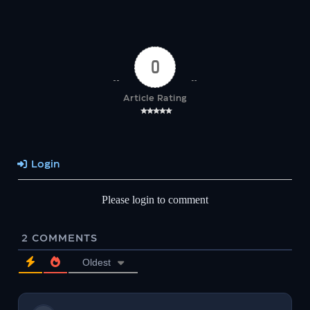
0
Article Rating
Login
Please login to comment
2
COMMENTS
Oldest