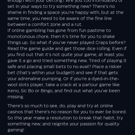
enough with your betting? Are you too intimidated or
set in your ways to try something new? There’s no
shame in finding a space you’re happy with, but at the
same time, you need to be aware of the fine line
between a comfort zone and a rut.
If online gambling has gone from fun pastime to
monotonous chore, then it’s time for you to shake
things up. So what if you’ve never played Craps before?
Read the game guide and get those dice rolling. Even if
you find out that it’s not quite your game, at least you
gave it a go and tried something new. Tired of playing it
safe and placing small bets to no avail? Place a riskier
bet (that’s within your budget!) and see if that gets
your adrenaline pumping. Or if you’re a dyed-in-the-
wool slots player, take a crack at a parlour game like
Keno, Sic Bo or Bingo, and find out what you’ve been
missing.
There’s so much to see, do, play and try at online
casinos that there’s no reason for you to ever be bored.
So this year make a resolution to break that habit, try
something new, and reignite your passion for quality
gaming!