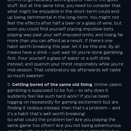
seems to go naturally with a glass or two of the good
stuff. But at the same time, you need to consider that
what might be enjoyable in the short-term could end
up being detrimental in the long-term. You might not
feel the effects after half a beer or a glass of wine, but
soon you could find yourself placing impulsive bets,
playing way past your self-imposed limits, and losing far
more than you can afford as a result. If there’s one
habit worth breaking this year, let it be this one. By all
means have a drink – just wait till you’re done gambling
first. Pour yourself a glass of water or a soft drink
instead, and quench your thirst responsibly while you’re
mid-session. That celebratory sip afterwards will taste
so much sweeter!
5.
Getting bored of the same old thing
. Online casino
gambling is supposed to be fun – so why does it
suddenly feel like such hard work? If you’ve been
logging on repeatedly for gaming excitement but are
finding it tedious instead, then that’s a problem – and
it’s a habit that’s well worth breaking!
So what could the problem be? Are you playing the
same game too often? Are you not being adventurous