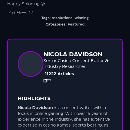
Happy Spinning 🙂
Post Views:
12
Tags:
resolutions
,
winning
Categories:
Featured
NICOLA DAVIDSON
Senior Casino Content Editor &
Industry Researcher
11222 Articles
HIGHLIGHTS
Nicola Davidson
is a content writer with a
focus in online gaming. With over 15 years of
experience in the industry, she has extensive
expertise in casino games, sports betting as