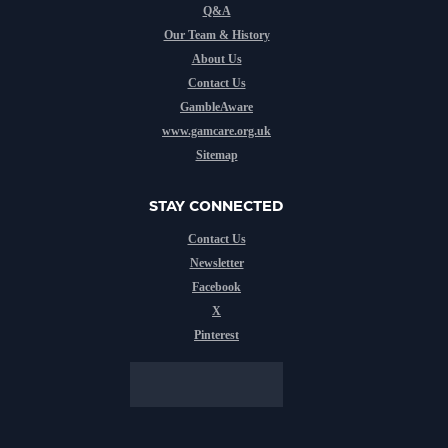
Q&A
Our Team & History
About Us
Contact Us
GambleAware
www.gamcare.org.uk
Sitemap
STAY CONNECTED
Contact Us
Newsletter
Facebook
X
Pinterest