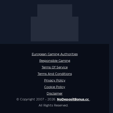
European Gaming Authorities
Responsible Gaming
Terms Of Service
Terms And Conditions
Privacy Policy
Cookie Policy
Disclaimer
© Copyright 2007 - 2026.
NoDepositBonus.cc
.
All Rights Reserved.