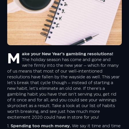
No worries, your information is safe with us. We promise not to spam
you – only great offers and updates!
Make your New Year’s gambling resolutions!
The holiday season has come and gone and
we’re firmly into the new year – which for many
of us means that most of our well-intentioned
resolutions have fallen by the wayside as well. This year
let’s break that cycle though – instead of starting a
new habit, let’s eliminate an old one. If there’s a
gambling habit you have that isn’t serving you, get rid
of it once and for all, and you could see your winnings
skyrocket as a result. Take a look at our list of habits
worth breaking, and see just how much more
excitement 2020 could have in store for you!
1.
Spending too much money.
We say it time and time