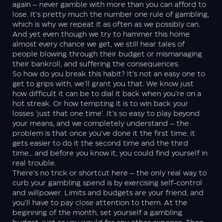
again – never gamble with more than you can afford to
lose. It’s pretty much the number one rule of gambling,
which is why we repeat it as often as we possibly can.
And yet even though we try to hammer this home
almost every chance we get, we still hear tales of
people blowing through their budget or mismanaging
their bankroll, and suffering the consequences.
So how do you break this habit? It’s not an easy one to
get to grips with, we’ll grant you that. We know just
how difficult it can be to dial it back when you’re on a
hot streak. Or how tempting it is to win back your
losses ‘just that one time’. It’s so easy to play beyond
your means, and we completely understand – the
problem is that once you’ve done it the first time, it
gets easier to do it the second time and the third
time… and before you know it, you could find yourself in
real trouble.
There’s no trick or shortcut here – the only real way to
curb your gambling spend is by exercising self-control
and willpower. Limits and budgets are your friend, and
you’ll have to pay close attention to them. At the
beginning of the month, set yourself a gambling