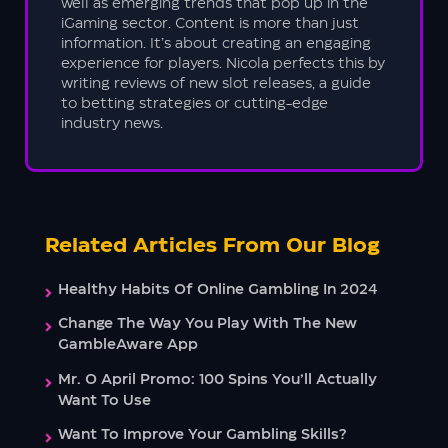
well as emerging trends that pop up in the
iGaming sector. Content is more than just
information. It’s about creating an engaging
experience for players. Nicola perfects this by
writing reviews of new slot releases, a guide
to betting strategies or cutting-edge
industry news.
Related Articles From Our Blog
Healthy Habits Of Online Gambling In 2024
Change The Way You Play With The New
GambleAware App
Mr. O April Promo: 100 Spins You’ll Actually
Want To Use
Want To Improve Your Gambling Skills?