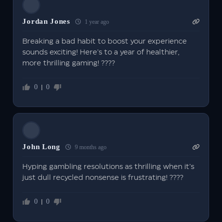
Jordan Jones
1 year ago
Breaking a bad habit to boost your experience
sounds exciting! Here’s to a year of healthier,
more thrilling gaming! ????
0
0
John Long
9 months ago
Hyping gambling resolutions as thrilling when it’s
just dull recycled nonsense is frustrating! ????
0
0