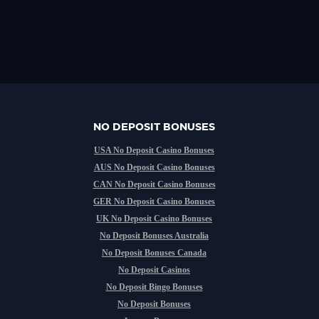
NO DEPOSIT BONUSES
USA No Deposit Casino Bonuses
AUS No Deposit Casino Bonuses
CAN No Deposit Casino Bonuses
GER No Deposit Casino Bonuses
UK No Deposit Casino Bonuses
No Deposit Bonuses Australia
No Deposit Bonuses Canada
No Deposit Casinos
No Deposit Bingo Bonuses
No Deposit Bonuses