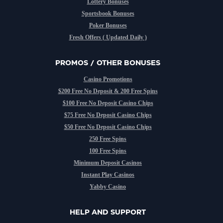
Lottery Bonuses
Sportsbook Bonuses
Poker Bonuses
Fresh Offers ( Updated Daily )
PROMOS / OTHER BONUSES
Casino Promotions
$200 Free No Deposit & 200 Free Spins
$100 Free No Deposit Casino Chips
$75 Free No Deposit Casino Chips
$50 Free No Deposit Casino Chips
250 Free Spins
100 Free Spins
Minimum Deposit Casinos
Instant Play Casinos
Yabby Casino
HELP AND SUPPORT