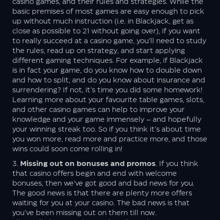
casino games, and their rules and strategies. While the
basic premises of most games are easy enough to pick
up without much instruction (i.e. in Blackjack, get as
close as possible to 21 without going over), if you want
to really succeed at a casino game, you’ll need to study
the rules, read up on strategy, and start applying
different gaming techniques. For example, if Blackjack
is in fact your game, do you know how to double down
and how to split, and do you know about insurance and
surrendering? If not, it’s time you did some homework!
Learning more about your favourite table games, slots,
and other casino games can help to improve your
knowledge and your game immensely – and hopefully
your winning streak too. So if you think it’s about time
you won more, read more and practice more, and those
wins could soon come rolling in!
3.
Missing out on bonuses and promos
. If you think
that casino offers begin and end with welcome
bonuses, then we’ve got good and bad news for you.
The good news is that there are plenty more offers
waiting for you at your casino. The bad news is that
you’ve been missing out on them till now.