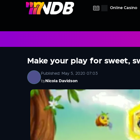
Online Casino
Ho
Make your play for sweet, s
Published: May 5, 2020 07:03
by
Nicola Davidson