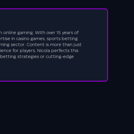
in online gaming. With over 15 years of
rtise in casino games, sports betting
ming sector. Content is more than just
ence for players. Nicola perfects this
o betting strategies or cutting-edge