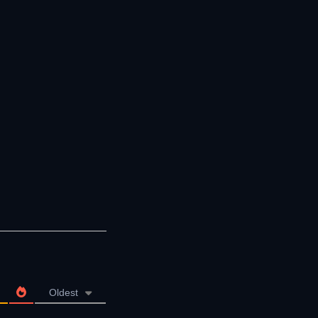
Oldest