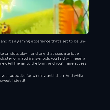
 and it’s a gaming experience that’s set to be un-
ake on slots play – and one that uses a unique
 cluster of matching symbols you find will mean a
ey. Fill the jar to the brim, and you’ll have access
 your appetite for winning until then. And while
o sweet indeed!