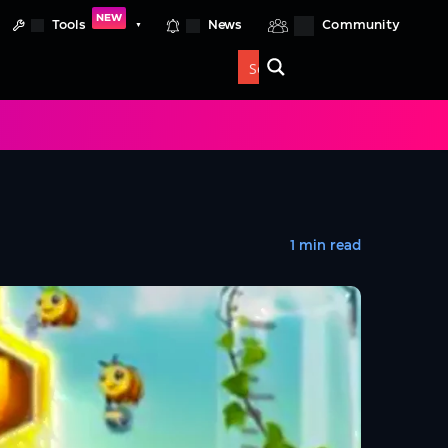
NEW
Tools
News
Community
Hive
1 min read