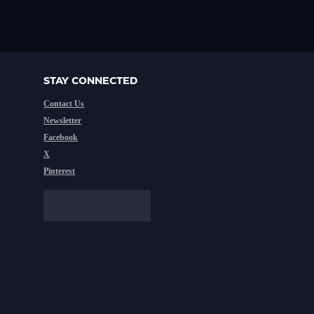
STAY CONNECTED
Contact Us
Newsletter
Facebook
X
Pinterest