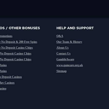
OS / OTHER BONUSES
HELP AND SUPPORT
romotions
Q&A
e No Deposit & 200 Free Spins
Our Team & History
e No Deposit Casino Chips
About Us
 No Deposit Casino Chips
Contact Us
 No Deposit Casino Chips
GambleAware
 Spins
www.gamcare.org.uk
 Spins
Sitemap
 Deposit Casinos
Play Casinos
asino