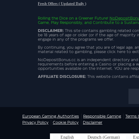
Fresh Offers ( Updated Daily )
Rolling the Dice on a Greener Future!
NoDepositBonu
Game, Play Responsibly, and Contribute to a Sustain
DISCLAIMER:
This site contains gambling related con
be 18 years of age or older (or if the age of majorit
engage in any of the programs we offer.
By continuing, you agree that you are of legal age, an
material related to gambling, please click here to exit
NoDepositBonus.cc is an independent directory and i
requirements before entering a Casino or placing a w
opportunities available on the Internet. YOU are respo
AFFILIATE DISCLOSURE:
This website contains affil
European Gaming Authorities
Responsible Gaming
Terms 
Privacy Policy
Cookie Policy
Disclaimer
English
Deutsch
(
German
)
Es