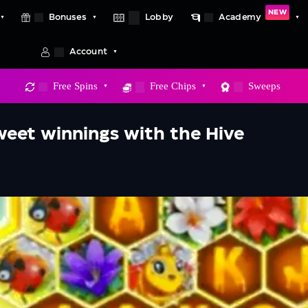
NEW
Bonuses
Lobby
Academy
Account
Free Spins
Free Chips
Sweeps
me
>
Featured
>
Make Your Play For Sweet, Sweet Winnings With The 
weet winnings with the Hive