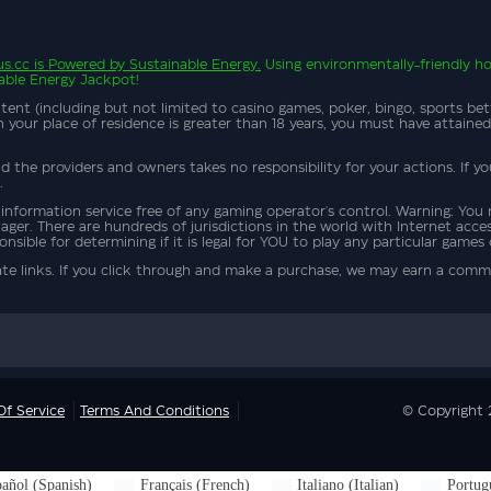
s.cc
is Powered by Sustainable Energy.
Using environmentally-friendly ho
able Energy Jackpot!
tent (including but not limited to casino games, poker, bingo, sports bet
y in your place of residence is greater than 18 years, you must have attai
d the providers and owners takes no responsibility for your actions. If yo
.
nformation service free of any gaming operator's control. Warning: You 
ager. There are hundreds of jurisdictions in the world with Internet ac
nsible for determining if it is legal for YOU to play any particular games 
iate links. If you click through and make a purchase, we may earn a commi
Of Service
Terms And Conditions
© Copyright 
pañol
(
Spanish
)
Français
(
French
)
Italiano
(
Italian
)
Portug