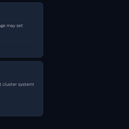
uage may set
t cluster system!