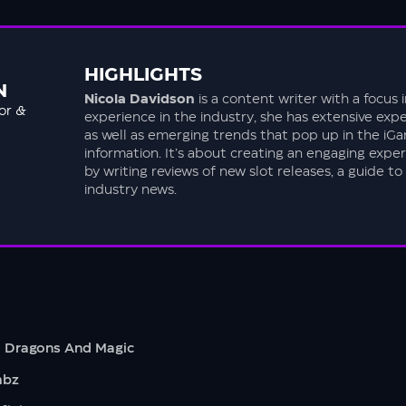
HIGHLIGHTS
N
Nicola Davidson
is a content writer with a focus 
or &
experience in the industry, she has extensive expe
as well as emerging trends that pop up in the iGa
information. It’s about creating an engaging experi
by writing reviews of new slot releases, a guide t
industry news.
 Dragons And Magic
mbz