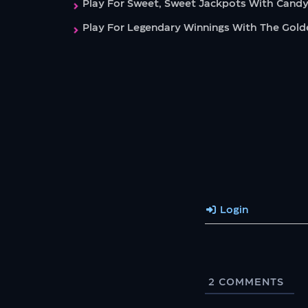
Play For Sweet, Sweet Jackpots With Candy
Play For Legendary Winnings With The Gol
Login
2
COMMENTS