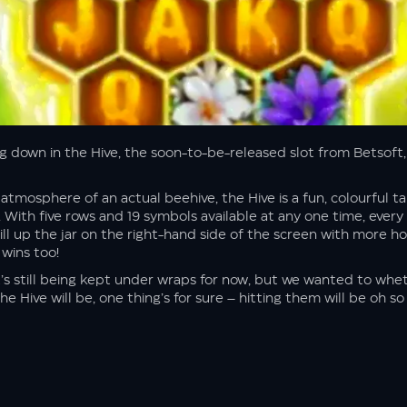
ing down in the Hive, the soon-to-be-released slot from Betsoft,
atmosphere of an actual beehive, the Hive is a fun, colourful t
With five rows and 19 symbols available at any one time, every
ill up the jar on the right-hand side of the screen with more hon
 wins too!
it’s still being kept under wraps for now, but we wanted to whet
 Hive will be, one thing’s for sure – hitting them will be oh s