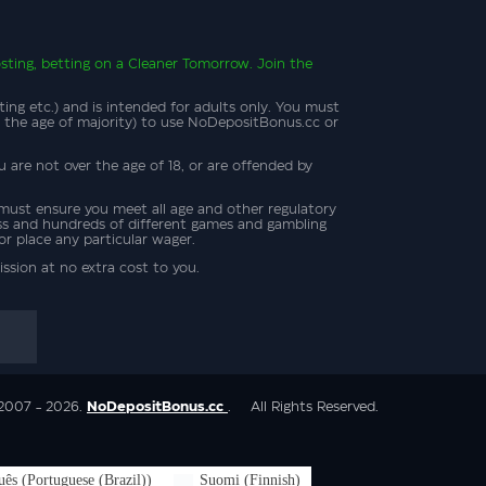
sting, betting on a Cleaner Tomorrow. Join the
ting etc.) and is intended for adults only. You must
ned the age of majority) to use NoDepositBonus.cc or
u are not over the age of 18, or are offended by
must ensure you meet all age and other regulatory
cess and hundreds of different games and gambling
or place any particular wager.
ssion at no extra cost to you.
2007 - 2026.
NoDepositBonus.cc
.
All Rights Reserved.
uês
(
Portuguese (Brazil)
)
Suomi
(
Finnish
)