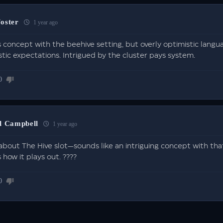
oster
1 year ago
 concept with the beehive setting, but overly optimistic lang
stic expectations. Intrigued by the cluster pays system.
0
l Campbell
1 year ago
bout The Hive slot—sounds like an intriguing concept with tha
 how it plays out. ????
0