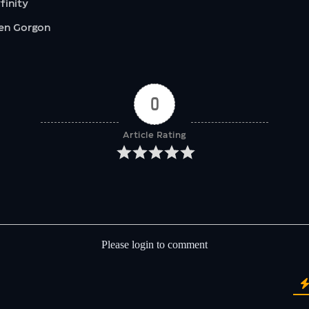
finity
den Gorgon
0
Article Rating
Please login to comment