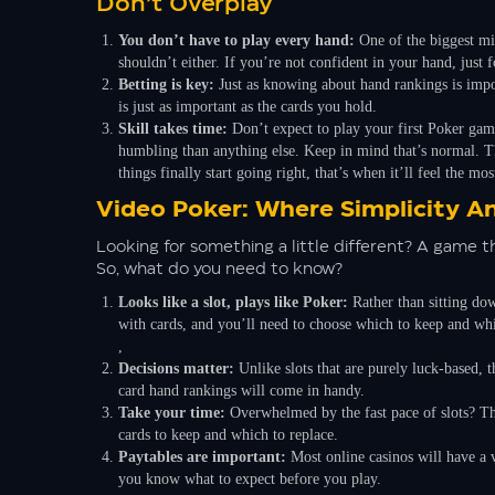
Don’t Overplay
You don’t have to play every hand:
One of the biggest mis
shouldn’t either. If you’re not confident in your hand, just f
Betting is key:
Just as knowing about hand rankings is impor
is just as important as the cards you hold.
Skill takes time:
Don’t expect to play your first Poker game
humbling than anything else. Keep in mind that’s normal. Th
things finally start going right, that’s when it’ll feel the m
Video Poker: Where Simplicity A
Looking for something a little different? A game th
So, what do you need to know?
Looks like a slot, plays like Poker:
Rather than sitting dow
with cards, and you’ll need to choose which to keep and whic
,
Decisions matter:
Unlike slots that are purely luck-based, 
card hand rankings will come in handy.
Take your time:
Overwhelmed by the fast pace of slots? Th
cards to keep and which to replace.
Paytables are important:
Most online casinos will have a 
you know what to expect before you play.