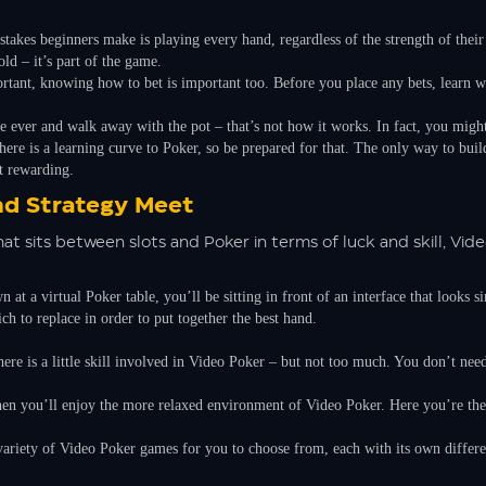
takes beginners make is playing every hand, regardless of the strength of their 
old – it’s part of the game.
tant, knowing how to bet is important too. Before you place any bets, learn wh
 ever and walk away with the pot – that’s not how it works. In fact, you migh
ere is a learning curve to Poker, so be prepared for that. The only way to buil
ost rewarding.
nd Strategy Meet
at sits between slots and Poker in terms of luck and skill, Vide
n at a virtual Poker table, you’ll be sitting in front of an interface that looks s
h to replace in order to put together the best hand.
there is a little skill involved in Video Poker – but not too much. You don’t ne
en you’ll enjoy the more relaxed environment of Video Poker. Here you’re the
variety of Video Poker games for you to choose from, each with its own differe