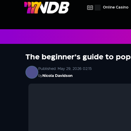
Online Casino
The beginner’s guide to pop
Published: May 29, 2026 02:15
by
Nicola Davidson