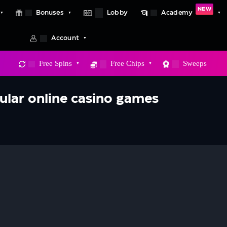
NEW
Bonuses
Lobby
Academy
Account
Free Spins
Free Chips
Sweeps
Home
>
How To
>
The Beginner’s Guide To Popular Online Casino Game
ular online casino games