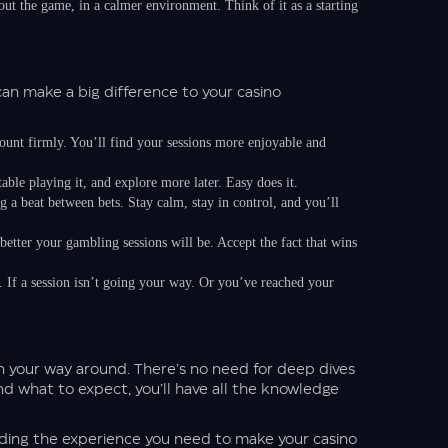
out the game, in a calmer environment. Think of it as a starting
can make a big difference to your casino
unt firmly. You’ll find your sessions more enjoyable and
ble playing it, and explore more later. Easy does it.
g a beat between bets. Stay calm, stay in control, and you’ll
better your gambling sessions will be. Accept the fact that wins
 If a session isn’t going your way. Or you’ve reached your
rn your way around. There’s no need for deep dives
nd what to expect, you’ll have all the knowledge
ilding the experience you need to make your casino