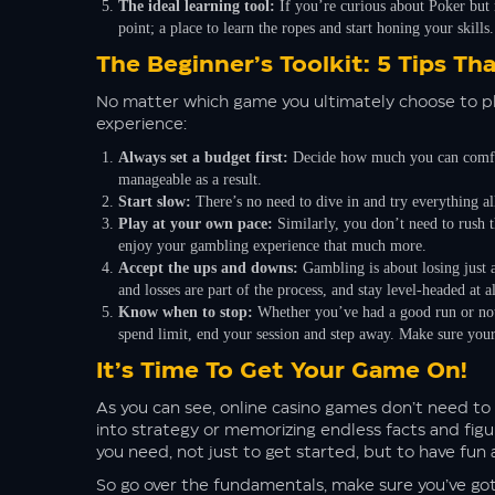
The ideal learning tool:
If you’re curious about Poker but 
point; a place to learn the ropes and start honing your skills
The Beginner’s Toolkit: 5 Tips T
No matter which game you ultimately choose to play
experience:
Always set a budget first:
Decide how much you can comfort
manageable as a result.
Start slow:
There’s no need to dive in and try everything al
Play at your own pace:
Similarly, you don’t need to rush t
enjoy your gambling experience that much more.
Accept the ups and downs:
Gambling is about losing just a
and losses are part of the process, and stay level-headed at a
Know when to stop:
Whether you’ve had a good run or not,
spend limit, end your session and step away. Make sure your
It’s Time To Get Your Game On!
As you can see, online casino games don’t need to 
into strategy or memorizing endless facts and figu
you need, not just to get started, but to have fun 
So go over the fundamentals, make sure you’ve got 