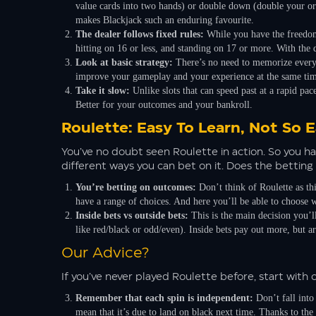
value cards into two hands) or double down (double your ori
makes Blackjack such an enduring favourite.
The dealer follows fixed rules:
While you have the freedom t
hitting on 16 or less, and standing on 17 or more. With the 
Look at basic strategy:
There’s no need to memorize everyt
improve your gameplay and your experience at the same ti
Take it slow:
Unlike slots that can speed past at a rapid p
Better for your outcomes and your bankroll.
Roulette: Easy To Learn, Not So E
You’ve no doubt seen Roulette in action. So you have
different ways you can bet on it. Does the betting 
You’re betting on outcomes:
Don’t think of Roulette as th
have a range of choices. And here you’ll be able to choose 
Inside bets vs outside bets:
This is the main decision you’l
like red/black or odd/even). Inside bets pay out more, but ar
Our Advice?
If you’ve never played Roulette before, start with
Remember that each spin is independent:
Don’t fall into 
mean that it’s due to land on black next time. Thanks to th