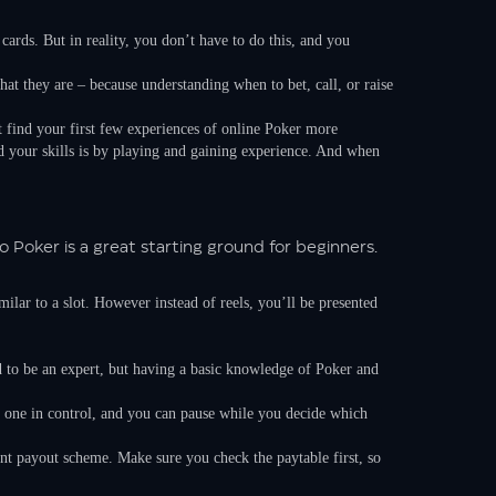
cards. But in reality, you don’t have to do this, and you
at they are – because understanding when to bet, call, or raise
t find your first few experiences of online Poker more
d your skills is by playing and gaining experience. And when
o Poker is a great starting ground for beginners.
imilar to a slot. However instead of reels, you’ll be presented
ed to be an expert, but having a basic knowledge of Poker and
 one in control, and you can pause while you decide which
nt payout scheme. Make sure you check the paytable first, so