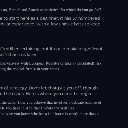
opean, French and American varieties. So which do you go for?
le to start here as a beginner. It has 37 numbered
 similar experience. With a few unique bets to keep
still entertaining, but it could make a significant
u’ll thank us later.
nservatively with European Roulette or take a (calculated) risk
ting the control firmly in your hands.
t of strategy. Don’t let that put you off, though.
arn the ropes. Here’s where you need to begin:
 the table. How you achieve that involves a delicate balance of
K you have it. And that’s where the skill lies.
 make sure you know whether a full house is worth more than a