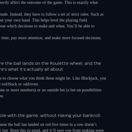
ectly affect the outcome of the game. This is exactly what
de. Instead, they have to follow a set of strict rules. Such as
ut your own hand. This helps level the playing field.
oose which decisions to make and when. You’ll be able to
ur time, pay more attention, and make more focused decisions.
here the ball lands on the Roulette wheel, and the
’s what it’s actually all about.
is to choose what you think those might be. Like Blackjack, you
e red/black or odd/even.
ne or more numbers) or an outside bet (a bet on possibilities
you.
ble with the game, without risking your bankroll.
cause the ball has landed on red five times in a row doesn’t
e last. Keep this in mind, and it’ll save you from making some