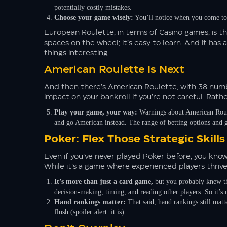
potentially costly mistakes.
Choose your game wisely:
You’ll notice when you come to 
European Roulette, in terms of Casino games, is the
spaces on the wheel; it’s easy to learn. And it has
things interesting.
American Roulette Is Next
And then there’s American Roulette, with 38 number
impact on your bankroll if you’re not careful. Rathe
Play your game, your way:
Warnings about American Roulet
and go American instead. The range of betting options and g
Poker: Flex Those Strategic Skill
Even if you’ve never played Poker before, you know 
While it’s a game where experienced players thrive
It’s more than just a card game,
but you probably knew tha
decision-making, timing, and reading other players. So it’s 
Hand rankings matter:
That said, hand rankings still mat
flush (spoiler alert: it is).