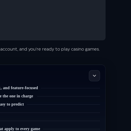
n account, and you’re ready to play casino games.
Toggle
table
of
, and feature-focused
contents
e the one in charge
easy to predict
hat apply to every game