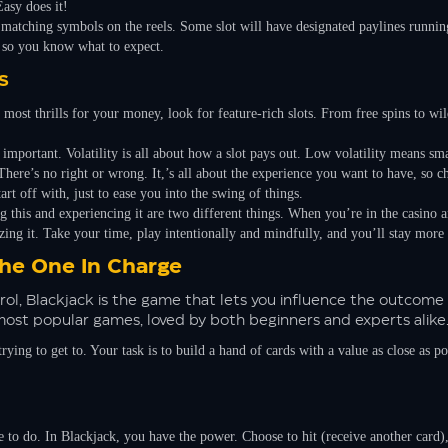
Easy does it!
tching symbols on the reels. Some slot will have designated paylines running 
, so you know what to expect.
s
 most thrills for your money, look for feature-rich slots. From free spins to wil
 is important. Volatility is all about how a slot pays out. Low volatility means s
ere’s no right or wrong. It,’s all about the experience you want to have, so cho
art off with, just to ease you into the swing of things.
ng this and experiencing it are two different things. When you’re in the casino
g it. Take your time, play intentionally and mindfully, and you’ll stay more 
The One In Charge
trol, Blackjack is the game that lets you influence the outcom
 most popular games, loved by both beginners and experts alike. 
rying to get to. Your task is to build a hand of cards with a value as close as p
se to do. In Blackjack, you have the power. Choose to hit (receive another card), 