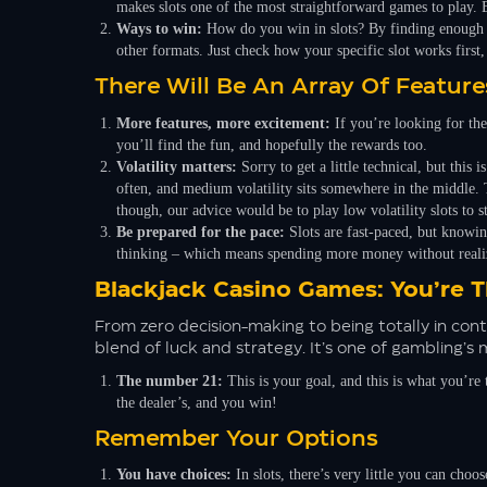
makes slots one of the most straightforward games to play. 
Ways to win:
How do you win in slots? By finding enough ma
other formats. Just check how your specific slot works first
There Will Be An Array Of Feature
More features, more excitement:
If you’re looking for the
you’ll find the fun, and hopefully the rewards too.
Volatility matters:
Sorry to get a little technical, but this
often, and medium volatility sits somewhere in the middle. Th
though, our advice would be to play low volatility slots to st
Be prepared for the pace:
Slots are fast-paced, but knowi
thinking – which means spending more money without realizin
Blackjack Casino Games: You’re 
From zero decision-making to being totally in con
blend of luck and strategy. It’s one of gambling’s
The number 21:
This is your goal, and this is what you’re t
the dealer’s, and you win!
Remember Your Options
You have choices:
In slots, there’s very little you can choo