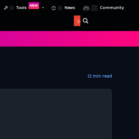
NEW
Tools
News
Community
s
12 min read