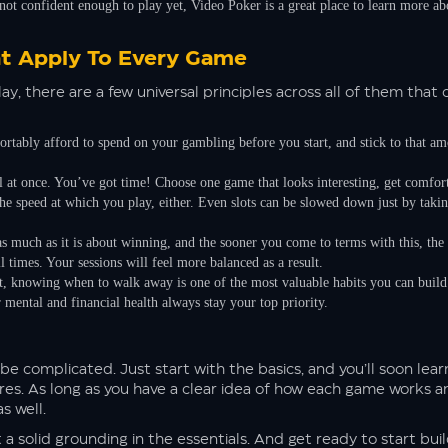
not confident enough to play yet, Video Poker is a great place to learn more ab
.
hat Apply To Every Game
, there are a few universal principles across all of them that 
ably afford to spend on your gambling before you start, and stick to that amo
l at once. You’ve got time! Choose one game that looks interesting, get comforta
he speed at which you play, either. Even slots can be slowed down just by takin
s much as it is about winning, and the sooner you come to terms with this, the 
ll times. Your sessions will feel more balanced as a result.
 knowing when to walk away is one of the most valuable habits you can build.
 mental and financial health always stay your top priority.
be complicated. Just start with the basics, and you’ll soon lea
res. As long as you have a clear idea of how each game works a
as well.
a solid grounding in the essentials. And get ready to start bu