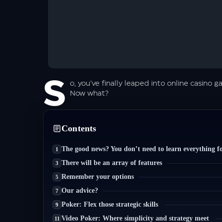
S
o, you’ve finally leaped into online casino
Now what?
Contents
The good news? You don’t need to learn everything f
There will be an array of features
Remember your options
Our advice?
Poker: Flex those strategic skills
Video Poker: Where simplicity and strategy meet