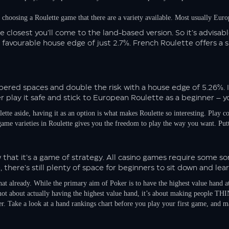
choosing a Roulette game that there are a variety available. Most usually Eur
 closest you’ll come to the land-based version. So it’s advisab
 a favourable house edge of just 2.7%. French Roulette offers a
ed spaces and double the risk with a house edge of 5.26%. It’s 
r play it safe and stick to European Roulette as a beginner – yo
te aside, having it as an option is what makes Roulette so interesting. Play co
ame varieties in Roulette gives you the freedom to play the way you want. Put
s
that it’s a game of strategy. All casino games require some sor
, there’s still plenty of space for beginners to sit down and le
t already. While the primary aim of Poker is to have the highest value hand at
not about actually having the highest value hand, it’s about making people THIN
ter. Take a look at a hand rankings chart before you play your first game, and