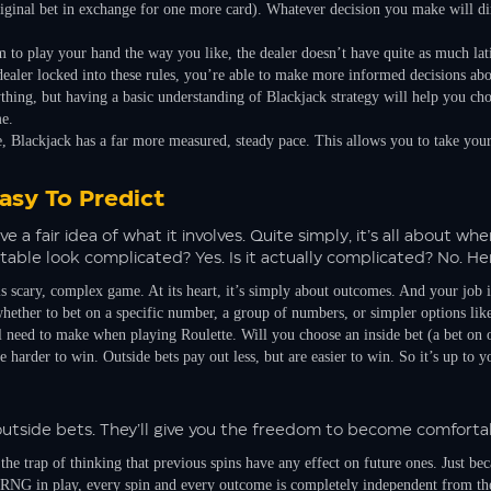
ginal bet in exchange for one more card). Whatever decision you make will dir
o play your hand the way you like, the dealer doesn’t have quite as much latitu
dealer locked into these rules, you’re able to make more informed decisions abo
hing, but having a basic understanding of Blackjack strategy will help you ch
me.
ace, Blackjack has a far more measured, steady pace. This allows you to take yo
asy To Predict
 a fair idea of what it involves. Quite simply, it’s all about w
table look complicated? Yes. Is it actually complicated? No. Here
is scary, complex game. At its heart, it’s simply about outcomes. And your job 
whether to bet on a specific number, a group of numbers, or simpler options lik
l need to make when playing Roulette. Will you choose an inside bet (a bet on o
e harder to win. Outside bets pay out less, but are easier to win. So it’s up to 
 outside bets. They’ll give you the freedom to become comforta
the trap of thinking that previous spins have any effect on future ones. Just be
e RNG in play, every spin and every outcome is completely independent from th