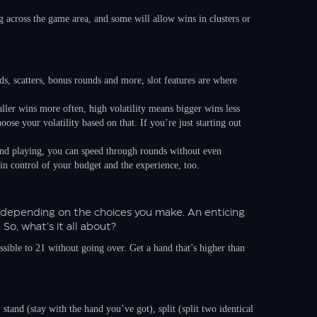
across the game area, and some will allow wins in clusters or
ds, scatters, bonus rounds and more, slot features are where
maller wins more often, high volatility means bigger wins less
ose your volatility based on that. If you’re just starting out
 and playing, you can speed through rounds without even
in control of your budget and the experience, too.
e depending on the choices you make. An enticing
So, what’s it all about?
ossible to 21 without going over. Get a hand that’s higher than
stand (stay with the hand you’ve got), split (split two identical