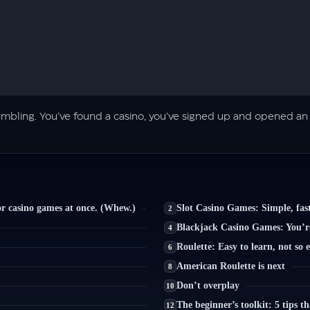
 gambling. You’ve found a casino, you’ve signed up and opened a
or casino games at once. (Whew.)
Slot Casino Games: Simple, fast
Blackjack Casino Games: You’r
Roulette: Easy to learn, not so 
American Roulette is next
Don’t overplay
The beginner’s toolkit: 5 tips t