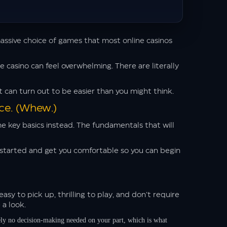
massive choice of games that most online casinos
?
e casino can feel overwhelming. There are literally
can turn out to be easier than you might think.
ce. (Whew.)
the key basics instead. The fundamentals that will
ou started and get you comfortable so you can begin
asy to pick up, thrilling to play, and don’t require
 a look.
utely no decision-making needed on your part, which is what