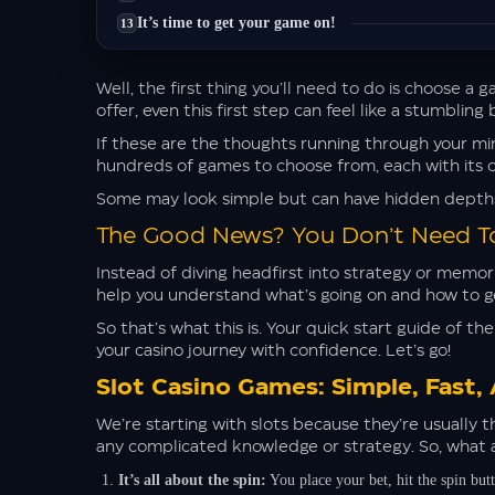
It’s time to get your game on!
Well, the first thing you’ll need to do is choose 
offer, even this first step can feel like a stumbli
If these are the thoughts running through your mind
hundreds of games to choose from, each with its o
Some may look simple but can have hidden depths 
The Good News? You Don’t Need To
Instead of diving headfirst into strategy or memori
help you understand what’s going on and how to ge
So that’s what this is. Your quick start guide of t
your casino journey with confidence. Let’s go!
Slot Casino Games: Simple, Fast
We’re starting with slots because they’re usually th
any complicated knowledge or strategy. So, what a
It’s all about the spin:
You place your bet, hit the spin but