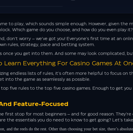
a game to play, which sounds simple enough. However, given the 
ng block. Which game do you choose, and how do you even play it
, don’t worry – we’ve got you! Everyone’s first time at an onlin
wn rules, strategy, pace and betting system.
once you get into them. And some may look complicated, but 
 Learn Everything For Casino Games At On
zing endless lists of rules, it’s often more helpful to focus on 
t into the game as seamlessly as possible.
he top five rules to the top five casino games. Enough to get y
, And Feature-Focused
e first stop for most beginners – and for good reason. They’re e
re the essentials you do need to know to get going? Let’s take
ton, and the reels do the rest. Other than choosing your bet size, there’s absol