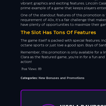
vibrant graphics and exciting features. Lincoln Cas
prime example of a game that keeps players entert
One of the standout features of this promotion is 
requirement of 40x, it’s a fair challenge that make
have plenty of opportunities to maximize their gamep
The Slot Has Tons Of Features
The game itself is packed with special features. Inc
octane sports or just love a good spin. Boys of Sant
Remember, this promotion is only available for a li
Clara as the featured game, you’re in for a fun and 
action!
Post Views:
89
Categories:
New Bonuses and Promotions