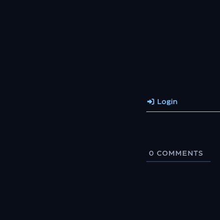
Login
0
COMMENTS