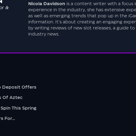
N
Nicola Davidson
is a content writer with a focus 
or &
experience in the industry, she has extensive expe
as well as emerging trends that pop up in the iGa
information. It’s about creating an engaging experi
by writing reviews of new slot releases, a guide t
industry news.
o Deposit Offers
s Of Aztec
 Spin This Spring
rs For…