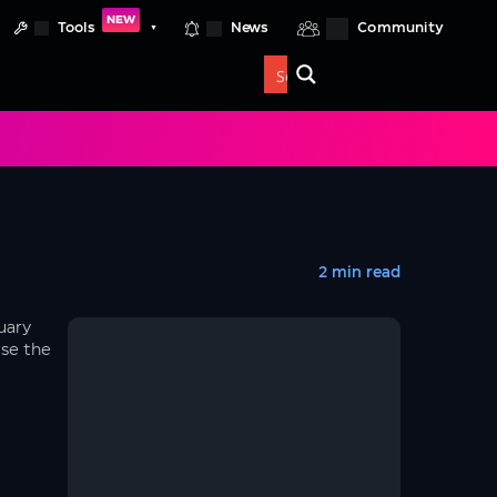
NEW
Tools
News
Community
ins!
2 min read
nuary
use the