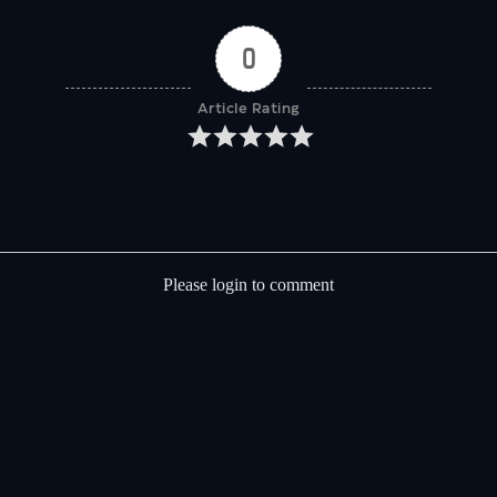
0
Article Rating
Please login to comment