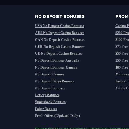
NO DEPOSIT BONUSES
PROM
USA No Deposit Casino Bonuses
Casino P
AUS No Deposit Casino Bonuses
$200 Fre
CAN No Deposit Casino Bonuses
$100 Fre
GER No Deposit Casino Bonuses
$75 Free
UK No Deposit Casino Bonuses
$50 Free
No Deposit Bonuses Australia
250 Free
No Deposit Bonuses Canada
100 Free
No Deposit Casinos
Minimum
No Deposit Bingo Bonuses
Instant 
No Deposit Bonuses
Yabby C
Lottery Bonuses
Sportsbook Bonuses
Poker Bonuses
Fresh Offers ( Updated Daily )