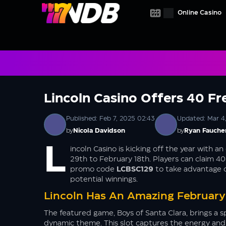
Online Casino
Ho
Lincoln Casino Offers 40 Fr
Published: Feb 7, 2025 02:43
Updated: Mar 4,
by
Nicola Davidson
by
Ryan Fauche
L
incoln Casino is kicking off the year with a
29th to February 18th. Players can claim 40 
promo code
LCBSC129
to take advantage o
potential winnings.
Lincoln Has An Amazing Februar
The featured game, Boys of Santa Clara, brings a s
dynamic theme. This slot captures the energy and 