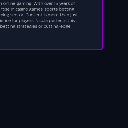
in online gaming. With over 15 years of
rtise in casino games, sports betting
ming sector. Content is more than just
ence for players. Nicola perfects this
o betting strategies or cutting-edge