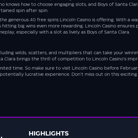
ino knows how to choose engaging slots, and Boys of Santa Clara
ained spin after spin.
the generous 40 free spins Lincoln Casino is offering. With a wa
s hitting big wins even more rewarding. Lincoln Casino ensures 
lay, especially with a slot as lively as Boys of Santa Clara.
luding wilds, scatters, and multipliers that can take your winni
a Clara brings the thrill of competition to Lincoln Casino’s impre
mited time. So make sure to visit Lincoln Casino before Februar
potentially lucrative experience. Don’t miss out on this exciting
HIGHLIGHTS