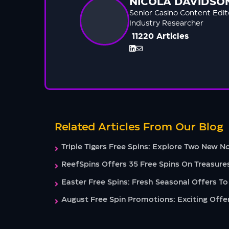
NICOLA DAVIDSO
Senior Casino Content Edit
Industry Researcher
11220 Articles
Related Articles From Our Blog
Triple Tigers Free Spins: Explore Two New N
ReefSpins Offers 35 Free Spins On Treasure
Easter Free Spins: Fresh Seasonal Offers To
August Free Spin Promotions: Exciting Offe