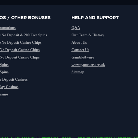
OS / OTHER BONUSES
HELP AND SUPPORT
romotions
Q&A
e No Deposit & 200 Free Spins
Our Team & History
e No Deposit Casino Chips
About Us
 No Deposit Casino Chips
Contact Us
 No Deposit Casino Chips
GambleAware
 Spins
www.gamcare.org.uk
 Spins
Sitemap
 Deposit Casinos
Play Casinos
asino