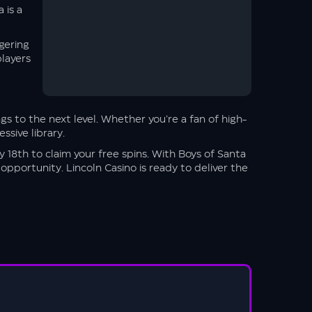
 is a
gering
players
ngs to the next level. Whether you’re a fan of high-
ssive library.
y 18th to claim your free spins. With Boys of Santa
 opportunity. Lincoln Casino is ready to deliver the