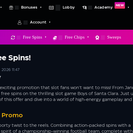
NEW
Bonuses
Lobby
Academy
Account
Free Spins
Free Chips
Sweeps
me
>
New Bonuses And Promotions
>
Lincoln Casino Offers 40 Free Sp
ee Spins!
 2026 11:47
r
n exciting promotion that slot fans won’t want to miss! From Ja
free spins on the thrilling slot game Boys of Santa Clara. Just 
f this offer and dive into a world of high-energy gameplay and
y Promo
porty twist to the reels. Combining action-packed spins with a
spirit of a championship-winning football team, complete with