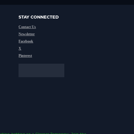
STAY CONNECTED
Contact Us
Newsletter
Facebook
X
Pinterest