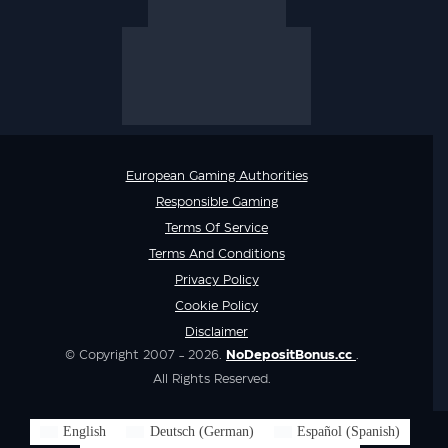
European Gaming Authorities
Responsible Gaming
Terms Of Service
Terms And Conditions
Privacy Policy
Cookie Policy
Disclaimer
© Copyright 2007 - 2026.
NoDepositBonus.cc
.
All Rights Reserved.
English
Deutsch
(
German
)
Español
(
Spanish
)