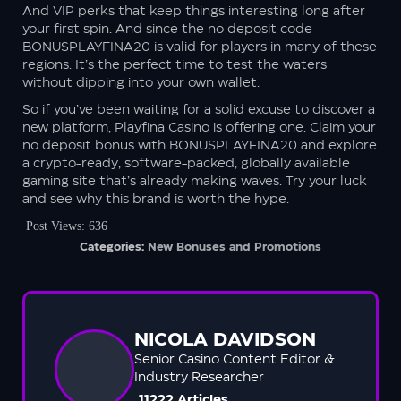
And VIP perks that keep things interesting long after
your first spin. And since the no deposit code
BONUSPLAYFINA20 is valid for players in many of these
regions. It’s the perfect time to test the waters
without dipping into your own wallet.
So if you’ve been waiting for a solid excuse to discover a
new platform, Playfina Casino is offering one. Claim your
no deposit bonus with BONUSPLAYFINA20 and explore
a crypto-ready, software-packed, globally available
gaming site that’s already making waves. Try your luck
and see why this brand is worth the hype.
Post Views:
636
Categories:
New Bonuses and Promotions
NICOLA DAVIDSON
Senior Casino Content Editor &
Industry Researcher
11222 Articles