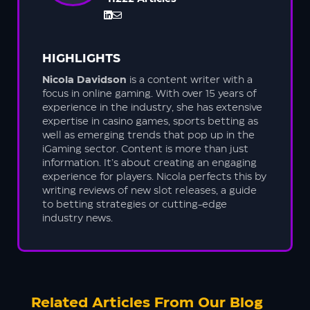
HIGHLIGHTS
Nicola Davidson
is a content writer with a
focus in online gaming. With over 15 years of
experience in the industry, she has extensive
expertise in casino games, sports betting as
well as emerging trends that pop up in the
iGaming sector. Content is more than just
information. It’s about creating an engaging
experience for players. Nicola perfects this by
writing reviews of new slot releases, a guide
to betting strategies or cutting-edge
industry news.
Related Articles From Our Blog