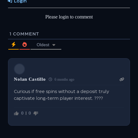
Login
Please login to comment
1
COMMENT
Oldest
Nolan Castillo
6 months ago
Curious if free spins without a deposit truly
captivate long-term player interest. ????
0
0