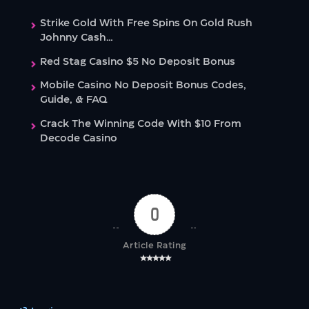
Strike Gold With Free Spins On Gold Rush
Johnny Cash…
Red Stag Casino $5 No Deposit Bonus
Mobile Casino No Deposit Bonus Codes,
Guide, & FAQ
Crack The Winning Code With $10 From
Decode Casino
0
Article Rating