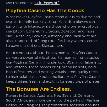
use this code to
kick things off.
Playfina Casino Has The Goods
What makes Playfina Casino stand out is its diverse and
crypto-friendly banking setup. Canadian players can
jump in with Interac, while those who prefer crypto can
use Bitcoin, Ethereum, Litecoin, Dogecoin, and more.
Skrill, Neteller, EcoPayz, Astropay, and Bank Wire are
also supported, offering total flexibility when it comes
to payment options. Sign up
here.
But it’s not just about the payments—Playfina Casino
delivers a powerful mix of top-tier games from studios
like Yggdrasil Gaming, Thunderkick, BGaming, Habanero,
and Wazdan. These names bring premium slots, bold
bonus features, and exciting visuals. From quirky reels
to high-volatility jackpots, the library at Playfina Casino
keeps things fresh and exciting for every type of player.
The Bonuses Are Endless.
Players in Canada, Australia, New Zealand, Germany,
South Africa, and more can enjoy the perks of Playfina
Casino, including regular promotions, seasonal bonuses.