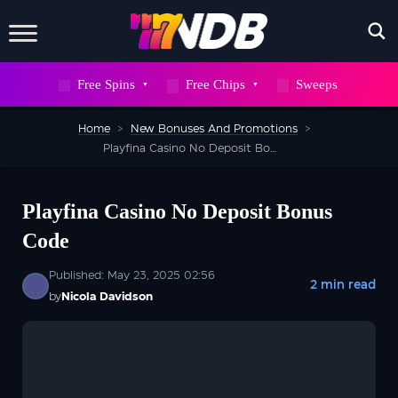
X
Free Spins
Free Chips
Sweeps
WAIT! DON’T GO
Home
>
New Bonuses And Promotions
>
Sign up to our newsletter now and snag
Playfina Casino No Deposit Bonus Code
700
FREE
Playfina Casino No Deposit Bonus
SPINS
Code
But hurry, this deal won’t stick around
forever
Published: May 23, 2025 02:56
2 min read
by
Nicola Davidson
SEND ME 700 FREE SPINS