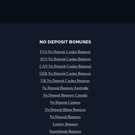
NO DEPOSIT BONUSES
USA No Deposit Casino Bonuses
AUS No Deposit Casino Bonuses
CAN No Deposit Casino Bonuses
GER No Deposit Casino Bonuses
UK No Deposit Casino Bonuses
No Deposit Bonuses Australia
No Deposit Bonuses Canada
No Deposit Casinos
No Deposit Bingo Bonuses
No Deposit Bonuses
Lottery Bonuses
Sportsbook Bonuses