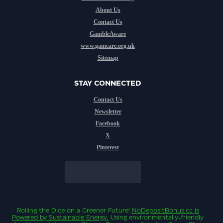
About Us
Contact Us
GambleAware
www.gamcare.org.uk
Sitemap
STAY CONNECTED
Contact Us
Newsletter
Facebook
X
Pinterest
Rolling the Dice on a Greener Future!
NoDepositBonus.cc
is
Powered by Sustainable Energy.
Using environmentally-friendly