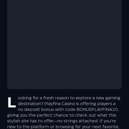
No worries, your information is safe with us. We promise not to spam
you – only great offers and updates!
Looking for a fresh reason to explore a new gaming
destination? Playfina Casino is offering players a
no deposit bonus with code BONUSPLAYFINA20,
giving you the perfect chance to check out what this
stylish site has to offer—no strings attached. If you’re
new to the platform or browsing for your next favorite,