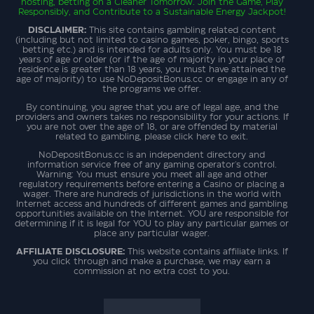
hosting, betting on a Cleaner Tomorrow. Join the Game, Play
Responsibly, and Contribute to a Sustainable Energy Jackpot!
DISCLAIMER:
This site contains gambling related content
(including but not limited to casino games, poker, bingo, sports
betting etc.) and is intended for adults only. You must be 18
years of age or older (or if the age of majority in your place of
residence is greater than 18 years, you must have attained the
age of majority) to use NoDepositBonus.cc or engage in any of
the programs we offer.
By continuing, you agree that you are of legal age, and the
providers and owners takes no responsibility for your actions. If
you are not over the age of 18, or are offended by material
related to gambling, please click here to exit.
NoDepositBonus.cc is an independent directory and
information service free of any gaming operator's control.
Warning: You must ensure you meet all age and other
regulatory requirements before entering a Casino or placing a
wager. There are hundreds of jurisdictions in the world with
Internet access and hundreds of different games and gambling
opportunities available on the Internet. YOU are responsible for
determining if it is legal for YOU to play any particular games or
place any particular wager.
AFFILIATE DISCLOSURE:
This website contains affiliate links. If
you click through and make a purchase, we may earn a
commission at no extra cost to you.