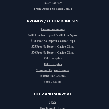
Poker Bonuses
Fresh Offers ( Updated Daily )
PROMOS / OTHER BONUSES
Casino Promotions
$200 Free No Deposit & 200 Free Spins
$100 Free No Deposit Casino Chips
$75 Free No Deposit Casino Chips
$50 Free No Deposit Casino Chips
250 Free Spins
100 Free Spins
Minimum Deposit Casinos
Instant Play Casinos
Yabby Casino
HELP AND SUPPORT
Q&A
Our Team & History