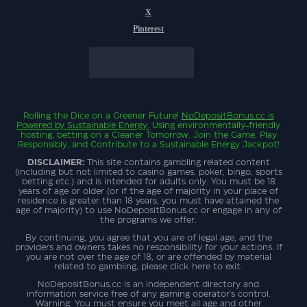
X
Pinterest
Rolling the Dice on a Greener Future!
NoDepositBonus.cc
is
Powered by Sustainable Energy.
Using environmentally-friendly
hosting, betting on a Cleaner Tomorrow. Join the Game, Play
Responsibly, and Contribute to a Sustainable Energy Jackpot!
DISCLAIMER:
This site contains gambling related content
(including but not limited to casino games, poker, bingo, sports
betting etc.) and is intended for adults only. You must be 18
years of age or older (or if the age of majority in your place of
residence is greater than 18 years, you must have attained the
age of majority) to use NoDepositBonus.cc or engage in any of
the programs we offer.
By continuing, you agree that you are of legal age, and the
providers and owners takes no responsibility for your actions. If
you are not over the age of 18, or are offended by material
related to gambling, please click here to exit.
NoDepositBonus.cc is an independent directory and
information service free of any gaming operator's control.
Warning: You must ensure you meet all age and other