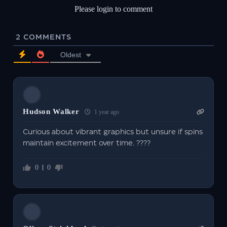
Please login to comment
2
COMMENTS
Oldest
Hudson Walker
1 year ago
Curious about vibrant graphics but unsure if spins
maintain excitement over time. ????
0
0