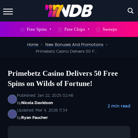
X
Free Spins
Free Chips
Sweeps
WAIT! DON’T GO
Home
>
New Bonuses And Promotions
>
Sign up to our newsletter now and snag
Primebetz Casino Delivers 50 Free Spins On Wilds Of Fortune!
700
FREE
Primebetz Casino Delivers 50 Free
SPINS
Spins on Wilds of Fortune!
But hurry, this deal won’t stick around
forever
Published: Jan 22, 2025 02:46
by
Nicola Davidson
2 min read
Updated: Mar 4, 2026 11:34
by
Ryan Faucher
SEND ME 700 FREE SPINS