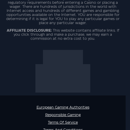
regulatory requirements before entering a Casino or placing a
wager. There are hundreds of jurisdictions in the world with
Internet access and hundreds of different games and gambling
opportunities available on the Internet. YOU are responsible for
determining if it is legal for YOU to play any particular games or
place any particular wager.
AFFILIATE DISCLOSURE:
This website contains affiliate links. If
you click through and make a purchase, we may earn a
commission at no extra cost to you.
European Gaming Authorities
Responsible Gaming
Terms Of Service
Terms And Conditions