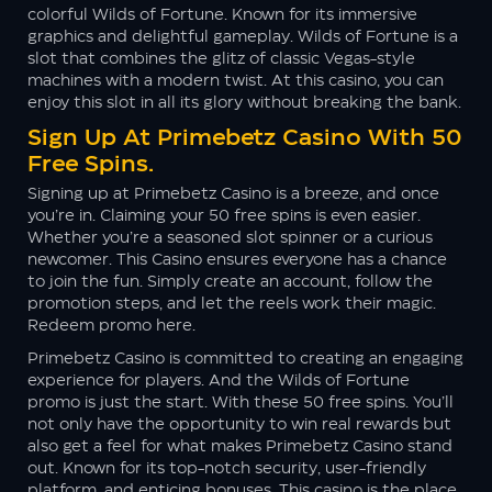
colorful Wilds of Fortune. Known for its immersive
graphics and delightful gameplay. Wilds of Fortune is a
slot that combines the glitz of classic Vegas-style
machines with a modern twist. At this casino, you can
enjoy this slot in all its glory without breaking the bank.
Sign Up At Primebetz Casino With 50
Free Spins.
Signing up at Primebetz Casino is a breeze, and once
you’re in. Claiming your 50 free spins is even easier.
Whether you’re a seasoned slot spinner or a curious
newcomer. This Casino ensures everyone has a chance
to join the fun. Simply create an account, follow the
promotion steps, and let the reels work their magic.
Redeem promo here.
Primebetz Casino is committed to creating an engaging
experience for players. And the Wilds of Fortune
promo is just the start. With these 50 free spins. You’ll
not only have the opportunity to win real rewards but
also get a feel for what makes Primebetz Casino stand
out. Known for its top-notch security, user-friendly
platform, and enticing bonuses. This casino is the place