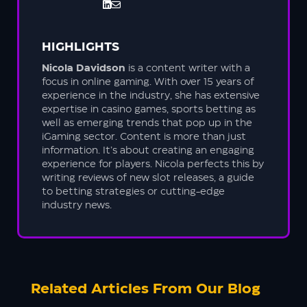
HIGHLIGHTS
Nicola Davidson
is a content writer with a
focus in online gaming. With over 15 years of
experience in the industry, she has extensive
expertise in casino games, sports betting as
well as emerging trends that pop up in the
iGaming sector. Content is more than just
information. It’s about creating an engaging
experience for players. Nicola perfects this by
writing reviews of new slot releases, a guide
to betting strategies or cutting-edge
industry news.
Related Articles From Our Blog