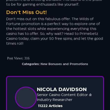
to be for gaming enthusiasts like yourself.
Don’t Miss Out!
Don’t miss out on this fabulous offer. The Wilds of
Fortune promotion is a perfect way to explore one of
the hottest slots while experiencing everything this
casino has to offer. So, why wait? Head to Primebetz
Casino today, claim your 50 free spins, and let the good
times roll!
Post Views:
316
Categories:
New Bonuses and Promotions
NICOLA DAVIDSON
Senior Casino Content Editor &
Industry Researcher
11222 Articles