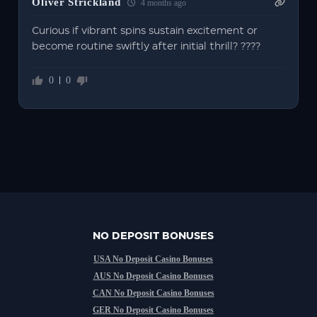
Oliver Strickland
4 months ago
Curious if vibrant spins sustain excitement or
become routine swiftly after initial thrill? ????
0
0
NO DEPOSIT BONUSES
USA No Deposit Casino Bonuses
AUS No Deposit Casino Bonuses
CAN No Deposit Casino Bonuses
GER No Deposit Casino Bonuses