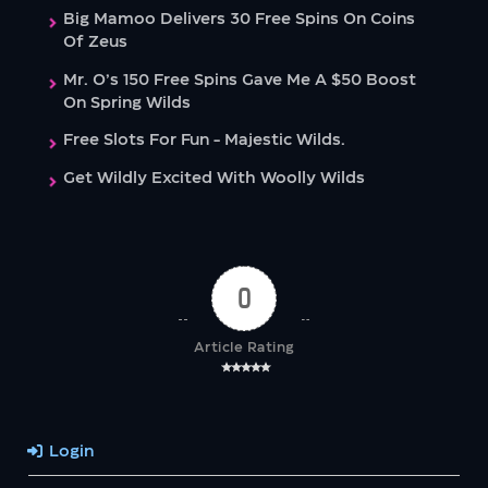
Big Mamoo Delivers 30 Free Spins On Coins
Of Zeus
Mr. O’s 150 Free Spins Gave Me A $50 Boost
On Spring Wilds
Free Slots For Fun - Majestic Wilds.
Get Wildly Excited With Woolly Wilds
0
Article Rating
Login