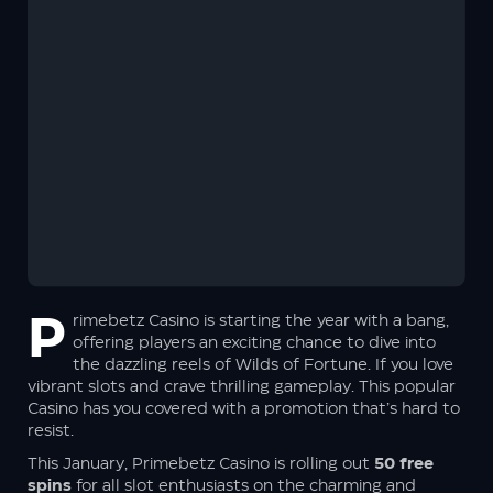
No worries, your information is safe with us. We promise not to spam
you – only great offers and updates!
Primebetz Casino is starting the year with a bang,
offering players an exciting chance to dive into
the dazzling reels of Wilds of Fortune. If you love
vibrant slots and crave thrilling gameplay. This popular
Casino has you covered with a promotion that’s hard to
resist.
This January, Primebetz Casino is rolling out
50 free
spins
for all slot enthusiasts on the charming and