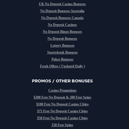
UK No Deposit Casino Bonuses
No Deposit Bonuses Australia
No Deposit Bonuses Canada
No Deposit Casinos
No Deposit Bingo Bonuses
No Deposit Bonuses
Lottery Bonuses
Sportsbook Bonuses
Poker Bonuses
Fresh Offers ( Updated Daily )
PROMOS / OTHER BONUSES
Casino Promotions
$200 Free No Deposit & 200 Free Spins
$100 Free No Deposit Casino Chips
$75 Free No Deposit Casino Chips
$50 Free No Deposit Casino Chips
250 Free Spins