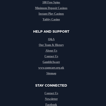
100 Free Spins
Minimum Deposit Casinos
Instant Play Casinos
Yabby Casino
HELP AND SUPPORT
Q&A
Our Team & History
About Us
Contact Us
GambleAware
www.gamcare.org.uk
Sitemap
STAY CONNECTED
Contact Us
Newsletter
Facebook