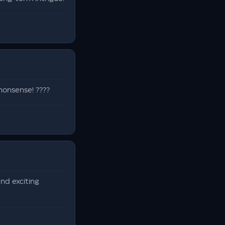
 nonsense! ????
nd exciting