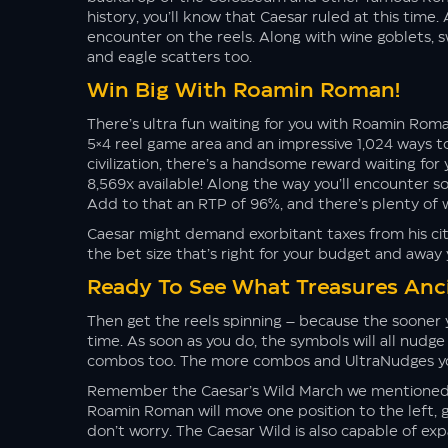
history, you’ll know that Caesar ruled at this time.
encounter on the reels. Along with wine goblets, s
and eagle scatters too.
Win Big With Roamin Roman!
There’s ultra fun waiting for you with Roamin Roma
5×4 reel game area and an impressive 1,024 ways to
civilization, there’s a handsome reward waiting for
8,569x available! Along the way you’ll encounter s
Add to that an RTP of 96%, and there’s plenty of 
Caesar might demand exorbitant taxes from his ci
the bet size that’s right for your budget and away 
Ready To See What Treasures Anc
Then get the reels spinning – because the sooner 
time. As soon as you do, the symbols will all nudg
combos too. The more combos and UltraNudges you 
Remember the Caesar’s Wild March we mentioned? Th
Roamin Roman will move one position to the left, 
don’t worry. The Caesar Wild is also capable of exp