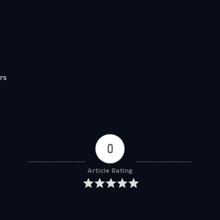
rs
0
Article Rating