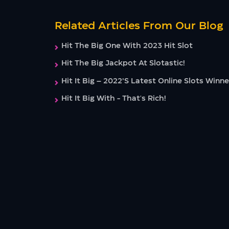
Related Articles From Our Blog
Hit The Big One With 2023 Hit Slot
Hit The Big Jackpot At Slotastic!
Hit It Big – 2022’s Latest Online Slots Winne
Hit It Big With - That's Rich!