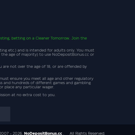
sting, betting on a Cleaner Tomorrow. Join the
ting etc.) and is intended for adults only. You must
ned the age of majority) to use NoDepositBonus.cc or
u are not over the age of 18, or are offended by
must ensure you meet all age and other regulatory
cess and hundreds of different games and gambling
or place any particular wager.
ssion at no extra cost to you.
2007 - 2026.
NoDepositBonus.cc
.
All Rights Reserved.