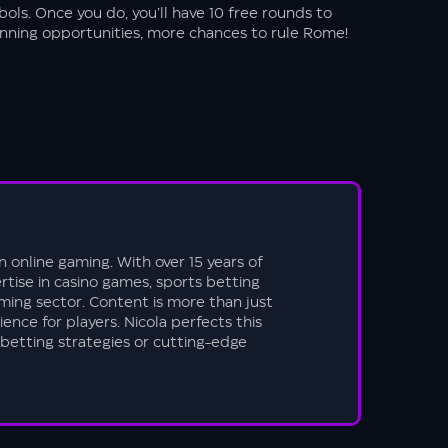
mbols. Once you do, you’ll have 10 free rounds to
winning opportunities, more chances to rule Rome!
in online gaming. With over 15 years of
rtise in casino games, sports betting
ming sector. Content is more than just
ence for players. Nicola perfects this
o betting strategies or cutting-edge