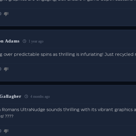
0
on Adams
1 year ago
g over predictable spins as thrilling is infuriating! Just recycled
0
Gallagher
4 months ago
Romans UltraNudge sounds thrilling with its vibrant graphics a
s! ????
0