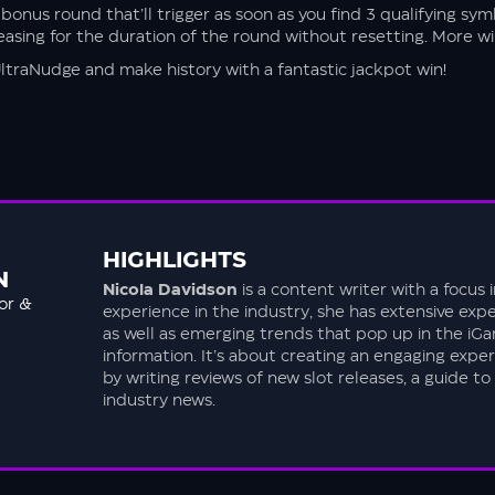
 bonus round that’ll trigger as soon as you find 3 qualifying sy
creasing for the duration of the round without resetting. More 
traNudge and make history with a fantastic jackpot win!
HIGHLIGHTS
N
Nicola Davidson
is a content writer with a focus 
or &
experience in the industry, she has extensive expe
as well as emerging trends that pop up in the iGa
information. It’s about creating an engaging experi
by writing reviews of new slot releases, a guide t
industry news.