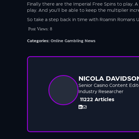
Finally there are the Imperial Free Spins to play. A
play. And you’ll be able to keep the multiplier in
So take a step back in time with Roamin Romans Ul
Post Views:
8
Categories:
Online Gambling News
NICOLA DAVIDSO
Senior Casino Content Edit
Industry Researcher
11222 Articles