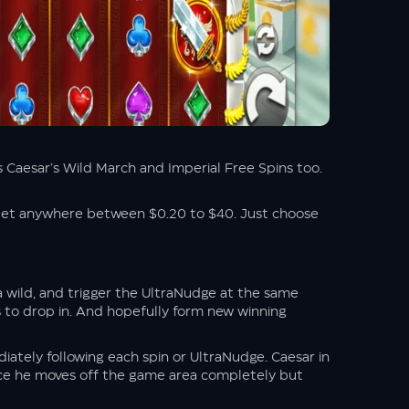
s Caesar’s Wild March and Imperial Free Spins too.
 bet anywhere between $0.20 to $40. Just choose
 wild, and trigger the UltraNudge at the same
s to drop in. And hopefully form new winning
ately following each spin or UltraNudge. Caesar in
once he moves off the game area completely but