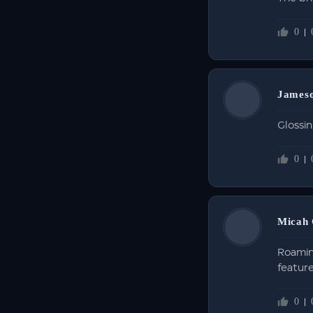
0
James
Glossin
0
Micah 
Roamin 
feature
0