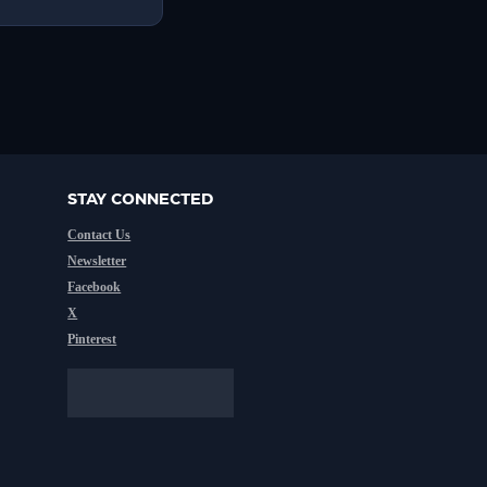
STAY CONNECTED
Contact Us
Newsletter
Facebook
X
Pinterest