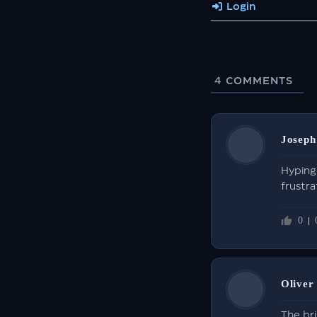
Login
4
COMMENTS
Joseph
Hyping 
frustra
0
Oliver
The bri