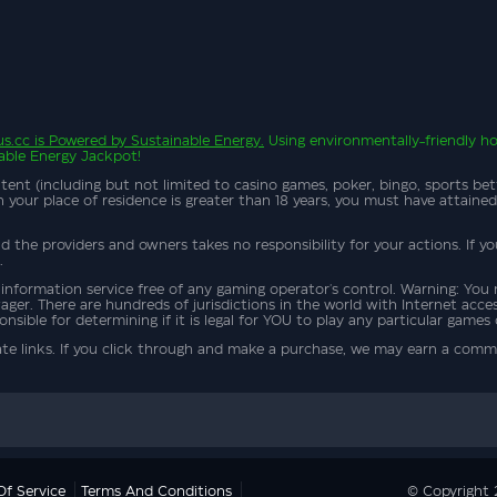
s.cc
is Powered by Sustainable Energy.
Using environmentally-friendly ho
able Energy Jackpot!
tent (including but not limited to casino games, poker, bingo, sports bet
y in your place of residence is greater than 18 years, you must have attai
d the providers and owners takes no responsibility for your actions. If yo
.
nformation service free of any gaming operator's control. Warning: You 
ager. There are hundreds of jurisdictions in the world with Internet ac
nsible for determining if it is legal for YOU to play any particular games 
iate links. If you click through and make a purchase, we may earn a commi
Of Service
Terms And Conditions
© Copyright 