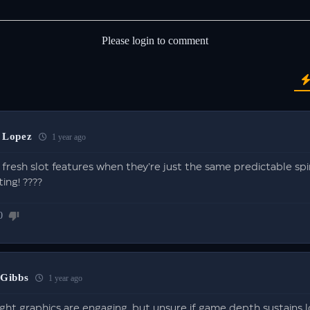
Please login to comment
 Lopez
1 year ago
fresh slot features when they’re just the same predictable spin
ting! ????
0
 Gibbs
1 year ago
ght graphics are engaging, but unsure if game depth sustains l