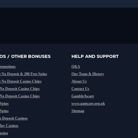
OS / OTHER BONUSES
HELP AND SUPPORT
romotions
Q&A
e No Deposit & 200 Free Spins
Our Team & History
e No Deposit Casino Chips
About Us
 No Deposit Casino Chips
Contact Us
 No Deposit Casino Chips
GambleAware
 Spins
www.gamcare.org.uk
 Spins
Sitemap
 Deposit Casinos
Play Casinos
asino