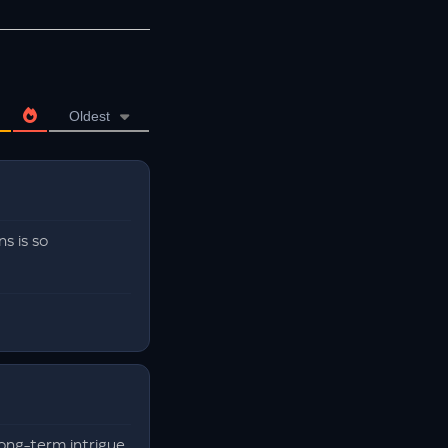
Oldest
s is so
ong-term intrigue.