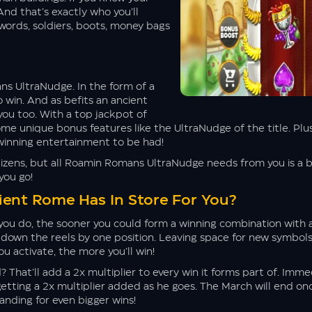
 And that’s exactly who you’ll
words, soldiers, boots, money bags
ns UltraNudge. In the form of a
 win. And as befits an ancient
 you too. With a top jackpot of
ome unique bonus features like the UltraNudge of the title. Plu
winning entertainment to be had!
tizens, but all Roamin Romans UltraNudge needs from you is a
you go!
ient Rome Has In Store For You?
you do, the sooner you could form a winning combination with a
e down the reels by one position. Leaving space for new symbol
activate, the more you’ll win!
at’ll add a 2x multiplier to every win it forms part of. Immedi
getting a 2x multiplier added as he goes. The March will end 
anding for even bigger wins!