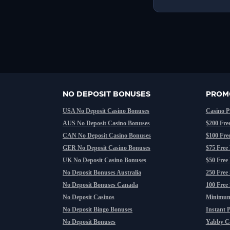
NO DEPOSIT BONUSES
PROM
USA No Deposit Casino Bonuses
Casino P
AUS No Deposit Casino Bonuses
$200 Fre
CAN No Deposit Casino Bonuses
$100 Fre
GER No Deposit Casino Bonuses
$75 Free
UK No Deposit Casino Bonuses
$50 Free
No Deposit Bonuses Australia
250 Free
No Deposit Bonuses Canada
100 Free
No Deposit Casinos
Minimum
No Deposit Bingo Bonuses
Instant 
No Deposit Bonuses
Yabby C