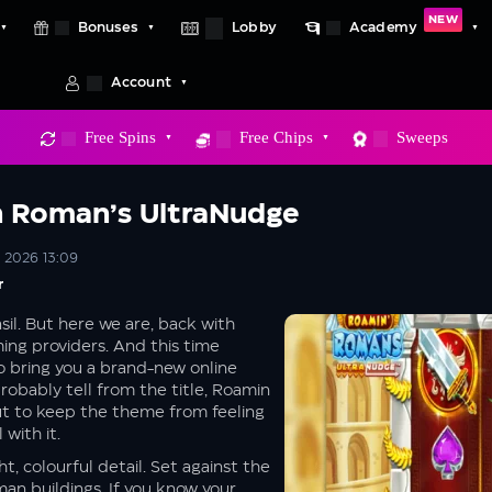
NEW
Bonuses
Lobby
Academy
Account
Free Spins
Free Chips
Sweeps
>
Online Gambling News
>
Hit The Big One With Roamin Roman’s Ult
n Roman’s UltraNudge
 2026 13:09
r
sil. But here we are, back with
ing providers. And this time
 bring you a brand-new online
obably tell from the title, Roamin
ut to keep the theme from feeling
 with it.
t, colourful detail. Set against the
n buildings. If you know your