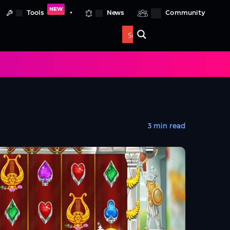
NEW
Tools
News
Community
raNudge
3 min read