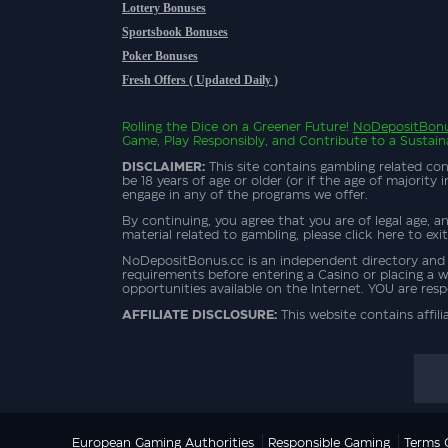
Lottery Bonuses
Sportsbook Bonuses
Poker Bonuses
Fresh Offers ( Updated Daily )
Rolling the Dice on a Greener Future!
NoDepositBonu
Game, Play Responsibly, and Contribute to a Sustain
DISCLAIMER:
This site contains gambling related con
be 18 years of age or older (or if the age of majorit
engage in any of the programs we offer.
By continuing, you agree that you are of legal age, an
material related to gambling, please click here to exit
NoDepositBonus.cc is an independent directory and i
requirements before entering a Casino or placing a w
opportunities available on the Internet. YOU are respo
AFFILIATE DISCLOSURE:
This website contains affil
European Gaming Authorities
Responsible Gaming
Terms 