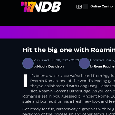
Online Casino
Home
Hit the big one with Roami
Published: Jul 28, 2023 05:21
Updated: Mar 2,
by
Nicola Davidson
by
Ryan Fauche
I
t’s been a while since we’ve heard from Yggdra
Roamin Roman, one of the world’s leading gam
they’ve collaborated with Bang Bang Games to
slot. Roamin Romans UltraNudge! As you can pr
Romans is set in (you guessed it) Ancient Rome. B
stale and boring, it brings a fresh new look and feel
Get ready for fun, cartoon-style graphics with brigh
backdrop of the Colosseum and other famous Roma