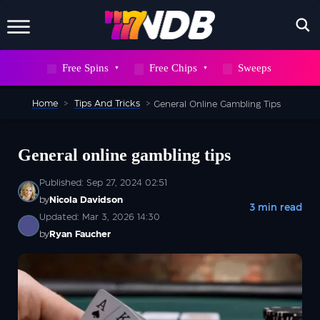
X
Free Spins
Free Chips
Sweeps
WAIT! DON’T GO
Home
>
Tips And Tricks
>
General Online Gambling Tips
Sign up to our newsletter now and snag
700
FREE
General online gambling tips
SPINS
Published: Sep 27, 2024 02:51
by
Nicola Davidson
But hurry, this deal won’t stick around
3 min read
forever
Updated: Mar 3, 2026 14:30
by
Ryan Faucher
SEND ME 700 FREE SPINS