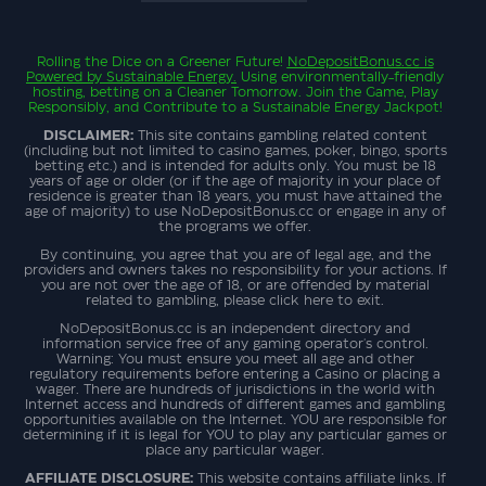
Rolling the Dice on a Greener Future!
NoDepositBonus.cc
is
Powered by Sustainable Energy.
Using environmentally-friendly
hosting, betting on a Cleaner Tomorrow. Join the Game, Play
Responsibly, and Contribute to a Sustainable Energy Jackpot!
DISCLAIMER:
This site contains gambling related content
(including but not limited to casino games, poker, bingo, sports
betting etc.) and is intended for adults only. You must be 18
years of age or older (or if the age of majority in your place of
residence is greater than 18 years, you must have attained the
age of majority) to use NoDepositBonus.cc or engage in any of
the programs we offer.
By continuing, you agree that you are of legal age, and the
providers and owners takes no responsibility for your actions. If
you are not over the age of 18, or are offended by material
related to gambling, please click here to exit.
NoDepositBonus.cc is an independent directory and
information service free of any gaming operator's control.
Warning: You must ensure you meet all age and other
regulatory requirements before entering a Casino or placing a
wager. There are hundreds of jurisdictions in the world with
Internet access and hundreds of different games and gambling
opportunities available on the Internet. YOU are responsible for
determining if it is legal for YOU to play any particular games or
place any particular wager.
AFFILIATE DISCLOSURE:
This website contains affiliate links. If