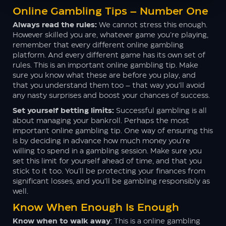
Online Gambling Tips – Number One
Always read the rules:
We cannot stress this enough.
However skilled you are, whatever game you’re playing,
remember that every different online gambling
platform. And every different game has its own set of
rules. This is an important online gambling tip. Make
sure you know what these are before you play, and
that you understand them too – that way you’ll avoid
any nasty surprises and boost your chances of success.
Set yourself betting limits:
Successful gambling is all
about managing your bankroll. Perhaps the most
important online gambling tip. One way of ensuring this
is by deciding in advance how much money you’re
willing to spend in a gambling session. Make sure you
set this limit for yourself ahead of time, and that you
stick to it too. You’ll be protecting your finances from
significant losses, and you’ll be gambling responsibly as
well.
Know When Enough Is Enough
Know when to walk away
: This is a online gambling