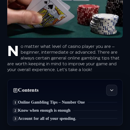
No worries, your information is safe with us. We promise not to spam
you – only great offers and updates!
No matter what level of casino player you are –
beginner, intermediate or advanced. There are
always certain general online gambling tips that
are worth keeping in mind to improve your game and
your overall experience. Let’s take a look!
Contents
Toggle
table
of
Online Gambling Tips – Number One
contents
Know when enough is enough
Account for all of your spending.