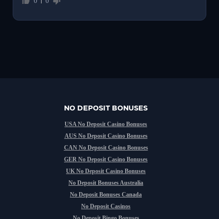
0
0
NO DEPOSIT BONUSES
USA No Deposit Casino Bonuses
AUS No Deposit Casino Bonuses
CAN No Deposit Casino Bonuses
GER No Deposit Casino Bonuses
UK No Deposit Casino Bonuses
No Deposit Bonuses Australia
No Deposit Bonuses Canada
No Deposit Casinos
No Deposit Bingo Bonuses