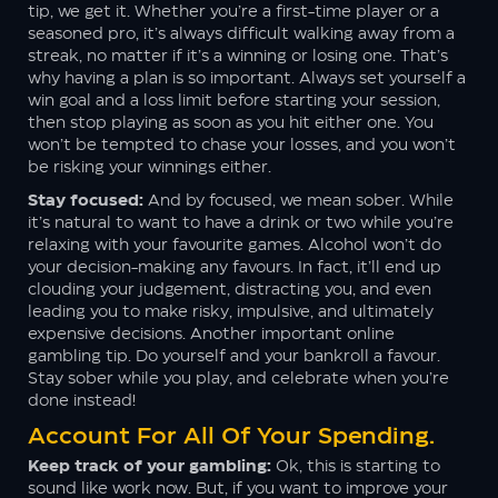
tip, we get it. Whether you’re a first-time player or a
seasoned pro, it’s always difficult walking away from a
streak, no matter if it’s a winning or losing one. That’s
why having a plan is so important. Always set yourself a
win goal and a loss limit before starting your session,
then stop playing as soon as you hit either one. You
won’t be tempted to chase your losses, and you won’t
be risking your winnings either.
Stay focused:
And by focused, we mean sober. While
it’s natural to want to have a drink or two while you’re
relaxing with your favourite games. Alcohol won’t do
your decision-making any favours. In fact, it’ll end up
clouding your judgement, distracting you, and even
leading you to make risky, impulsive, and ultimately
expensive decisions. Another important online
gambling tip. Do yourself and your bankroll a favour.
Stay sober while you play, and celebrate when you’re
done instead!
Account For All Of Your Spending.
Keep track of your gambling:
Ok, this is starting to
sound like work now. But, if you want to improve your