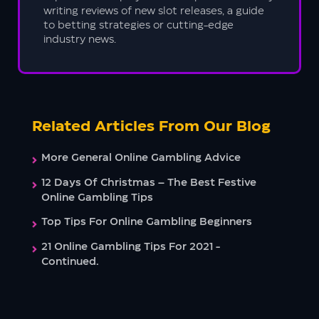
writing reviews of new slot releases, a guide
to betting strategies or cutting-edge
industry news.
Related Articles From Our Blog
More General Online Gambling Advice
12 Days Of Christmas – The Best Festive
Online Gambling Tips
Top Tips For Online Gambling Beginners
21 Online Gambling Tips For 2021 -
Continued.