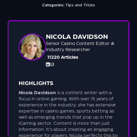
Categories:
Tips and Tricks
NICOLA DAVIDSON
Senior Casino Content Editor &
Industry Researcher
11220 Articles
HIGHLIGHTS
Nicola Davidson
is a content writer with a
focus in online gaming. With over 15 years of
experience in the industry, she has extensive
expertise in casino games, sports betting as
well as emerging trends that pop up in the
iGaming sector. Content is more than just
information. It’s about creating an engaging
experience for players. Nicola perfects this by