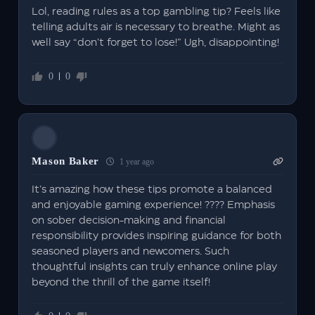
Lol, reading rules as a top gambling tip? Feels like
telling adults air is necessary to breathe. Might as
well say “don’t forget to lose!” Ugh, disappointing!
0
0
Mason Baker
1 year ago
It’s amazing how these tips promote a balanced
and enjoyable gaming experience! ???? Emphasis
on sober decision-making and financial
responsibility provides inspiring guidance for both
seasoned players and newcomers. Such
thoughtful insights can truly enhance online play
beyond the thrill of the game itself!