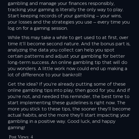
gambling and manage your finances responsibly,
tracking your gaming is literally the only way to play.
Start keeping records of your gambling – your wins,
your losses and the strategies you use – every time you
log on for a gaming session.
While this may take a while to get used to at first, over
time it’ll become second nature. And the bonus part is,
analyzing the data you collect can help you spot
certain patterns and adjust your gambling for better
long-term success. An online gambling tip that will do
you wonders. A little work now could end up making a
lot of difference to your bankroll!
Get the idea? If you’re already putting some of these
online gambling tips into play, then good for you. And if
you’re not, and needed this reminder, the best time to
start implementing these guidelines is right now. The
more you stick to these tips, the sooner they’ll become
actual habits, and the more they’ll start impacting your
gambling in a positive way. Good luck, and happy
gaming!
Post Views:
4