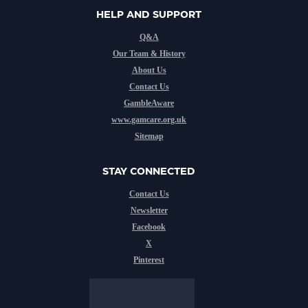
HELP AND SUPPORT
Q&A
Our Team & History
About Us
Contact Us
GambleAware
www.gamcare.org.uk
Sitemap
STAY CONNECTED
Contact Us
Newsletter
Facebook
X
Pinterest