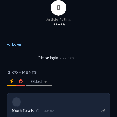
0
Article Rating
Login
Please login to comment
2
COMMENTS
Oldest
Noah Lewis
1 year ago