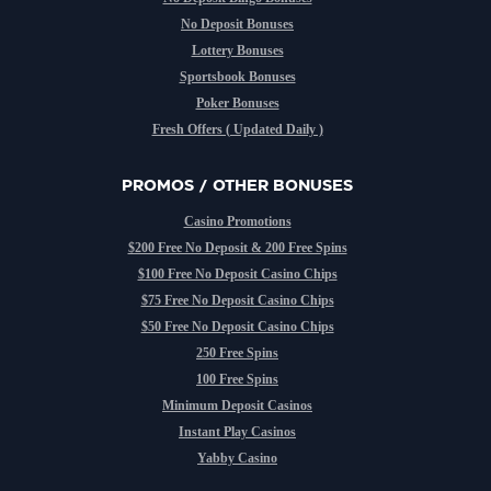
No Deposit Bonuses
Lottery Bonuses
Sportsbook Bonuses
Poker Bonuses
Fresh Offers ( Updated Daily )
PROMOS / OTHER BONUSES
Casino Promotions
$200 Free No Deposit & 200 Free Spins
$100 Free No Deposit Casino Chips
$75 Free No Deposit Casino Chips
$50 Free No Deposit Casino Chips
250 Free Spins
100 Free Spins
Minimum Deposit Casinos
Instant Play Casinos
Yabby Casino