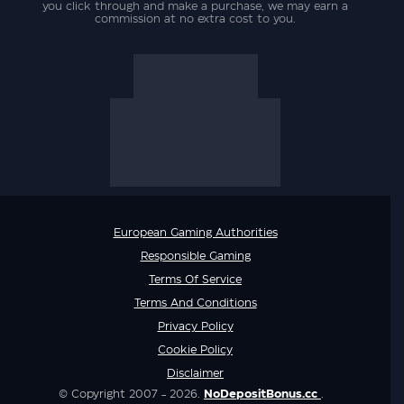
you click through and make a purchase, we may earn a
commission at no extra cost to you.
European Gaming Authorities
Responsible Gaming
Terms Of Service
Terms And Conditions
Privacy Policy
Cookie Policy
Disclaimer
© Copyright 2007 - 2026.
NoDepositBonus.cc
.