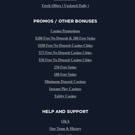
Fresh Offers ( Updated Daily )
PROMOS / OTHER BONUSES
Casino Promotions
$200 Free No Deposit & 200 Free Spins
$100 Free No Deposit Casino Chips
$75 Free No Deposit Casino Chips
$50 Free No Deposit Casino Chips
250 Free Spins
100 Free Spins
Minimum Deposit Casinos
Instant Play Casinos
Yabby Casino
HELP AND SUPPORT
Q&A
Our Team & History