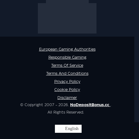
European Gaming Authorities
Responsible Gaming
Terms Of Service
Terms And Conditions
Privacy Policy
Cookie Policy
Disclaimer
© Copyright 2007 - 2026.
NoDepositBonus.cc
.
All Rights Reserved.
English