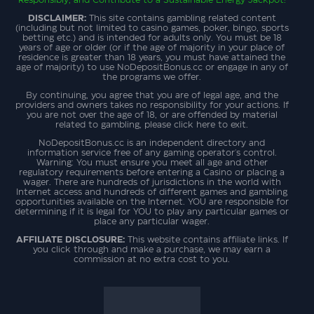
DISCLAIMER:
This site contains gambling related content
(including but not limited to casino games, poker, bingo, sports
betting etc.) and is intended for adults only. You must be 18
years of age or older (or if the age of majority in your place of
residence is greater than 18 years, you must have attained the
age of majority) to use NoDepositBonus.cc or engage in any of
the programs we offer.
By continuing, you agree that you are of legal age, and the
providers and owners takes no responsibility for your actions. If
you are not over the age of 18, or are offended by material
related to gambling, please click here to exit.
NoDepositBonus.cc is an independent directory and
information service free of any gaming operator's control.
Warning: You must ensure you meet all age and other
regulatory requirements before entering a Casino or placing a
wager. There are hundreds of jurisdictions in the world with
Internet access and hundreds of different games and gambling
opportunities available on the Internet. YOU are responsible for
determining if it is legal for YOU to play any particular games or
place any particular wager.
AFFILIATE DISCLOSURE:
This website contains affiliate links. If
you click through and make a purchase, we may earn a
commission at no extra cost to you.