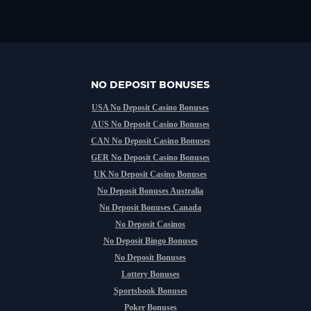
NO DEPOSIT BONUSES
USA No Deposit Casino Bonuses
AUS No Deposit Casino Bonuses
CAN No Deposit Casino Bonuses
GER No Deposit Casino Bonuses
UK No Deposit Casino Bonuses
No Deposit Bonuses Australia
No Deposit Bonuses Canada
No Deposit Casinos
No Deposit Bingo Bonuses
No Deposit Bonuses
Lottery Bonuses
Sportsbook Bonuses
Poker Bonuses