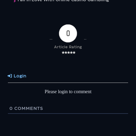
0
Article Rating
Login
Please login to comment
0
COMMENTS