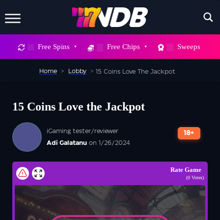
X
Free Spins
Free Chips
Sweeps
WAIT! DON’T GO
Home
>
Lobby
>
15 Coins Love The Jackpot
Sign up to our newsletter now and snag
700
FREE
15 Coins Love the Jackpot
SPINS
iGaming tester/reviewer
18+
But hurry, this deal won’t stick around
Adi Galatanu
on 1/26/2024
forever
Rate Game
(
0
Votes)
SEND ME 700 FREE SPINS