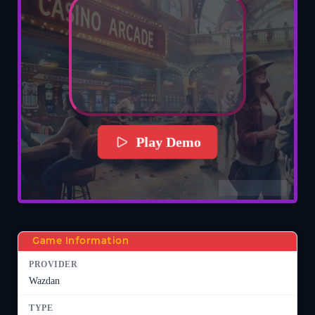
No worries, your information is safe with us. We promise not to spam
you – only great offers and updates!
Play Demo
Game Information
PROVIDER
Wazdan
TYPE