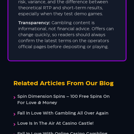
risk, variance, and the difference between
theoretical RTP and short-term results,
especially when they test demo games.
Transparency:
Gambling content is
informational, not financial advice. Offers can
change quickly, so readers should always
confirm the latest terms on the operators
official pages before depositing or playing.
Related Articles From Our Blog
Spin Dimension Spins – 100 Free Spins On
For Love & Money
Fall In Love With Gambling All Over Again
Love Is In The Air At Casino Castle!
Fall In Love With Online Casino Gambling