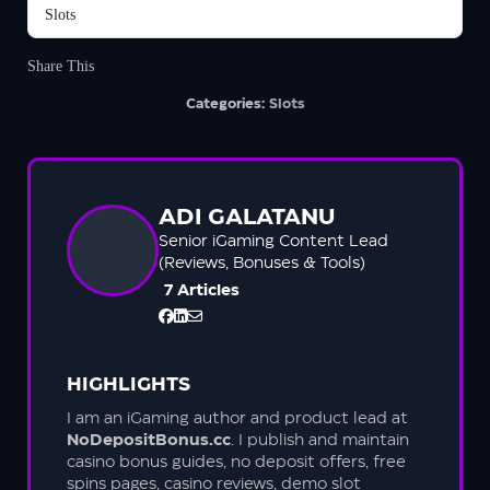
Slots
Share This
Categories:
Slots
ADI GALATANU
Senior iGaming Content Lead
(Reviews, Bonuses & Tools)
7 Articles
HIGHLIGHTS
I am an iGaming author and product lead at
NoDepositBonus.cc
. I publish and maintain
casino bonus guides, no deposit offers, free
spins pages, casino reviews, demo slot