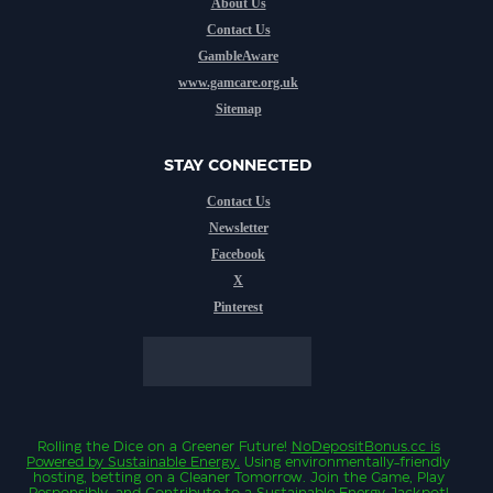
About Us
Contact Us
GambleAware
www.gamcare.org.uk
Sitemap
STAY CONNECTED
Contact Us
Newsletter
Facebook
X
Pinterest
Rolling the Dice on a Greener Future!
NoDepositBonus.cc
is
Powered by Sustainable Energy.
Using environmentally-friendly
hosting, betting on a Cleaner Tomorrow. Join the Game, Play
Responsibly, and Contribute to a Sustainable Energy Jackpot!