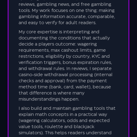
reviews, gambling news, and free gambling
tools. My work focuses on one thing: making
gambling information accurate, comparable,
and easy to verify for adult readers.
My core expertise is interpreting and
documenting the conditions that actually
decide a players outcome: wagering
requirements, max cashout limits, game
restrictions, eligibility by country, KYC and
verification triggers, bonus expiration rules,
and withdrawal rules. In reviews, I separate
casino-side withdrawal processing (internal
checks and approval) from the payment
method time (bank, card, wallet), because
that difference is where many
misunderstandings happen.
I also build and maintain gambling tools that
explain math concepts in a practical way
(wagering calculators, odds and expected
value tools, roulette and blackjack
simulators). This helps readers understand