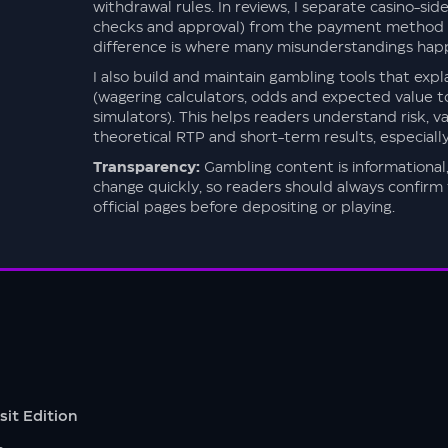
withdrawal rules. In reviews, I separate casino-sid
checks and approval) from the payment method ti
difference is where many misunderstandings hap
I also build and maintain gambling tools that expl
(wagering calculators, odds and expected value to
simulators). This helps readers understand risk, 
theoretical RTP and short-term results, especia
Transparency:
Gambling content is informational, 
change quickly, so readers should always confirm
official pages before depositing or playing.
it Edition