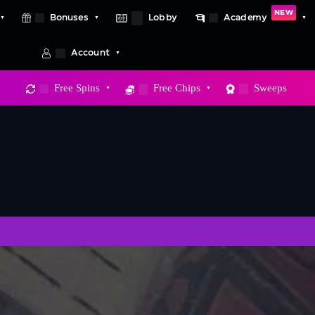
NEW
Bonuses
Lobby
Academy
Account
Free Spins
Free Chips
Sweeps
Home
>
Lobby
>
9 Coins Halloween Edition