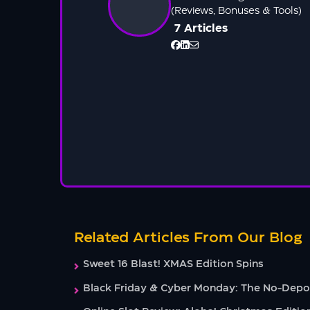
(Reviews, Bonuses & Tools)
7 Articles
Related Articles From Our Blog
Sweet 16 Blast! XMAS Edition Spins
Black Friday & Cyber Monday: The No-Depos