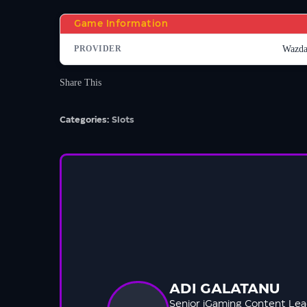
Game Information
PROVIDER
Wazd
Share This
Categories:
Slots
ADI GALATANU
Senior iGaming Content Le