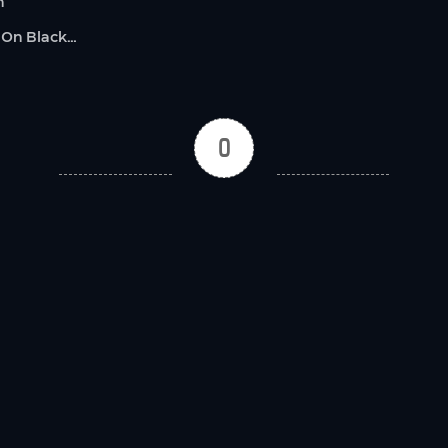
n
 On Black…
0
Article Rating
Please login to comment