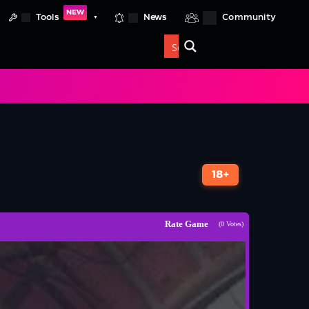
NEW
Tools
News
Community
18+
Rate Game
(
0
Votes)