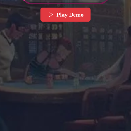
Play Demo