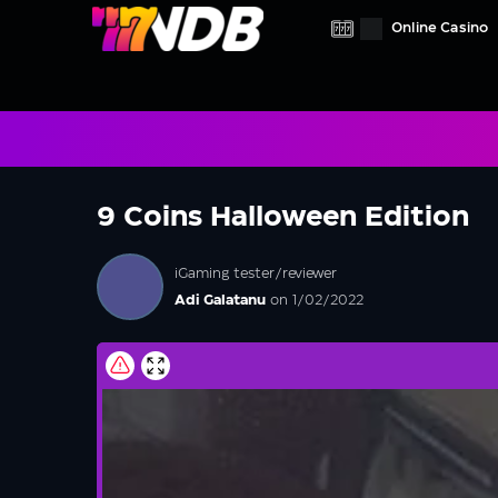
Online Casino
9 Coins Halloween Edition
iGaming tester/reviewer
Adi Galatanu
on 1/02/2022