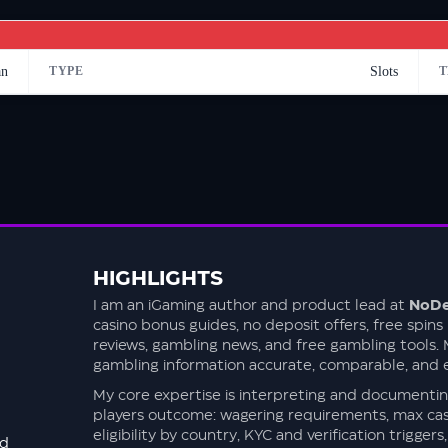
an
TYPE
Slots
T
HIGHLIGHTS
I am an iGaming author and product lead at
NoDe
casino bonus guides, no deposit offers, free spins
reviews, gambling news, and free gambling tools.
gambling information accurate, comparable, and ea
My core expertise is interpreting and documentin
players outcome: wagering requirements, max cash
eligibility by country, KYC and verification trigger
ad