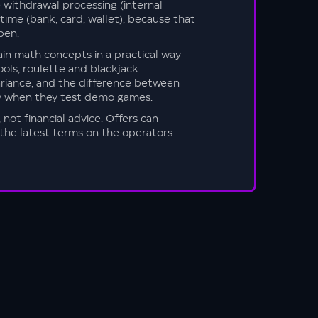
e withdrawal processing (internal
me (bank, card, wallet), because that
pen.
ain math concepts in a practical way
ols, roulette and blackjack
variance, and the difference between
lly when they test demo games.
not financial advice. Offers can
 the latest terms on the operators