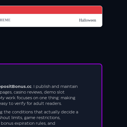
HEME
Halloween
positBonus.cc
. I publish and maintain
 pages, casino reviews, demo slot
 My work focuses on one thing: making
sy to verify for adult readers.
g the conditions that actually decide a
out limits, game restrictions,
s, bonus expiration rules, and