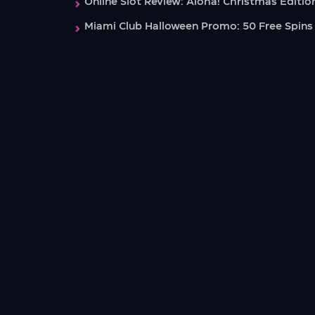
Online Slot Review: Aloha! Christmas Editio
Miami Club Halloween Promo: 50 Free Spins
Login
0
COMMENTS