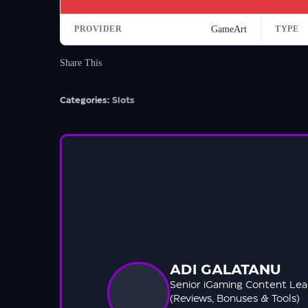
PROVIDER
GameArt
TYPE
Share This
Categories:
Slots
ADI GALATANU
Senior iGaming Content Le
(Reviews, Bonuses & Tools)