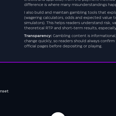
difference is where many misunderstandings hap
I also build and maintain gambling tools that expl
(wagering calculators, odds and expected value to
simulators). This helps readers understand risk, 
theoretical RTP and short-term results, especia
Transparency:
Gambling content is informational, 
change quickly, so readers should always confirm
official pages before depositing or playing.
unset