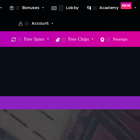
NEW
Bonuses
Lobby
Academy
Account
Free Spins
Free Chips
Sweeps
Home
>
Lobby
>
African Sunset