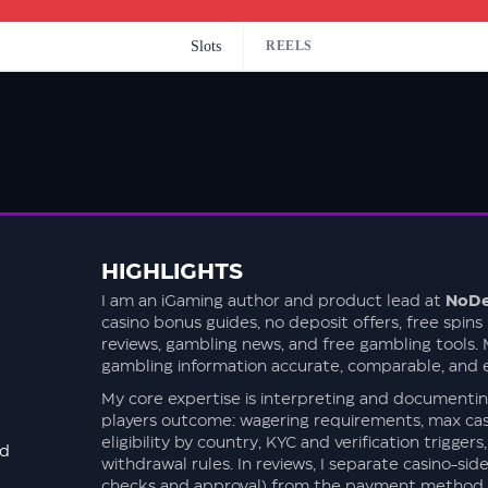
Slots
REELS
HIGHLIGHTS
I am an iGaming author and product lead at
NoDe
casino bonus guides, no deposit offers, free spins
reviews, gambling news, and free gambling tools.
gambling information accurate, comparable, and ea
My core expertise is interpreting and documentin
players outcome: wagering requirements, max cash
eligibility by country, KYC and verification trigger
ad
withdrawal rules. In reviews, I separate casino-sid
checks and approval) from the payment method ti