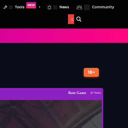
NEW
Tools
News
Community
18+
Rate Game
(
0
Votes)