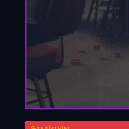
Game Information