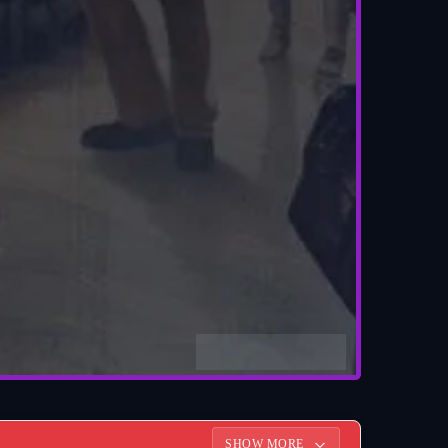
SHOW MORE