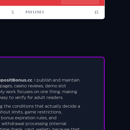
5
PAYLINES
15
positBonus.cc
. I publish and maintain
 pages, casino reviews, demo slot
 My work focuses on one thing: making
sy to verify for adult readers.
g the conditions that actually decide a
out limits, game restrictions,
s, bonus expiration rules, and
e withdrawal processing (internal
me (bank, card, wallet), because that