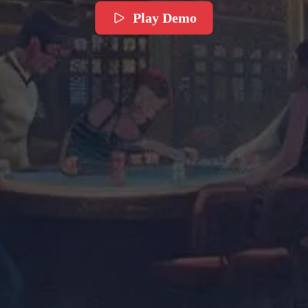
Play Demo