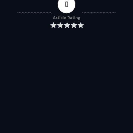
0
Article Rating
Please login to comment