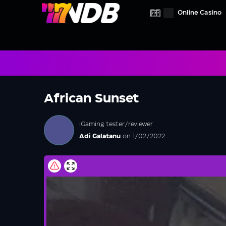
Online Casino
African Sunset
iGaming tester/reviewer
Adi Galatanu
on 1/02/2022