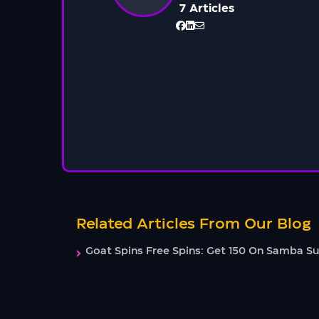
7 Articles
Related Articles From Our Blog
Goat Spins Free Spins: Get 150 On Samba S