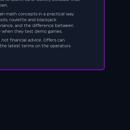
pen.
ain math concepts in a practical way
ols, roulette and blackjack
variance, and the difference between
lly when they test demo games.
not financial advice. Offers can
 the latest terms on the operators