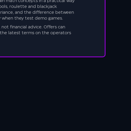
ain math concepts in a practical way
ols, roulette and blackjack
variance, and the difference between
lly when they test demo games.
not financial advice. Offers can
 the latest terms on the operators