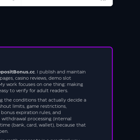
positBonus.cc
. I publish and maintain
 pages, casino reviews, demo slot
 My work focuses on one thing: making
sy to verify for adult readers.
g the conditions that actually decide a
out limits, game restrictions,
s, bonus expiration rules, and
e withdrawal processing (internal
me (bank, card, wallet), because that
pen.