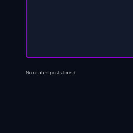
No related posts found