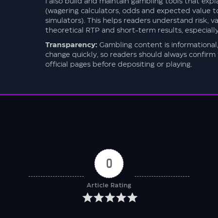
I also build and maintain gambling tools that expl
(wagering calculators, odds and expected value to
simulators). This helps readers understand risk, 
theoretical RTP and short-term results, especia
Transparency:
Gambling content is informational, 
change quickly, so readers should always confirm
official pages before depositing or playing.
0
Article Rating