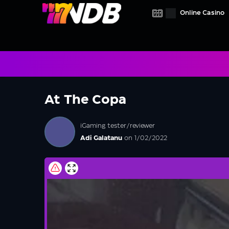
Online Casino
At The Copa
iGaming tester/reviewer
Adi Galatanu
on 1/02/2022