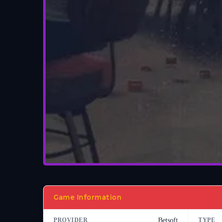
Game Information
PROVIDER
Betsoft
TYPE