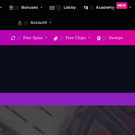
NEW
Bonuses
Lobby
Academy
Account
Free Spins
Free Chips
Sweeps
Home
>
Lobby
>
At The Copa