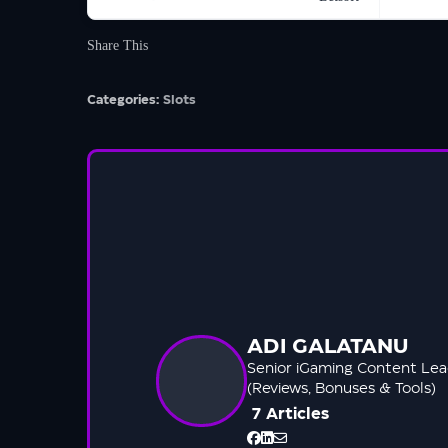
Share This
Categories:
Slots
ADI GALATANU
Senior iGaming Content Le
(Reviews, Bonuses & Tools)
7 Articles