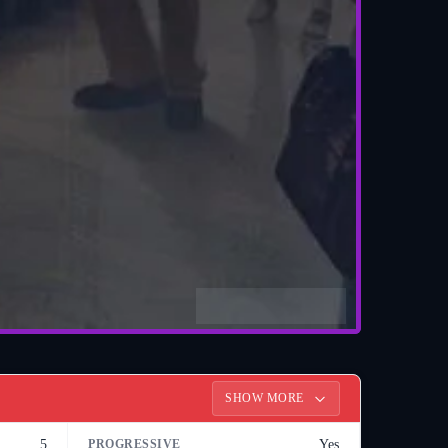
SHOW MORE
5
PROGRESSIVE
Yes