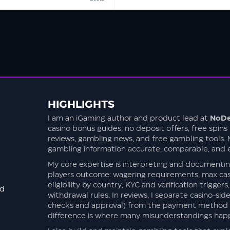
HIGHLIGHTS
I am an iGaming author and product lead at
NoDe
casino bonus guides, no deposit offers, free spins
reviews, gambling news, and free gambling tools.
gambling information accurate, comparable, and ea
My core expertise is interpreting and documentin
players outcome: wagering requirements, max cash
eligibility by country, KYC and verification trigger
ad
withdrawal rules. In reviews, I separate casino-sid
checks and approval) from the payment method ti
difference is where many misunderstandings hap