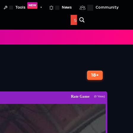
NEW
Tools
News
Community
18+
Rate Game
(
0
Votes)