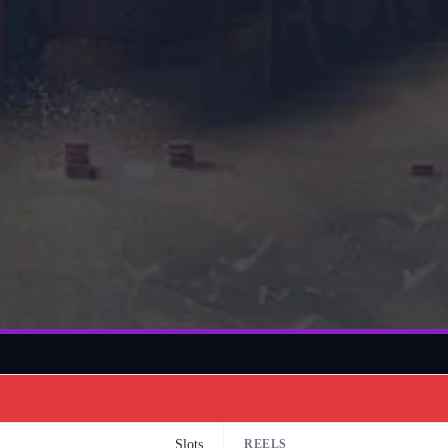
Slots
REELS