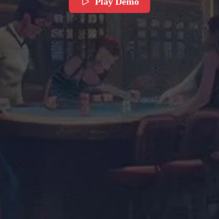
Play Demo