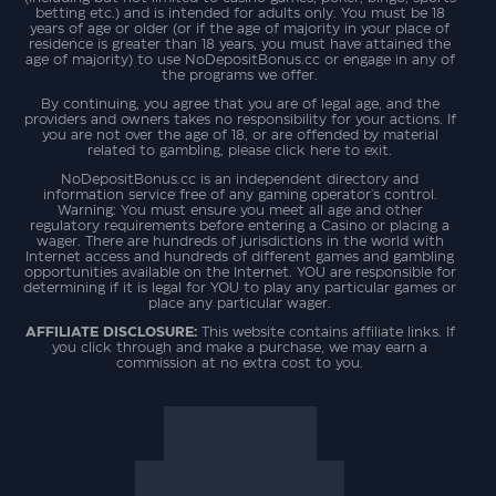
betting etc.) and is intended for adults only. You must be 18
years of age or older (or if the age of majority in your place of
residence is greater than 18 years, you must have attained the
age of majority) to use NoDepositBonus.cc or engage in any of
the programs we offer.
By continuing, you agree that you are of legal age, and the
providers and owners takes no responsibility for your actions. If
you are not over the age of 18, or are offended by material
related to gambling, please click here to exit.
NoDepositBonus.cc is an independent directory and
information service free of any gaming operator's control.
Warning: You must ensure you meet all age and other
regulatory requirements before entering a Casino or placing a
wager. There are hundreds of jurisdictions in the world with
Internet access and hundreds of different games and gambling
opportunities available on the Internet. YOU are responsible for
determining if it is legal for YOU to play any particular games or
place any particular wager.
AFFILIATE DISCLOSURE:
This website contains affiliate links. If
you click through and make a purchase, we may earn a
commission at no extra cost to you.