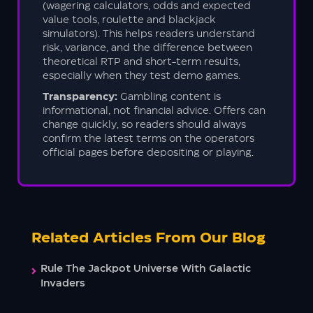
(wagering calculators, odds and expected
value tools, roulette and blackjack
simulators). This helps readers understand
risk, variance, and the difference between
theoretical RTP and short-term results,
especially when they test demo games.
Transparency:
Gambling content is
informational, not financial advice. Offers can
change quickly, so readers should always
confirm the latest terms on the operators
official pages before depositing or playing.
Related Articles From Our Blog
Rule The Jackpot Universe With Galactic
Invaders