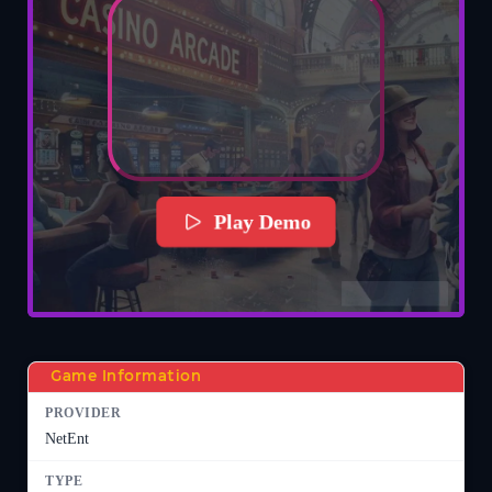
No worries, your information is safe with us. We promise not to spam
you – only great offers and updates!
Play Demo
Game Information
PROVIDER
NetEnt
TYPE