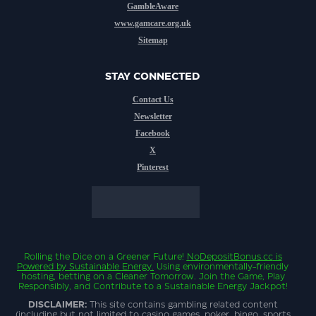
GambleAware
www.gamcare.org.uk
Sitemap
STAY CONNECTED
Contact Us
Newsletter
Facebook
X
Pinterest
Rolling the Dice on a Greener Future!
NoDepositBonus.cc
is
Powered by Sustainable Energy.
Using environmentally-friendly
hosting, betting on a Cleaner Tomorrow. Join the Game, Play
Responsibly, and Contribute to a Sustainable Energy Jackpot!
DISCLAIMER:
This site contains gambling related content
(including but not limited to casino games, poker, bingo, sports