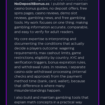
NoDepositBonus.cc
. I publish and maintain
casino bonus guides, no deposit offers, free
spins pages, casino reviews, demo slot
reviews, gambling news, and free gambling
tools. My work focuses on one thing: making
gambling information accurate, comparable,
and easy to verify for adult readers.
My core expertise is interpreting and
documenting the conditions that actually
decide a players outcome: wagering
requirements, max cashout limits, game
restrictions, eligibility by country, KYC and
verification triggers, bonus expiration rules,
and withdrawal rules. In reviews, I separate
casino-side withdrawal processing (internal
checks and approval) from the payment
method time (bank, card, wallet), because
that difference is where many
misunderstandings happen.
I also build and maintain gambling tools that
explain math concepts in a practical way