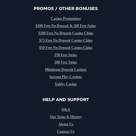
PROMOS / OTHER BONUSES
Casino Promotions
$200 Free No Deposit & 200 Free Spins
$100 Free No Deposit Casino Chips
$75 Free No Deposit Casino Chips
$50 Free No Deposit Casino Chips
250 Free Spins
100 Free Spins
Minimum Deposit Casinos
Instant Play Casinos
Yabby Casino
HELP AND SUPPORT
Q&A
Our Team & History
About Us
Contact Us