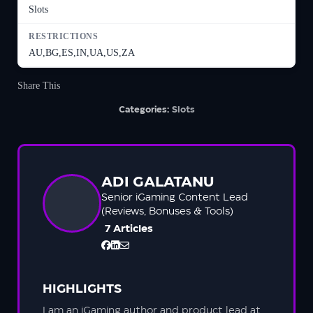
Slots
RESTRICTIONS
AU,BG,ES,IN,UA,US,ZA
Share This
Categories:
Slots
ADI GALATANU
Senior iGaming Content Lead
(Reviews, Bonuses & Tools)
7 Articles
HIGHLIGHTS
I am an iGaming author and product lead at