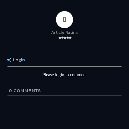
0
Article Rating
Login
Please login to comment
0
COMMENTS