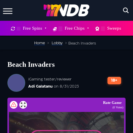
X
Free Spins
Free Chips
Sweeps
WAIT! DON’T GO
Home
>
Lobby
>
Beach Invaders
Sign up to our newsletter now and snag
700
FREE
Beach Invaders
SPINS
iGaming tester/reviewer
18+
But hurry, this deal won’t stick around
Adi Galatanu
on 8/31/2023
forever
Rate Game
(
0
Votes)
SEND ME 700 FREE SPINS