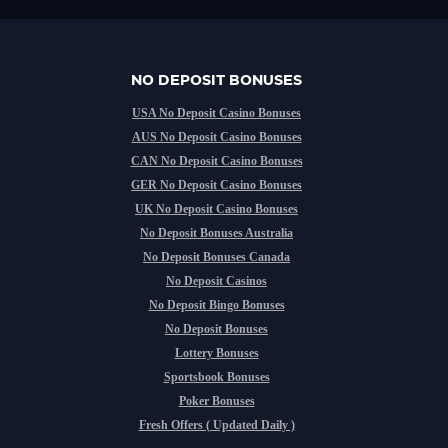
NO DEPOSIT BONUSES
USA No Deposit Casino Bonuses
AUS No Deposit Casino Bonuses
CAN No Deposit Casino Bonuses
GER No Deposit Casino Bonuses
UK No Deposit Casino Bonuses
No Deposit Bonuses Australia
No Deposit Bonuses Canada
No Deposit Casinos
No Deposit Bingo Bonuses
No Deposit Bonuses
Lottery Bonuses
Sportsbook Bonuses
Poker Bonuses
Fresh Offers ( Updated Daily )