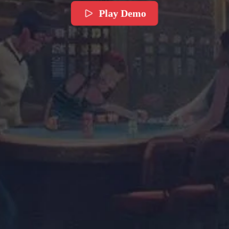
Play Demo