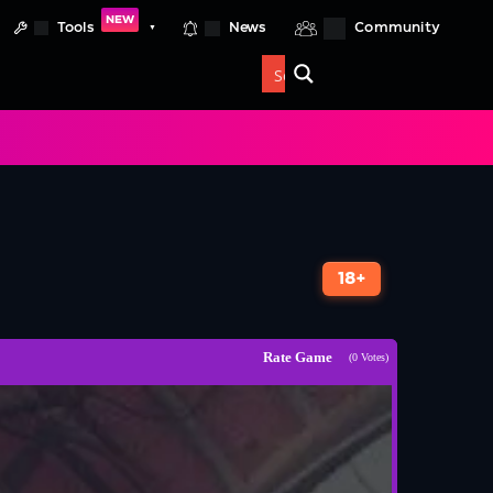
NEW
Tools
News
Community
18+
Rate Game
(
0
Votes)