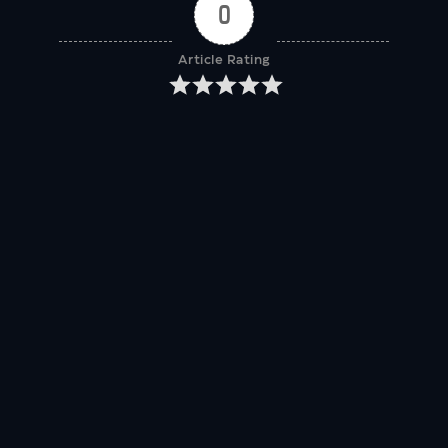
0
Article Rating
Please login to comment