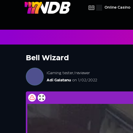
Online Casino
Bell Wizard
iGaming tester/reviewer
Adi Galatanu
on 1/02/2022