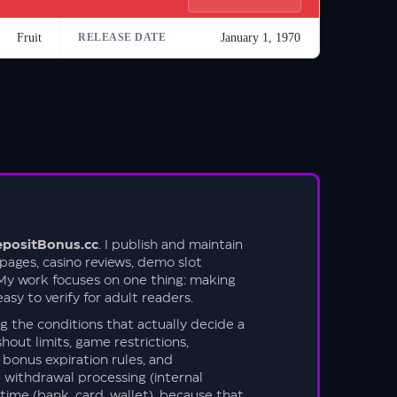
Fruit
RELEASE DATE
January 1, 1970
positBonus.cc
. I publish and maintain
 pages, casino reviews, demo slot
 My work focuses on one thing: making
sy to verify for adult readers.
g the conditions that actually decide a
out limits, game restrictions,
s, bonus expiration rules, and
e withdrawal processing (internal
me (bank, card, wallet), because that