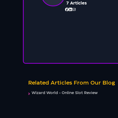
7 Articles
Related Articles From Our Blog
Wizard World - Online Slot Review