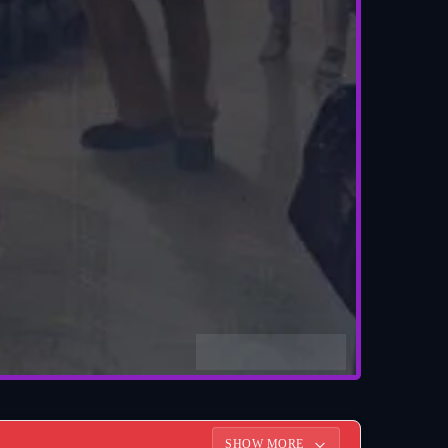
SHOW MORE