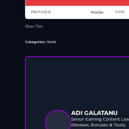
PROVIDER
Wazdan
TYPE
Share This
Categories:
Slots
ADI GALATANU
Senior iGaming Content Le
(Reviews, Bonuses & Tools)