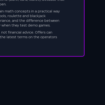
pen.
ain math concepts in a practical way
ols, roulette and blackjack
variance, and the difference between
lly when they test demo games.
not financial advice. Offers can
 the latest terms on the operators