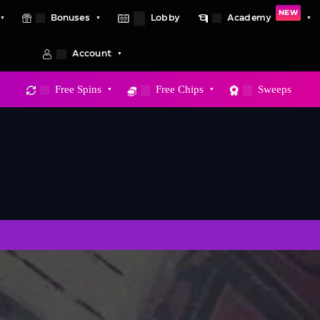
NEW
Bonuses
Lobby
Academy
Account
Free Spins
Free Chips
Sweeps
Home
>
Lobby
>
Bell Wizard