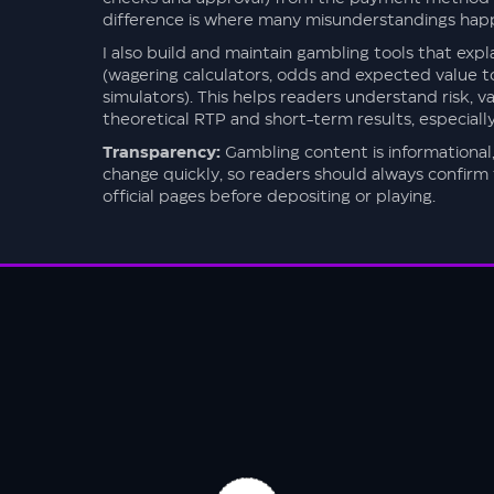
difference is where many misunderstandings hap
I also build and maintain gambling tools that expl
(wagering calculators, odds and expected value to
simulators). This helps readers understand risk, 
theoretical RTP and short-term results, especia
Transparency:
Gambling content is informational, 
change quickly, so readers should always confirm
official pages before depositing or playing.