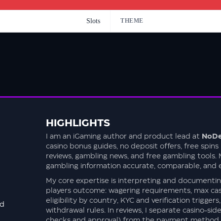
Slots
THEME
HIGHLIGHTS
I am an iGaming author and product lead at
NoDe
casino bonus guides, no deposit offers, free spins
reviews, gambling news, and free gambling tools.
gambling information accurate, comparable, and ea
My core expertise is interpreting and documentin
players outcome: wagering requirements, max cash
eligibility by country, KYC and verification trigger
ad
withdrawal rules. In reviews, I separate casino-sid
checks and approval) from the payment method ti