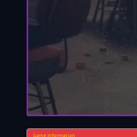
Game Information