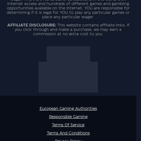
Internet access and hundreds of different games and gambling
opportunities available on the Internet. YOU are responsible for
determining if it is legal for YOU to play any particular games or
place any particular wager.
AFFILIATE DISCLOSURE:
This website contains affiliate links. If
you click through and make a purchase, we may earn a
commission at no extra cost to you.
European Gaming Authorities
Responsible Gaming
Terms Of Service
Terms And Conditions