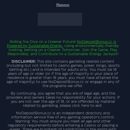
Pinterest
Rolling the Dice on a Greener Future!
NoDepositBonus.cc
is
Powered by Sustainable Energy.
Using environmentally-friendly
hosting, betting on a Cleaner Tomorrow. Join the Game, Play
Responsibly, and Contribute to a Sustainable Energy Jackpot!
DISCLAIMER:
This site contains gambling related content
(including but not limited to casino games, poker, bingo, sports
betting etc.) and is intended for adults only. You must be 18
years of age or older (or if the age of majority in your place of
residence is greater than 18 years, you must have attained the
age of majority) to use NoDepositBonus.cc or engage in any of
the programs we offer.
By continuing, you agree that you are of legal age, and the
providers and owners takes no responsibility for your actions. If
you are not over the age of 18, or are offended by material
related to gambling, please click here to exit.
NoDepositBonus.cc is an independent directory and
information service free of any gaming operator's control.
Warning: You must ensure you meet all age and other
regulatory requirements before entering a Casino or placing a
wager. There are hundreds of jurisdictions in the world with