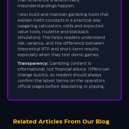
that difference is where many
misunderstandings happen.
I also build and maintain gambling tools that
explain math concepts in a practical way
(wagering calculators, odds and expected
value tools, roulette and blackjack
simulators). This helps readers understand
risk, variance, and the difference between
theoretical RTP and short-term results,
especially when they test demo games.
Transparency:
Gambling content is
informational, not financial advice. Offers can
change quickly, so readers should always
confirm the latest terms on the operators
official pages before depositing or playing.
Related Articles From Our Blog