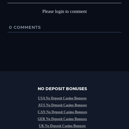
Please login to comment
0
COMMENTS
NO DEPOSIT BONUSES
USA No Deposit Casino Bonuses
AUS No Deposit Casino Bonuses
CAN No Deposit Casino Bonuses
GER No Deposit Casino Bonuses
UK No Deposit Casino Bonuses