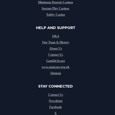
Minimum Deposit Casinos
Instant Play Casinos
Yabby Casino
HELP AND SUPPORT
Q&A
Our Team & History
About Us
Contact Us
GambleAware
www.gamcare.org.uk
Sitemap
STAY CONNECTED
Contact Us
Newsletter
Facebook
X