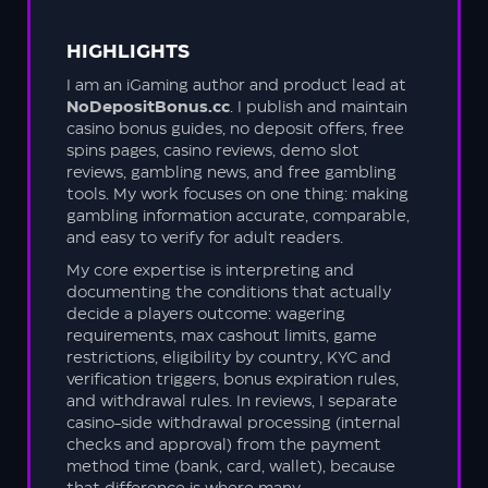
HIGHLIGHTS
I am an iGaming author and product lead at
NoDepositBonus.cc
. I publish and maintain
casino bonus guides, no deposit offers, free
spins pages, casino reviews, demo slot
reviews, gambling news, and free gambling
tools. My work focuses on one thing: making
gambling information accurate, comparable,
and easy to verify for adult readers.
My core expertise is interpreting and
documenting the conditions that actually
decide a players outcome: wagering
requirements, max cashout limits, game
restrictions, eligibility by country, KYC and
verification triggers, bonus expiration rules,
and withdrawal rules. In reviews, I separate
casino-side withdrawal processing (internal
checks and approval) from the payment
method time (bank, card, wallet), because