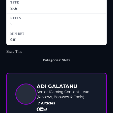
TYPE
Slots
REELS
5
MIN BET
0.01
Share This
Categories:
Slots
ADI GALATANU
Senior iGaming Content Lead
(Reviews, Bonuses & Tools)
7 Articles