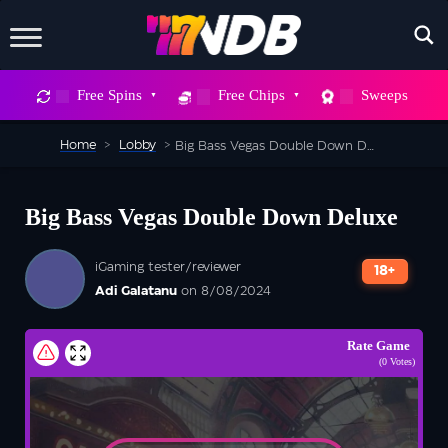
X
Free Spins
Free Chips
Sweeps
WAIT! DON’T GO
Home
>
Lobby
>
Big Bass Vegas Double Down Deluxe
Sign up to our newsletter now and snag
700
FREE
Big Bass Vegas Double Down Deluxe
SPINS
iGaming tester/reviewer
18+
But hurry, this deal won’t stick around
Adi Galatanu
on 8/08/2024
forever
Rate Game
(
0
Votes)
SEND ME 700 FREE SPINS