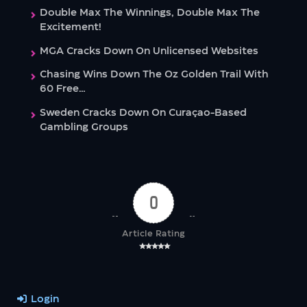
Double Max The Winnings, Double Max The
Excitement!
MGA Cracks Down On Unlicensed Websites
Chasing Wins Down The Oz Golden Trail With
60 Free…
Sweden Cracks Down On Curaçao-Based
Gambling Groups
0
Article Rating
Login