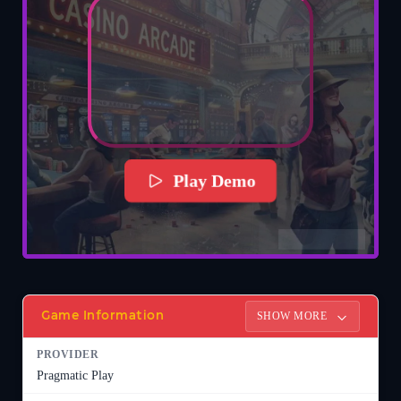
No worries, your information is safe with us. We promise not to spam
you – only great offers and updates!
Play Demo
SHOW MORE
Game Information
PROVIDER
Pragmatic Play