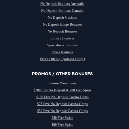
No Deposit Bonuses Australia
No Deposit Bonuses Canada
No Deposit Casinos
No Deposit Bingo Bonuses
No Deposit Bonuses
Lottery Bonuses
Sportsbook Bonuses
Poker Bonuses
Fresh Offers ( Updated Daily )
PROMOS / OTHER BONUSES
Casino Promotions
$200 Free No Deposit & 200 Free Spins
$100 Free No Deposit Casino Chips
$75 Free No Deposit Casino Chips
$50 Free No Deposit Casino Chips
250 Free Spins
100 Free Spins