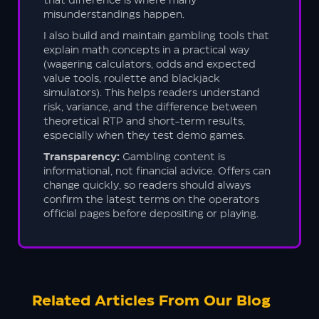
that difference is where many
misunderstandings happen.
I also build and maintain gambling tools that
explain math concepts in a practical way
(wagering calculators, odds and expected
value tools, roulette and blackjack
simulators). This helps readers understand
risk, variance, and the difference between
theoretical RTP and short-term results,
especially when they test demo games.
Transparency:
Gambling content is
informational, not financial advice. Offers can
change quickly, so readers should always
confirm the latest terms on the operators
official pages before depositing or playing.
Related Articles From Our Blog