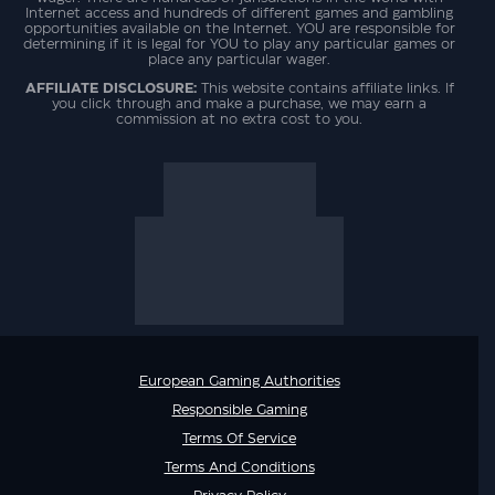
Internet access and hundreds of different games and gambling
opportunities available on the Internet. YOU are responsible for
determining if it is legal for YOU to play any particular games or
place any particular wager.
AFFILIATE DISCLOSURE:
This website contains affiliate links. If
you click through and make a purchase, we may earn a
commission at no extra cost to you.
European Gaming Authorities
Responsible Gaming
Terms Of Service
Terms And Conditions