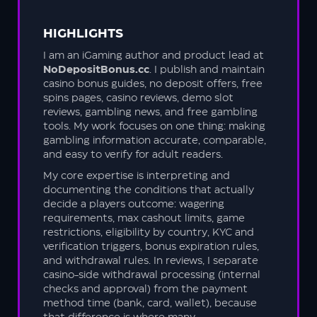
HIGHLIGHTS
I am an iGaming author and product lead at
NoDepositBonus.cc
. I publish and maintain
casino bonus guides, no deposit offers, free
spins pages, casino reviews, demo slot
reviews, gambling news, and free gambling
tools. My work focuses on one thing: making
gambling information accurate, comparable,
and easy to verify for adult readers.
My core expertise is interpreting and
documenting the conditions that actually
decide a players outcome: wagering
requirements, max cashout limits, game
restrictions, eligibility by country, KYC and
verification triggers, bonus expiration rules,
and withdrawal rules. In reviews, I separate
casino-side withdrawal processing (internal
checks and approval) from the payment
method time (bank, card, wallet), because