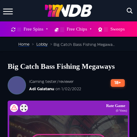
X
Free Spins
Free Chips
Sweeps
WAIT! DON’T GO
Home
>
Lobby
>
Big Catch Bass Fishing Megaways
Sign up to our newsletter now and snag
700
FREE
Big Catch Bass Fishing Megaways
SPINS
iGaming tester/reviewer
18+
But hurry, this deal won’t stick around
Adi Galatanu
on 1/02/2022
forever
Rate Game
(
0
Votes)
SEND ME 700 FREE SPINS