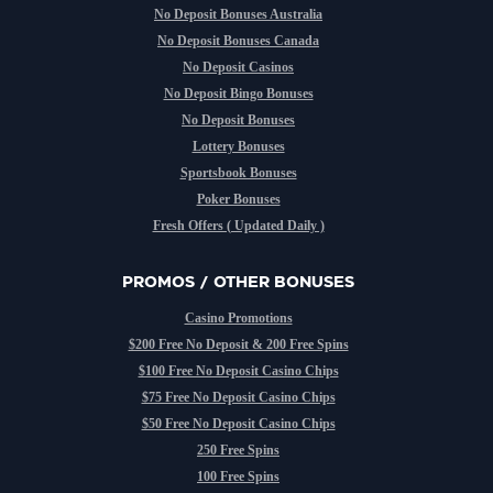
No Deposit Bonuses Australia
No Deposit Bonuses Canada
No Deposit Casinos
No Deposit Bingo Bonuses
No Deposit Bonuses
Lottery Bonuses
Sportsbook Bonuses
Poker Bonuses
Fresh Offers ( Updated Daily )
PROMOS / OTHER BONUSES
Casino Promotions
$200 Free No Deposit & 200 Free Spins
$100 Free No Deposit Casino Chips
$75 Free No Deposit Casino Chips
$50 Free No Deposit Casino Chips
250 Free Spins
100 Free Spins