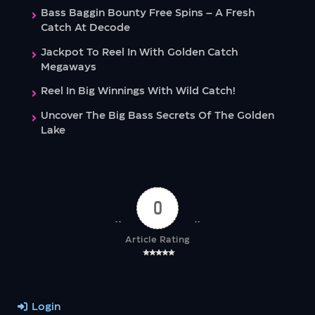
Bass Baggin Bounty Free Spins – A Fresh
Catch At Decode
Jackpot To Reel In With Golden Catch
Megaways
Reel In Big Winnings With Wild Catch!
Uncover The Big Bass Secrets Of The Golden
Lake
0
Article Rating
Login