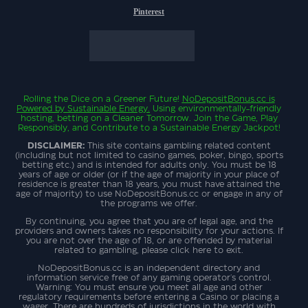
Pinterest
Rolling the Dice on a Greener Future!
NoDepositBonus.cc
is
Powered by Sustainable Energy.
Using environmentally-friendly
hosting, betting on a Cleaner Tomorrow. Join the Game, Play
Responsibly, and Contribute to a Sustainable Energy Jackpot!
DISCLAIMER:
This site contains gambling related content
(including but not limited to casino games, poker, bingo, sports
betting etc.) and is intended for adults only. You must be 18
years of age or older (or if the age of majority in your place of
residence is greater than 18 years, you must have attained the
age of majority) to use NoDepositBonus.cc or engage in any of
the programs we offer.
By continuing, you agree that you are of legal age, and the
providers and owners takes no responsibility for your actions. If
you are not over the age of 18, or are offended by material
related to gambling, please click here to exit.
NoDepositBonus.cc is an independent directory and
information service free of any gaming operator's control.
Warning: You must ensure you meet all age and other
regulatory requirements before entering a Casino or placing a
wager. There are hundreds of jurisdictions in the world with