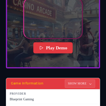
No worries, your information is safe with us. We promise not to spam
you – only great offers and updates!
Play Demo
SHOW MORE
Game Information
PROVIDER
Blueprint Gaming