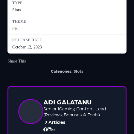
TYPE
Slots
THEME
Fish
RELEASE DATE
October 12, 2023
Share This
Categories:
Slots
ADI GALATANU
Senior iGaming Content Lead
(Reviews, Bonuses & Tools)
7 Articles