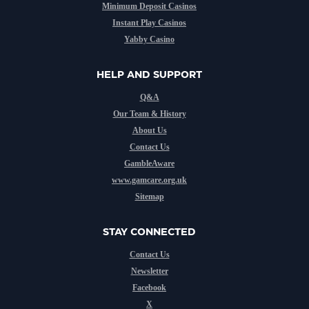
Minimum Deposit Casinos
Instant Play Casinos
Yabby Casino
HELP AND SUPPORT
Q&A
Our Team & History
About Us
Contact Us
GambleAware
www.gamcare.org.uk
Sitemap
STAY CONNECTED
Contact Us
Newsletter
Facebook
X