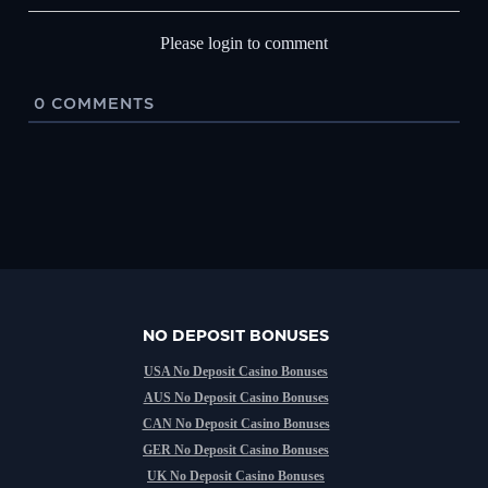
Please login to comment
0
COMMENTS
NO DEPOSIT BONUSES
USA No Deposit Casino Bonuses
AUS No Deposit Casino Bonuses
CAN No Deposit Casino Bonuses
GER No Deposit Casino Bonuses
UK No Deposit Casino Bonuses