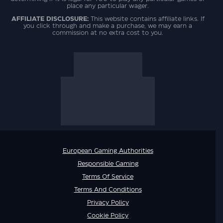
place any particular wager.
AFFILIATE DISCLOSURE:
This website contains affiliate links. If
you click through and make a purchase, we may earn a
commission at no extra cost to you.
European Gaming Authorities
Responsible Gaming
Terms Of Service
Terms And Conditions
Privacy Policy
Cookie Policy