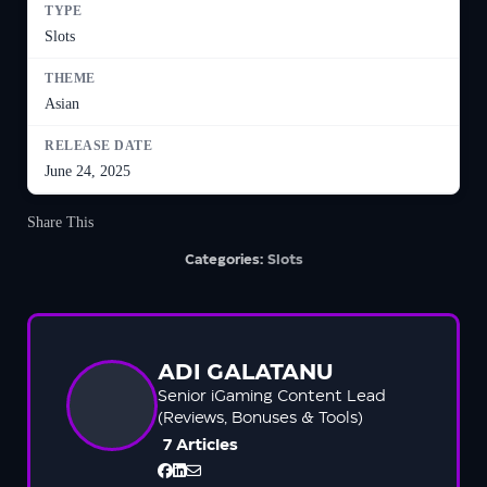
TYPE
Slots
THEME
Asian
RELEASE DATE
June 24, 2025
Share This
Categories:
Slots
ADI GALATANU
Senior iGaming Content Lead
(Reviews, Bonuses & Tools)
7 Articles