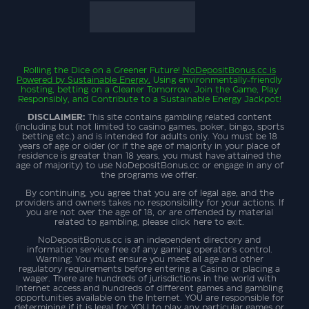
Rolling the Dice on a Greener Future!
NoDepositBonus.cc
is
Powered by Sustainable Energy.
Using environmentally-friendly
hosting, betting on a Cleaner Tomorrow. Join the Game, Play
Responsibly, and Contribute to a Sustainable Energy Jackpot!
DISCLAIMER:
This site contains gambling related content
(including but not limited to casino games, poker, bingo, sports
betting etc.) and is intended for adults only. You must be 18
years of age or older (or if the age of majority in your place of
residence is greater than 18 years, you must have attained the
age of majority) to use NoDepositBonus.cc or engage in any of
the programs we offer.
By continuing, you agree that you are of legal age, and the
providers and owners takes no responsibility for your actions. If
you are not over the age of 18, or are offended by material
related to gambling, please click here to exit.
NoDepositBonus.cc is an independent directory and
information service free of any gaming operator's control.
Warning: You must ensure you meet all age and other
regulatory requirements before entering a Casino or placing a
wager. There are hundreds of jurisdictions in the world with
Internet access and hundreds of different games and gambling
opportunities available on the Internet. YOU are responsible for
determining if it is legal for YOU to play any particular games or