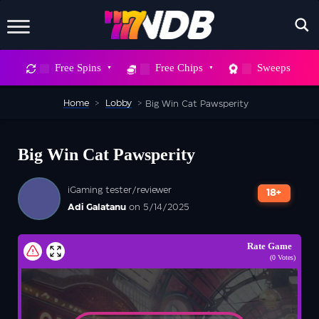
X
Free Spins
Free Chips
Sweeps
WAIT! DON’T GO
Home
>
Lobby
>
Big Win Cat Pawsperity
Sign up to our newsletter now and snag
700
FREE
Big Win Cat Pawsperity
SPINS
iGaming tester/reviewer
18+
But hurry, this deal won’t stick around
Adi Galatanu
on 5/14/2025
forever
Rate Game
(
0
Votes)
SEND ME 700 FREE SPINS