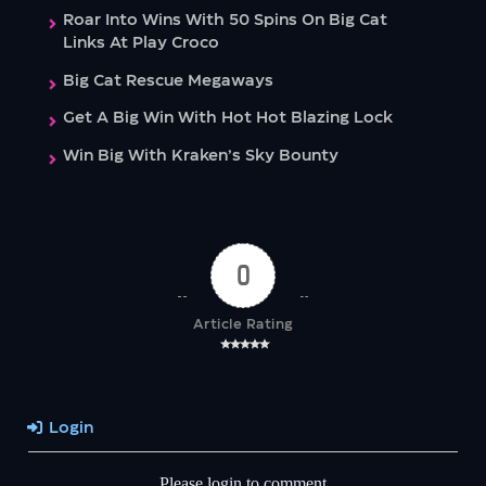
Roar Into Wins With 50 Spins On Big Cat
Links At Play Croco
Big Cat Rescue Megaways
Get A Big Win With Hot Hot Blazing Lock
Win Big With Kraken’s Sky Bounty
0
Article Rating
Login
Please login to comment