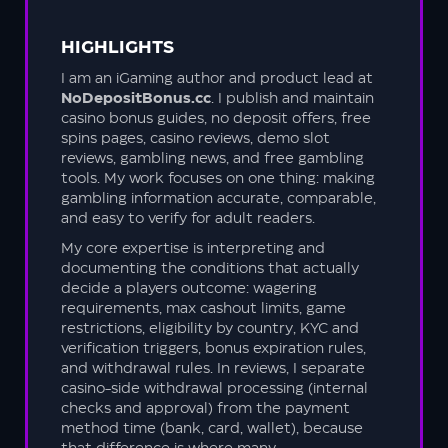
HIGHLIGHTS
I am an iGaming author and product lead at
NoDepositBonus.cc
. I publish and maintain
casino bonus guides, no deposit offers, free
spins pages, casino reviews, demo slot
reviews, gambling news, and free gambling
tools. My work focuses on one thing: making
gambling information accurate, comparable,
and easy to verify for adult readers.
My core expertise is interpreting and
documenting the conditions that actually
decide a players outcome: wagering
requirements, max cashout limits, game
restrictions, eligibility by country, KYC and
verification triggers, bonus expiration rules,
and withdrawal rules. In reviews, I separate
casino-side withdrawal processing (internal
checks and approval) from the payment
method time (bank, card, wallet), because