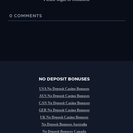
0
COMMENTS
NO DEPOSIT BONUSES
USA No Deposit Casino Bonuses
AUS No Deposit Casino Bonuses
CAN No Deposit Casino Bonuses
GER No Deposit Casino Bonuses
UK No Deposit Casino Bonuses
No Deposit Bonuses Australia
No Deposit Bonuses Canada