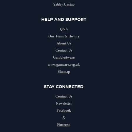
Yabby Casino
HELP AND SUPPORT
Q&A
Our Team & History
About Us
Contact Us
GambleAware
www.gamcare.org.uk
Sitemap
STAY CONNECTED
Contact Us
Newsletter
Facebook
X
Pinterest