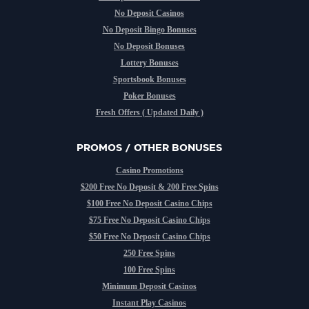
No Deposit Casinos
No Deposit Bingo Bonuses
No Deposit Bonuses
Lottery Bonuses
Sportsbook Bonuses
Poker Bonuses
Fresh Offers ( Updated Daily )
PROMOS / OTHER BONUSES
Casino Promotions
$200 Free No Deposit & 200 Free Spins
$100 Free No Deposit Casino Chips
$75 Free No Deposit Casino Chips
$50 Free No Deposit Casino Chips
250 Free Spins
100 Free Spins
Minimum Deposit Casinos
Instant Play Casinos