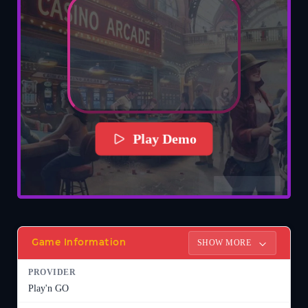
No worries, your information is safe with us. We promise not to spam
you – only great offers and updates!
Play Demo
SHOW MORE
Game Information
PROVIDER
Play'n GO