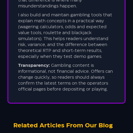
that difference is where many
misunderstandings happen.
I also build and maintain gambling tools that
explain math concepts in a practical way
(wagering calculators, odds and expected
value tools, roulette and blackjack
simulators). This helps readers understand
risk, variance, and the difference between
theoretical RTP and short-term results,
especially when they test demo games.
Transparency:
Gambling content is
informational, not financial advice. Offers can
change quickly, so readers should always
confirm the latest terms on the operators
official pages before depositing or playing.
Related Articles From Our Blog