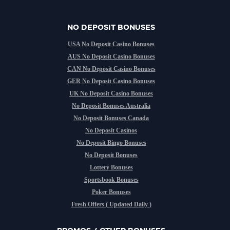
NO DEPOSIT BONUSES
USA No Deposit Casino Bonuses
AUS No Deposit Casino Bonuses
CAN No Deposit Casino Bonuses
GER No Deposit Casino Bonuses
UK No Deposit Casino Bonuses
No Deposit Bonuses Australia
No Deposit Bonuses Canada
No Deposit Casinos
No Deposit Bingo Bonuses
No Deposit Bonuses
Lottery Bonuses
Sportsbook Bonuses
Poker Bonuses
Fresh Offers ( Updated Daily )