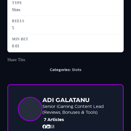
TYPE
Slots
REELS
5
MIN BET
0.01
Share This
Categories:
Slots
ADI GALATANU
Senior iGaming Content Lead
(Reviews, Bonuses & Tools)
7 Articles