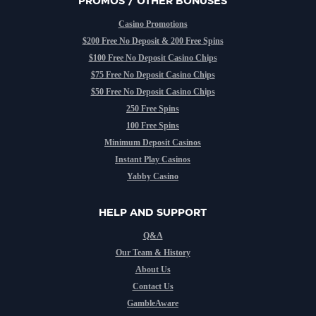
PROMOS / OTHER BONUSES
Casino Promotions
$200 Free No Deposit & 200 Free Spins
$100 Free No Deposit Casino Chips
$75 Free No Deposit Casino Chips
$50 Free No Deposit Casino Chips
250 Free Spins
100 Free Spins
Minimum Deposit Casinos
Instant Play Casinos
Yabby Casino
HELP AND SUPPORT
Q&A
Our Team & History
About Us
Contact Us
GambleAware