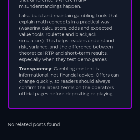
that difference is where many
misunderstandings happen.
I also build and maintain gambling tools that
explain math concepts in a practical way
(wagering calculators, odds and expected
value tools, roulette and blackjack
simulators). This helps readers understand
risk, variance, and the difference between
theoretical RTP and short-term results,
especially when they test demo games.
Transparency:
Gambling content is
informational, not financial advice. Offers can
change quickly, so readers should always
confirm the latest terms on the operators
official pages before depositing or playing.
No related posts found