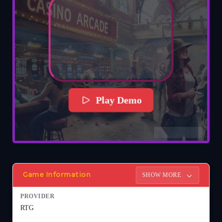
No worries, your information is safe with us. We promise not to spam
you – only great offers and updates!
Play Demo
SHOW MORE
Game Information
PROVIDER
RTG