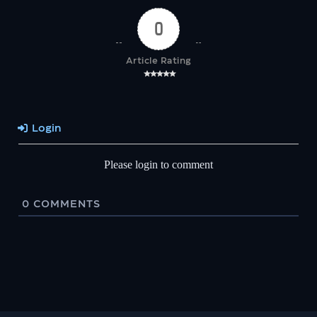
0
Article Rating
Login
Please login to comment
0
COMMENTS