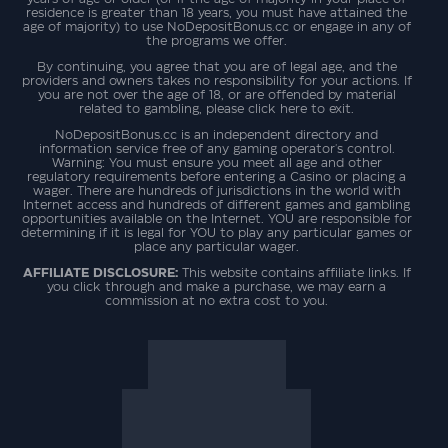
residence is greater than 18 years, you must have attained the
age of majority) to use NoDepositBonus.cc or engage in any of
the programs we offer.
By continuing, you agree that you are of legal age, and the
providers and owners takes no responsibility for your actions. If
you are not over the age of 18, or are offended by material
related to gambling, please click here to exit.
NoDepositBonus.cc is an independent directory and
information service free of any gaming operator's control.
Warning: You must ensure you meet all age and other
regulatory requirements before entering a Casino or placing a
wager. There are hundreds of jurisdictions in the world with
Internet access and hundreds of different games and gambling
opportunities available on the Internet. YOU are responsible for
determining if it is legal for YOU to play any particular games or
place any particular wager.
AFFILIATE DISCLOSURE:
This website contains affiliate links. If
you click through and make a purchase, we may earn a
commission at no extra cost to you.