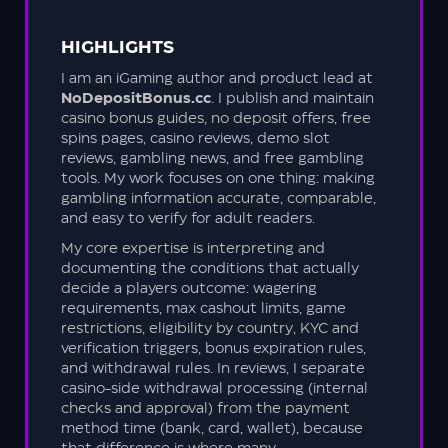
HIGHLIGHTS
I am an iGaming author and product lead at
NoDepositBonus.cc
. I publish and maintain
casino bonus guides, no deposit offers, free
spins pages, casino reviews, demo slot
reviews, gambling news, and free gambling
tools. My work focuses on one thing: making
gambling information accurate, comparable,
and easy to verify for adult readers.
My core expertise is interpreting and
documenting the conditions that actually
decide a players outcome: wagering
requirements, max cashout limits, game
restrictions, eligibility by country, KYC and
verification triggers, bonus expiration rules,
and withdrawal rules. In reviews, I separate
casino-side withdrawal processing (internal
checks and approval) from the payment
method time (bank, card, wallet), because