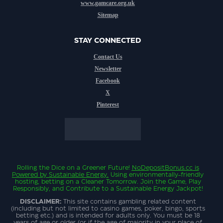
www.gamcare.org.uk
Sitemap
STAY CONNECTED
Contact Us
Newsletter
Facebook
X
Pinterest
Rolling the Dice on a Greener Future!
NoDepositBonus.cc
is
Powered by Sustainable Energy.
Using environmentally-friendly
hosting, betting on a Cleaner Tomorrow. Join the Game, Play
Responsibly, and Contribute to a Sustainable Energy Jackpot!
DISCLAIMER:
This site contains gambling related content
(including but not limited to casino games, poker, bingo, sports
betting etc.) and is intended for adults only. You must be 18
years of age or older (or if the age of majority in your place of