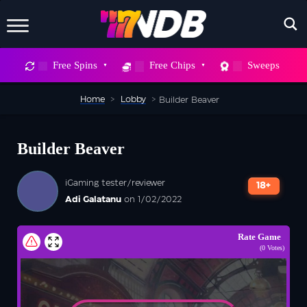
X
Free Spins
Free Chips
Sweeps
WAIT! DON’T GO
Home
>
Lobby
>
Builder Beaver
Sign up to our newsletter now and snag
700
FREE
Builder Beaver
SPINS
iGaming tester/reviewer
18+
But hurry, this deal won’t stick around
Adi Galatanu
on 1/02/2022
forever
Rate Game
(
0
Votes)
SEND ME 700 FREE SPINS