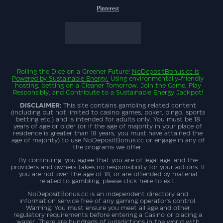
Pinterest
Rolling the Dice on a Greener Future!
NoDepositBonus.cc
is
Powered by Sustainable Energy.
Using environmentally-friendly
hosting, betting on a Cleaner Tomorrow. Join the Game, Play
Responsibly, and Contribute to a Sustainable Energy Jackpot!
DISCLAIMER:
This site contains gambling related content
(including but not limited to casino games, poker, bingo, sports
betting etc.) and is intended for adults only. You must be 18
years of age or older (or if the age of majority in your place of
residence is greater than 18 years, you must have attained the
age of majority) to use NoDepositBonus.cc or engage in any of
the programs we offer.
By continuing, you agree that you are of legal age, and the
providers and owners takes no responsibility for your actions. If
you are not over the age of 18, or are offended by material
related to gambling, please click here to exit.
NoDepositBonus.cc is an independent directory and
information service free of any gaming operator's control.
Warning: You must ensure you meet all age and other
regulatory requirements before entering a Casino or placing a
wager. There are hundreds of jurisdictions in the world with