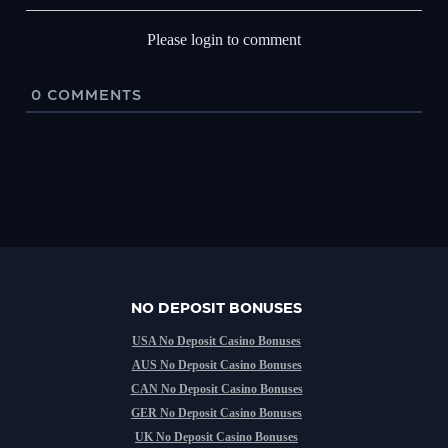
Please login to comment
0
COMMENTS
NO DEPOSIT BONUSES
USA No Deposit Casino Bonuses
AUS No Deposit Casino Bonuses
CAN No Deposit Casino Bonuses
GER No Deposit Casino Bonuses
UK No Deposit Casino Bonuses