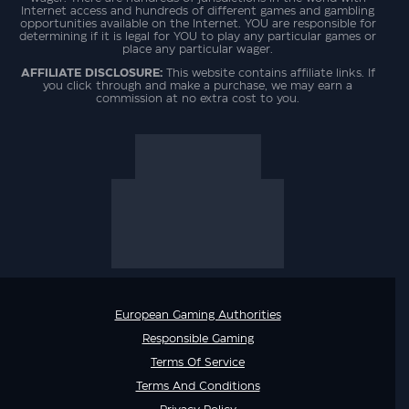
Internet access and hundreds of different games and gambling
opportunities available on the Internet. YOU are responsible for
determining if it is legal for YOU to play any particular games or
place any particular wager.
AFFILIATE DISCLOSURE:
This website contains affiliate links. If
you click through and make a purchase, we may earn a
commission at no extra cost to you.
European Gaming Authorities
Responsible Gaming
Terms Of Service
Terms And Conditions