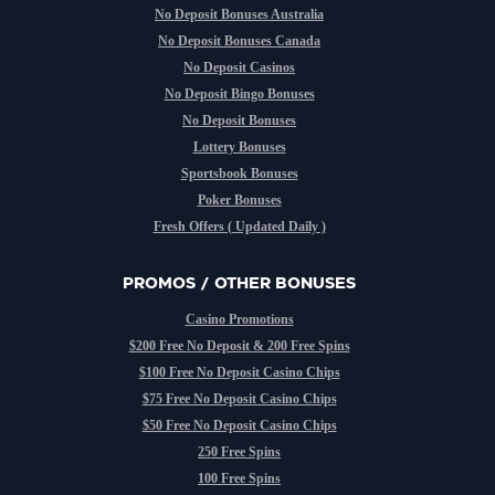
No Deposit Bonuses Australia
No Deposit Bonuses Canada
No Deposit Casinos
No Deposit Bingo Bonuses
No Deposit Bonuses
Lottery Bonuses
Sportsbook Bonuses
Poker Bonuses
Fresh Offers ( Updated Daily )
PROMOS / OTHER BONUSES
Casino Promotions
$200 Free No Deposit & 200 Free Spins
$100 Free No Deposit Casino Chips
$75 Free No Deposit Casino Chips
$50 Free No Deposit Casino Chips
250 Free Spins
100 Free Spins