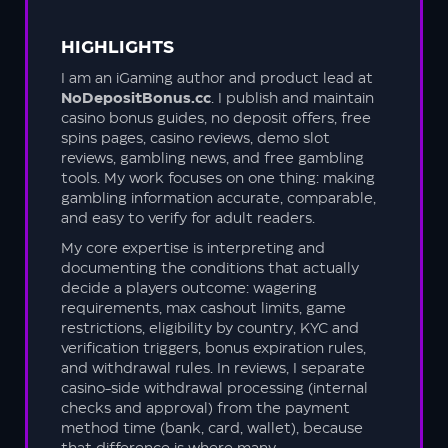
HIGHLIGHTS
I am an iGaming author and product lead at
NoDepositBonus.cc
. I publish and maintain
casino bonus guides, no deposit offers, free
spins pages, casino reviews, demo slot
reviews, gambling news, and free gambling
tools. My work focuses on one thing: making
gambling information accurate, comparable,
and easy to verify for adult readers.
My core expertise is interpreting and
documenting the conditions that actually
decide a players outcome: wagering
requirements, max cashout limits, game
restrictions, eligibility by country, KYC and
verification triggers, bonus expiration rules,
and withdrawal rules. In reviews, I separate
casino-side withdrawal processing (internal
checks and approval) from the payment
method time (bank, card, wallet), because