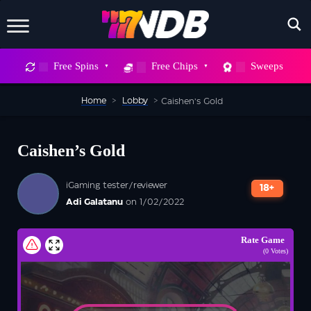
X
Free Spins
Free Chips
Sweeps
WAIT! DON’T GO
Home
>
Lobby
>
Caishen’s Gold
Sign up to our newsletter now and snag
700
FREE
Caishen’s Gold
SPINS
iGaming tester/reviewer
18+
But hurry, this deal won’t stick around
Adi Galatanu
on 1/02/2022
forever
Rate Game
(
0
Votes)
SEND ME 700 FREE SPINS