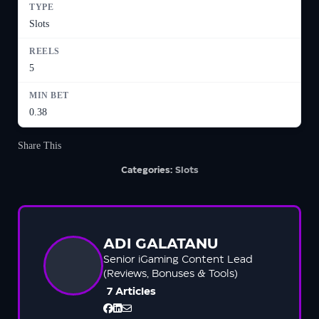
TYPE
Slots
REELS
5
MIN BET
0.38
Share This
Categories:
Slots
ADI GALATANU
Senior iGaming Content Lead
(Reviews, Bonuses & Tools)
7 Articles