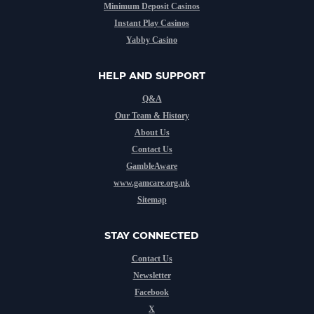
Minimum Deposit Casinos
Instant Play Casinos
Yabby Casino
HELP AND SUPPORT
Q&A
Our Team & History
About Us
Contact Us
GambleAware
www.gamcare.org.uk
Sitemap
STAY CONNECTED
Contact Us
Newsletter
Facebook
X