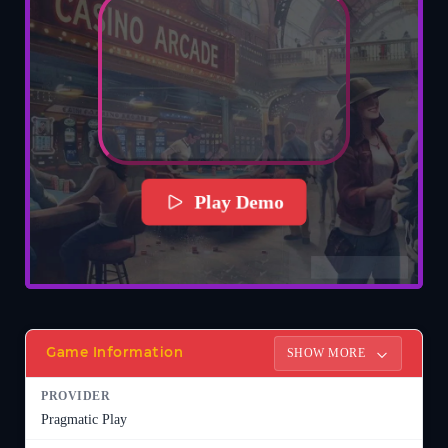
No worries, your information is safe with us. We promise not to spam
you – only great offers and updates!
Play Demo
SHOW MORE
Game Information
PROVIDER
Pragmatic Play