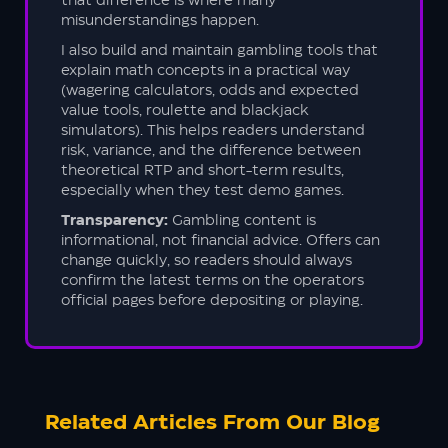
that difference is where many
misunderstandings happen.
I also build and maintain gambling tools that
explain math concepts in a practical way
(wagering calculators, odds and expected
value tools, roulette and blackjack
simulators). This helps readers understand
risk, variance, and the difference between
theoretical RTP and short-term results,
especially when they test demo games.
Transparency:
Gambling content is
informational, not financial advice. Offers can
change quickly, so readers should always
confirm the latest terms on the operators
official pages before depositing or playing.
Related Articles From Our Blog