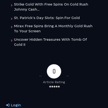
Strike Gold With Free Spins On Gold Rush
Johnny Cash…
St. Patrick’s Day Slots: Spin For Gold
Mirax Free Spins Bring A Monthly Gold Rush
To Your Screen
Uncover Hidden Treasures With Tomb Of
Gold II
0
Article Rating
Login