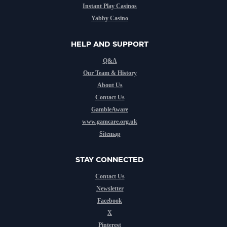
Instant Play Casinos
Yabby Casino
HELP AND SUPPORT
Q&A
Our Team & History
About Us
Contact Us
GambleAware
www.gamcare.org.uk
Sitemap
STAY CONNECTED
Contact Us
Newsletter
Facebook
X
Pinterest