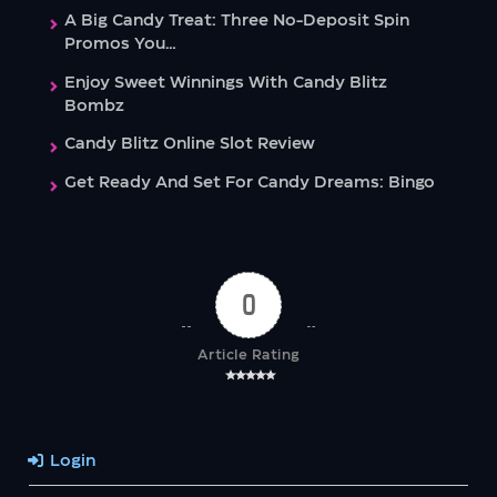
A Big Candy Treat: Three No-Deposit Spin
Promos You…
Enjoy Sweet Winnings With Candy Blitz
Bombz
Candy Blitz Online Slot Review
Get Ready And Set For Candy Dreams: Bingo
0
Article Rating
Login