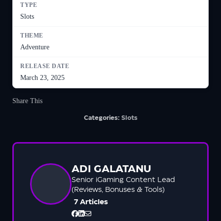
TYPE
Slots
THEME
Adventure
RELEASE DATE
March 23, 2025
Share This
Categories:
Slots
ADI GALATANU
Senior iGaming Content Lead
(Reviews, Bonuses & Tools)
7 Articles