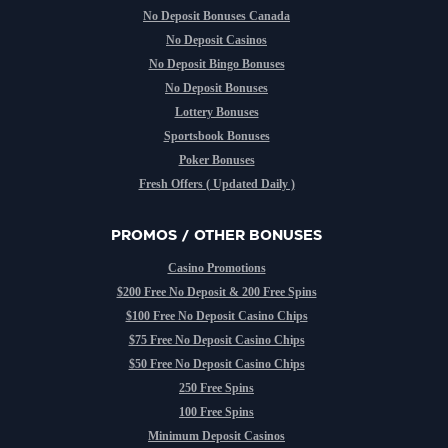
No Deposit Bonuses Canada
No Deposit Casinos
No Deposit Bingo Bonuses
No Deposit Bonuses
Lottery Bonuses
Sportsbook Bonuses
Poker Bonuses
Fresh Offers ( Updated Daily )
PROMOS / OTHER BONUSES
Casino Promotions
$200 Free No Deposit & 200 Free Spins
$100 Free No Deposit Casino Chips
$75 Free No Deposit Casino Chips
$50 Free No Deposit Casino Chips
250 Free Spins
100 Free Spins
Minimum Deposit Casinos