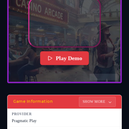
No worries, your information is safe with us. We promise not to spam
you – only great offers and updates!
Play Demo
SHOW MORE
Game Information
PROVIDER
Pragmatic Play