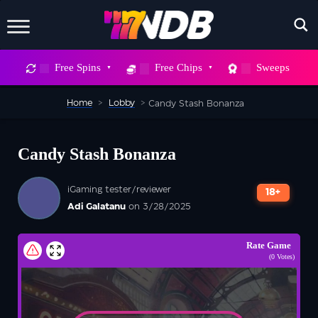
X
Free Spins
Free Chips
Sweeps
WAIT! DON’T GO
Home
>
Lobby
>
Candy Stash Bonanza
Sign up to our newsletter now and snag
700
FREE
Candy Stash Bonanza
SPINS
iGaming tester/reviewer
18+
But hurry, this deal won’t stick around
Adi Galatanu
on 3/28/2025
forever
Rate Game
(
0
Votes)
SEND ME 700 FREE SPINS