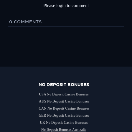
Please login to comment
0
COMMENTS
NO DEPOSIT BONUSES
USA No Deposit Casino Bonuses
AUS No Deposit Casino Bonuses
CAN No Deposit Casino Bonuses
GER No Deposit Casino Bonuses
UK No Deposit Casino Bonuses
No Deposit Bonuses Australia