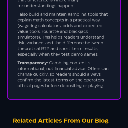
that difference is where many
misunderstandings happen.
I also build and maintain gambling tools that
explain math concepts in a practical way
(wagering calculators, odds and expected
value tools, roulette and blackjack
simulators). This helps readers understand
risk, variance, and the difference between
theoretical RTP and short-term results,
especially when they test demo games.
Transparency:
Gambling content is
informational, not financial advice. Offers can
change quickly, so readers should always
confirm the latest terms on the operators
official pages before depositing or playing.
Related Articles From Our Blog