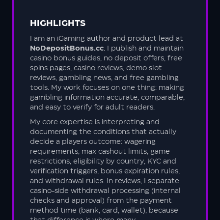
HIGHLIGHTS
I am an iGaming author and product lead at
NoDepositBonus.cc
. I publish and maintain
casino bonus guides, no deposit offers, free
spins pages, casino reviews, demo slot
reviews, gambling news, and free gambling
tools. My work focuses on one thing: making
gambling information accurate, comparable,
and easy to verify for adult readers.
My core expertise is interpreting and
documenting the conditions that actually
decide a players outcome: wagering
requirements, max cashout limits, game
restrictions, eligibility by country, KYC and
verification triggers, bonus expiration rules,
and withdrawal rules. In reviews, I separate
casino-side withdrawal processing (internal
checks and approval) from the payment
method time (bank, card, wallet), because