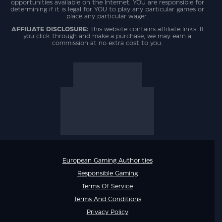
opportunities available on the Internet. YOU are responsible for
determining if it is legal for YOU to play any particular games or
place any particular wager.
AFFILIATE DISCLOSURE:
This website contains affiliate links. If
you click through and make a purchase, we may earn a
commission at no extra cost to you.
European Gaming Authorities
Responsible Gaming
Terms Of Service
Terms And Conditions
Privacy Policy