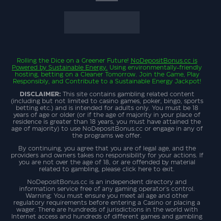
Rolling the Dice on a Greener Future!
NoDepositBonus.cc
is
Powered by Sustainable Energy.
Using environmentally-friendly
hosting, betting on a Cleaner Tomorrow. Join the Game, Play
Responsibly, and Contribute to a Sustainable Energy Jackpot!
DISCLAIMER:
This site contains gambling related content
(including but not limited to casino games, poker, bingo, sports
betting etc.) and is intended for adults only. You must be 18
years of age or older (or if the age of majority in your place of
residence is greater than 18 years, you must have attained the
age of majority) to use NoDepositBonus.cc or engage in any of
the programs we offer.
By continuing, you agree that you are of legal age, and the
providers and owners takes no responsibility for your actions. If
you are not over the age of 18, or are offended by material
related to gambling, please click here to exit.
NoDepositBonus.cc is an independent directory and
information service free of any gaming operator's control.
Warning: You must ensure you meet all age and other
regulatory requirements before entering a Casino or placing a
wager. There are hundreds of jurisdictions in the world with
Internet access and hundreds of different games and gambling