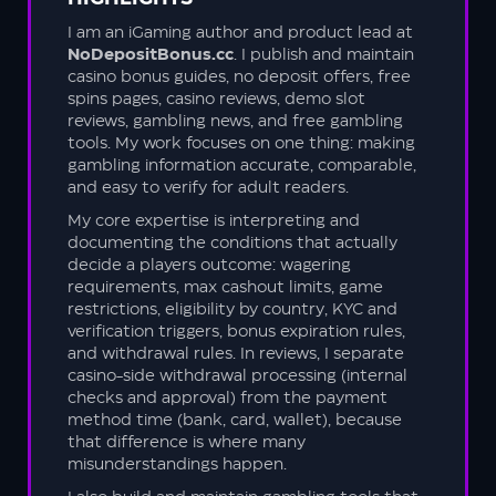
I am an iGaming author and product lead at
NoDepositBonus.cc
. I publish and maintain
casino bonus guides, no deposit offers, free
spins pages, casino reviews, demo slot
reviews, gambling news, and free gambling
tools. My work focuses on one thing: making
gambling information accurate, comparable,
and easy to verify for adult readers.
My core expertise is interpreting and
documenting the conditions that actually
decide a players outcome: wagering
requirements, max cashout limits, game
restrictions, eligibility by country, KYC and
verification triggers, bonus expiration rules,
and withdrawal rules. In reviews, I separate
casino-side withdrawal processing (internal
checks and approval) from the payment
method time (bank, card, wallet), because
that difference is where many
misunderstandings happen.