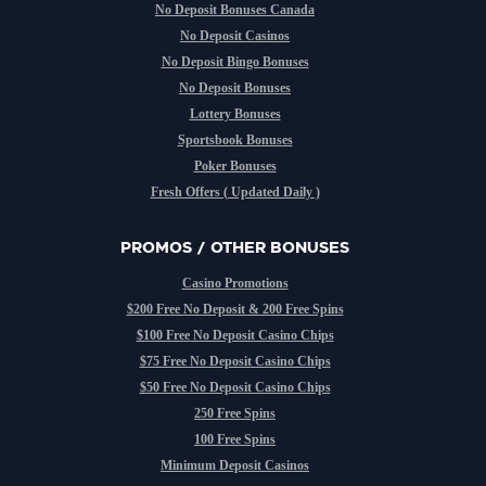
No Deposit Bonuses Canada
No Deposit Casinos
No Deposit Bingo Bonuses
No Deposit Bonuses
Lottery Bonuses
Sportsbook Bonuses
Poker Bonuses
Fresh Offers ( Updated Daily )
PROMOS / OTHER BONUSES
Casino Promotions
$200 Free No Deposit & 200 Free Spins
$100 Free No Deposit Casino Chips
$75 Free No Deposit Casino Chips
$50 Free No Deposit Casino Chips
250 Free Spins
100 Free Spins
Minimum Deposit Casinos