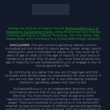
Rolling the Dice on a Greener Future!
NoDepositBonus.cc
is
Powered by Sustainable Energy.
Using environmentally-friendly
hosting, betting on a Cleaner Tomorrow. Join the Game, Play
Responsibly, and Contribute to a Sustainable Energy Jackpot!
DISCLAIMER:
This site contains gambling related content
(including but not limited to casino games, poker, bingo, sports
betting etc.) and is intended for adults only. You must be 18
years of age or older (or if the age of majority in your place of
residence is greater than 18 years, you must have attained the
age of majority) to use NoDepositBonus.cc or engage in any of
the programs we offer.
By continuing, you agree that you are of legal age, and the
providers and owners takes no responsibility for your actions. If
you are not over the age of 18, or are offended by material
related to gambling, please click here to exit.
NoDepositBonus.cc is an independent directory and
information service free of any gaming operator's control.
Warning: You must ensure you meet all age and other
regulatory requirements before entering a Casino or placing a
wager. There are hundreds of jurisdictions in the world with
Internet access and hundreds of different games and gambling
opportunities available on the Internet. YOU are responsible for