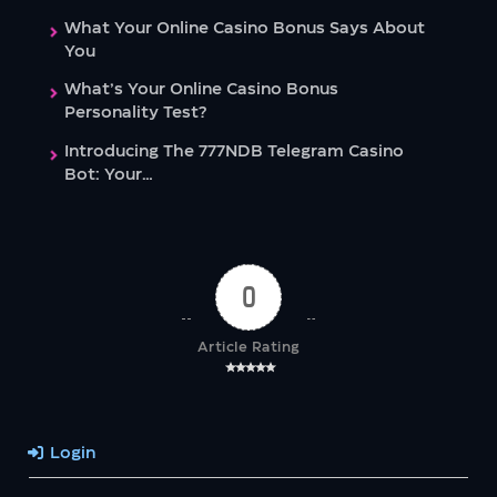
What Your Online Casino Bonus Says About
You
What’s Your Online Casino Bonus
Personality Test?
Introducing The 777NDB Telegram Casino
Bot: Your…
0
Article Rating
Login