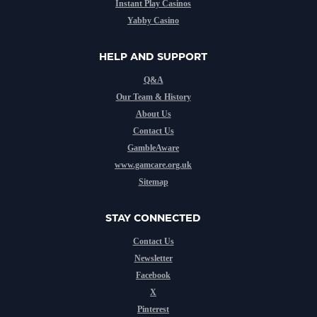
Instant Play Casinos
Yabby Casino
HELP AND SUPPORT
Q&A
Our Team & History
About Us
Contact Us
GambleAware
www.gamcare.org.uk
Sitemap
STAY CONNECTED
Contact Us
Newsletter
Facebook
X
Pinterest