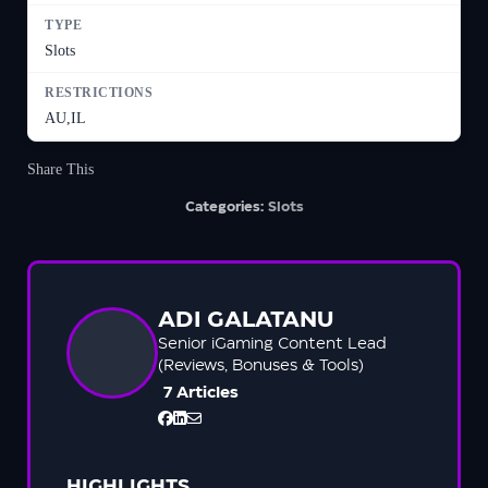
TYPE
Slots
RESTRICTIONS
AU,IL
Share This
Categories:
Slots
ADI GALATANU
Senior iGaming Content Lead
(Reviews, Bonuses & Tools)
7 Articles
HIGHLIGHTS