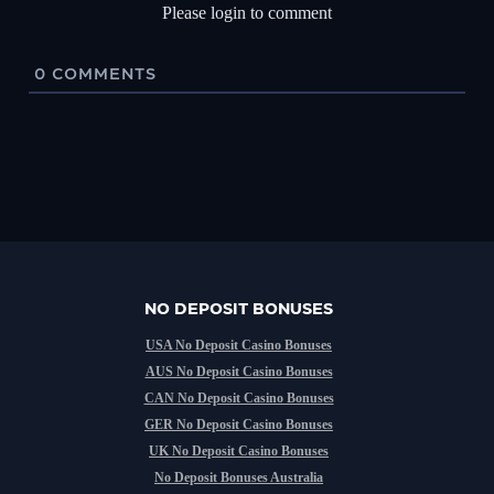
Please login to comment
0
COMMENTS
NO DEPOSIT BONUSES
USA No Deposit Casino Bonuses
AUS No Deposit Casino Bonuses
CAN No Deposit Casino Bonuses
GER No Deposit Casino Bonuses
UK No Deposit Casino Bonuses
No Deposit Bonuses Australia