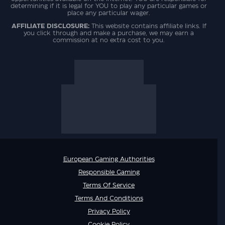
determining if it is legal for YOU to play any particular games or
place any particular wager.
AFFILIATE DISCLOSURE:
This website contains affiliate links. If
you click through and make a purchase, we may earn a
commission at no extra cost to you.
European Gaming Authorities
Responsible Gaming
Terms Of Service
Terms And Conditions
Privacy Policy
Cookie Policy