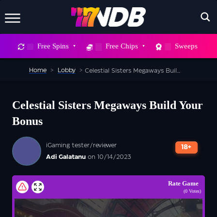
X
Free Spins
Free Chips
Sweeps
WAIT! DON’T GO
Home
>
Lobby
>
Celestial Sisters Megaways Build Your Bonus
Sign up to our newsletter now and snag
700
FREE
Celestial Sisters Megaways Build Your
SPINS
Bonus
But hurry, this deal won’t stick around
iGaming tester/reviewer
forever
18+
Adi Galatanu
on 10/14/2023
Rate Game
(
0
Votes)
SEND ME 700 FREE SPINS