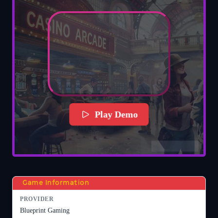
No worries, your information is safe with us. We promise not to spam
you – only great offers and updates!
Play Demo
Game Information
PROVIDER
Blueprint Gaming