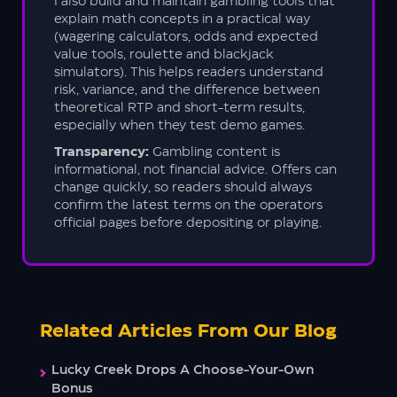
I also build and maintain gambling tools that
explain math concepts in a practical way
(wagering calculators, odds and expected
value tools, roulette and blackjack
simulators). This helps readers understand
risk, variance, and the difference between
theoretical RTP and short-term results,
especially when they test demo games.
Transparency:
Gambling content is
informational, not financial advice. Offers can
change quickly, so readers should always
confirm the latest terms on the operators
official pages before depositing or playing.
Related Articles From Our Blog
Lucky Creek Drops A Choose-Your-Own
Bonus