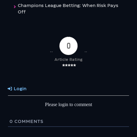
Champions League Betting: When Risk Pays
Off
0
Article Rating
Login
Please login to comment
0
COMMENTS