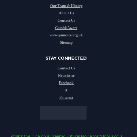
Our Team & History
About Us
Contact Us
GambleAware
www.gamcare.org.uk
Sitemap
STAY CONNECTED
Contact Us
Newsletter
Facebook
X
Pinterest
Rolling the Dice on a Greener Future!
NoDepositBonus.cc
is