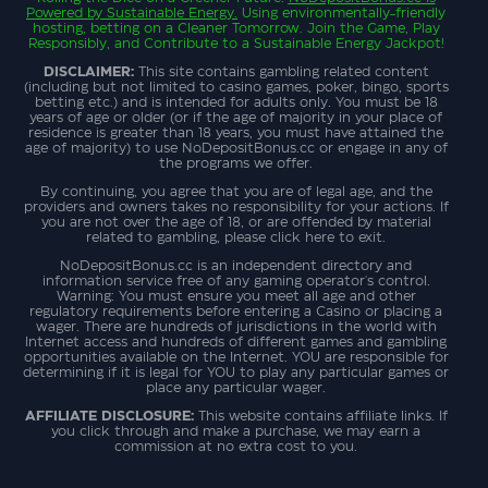
Powered by Sustainable Energy.
Using environmentally-friendly
hosting, betting on a Cleaner Tomorrow. Join the Game, Play
Responsibly, and Contribute to a Sustainable Energy Jackpot!
DISCLAIMER:
This site contains gambling related content
(including but not limited to casino games, poker, bingo, sports
betting etc.) and is intended for adults only. You must be 18
years of age or older (or if the age of majority in your place of
residence is greater than 18 years, you must have attained the
age of majority) to use NoDepositBonus.cc or engage in any of
the programs we offer.
By continuing, you agree that you are of legal age, and the
providers and owners takes no responsibility for your actions. If
you are not over the age of 18, or are offended by material
related to gambling, please click here to exit.
NoDepositBonus.cc is an independent directory and
information service free of any gaming operator's control.
Warning: You must ensure you meet all age and other
regulatory requirements before entering a Casino or placing a
wager. There are hundreds of jurisdictions in the world with
Internet access and hundreds of different games and gambling
opportunities available on the Internet. YOU are responsible for
determining if it is legal for YOU to play any particular games or
place any particular wager.
AFFILIATE DISCLOSURE:
This website contains affiliate links. If
you click through and make a purchase, we may earn a
commission at no extra cost to you.