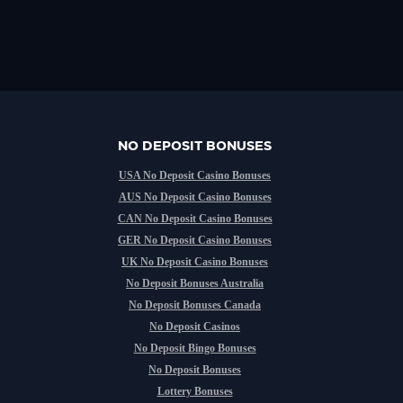
NO DEPOSIT BONUSES
USA No Deposit Casino Bonuses
AUS No Deposit Casino Bonuses
CAN No Deposit Casino Bonuses
GER No Deposit Casino Bonuses
UK No Deposit Casino Bonuses
No Deposit Bonuses Australia
No Deposit Bonuses Canada
No Deposit Casinos
No Deposit Bingo Bonuses
No Deposit Bonuses
Lottery Bonuses