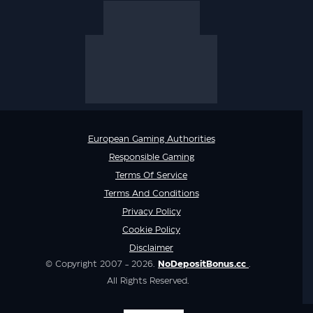
European Gaming Authorities
Responsible Gaming
Terms Of Service
Terms And Conditions
Privacy Policy
Cookie Policy
Disclaimer
© Copyright 2007 - 2026.
NoDepositBonus.cc
.
All Rights Reserved.