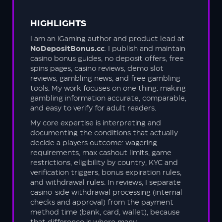
HIGHLIGHTS
I am an iGaming author and product lead at
NoDepositBonus.cc
. I publish and maintain
casino bonus guides, no deposit offers, free
spins pages, casino reviews, demo slot
reviews, gambling news, and free gambling
tools. My work focuses on one thing: making
gambling information accurate, comparable,
and easy to verify for adult readers.
My core expertise is interpreting and
documenting the conditions that actually
decide a players outcome: wagering
requirements, max cashout limits, game
restrictions, eligibility by country, KYC and
verification triggers, bonus expiration rules,
and withdrawal rules. In reviews, I separate
casino-side withdrawal processing (internal
checks and approval) from the payment
method time (bank, card, wallet), because