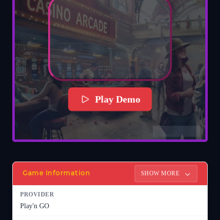
No worries, your information is safe with us. We promise not to spam
you – only great offers and updates!
Play Demo
SHOW MORE
Game Information
PROVIDER
Play'n GO