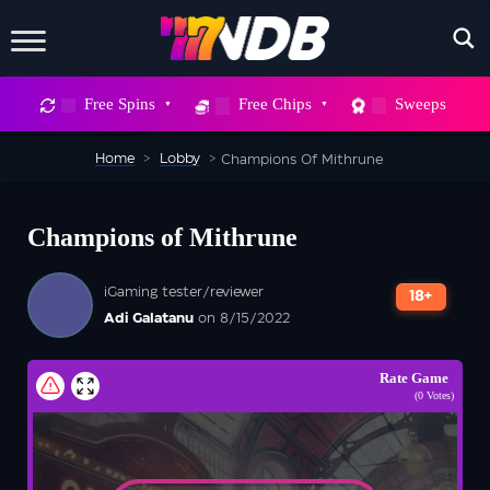
X
Free Spins
Free Chips
Sweeps
WAIT! DON’T GO
Home
>
Lobby
>
Champions Of Mithrune
Sign up to our newsletter now and snag
700
FREE
Champions of Mithrune
SPINS
iGaming tester/reviewer
18+
But hurry, this deal won’t stick around
Adi Galatanu
on 8/15/2022
forever
Rate Game
(
0
Votes)
SEND ME 700 FREE SPINS