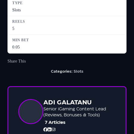
TYPE
Slots
REELS
5
MIN BET
0.05
Share This
Categories:
Slots
ADI GALATANU
Senior iGaming Content Lead
(Reviews, Bonuses & Tools)
7 Articles