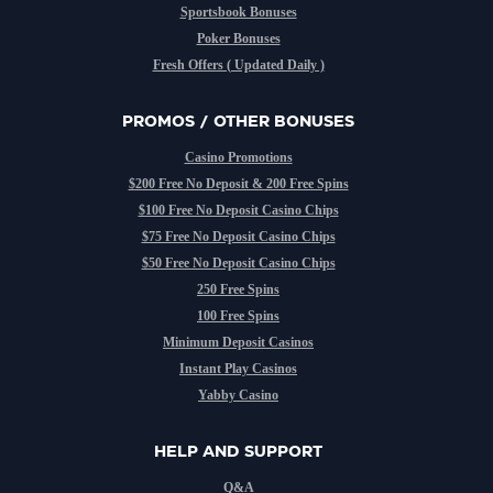
Sportsbook Bonuses
Poker Bonuses
Fresh Offers ( Updated Daily )
PROMOS / OTHER BONUSES
Casino Promotions
$200 Free No Deposit & 200 Free Spins
$100 Free No Deposit Casino Chips
$75 Free No Deposit Casino Chips
$50 Free No Deposit Casino Chips
250 Free Spins
100 Free Spins
Minimum Deposit Casinos
Instant Play Casinos
Yabby Casino
HELP AND SUPPORT
Q&A