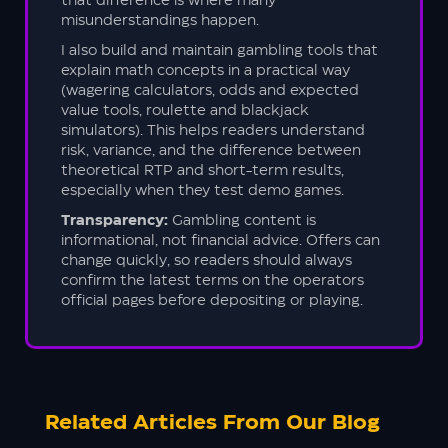
that difference is where many
misunderstandings happen.
I also build and maintain gambling tools that
explain math concepts in a practical way
(wagering calculators, odds and expected
value tools, roulette and blackjack
simulators). This helps readers understand
risk, variance, and the difference between
theoretical RTP and short-term results,
especially when they test demo games.
Transparency:
Gambling content is
informational, not financial advice. Offers can
change quickly, so readers should always
confirm the latest terms on the operators
official pages before depositing or playing.
Related Articles From Our Blog