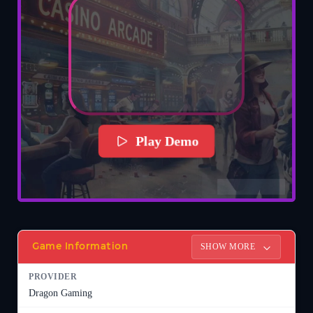
No worries, your information is safe with us. We promise not to spam
you – only great offers and updates!
Play Demo
SHOW MORE
Game Information
PROVIDER
Dragon Gaming