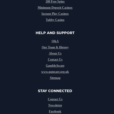
100 Free Spins
Minimum Deposit Casinos
Instant Play Casinos
Yabby Casino
HELP AND SUPPORT
Q&A
Our Team & History
About Us
Contact Us
GambleAware
www.gamcare.org.uk
Sitemap
STAY CONNECTED
Contact Us
Newsletter
Facebook