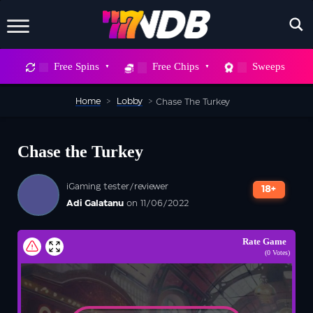
X
Free Spins
Free Chips
Sweeps
WAIT! DON’T GO
Home
>
Lobby
>
Chase The Turkey
Sign up to our newsletter now and snag
700
FREE
Chase the Turkey
SPINS
iGaming tester/reviewer
18+
But hurry, this deal won’t stick around
Adi Galatanu
on 11/06/2022
forever
Rate Game
(
0
Votes)
SEND ME 700 FREE SPINS