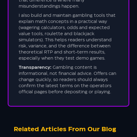
that difference is where many
misunderstandings happen.
I also build and maintain gambling tools that
explain math concepts in a practical way
(wagering calculators, odds and expected
value tools, roulette and blackjack
simulators). This helps readers understand
risk, variance, and the difference between
theoretical RTP and short-term results,
especially when they test demo games.
Transparency:
Gambling content is
informational, not financial advice. Offers can
change quickly, so readers should always
confirm the latest terms on the operators
official pages before depositing or playing.
Related Articles From Our Blog