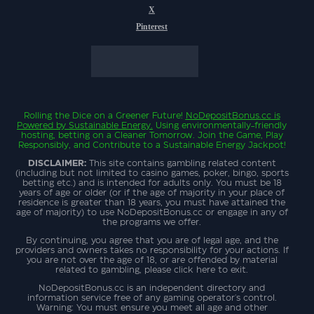
X
Pinterest
Rolling the Dice on a Greener Future!
NoDepositBonus.cc
is
Powered by Sustainable Energy.
Using environmentally-friendly
hosting, betting on a Cleaner Tomorrow. Join the Game, Play
Responsibly, and Contribute to a Sustainable Energy Jackpot!
DISCLAIMER:
This site contains gambling related content
(including but not limited to casino games, poker, bingo, sports
betting etc.) and is intended for adults only. You must be 18
years of age or older (or if the age of majority in your place of
residence is greater than 18 years, you must have attained the
age of majority) to use NoDepositBonus.cc or engage in any of
the programs we offer.
By continuing, you agree that you are of legal age, and the
providers and owners takes no responsibility for your actions. If
you are not over the age of 18, or are offended by material
related to gambling, please click here to exit.
NoDepositBonus.cc is an independent directory and
information service free of any gaming operator's control.
Warning: You must ensure you meet all age and other