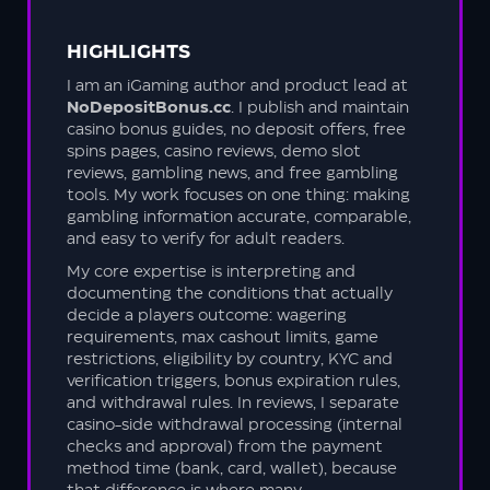
HIGHLIGHTS
I am an iGaming author and product lead at
NoDepositBonus.cc
. I publish and maintain
casino bonus guides, no deposit offers, free
spins pages, casino reviews, demo slot
reviews, gambling news, and free gambling
tools. My work focuses on one thing: making
gambling information accurate, comparable,
and easy to verify for adult readers.
My core expertise is interpreting and
documenting the conditions that actually
decide a players outcome: wagering
requirements, max cashout limits, game
restrictions, eligibility by country, KYC and
verification triggers, bonus expiration rules,
and withdrawal rules. In reviews, I separate
casino-side withdrawal processing (internal
checks and approval) from the payment
method time (bank, card, wallet), because