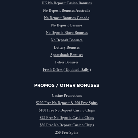
UK No Deposit Casino Bonuses
No Deposit Bonuses Australia
No Deposit Bonuses Canada
No Deposit Casinos
No Deposit Bingo Bonuses
No Deposit Bonuses
Lottery Bonuses
Sportsbook Bonuses
Poker Bonuses
Fresh Offers ( Updated Daily )
PROMOS / OTHER BONUSES
Casino Promotions
$200 Free No Deposit & 200 Free Spins
$100 Free No Deposit Casino Chips
$75 Free No Deposit Casino Chips
$50 Free No Deposit Casino Chips
250 Free Spins