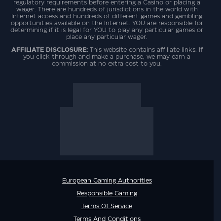
regulatory requirements before entering a Casino or placing a
wager. There are hundreds of jurisdictions in the world with
Internet access and hundreds of different games and gambling
opportunities available on the Internet. YOU are responsible for
determining if it is legal for YOU to play any particular games or
place any particular wager.
AFFILIATE DISCLOSURE:
This website contains affiliate links. If
you click through and make a purchase, we may earn a
commission at no extra cost to you.
European Gaming Authorities
Responsible Gaming
Terms Of Service
Terms And Conditions