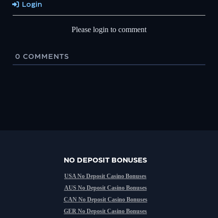
Login
Please login to comment
0
COMMENTS
NO DEPOSIT BONUSES
USA No Deposit Casino Bonuses
AUS No Deposit Casino Bonuses
CAN No Deposit Casino Bonuses
GER No Deposit Casino Bonuses