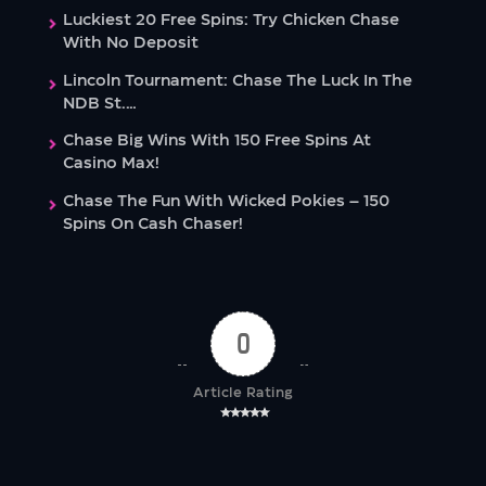
Luckiest 20 Free Spins: Try Chicken Chase
With No Deposit
Lincoln Tournament: Chase The Luck In The
NDB St.…
Chase Big Wins With 150 Free Spins At
Casino Max!
Chase The Fun With Wicked Pokies – 150
Spins On Cash Chaser!
0
Article Rating