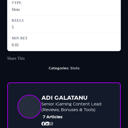
TYPE
Slots
REELS
5
MIN BET
0.01
Share This
Categories:
Slots
ADI GALATANU
Senior iGaming Content Lead
(Reviews, Bonuses & Tools)
7 Articles