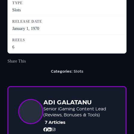
TYPE
Slots
RELEASE DATE
January 1, 1970
REELS
6
Share This
Categories:
Slots
ADI GALATANU
Senior iGaming Content Lead
(Reviews, Bonuses & Tools)
7 Articles