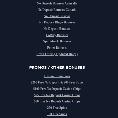
No Deposit Bonuses Australia
No Deposit Bonuses Canada
No Deposit Casinos
No Deposit Bingo Bonuses
No Deposit Bonuses
Lottery Bonuses
Sportsbook Bonuses
Poker Bonuses
Fresh Offers ( Updated Daily )
PROMOS / OTHER BONUSES
Casino Promotions
$200 Free No Deposit & 200 Free Spins
$100 Free No Deposit Casino Chips
$75 Free No Deposit Casino Chips
$50 Free No Deposit Casino Chips
250 Free Spins
100 Free Spins