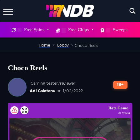
X
Free Spins
Free Chips
Sweeps
WAIT! DON’T GO
Home
>
Lobby
>
Choco Reels
Sign up to our newsletter now and snag
700
FREE
Choco Reels
SPINS
iGaming tester/reviewer
18+
But hurry, this deal won’t stick around
Adi Galatanu
on 1/02/2022
forever
Rate Game
(
0
Votes)
SEND ME 700 FREE SPINS