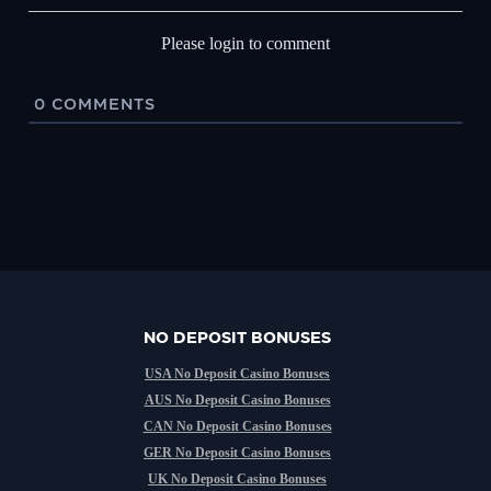
Please login to comment
0
COMMENTS
NO DEPOSIT BONUSES
USA No Deposit Casino Bonuses
AUS No Deposit Casino Bonuses
CAN No Deposit Casino Bonuses
GER No Deposit Casino Bonuses
UK No Deposit Casino Bonuses