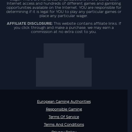
Internet access and hundreds of different games and gambling
opportunities available on the Internet. YOU are responsible for
determining if it is legal for YOU to play any particular games or
place any particular wager.
AFFILIATE DISCLOSURE:
This website contains affiliate links. If
you click through and make a purchase, we may earn a
commission at no extra cost to you.
European Gaming Authorities
Responsible Gaming
Terms Of Service
Terms And Conditions