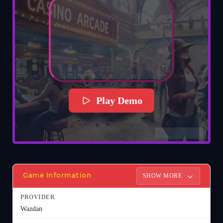
No worries, your information is safe with us. We promise not to spam
you – only great offers and updates!
Play Demo
SHOW MORE
Game Information
PROVIDER
Wazdan