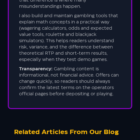
that difference is where many
misunderstandings happen.
I also build and maintain gambling tools that
explain math concepts in a practical way
(wagering calculators, odds and expected
value tools, roulette and blackjack
simulators). This helps readers understand
risk, variance, and the difference between
theoretical RTP and short-term results,
especially when they test demo games.
Transparency:
Gambling content is
informational, not financial advice. Offers can
change quickly, so readers should always
confirm the latest terms on the operators
official pages before depositing or playing.
Related Articles From Our Blog