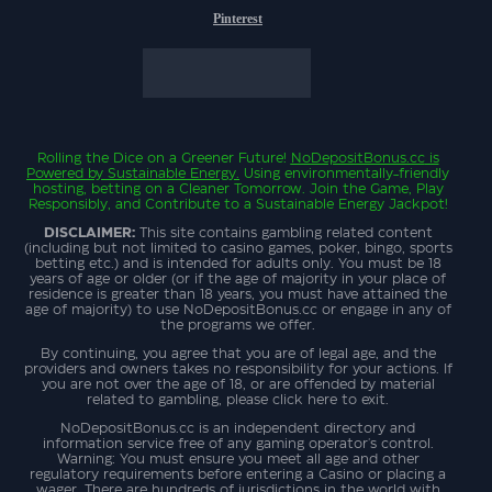
Pinterest
Rolling the Dice on a Greener Future!
NoDepositBonus.cc
is
Powered by Sustainable Energy.
Using environmentally-friendly
hosting, betting on a Cleaner Tomorrow. Join the Game, Play
Responsibly, and Contribute to a Sustainable Energy Jackpot!
DISCLAIMER:
This site contains gambling related content
(including but not limited to casino games, poker, bingo, sports
betting etc.) and is intended for adults only. You must be 18
years of age or older (or if the age of majority in your place of
residence is greater than 18 years, you must have attained the
age of majority) to use NoDepositBonus.cc or engage in any of
the programs we offer.
By continuing, you agree that you are of legal age, and the
providers and owners takes no responsibility for your actions. If
you are not over the age of 18, or are offended by material
related to gambling, please click here to exit.
NoDepositBonus.cc is an independent directory and
information service free of any gaming operator's control.
Warning: You must ensure you meet all age and other
regulatory requirements before entering a Casino or placing a
wager. There are hundreds of jurisdictions in the world with