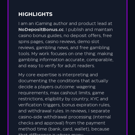
HIGHLIGHTS
I am an iGaming author and product lead at
NoDepositBonus.cc
. I publish and maintain
casino bonus guides, no deposit offers, free
spins pages, casino reviews, demo slot
reviews, gambling news, and free gambling
tools. My work focuses on one thing: making
gambling information accurate, comparable,
and easy to verify for adult readers.
My core expertise is interpreting and
documenting the conditions that actually
decide a players outcome: wagering
requirements, max cashout limits, game
restrictions, eligibility by country, KYC and
verification triggers, bonus expiration rules,
and withdrawal rules. In reviews, I separate
casino-side withdrawal processing (internal
checks and approval) from the payment
method time (bank, card, wallet), because