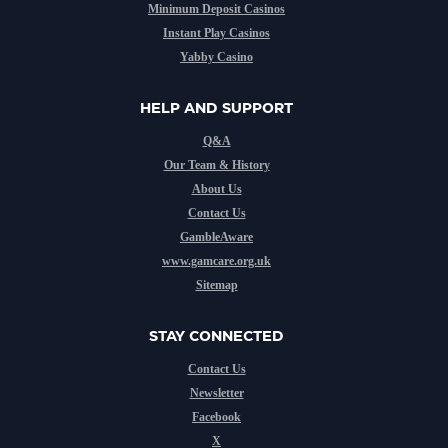
Minimum Deposit Casinos
Instant Play Casinos
Yabby Casino
HELP AND SUPPORT
Q&A
Our Team & History
About Us
Contact Us
GambleAware
www.gamcare.org.uk
Sitemap
STAY CONNECTED
Contact Us
Newsletter
Facebook
X