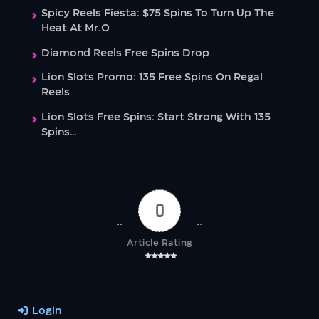
Spicy Reels Fiesta: $75 Spins To Turn Up The
Heat At Mr.O
Diamond Reels Free Spins Drop
Lion Slots Promo: 135 Free Spins On Regal
Reels
Lion Slots Free Spins: Start Strong With 135
Spins…
0
Article Rating
Login