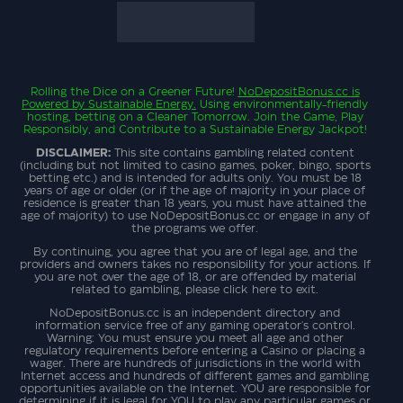
Rolling the Dice on a Greener Future!
NoDepositBonus.cc
is
Powered by Sustainable Energy.
Using environmentally-friendly
hosting, betting on a Cleaner Tomorrow. Join the Game, Play
Responsibly, and Contribute to a Sustainable Energy Jackpot!
DISCLAIMER:
This site contains gambling related content
(including but not limited to casino games, poker, bingo, sports
betting etc.) and is intended for adults only. You must be 18
years of age or older (or if the age of majority in your place of
residence is greater than 18 years, you must have attained the
age of majority) to use NoDepositBonus.cc or engage in any of
the programs we offer.
By continuing, you agree that you are of legal age, and the
providers and owners takes no responsibility for your actions. If
you are not over the age of 18, or are offended by material
related to gambling, please click here to exit.
NoDepositBonus.cc is an independent directory and
information service free of any gaming operator's control.
Warning: You must ensure you meet all age and other
regulatory requirements before entering a Casino or placing a
wager. There are hundreds of jurisdictions in the world with
Internet access and hundreds of different games and gambling
opportunities available on the Internet. YOU are responsible for
determining if it is legal for YOU to play any particular games or