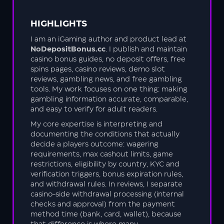
HIGHLIGHTS
I am an iGaming author and product lead at
NoDepositBonus.cc
. I publish and maintain
casino bonus guides, no deposit offers, free
spins pages, casino reviews, demo slot
reviews, gambling news, and free gambling
tools. My work focuses on one thing: making
gambling information accurate, comparable,
and easy to verify for adult readers.
My core expertise is interpreting and
documenting the conditions that actually
decide a players outcome: wagering
requirements, max cashout limits, game
restrictions, eligibility by country, KYC and
verification triggers, bonus expiration rules,
and withdrawal rules. In reviews, I separate
casino-side withdrawal processing (internal
checks and approval) from the payment
method time (bank, card, wallet), because