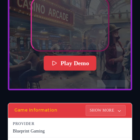
No worries, your information is safe with us. We promise not to spam
you – only great offers and updates!
Play Demo
SHOW MORE
Game Information
PROVIDER
Blueprint Gaming