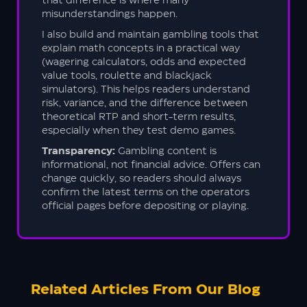
that difference is where many
misunderstandings happen.
I also build and maintain gambling tools that
explain math concepts in a practical way
(wagering calculators, odds and expected
value tools, roulette and blackjack
simulators). This helps readers understand
risk, variance, and the difference between
theoretical RTP and short-term results,
especially when they test demo games.
Transparency:
Gambling content is
informational, not financial advice. Offers can
change quickly, so readers should always
confirm the latest terms on the operators
official pages before depositing or playing.
Related Articles From Our Blog