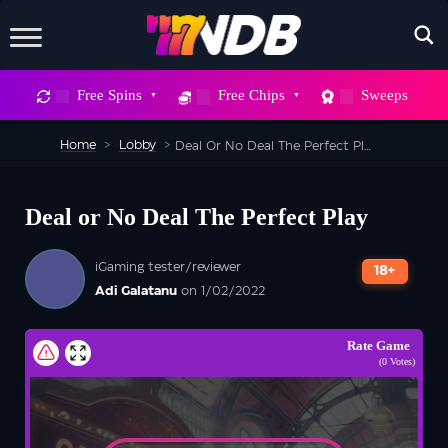
X
Free Spins
Free Chips
Sweeps
WAIT! DON’T GO
Home
>
Lobby
>
Deal Or No Deal The Perfect Play
Sign up to our newsletter now and snag
700
FREE
Deal or No Deal The Perfect Play
SPINS
iGaming tester/reviewer
18+
But hurry, this deal won’t stick around
Adi Galatanu
on 1/02/2022
forever
Rate Game
(
0
Votes)
SEND ME 700 FREE SPINS