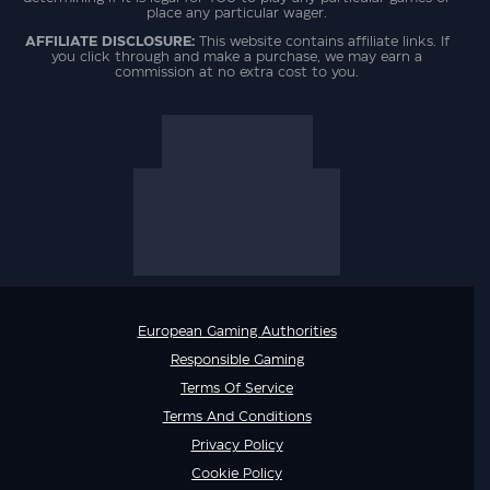
place any particular wager.
AFFILIATE DISCLOSURE:
This website contains affiliate links. If
you click through and make a purchase, we may earn a
commission at no extra cost to you.
European Gaming Authorities
Responsible Gaming
Terms Of Service
Terms And Conditions
Privacy Policy
Cookie Policy