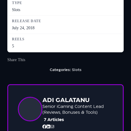
TYPE
Slots
RELEASE DATE
July 24, 2018
REELS
5
Share This
Categories:
Slots
ADI GALATANU
Senior iGaming Content Lead
(Reviews, Bonuses & Tools)
7 Articles