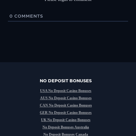
0
COMMENTS
NO DEPOSIT BONUSES
USA No Deposit Casino Bonuses
AUS No Deposit Casino Bonuses
CAN No Deposit Casino Bonuses
GER No Deposit Casino Bonuses
UK No Deposit Casino Bonuses
No Deposit Bonuses Australia
No Deposit Bonuses Canada