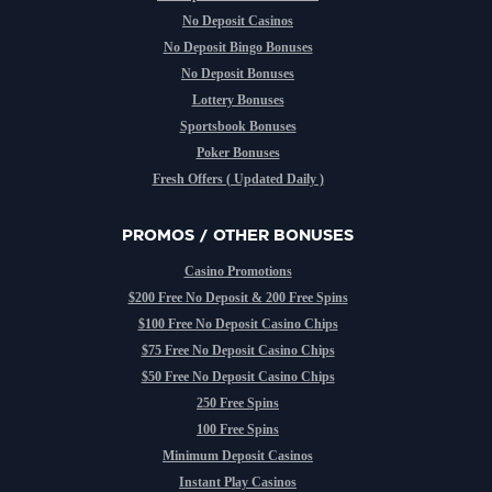
No Deposit Casinos
No Deposit Bingo Bonuses
No Deposit Bonuses
Lottery Bonuses
Sportsbook Bonuses
Poker Bonuses
Fresh Offers ( Updated Daily )
PROMOS / OTHER BONUSES
Casino Promotions
$200 Free No Deposit & 200 Free Spins
$100 Free No Deposit Casino Chips
$75 Free No Deposit Casino Chips
$50 Free No Deposit Casino Chips
250 Free Spins
100 Free Spins
Minimum Deposit Casinos
Instant Play Casinos