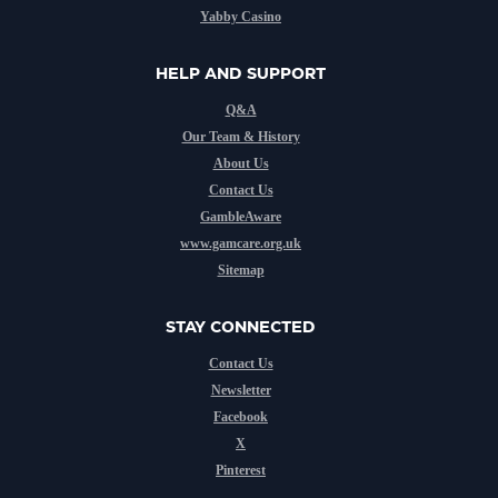
Yabby Casino
HELP AND SUPPORT
Q&A
Our Team & History
About Us
Contact Us
GambleAware
www.gamcare.org.uk
Sitemap
STAY CONNECTED
Contact Us
Newsletter
Facebook
X
Pinterest