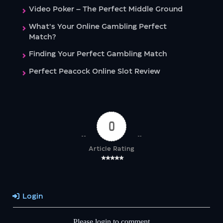
Video Poker – The Perfect Middle Ground
What’s Your Online Gambling Perfect
Match?
Finding Your Perfect Gambling Match
Perfect Peacock Online Slot Review
0
Article Rating
Login
Please login to comment