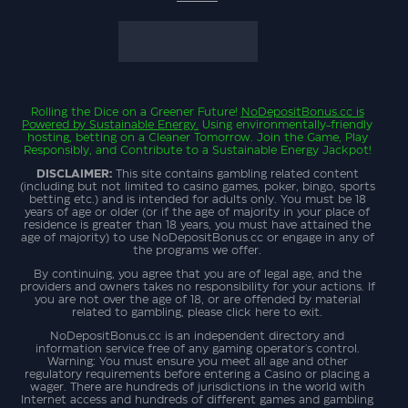
Rolling the Dice on a Greener Future!
NoDepositBonus.cc
is
Powered by Sustainable Energy.
Using environmentally-friendly
hosting, betting on a Cleaner Tomorrow. Join the Game, Play
Responsibly, and Contribute to a Sustainable Energy Jackpot!
DISCLAIMER:
This site contains gambling related content
(including but not limited to casino games, poker, bingo, sports
betting etc.) and is intended for adults only. You must be 18
years of age or older (or if the age of majority in your place of
residence is greater than 18 years, you must have attained the
age of majority) to use NoDepositBonus.cc or engage in any of
the programs we offer.
By continuing, you agree that you are of legal age, and the
providers and owners takes no responsibility for your actions. If
you are not over the age of 18, or are offended by material
related to gambling, please click here to exit.
NoDepositBonus.cc is an independent directory and
information service free of any gaming operator's control.
Warning: You must ensure you meet all age and other
regulatory requirements before entering a Casino or placing a
wager. There are hundreds of jurisdictions in the world with
Internet access and hundreds of different games and gambling