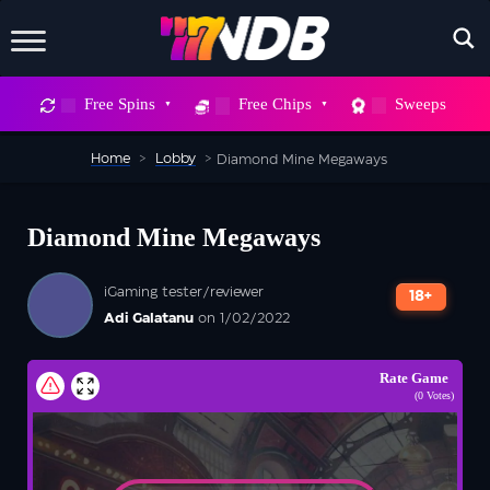
X
Free Spins
Free Chips
Sweeps
WAIT! DON’T GO
Home
>
Lobby
>
Diamond Mine Megaways
Sign up to our newsletter now and snag
700
FREE
Diamond Mine Megaways
SPINS
iGaming tester/reviewer
18+
But hurry, this deal won’t stick around
Adi Galatanu
on 1/02/2022
forever
Rate Game
(
0
Votes)
SEND ME 700 FREE SPINS