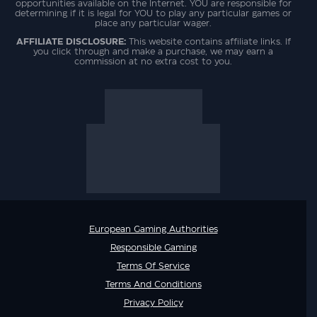
opportunities available on the Internet. YOU are responsible for
determining if it is legal for YOU to play any particular games or
place any particular wager.
AFFILIATE DISCLOSURE:
This website contains affiliate links. If
you click through and make a purchase, we may earn a
commission at no extra cost to you.
European Gaming Authorities
Responsible Gaming
Terms Of Service
Terms And Conditions
Privacy Policy