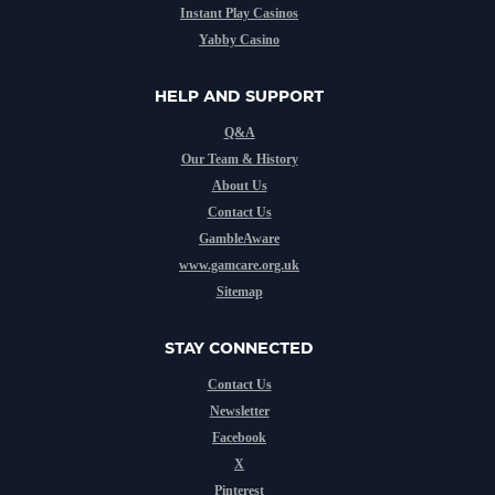
Instant Play Casinos
Yabby Casino
HELP AND SUPPORT
Q&A
Our Team & History
About Us
Contact Us
GambleAware
www.gamcare.org.uk
Sitemap
STAY CONNECTED
Contact Us
Newsletter
Facebook
X
Pinterest