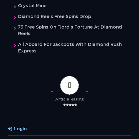
Crystal Mine
Diamond Reels Free Spins Drop
75 Free Spins On Fjord’s Fortune At Diamond
Reels
All Aboard For Jackpots With Diamond Rush
Express
0
Article Rating
Login