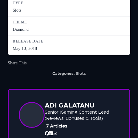
TYPE
Slots
THEME
Diamond
RELEASE DATE
May 10, 2018
Share This
Categories:
Slots
ADI GALATANU
Senior iGaming Content Lead
(Reviews, Bonuses & Tools)
7 Articles