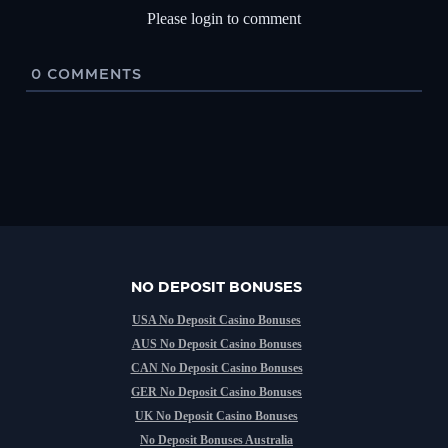
Please login to comment
0
COMMENTS
NO DEPOSIT BONUSES
USA No Deposit Casino Bonuses
AUS No Deposit Casino Bonuses
CAN No Deposit Casino Bonuses
GER No Deposit Casino Bonuses
UK No Deposit Casino Bonuses
No Deposit Bonuses Australia