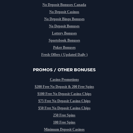
No Deposit Bonuses Canada
No Deposit Casinos
No Deposit Bingo Bonuses
No Deposit Bonuses
Lottery Bonuses
Sportsbook Bonuses
Poker Bonuses
Fresh Offers ( Updated Daily )
PROMOS / OTHER BONUSES
Casino Promotions
$200 Free No Deposit & 200 Free Spins
$100 Free No Deposit Casino Chips
$75 Free No Deposit Casino Chips
$50 Free No Deposit Casino Chips
250 Free Spins
100 Free Spins
Minimum Deposit Casinos