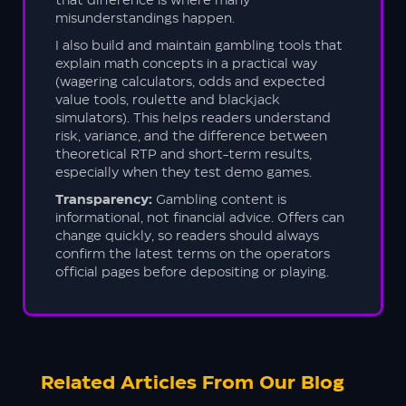
that difference is where many
misunderstandings happen.
I also build and maintain gambling tools that
explain math concepts in a practical way
(wagering calculators, odds and expected
value tools, roulette and blackjack
simulators). This helps readers understand
risk, variance, and the difference between
theoretical RTP and short-term results,
especially when they test demo games.
Transparency:
Gambling content is
informational, not financial advice. Offers can
change quickly, so readers should always
confirm the latest terms on the operators
official pages before depositing or playing.
Related Articles From Our Blog