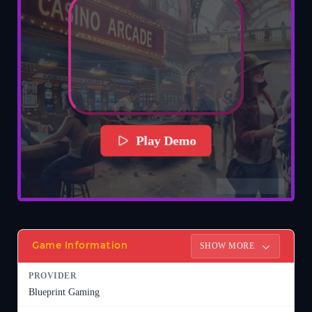
No worries, your information is safe with us. We promise not to spam
you – only great offers and updates!
Play Demo
SHOW MORE
Game Information
PROVIDER
Blueprint Gaming