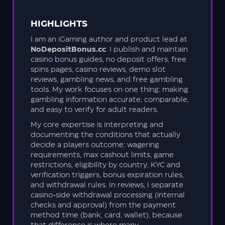
HIGHLIGHTS
I am an iGaming author and product lead at
NoDepositBonus.cc
. I publish and maintain
casino bonus guides, no deposit offers, free
spins pages, casino reviews, demo slot
reviews, gambling news, and free gambling
tools. My work focuses on one thing: making
gambling information accurate, comparable,
and easy to verify for adult readers.
My core expertise is interpreting and
documenting the conditions that actually
decide a players outcome: wagering
requirements, max cashout limits, game
restrictions, eligibility by country, KYC and
verification triggers, bonus expiration rules,
and withdrawal rules. In reviews, I separate
casino-side withdrawal processing (internal
checks and approval) from the payment
method time (bank, card, wallet), because