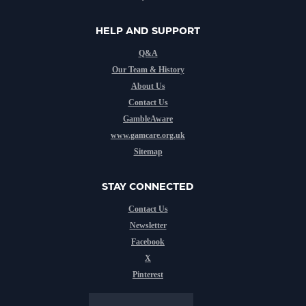
HELP AND SUPPORT
Q&A
Our Team & History
About Us
Contact Us
GambleAware
www.gamcare.org.uk
Sitemap
STAY CONNECTED
Contact Us
Newsletter
Facebook
X
Pinterest