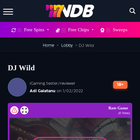
X
Free Spins
Free Chips
Sweeps
WAIT! DON’T GO
Home
>
Lobby
>
DJ Wild
Sign up to our newsletter now and snag
700
FREE
DJ Wild
SPINS
iGaming tester/reviewer
18+
But hurry, this deal won’t stick around
Adi Galatanu
on 1/02/2022
forever
Rate Game
(
0
Votes)
SEND ME 700 FREE SPINS