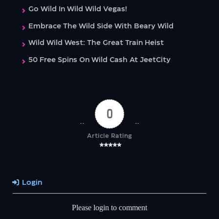
Go Wild In Wild Wild Vegas!
Embrace The Wild Side With Beary Wild
Wild Wild West: The Great Train Heist
50 Free Spins On Wild Cash At JeetCity
0
Article Rating
Login
Please login to comment