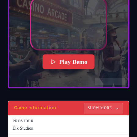
No worries, your information is safe with us. We promise not to spam
you – only great offers and updates!
Play Demo
SHOW MORE
Game Information
PROVIDER
Elk Studios