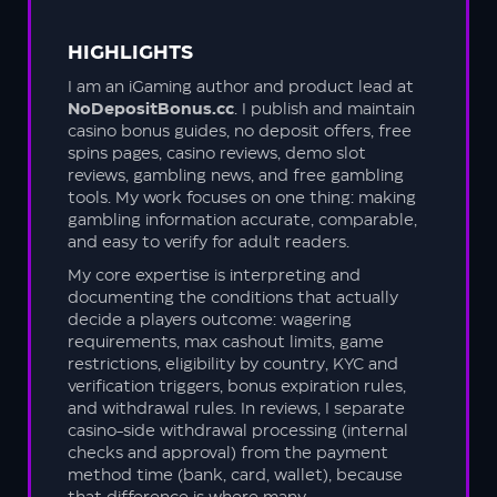
HIGHLIGHTS
I am an iGaming author and product lead at
NoDepositBonus.cc
. I publish and maintain
casino bonus guides, no deposit offers, free
spins pages, casino reviews, demo slot
reviews, gambling news, and free gambling
tools. My work focuses on one thing: making
gambling information accurate, comparable,
and easy to verify for adult readers.
My core expertise is interpreting and
documenting the conditions that actually
decide a players outcome: wagering
requirements, max cashout limits, game
restrictions, eligibility by country, KYC and
verification triggers, bonus expiration rules,
and withdrawal rules. In reviews, I separate
casino-side withdrawal processing (internal
checks and approval) from the payment
method time (bank, card, wallet), because