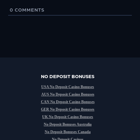
0
COMMENTS
NO DEPOSIT BONUSES
USA No Deposit Casino Bonuses
AUS No Deposit Casino Bonuses
CAN No Deposit Casino Bonuses
GER No Deposit Casino Bonuses
UK No Deposit Casino Bonuses
No Deposit Bonuses Australia
No Deposit Bonuses Canada
No Deposit Casinos