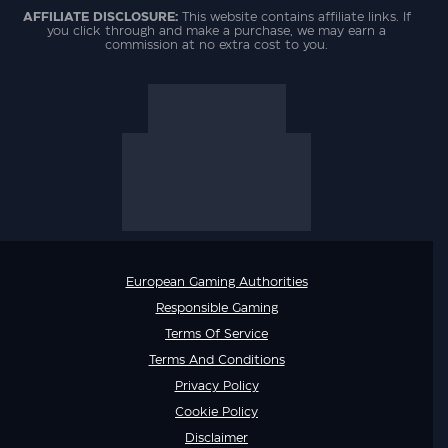
AFFILIATE DISCLOSURE:
This website contains affiliate links. If
you click through and make a purchase, we may earn a
commission at no extra cost to you.
European Gaming Authorities
Responsible Gaming
Terms Of Service
Terms And Conditions
Privacy Policy
Cookie Policy
Disclaimer