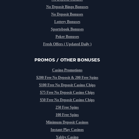
No Deposit Bingo Bonuses
No Deposit Bonuses
Lottery Bonuses
Sportsbook Bonuses
Poker Bonuses
Fresh Offers ( Updated Daily )
PROMOS / OTHER BONUSES
Casino Promotions
$200 Free No Deposit & 200 Free Spins
$100 Free No Deposit Casino Chips
$75 Free No Deposit Casino Chips
$50 Free No Deposit Casino Chips
250 Free Spins
100 Free Spins
Minimum Deposit Casinos
Instant Play Casinos
Yabby Casino