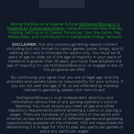
Rolling the Dice on a Greener Future!
NoDepositBonus.cc
is
Powered by Sustainable Energy.
Using environmentally-friendly
hosting, betting on a Cleaner Tomorrow. Join the Game, Play
Responsibly, and Contribute to a Sustainable Energy Jackpot!
DISCLAIMER:
This site contains gambling related content
(including but not limited to casino games, poker, bingo, sports
betting etc.) and is intended for adults only. You must be 18
years of age or older (or if the age of majority in your place of
residence is greater than 18 years, you must have attained the
age of majority) to use NoDepositBonus.cc or engage in any of
the programs we offer.
By continuing, you agree that you are of legal age, and the
providers and owners takes no responsibility for your actions. If
you are not over the age of 18, or are offended by material
related to gambling, please click here to exit.
NoDepositBonus.cc is an independent directory and
information service free of any gaming operator's control.
Warning: You must ensure you meet all age and other
regulatory requirements before entering a Casino or placing a
wager. There are hundreds of jurisdictions in the world with
Internet access and hundreds of different games and gambling
opportunities available on the Internet. YOU are responsible for
determining if it is legal for YOU to play any particular games or
place any particular wager.