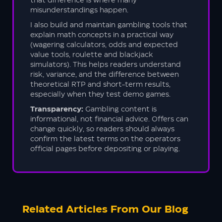
that difference is where many
misunderstandings happen.
I also build and maintain gambling tools that
explain math concepts in a practical way
(wagering calculators, odds and expected
value tools, roulette and blackjack
simulators). This helps readers understand
risk, variance, and the difference between
theoretical RTP and short-term results,
especially when they test demo games.
Transparency:
Gambling content is
informational, not financial advice. Offers can
change quickly, so readers should always
confirm the latest terms on the operators
official pages before depositing or playing.
Related Articles From Our Blog