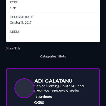
TYPE
Slots
RELEASE DATE
October 5, 2017
REELS
5
Share This
Categories:
Slots
ADI GALATANU
Senior iGaming Content Lead
(Reviews, Bonuses & Tools)
7 Articles