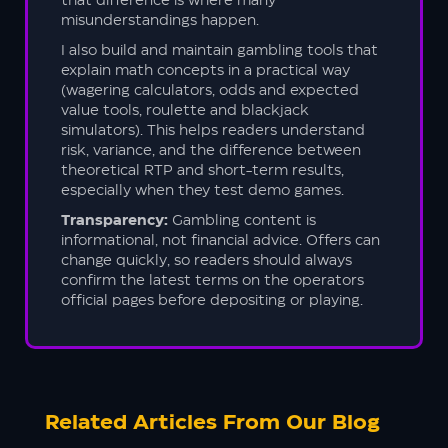
that difference is where many
misunderstandings happen.
I also build and maintain gambling tools that
explain math concepts in a practical way
(wagering calculators, odds and expected
value tools, roulette and blackjack
simulators). This helps readers understand
risk, variance, and the difference between
theoretical RTP and short-term results,
especially when they test demo games.
Transparency:
Gambling content is
informational, not financial advice. Offers can
change quickly, so readers should always
confirm the latest terms on the operators
official pages before depositing or playing.
Related Articles From Our Blog