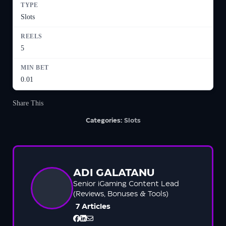
TYPE
Slots
REELS
5
MIN BET
0.01
Share This
Categories:
Slots
ADI GALATANU
Senior iGaming Content Lead
(Reviews, Bonuses & Tools)
7 Articles