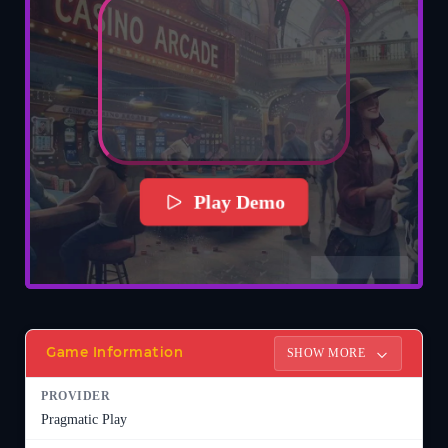
No worries, your information is safe with us. We promise not to spam
you – only great offers and updates!
Play Demo
SHOW MORE
Game Information
PROVIDER
Pragmatic Play