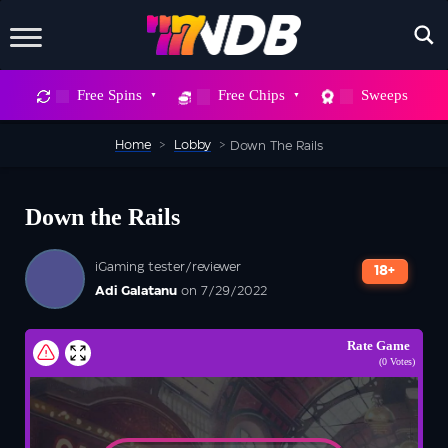
X
Free Spins
Free Chips
Sweeps
WAIT! DON’T GO
Home
>
Lobby
>
Down The Rails
Sign up to our newsletter now and snag
700
FREE
Down the Rails
SPINS
iGaming tester/reviewer
18+
But hurry, this deal won’t stick around
Adi Galatanu
on 7/29/2022
forever
Rate Game
(
0
Votes)
SEND ME 700 FREE SPINS