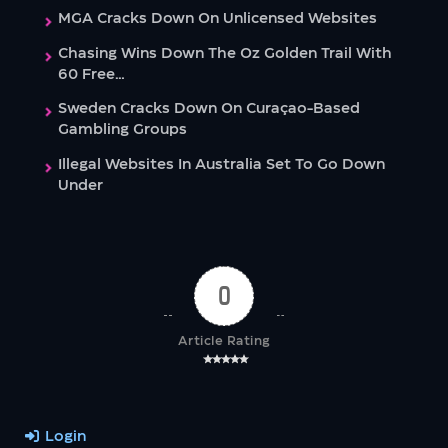
MGA Cracks Down On Unlicensed Websites
Chasing Wins Down The Oz Golden Trail With
60 Free…
Sweden Cracks Down On Curaçao-Based
Gambling Groups
Illegal Websites In Australia Set To Go Down
Under
0
Article Rating
Login