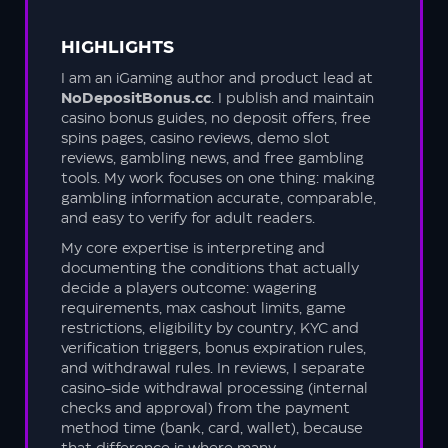
HIGHLIGHTS
I am an iGaming author and product lead at
NoDepositBonus.cc
. I publish and maintain
casino bonus guides, no deposit offers, free
spins pages, casino reviews, demo slot
reviews, gambling news, and free gambling
tools. My work focuses on one thing: making
gambling information accurate, comparable,
and easy to verify for adult readers.
My core expertise is interpreting and
documenting the conditions that actually
decide a players outcome: wagering
requirements, max cashout limits, game
restrictions, eligibility by country, KYC and
verification triggers, bonus expiration rules,
and withdrawal rules. In reviews, I separate
casino-side withdrawal processing (internal
checks and approval) from the payment
method time (bank, card, wallet), because