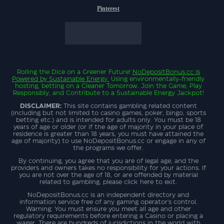
Pinterest
Rolling the Dice on a Greener Future!
NoDepositBonus.cc
is
Powered by Sustainable Energy.
Using environmentally-friendly
hosting, betting on a Cleaner Tomorrow. Join the Game, Play
Responsibly, and Contribute to a Sustainable Energy Jackpot!
DISCLAIMER:
This site contains gambling related content
(including but not limited to casino games, poker, bingo, sports
betting etc.) and is intended for adults only. You must be 18
years of age or older (or if the age of majority in your place of
residence is greater than 18 years, you must have attained the
age of majority) to use NoDepositBonus.cc or engage in any of
the programs we offer.
By continuing, you agree that you are of legal age, and the
providers and owners takes no responsibility for your actions. If
you are not over the age of 18, or are offended by material
related to gambling, please click here to exit.
NoDepositBonus.cc is an independent directory and
information service free of any gaming operator's control.
Warning: You must ensure you meet all age and other
regulatory requirements before entering a Casino or placing a
wager. There are hundreds of jurisdictions in the world with