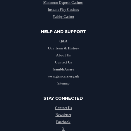
Minimum Deposit Casinos
Instant Play Casinos
Yabby Casino
HELP AND SUPPORT
Q&A
Our Team & History
About Us
Contact Us
GambleAware
www.gamcare.org.uk
Sitemap
STAY CONNECTED
Contact Us
Newsletter
Facebook
X