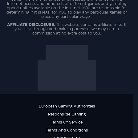
Internet access and hundreds of different games and gambling
opportunities available on the Internet. YOU are responsible for
determining if it is legal for YOU to play any particular games or
place any particular wager.
AFFILIATE DISCLOSURE:
This website contains affiliate links. If
you click through and make a purchase, we may earn a
commission at no extra cost to you.
European Gaming Authorities
Responsible Gaming
Terms Of Service
Terms And Conditions