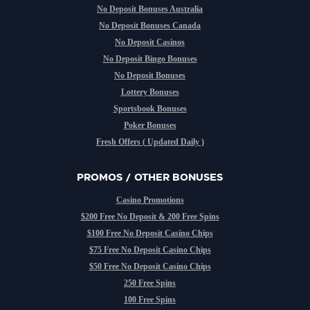
No Deposit Bonuses Australia
No Deposit Bonuses Canada
No Deposit Casinos
No Deposit Bingo Bonuses
No Deposit Bonuses
Lottery Bonuses
Sportsbook Bonuses
Poker Bonuses
Fresh Offers ( Updated Daily )
PROMOS / OTHER BONUSES
Casino Promotions
$200 Free No Deposit & 200 Free Spins
$100 Free No Deposit Casino Chips
$75 Free No Deposit Casino Chips
$50 Free No Deposit Casino Chips
250 Free Spins
100 Free Spins