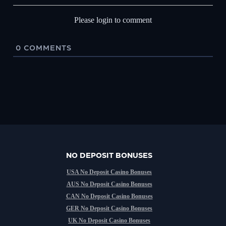
Please login to comment
0
COMMENTS
NO DEPOSIT BONUSES
USA No Deposit Casino Bonuses
AUS No Deposit Casino Bonuses
CAN No Deposit Casino Bonuses
GER No Deposit Casino Bonuses
UK No Deposit Casino Bonuses